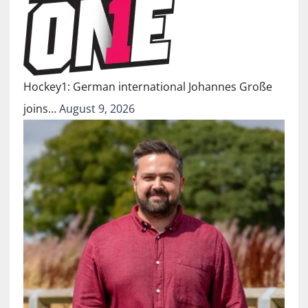
Hockey1: German international Johannes Große
joins…
August 9, 2026