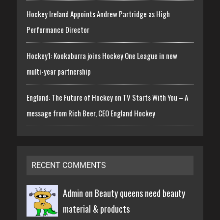
Hockey Ireland Appoints Andrew Partridge as High
Performance Director
Hockey1: Kookaburra joins Hockey One League in new
multi-year partnership
England: The Future of Hockey on TV Starts With You – A
message from Rich Beer, CEO England Hockey
RECENT COMMENTS
Admin on
Beauty queens need beauty
material & products