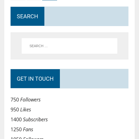
SEARCH
GET IN TOUCH
750
Followers
950
Likes
1400
Subscribers
1250
Fans