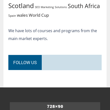
Scotland
South Africa
SEO Marketing
Solutions
World Cup
wales
Spain
We have lots of courses and programs from the
main market experts.
FOLLOW US