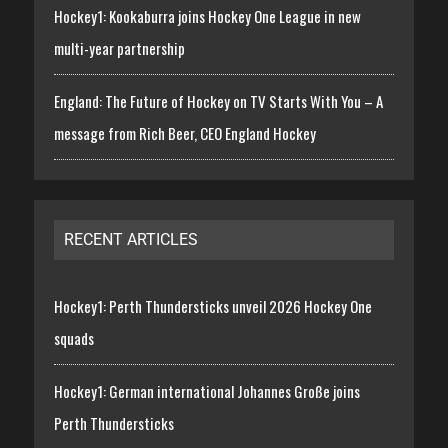
Hockey1: Kookaburra joins Hockey One League in new
multi-year partnership
England: The Future of Hockey on TV Starts With You – A
message from Rich Beer, CEO England Hockey
RECENT ARTICLES
Hockey1: Perth Thundersticks unveil 2026 Hockey One
squads
Hockey1: German international Johannes Große joins
Perth Thundersticks