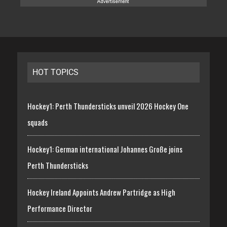
HOT TOPICS
Hockey1: Perth Thundersticks unveil 2026 Hockey One
squads
Hockey1: German international Johannes Große joins
Perth Thundersticks
Hockey Ireland Appoints Andrew Partridge as High
Performance Director