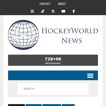
CONTACT
ABOUT