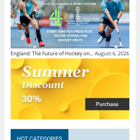
England: The Future of Hockey on…
August 6, 2026
HOT CATEGORIES