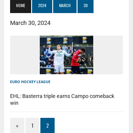
HOME
2024
MARCH
30
March 30, 2024
EURO HOCKEY LEAGUE
EHL: Basterra triple earns Campo comeback
win
«
1
2