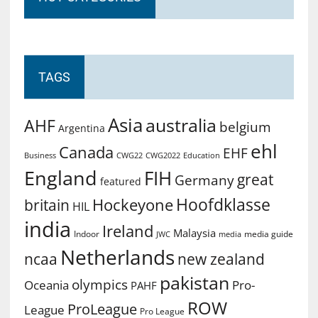
TAGS
Asia
australia
AHF
belgium
Argentina
ehl
Canada
EHF
Business
CWG2022
Education
CWG22
England
FIH
great
Germany
featured
Hoofdklasse
Hockeyone
britain
HIL
india
Ireland
Malaysia
Indoor
media guide
JWC
media
Netherlands
ncaa
new zealand
pakistan
olympics
Oceania
Pro-
PAHF
ROW
ProLeague
League
Pro League