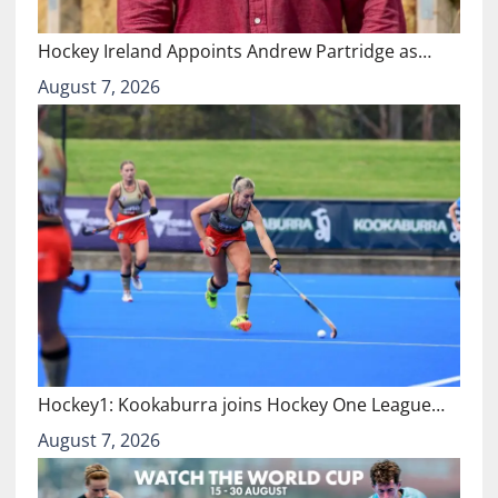
Hockey Ireland Appoints Andrew Partridge as…
August 7, 2026
Hockey1: Kookaburra joins Hockey One League…
August 7, 2026