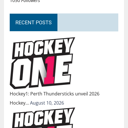
1050
Followers
RECENT POSTS
Hockey1: Perth Thundersticks unveil 2026
Hockey…
August 10, 2026