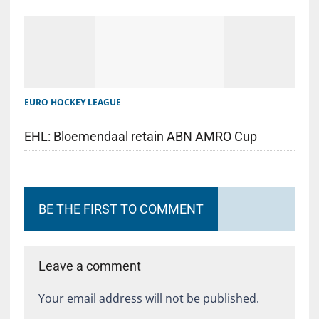
EURO HOCKEY LEAGUE
EHL: Bloemendaal retain ABN AMRO Cup
BE THE FIRST TO COMMENT
Leave a comment
Your email address will not be published.