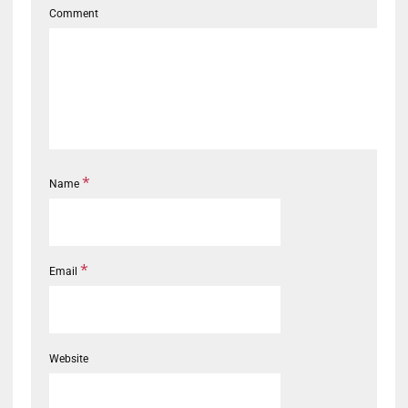
Comment
*
Name
*
Email
Website