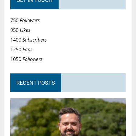
750
Followers
950
Likes
1400
Subscribers
1250
Fans
1050
Followers
RECENT POSTS