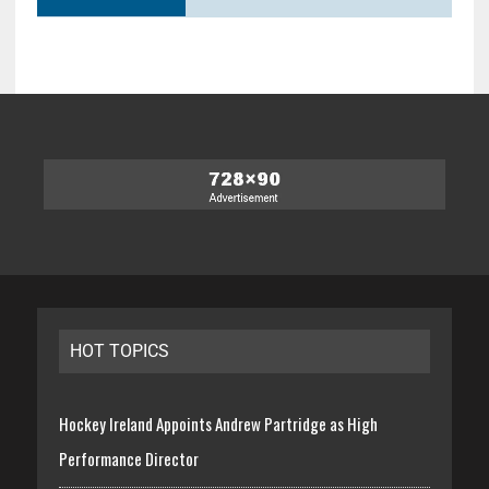
HOT TOPICS
Hockey Ireland Appoints Andrew Partridge as High
Performance Director