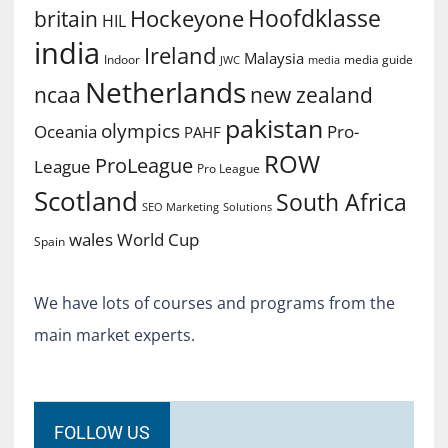
Hoofdklasse
Hockeyone
britain
HIL
india
Ireland
Malaysia
Indoor
media guide
JWC
media
Netherlands
ncaa
new zealand
pakistan
olympics
Oceania
Pro-
PAHF
ROW
ProLeague
League
Pro League
Scotland
South Africa
SEO Marketing
Solutions
World Cup
wales
Spain
We have lots of courses and programs from the
main market experts.
FOLLOW US