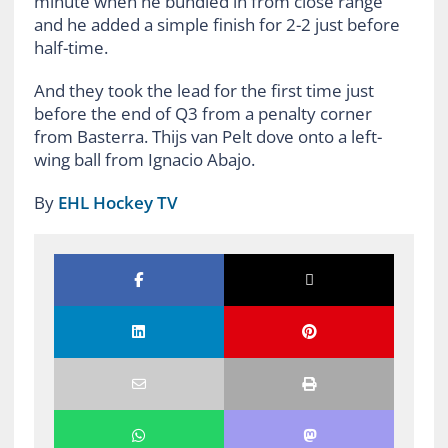
minute when he bundled in from close range
and he added a simple finish for 2-2 just before
half-time.
And they took the lead for the first time just
before the end of Q3 from a penalty corner
from Basterra. Thijs van Pelt dove onto a left-
wing ball from Ignacio Abajo.
By
EHL Hockey TV