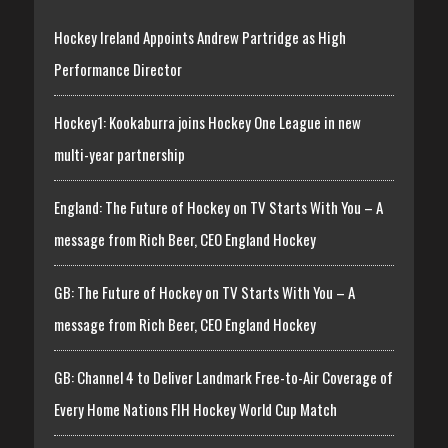
Hockey Ireland Appoints Andrew Partridge as High
Performance Director
Hockey1: Kookaburra joins Hockey One League in new
multi-year partnership
England: The Future of Hockey on TV Starts With You – A
message from Rich Beer, CEO England Hockey
GB: The Future of Hockey on TV Starts With You – A
message from Rich Beer, CEO England Hockey
GB: Channel 4 to Deliver Landmark Free-to-Air Coverage of
Every Home Nations FIH Hockey World Cup Match