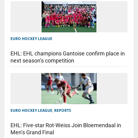
EURO HOCKEY LEAGUE
EHL: EHL champions Gantoise confirm place in
next season’s competition
EURO HOCKEY LEAGUE
,
REPORTS
EHL: Five-star Rot-Weiss Join Bloemendaal in
Men’s Grand Final