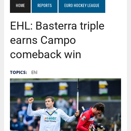
HOME
REPORTS
EURO HOCKEY LEAGUE
EHL: Basterra triple
earns Campo
comeback win
TOPICS:
Ehl