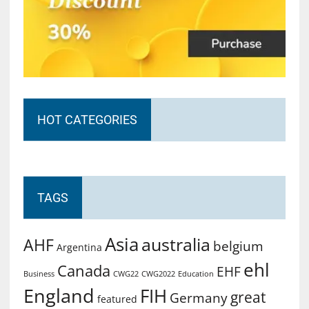
HOT CATEGORIES
TAGS
Asia
australia
AHF
belgium
Argentina
ehl
Canada
EHF
Business
CWG2022
Education
CWG22
England
FIH
great
Germany
featured