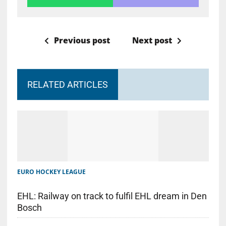
Previous post
Next post
RELATED ARTICLES
EURO HOCKEY LEAGUE
EHL: Railway on track to fulfil EHL dream in Den
Bosch