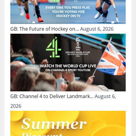
GB: The Future of Hockey on…
August 6, 2026
GB: Channel 4 to Deliver Landmark…
August 6,
2026