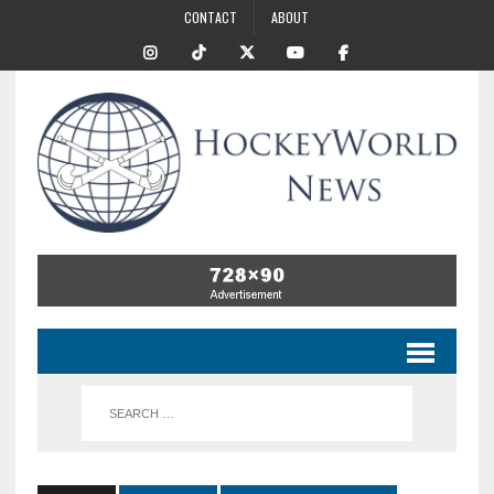
CONTACT
ABOUT