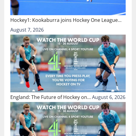
Hockey1: Kookaburra joins Hockey One League…
August 7, 2026
England: The Future of Hockey on…
August 6, 2026