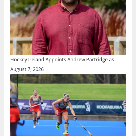
Hockey Ireland Appoints Andrew Partridge as…
August 7, 2026