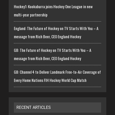
Hockey1: Kookaburra joins Hockey One League in new
multi-year partnership
England: The Future of Hockey on TV Starts With You – A
message from Rich Beer, CEO England Hockey
GB: The Future of Hockey on TV Starts With You – A
message from Rich Beer, CEO England Hockey
GB: Channel 4 to Deliver Landmark Free-to-Air Coverage of
Every Home Nations FIH Hockey World Cup Match
RECENT ARTICLES