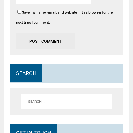
Save my name, email, and website in this browser for the
next time I comment.
SEARCH
GET IN TOUCH