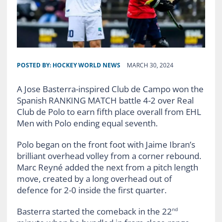
POSTED BY:
HOCKEY WORLD NEWS
MARCH 30, 2024
A Jose Basterra-inspired Club de Campo won the
Spanish RANKING MATCH battle 4-2 over Real
Club de Polo to earn fifth place overall from EHL
Men with Polo ending equal seventh.
Polo began on the front foot with Jaime Ibran’s
brilliant overhead volley from a corner rebound.
Marc Reyné added the next from a pitch length
move, created by a long overhead out of
defence for 2-0 inside the first quarter.
Basterra started the comeback in the 22
nd