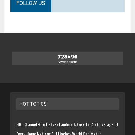
FOLLOW US
HOT TOPICS
GB: Channel 4 to Deliver Landmark Free-to-Air Coverage of
Every Home Nations FIH Hockey World Cup Match