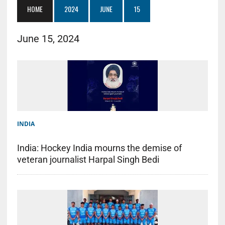
HOME
2024
JUNE
15
June 15, 2024
INDIA
India: Hockey India mourns the demise of
veteran journalist Harpal Singh Bedi