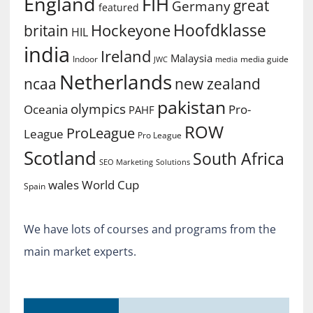
England
FIH
great
Germany
featured
Hoofdklasse
Hockeyone
britain
HIL
india
Ireland
Malaysia
Indoor
media guide
JWC
media
Netherlands
ncaa
new zealand
pakistan
olympics
Oceania
Pro-
PAHF
ROW
ProLeague
League
Pro League
Scotland
South Africa
SEO Marketing
Solutions
World Cup
wales
Spain
We have lots of courses and programs from the
main market experts.