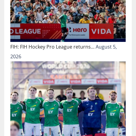
FIH: FIH Hockey Pro League returns…
August 5,
2026