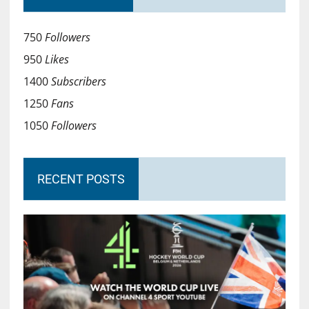
750
Followers
950
Likes
1400
Subscribers
1250
Fans
1050
Followers
RECENT POSTS