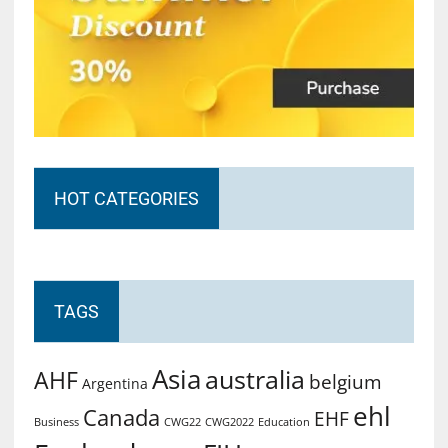
HOT CATEGORIES
TAGS
Asia
australia
AHF
belgium
Argentina
ehl
Canada
EHF
Business
CWG2022
Education
CWG22