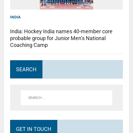
INDIA
India: Hockey India names 40-member core
probable group for Junior Men’s National
Coaching Camp
SEARCH
GET IN TOUCH