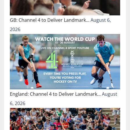
GB: Channel 4 to Deliver Landmark…
August 6,
2026
England: Channel 4 to Deliver Landmark…
August
6, 2026