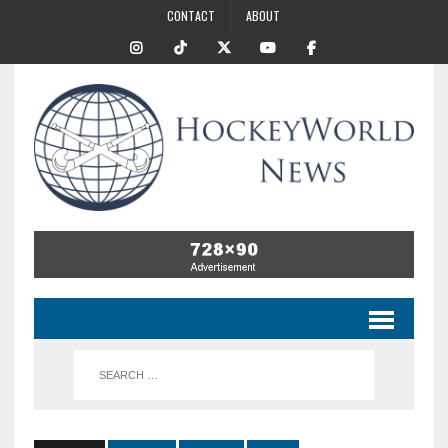
CONTACT
ABOUT