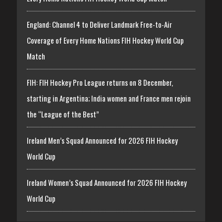
England: Channel 4 to Deliver Landmark Free-to-Air
Coverage of Every Home Nations FIH Hockey World Cup
Match
FIH: FIH Hockey Pro League returns on 8 December,
starting in Argentina; India women and France men rejoin
the “League of the Best”
Ireland Men’s Squad Announced for 2026 FIH Hockey
World Cup
Ireland Women’s Squad Announced for 2026 FIH Hockey
World Cup