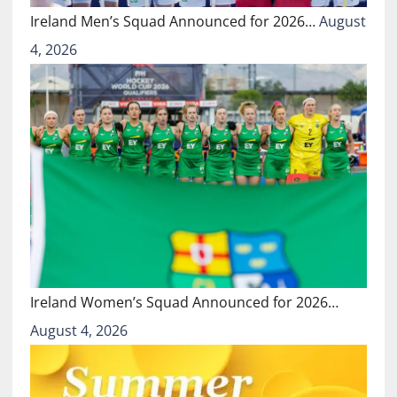
Ireland Men’s Squad Announced for 2026…
August
4, 2026
Ireland Women’s Squad Announced for 2026…
August 4, 2026