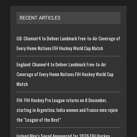
RECENT ARTICLES
GB: Channel 4 to Deliver Landmark Free-to-Air Coverage of
Every Home Nations FIH Hockey World Cup Match
England: Channel 4 to Deliver Landmark Free-to-Air
Coverage of Every Home Nations FIH Hockey World Cup
Match
FIH: FIH Hockey Pro League returns on 8 December,
starting in Argentina; India women and France men rejoin
the “League of the Best”
Ireland Men’s Squad Announced for 2026 FIH Hockey