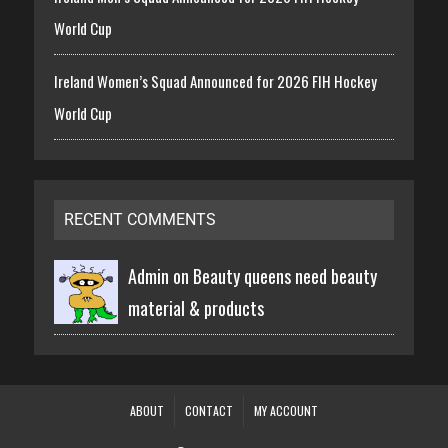
World Cup
Ireland Women’s Squad Announced for 2026 FIH Hockey
World Cup
RECENT COMMENTS
Admin on
Beauty queens need beauty
material & products
ABOUT
CONTACT
MY ACCOUNT