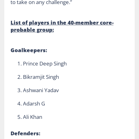
to take on any challenge.”
List of players in the 40-member core-
probable group:
Goalkeepers:
Prince Deep Singh
Bikramjit Singh
Ashwani Yadav
Adarsh G
Ali Khan
Defenders: