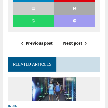
Previous post
Next post
RELATED ARTICLES
INDIA