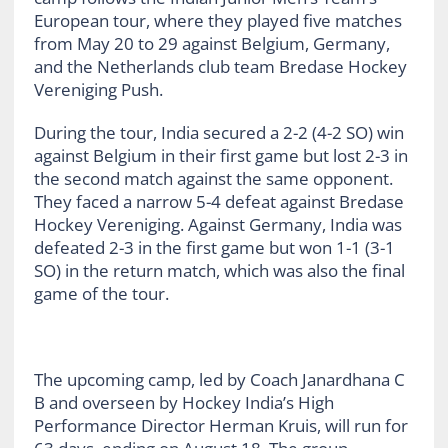
European tour, where they played five matches
from May 20 to 29 against Belgium, Germany,
and the Netherlands club team Bredase Hockey
Vereniging Push.
During the tour, India secured a 2-2 (4-2 SO) win
against Belgium in their first game but lost 2-3 in
the second match against the same opponent.
They faced a narrow 5-4 defeat against Bredase
Hockey Vereniging. Against Germany, India was
defeated 2-3 in the first game but won 1-1 (3-1
SO) in the return match, which was also the final
game of the tour.
The upcoming camp, led by Coach Janardhana C
B and overseen by Hockey India’s High
Performance Director Herman Kruis, will run for