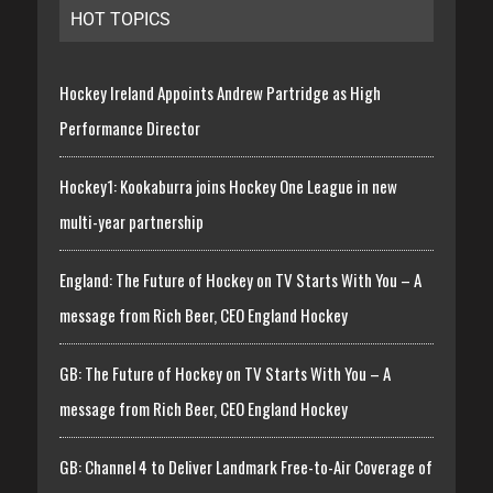
HOT TOPICS
Hockey Ireland Appoints Andrew Partridge as High
Performance Director
Hockey1: Kookaburra joins Hockey One League in new
multi-year partnership
England: The Future of Hockey on TV Starts With You – A
message from Rich Beer, CEO England Hockey
GB: The Future of Hockey on TV Starts With You – A
message from Rich Beer, CEO England Hockey
GB: Channel 4 to Deliver Landmark Free-to-Air Coverage of