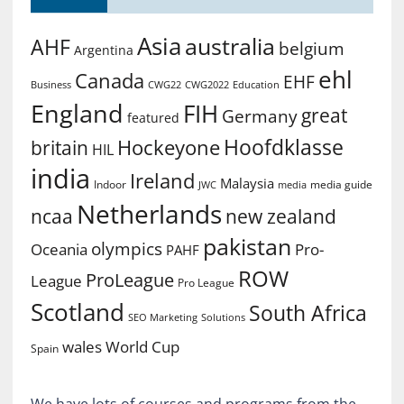
Asia
australia
AHF
belgium
Argentina
ehl
Canada
EHF
Business
CWG2022
Education
CWG22
England
FIH
great
Germany
featured
Hoofdklasse
Hockeyone
britain
HIL
india
Ireland
Malaysia
Indoor
media guide
JWC
media
Netherlands
ncaa
new zealand
pakistan
olympics
Oceania
Pro-
PAHF
ROW
ProLeague
League
Pro League
Scotland
South Africa
SEO Marketing
Solutions
World Cup
wales
Spain