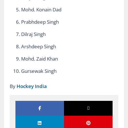
Mohd. Konain Dad
Prabhdeep Singh
Dilraj Singh
Arshdeep Singh
Mohd. Zaid Khan
Gursewak Singh
By
Hockey India