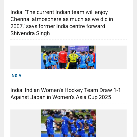
India: ‘The current Indian team will enjoy
Chennai atmosphere as much as we did in
2007,’ says former India centre forward
Shivendra Singh
INDIA
India: Indian Women’s Hockey Team Draw 1-1
Against Japan in Women’s Asia Cup 2025