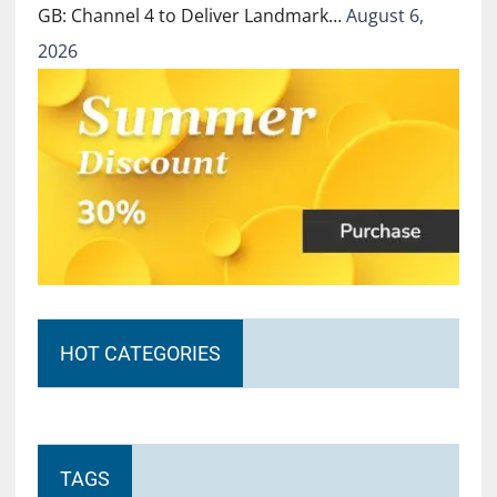
GB: Channel 4 to Deliver Landmark…
August 6,
2026
HOT CATEGORIES
TAGS