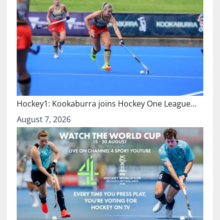
Hockey1: Kookaburra joins Hockey One League…
August 7, 2026