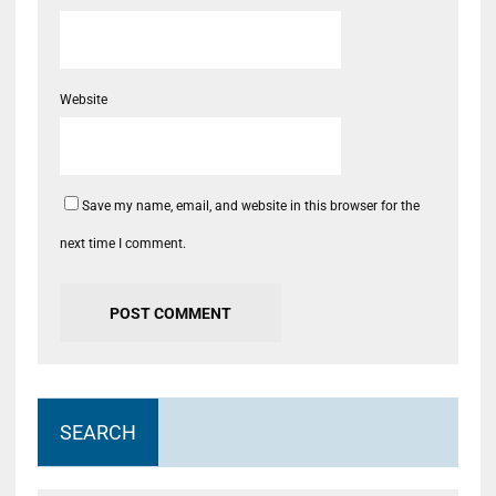
Website
Save my name, email, and website in this browser for the
next time I comment.
SEARCH