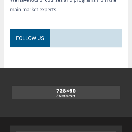
We have lots of courses and programs from the
main market experts.
FOLLOW US