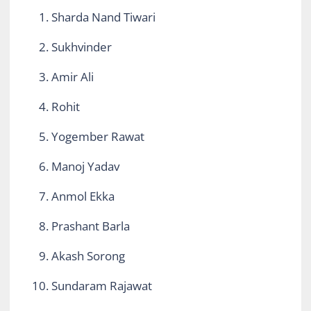
Sharda Nand Tiwari
Sukhvinder
Amir Ali
Rohit
Yogember Rawat
Manoj Yadav
Anmol Ekka
Prashant Barla
Akash Sorong
Sundaram Rajawat