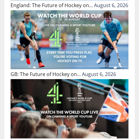
England: The Future of Hockey on…
August 6, 2026
GB: The Future of Hockey on…
August 6, 2026