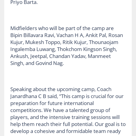
Priyo Barta.
Midfielders who will be part of the camp are
Bipin Billavara Ravi, Vachan H A, Ankit Pal, Rosan
Kujur, Mukesh Toppo, Ritik Kujur, Thounaojam
Ingalemba Luwang, Thokchom Kingson Singh,
Ankush, Jeetpal, Chandan Yadav, Manmeet
Singh, and Govind Nag.
Speaking about the upcoming camp, Coach
Janardhana C B said, “This camp is crucial for our
preparation for future international
competitions. We have a talented group of
players, and the intensive training sessions will
help them reach their full potential. Our goal is to
develop a cohesive and formidable team ready