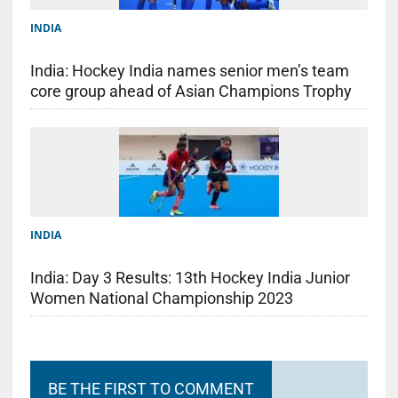
INDIA
India: Hockey India names senior men’s team
core group ahead of Asian Champions Trophy
INDIA
India: Day 3 Results: 13th Hockey India Junior
Women National Championship 2023
BE THE FIRST TO COMMENT