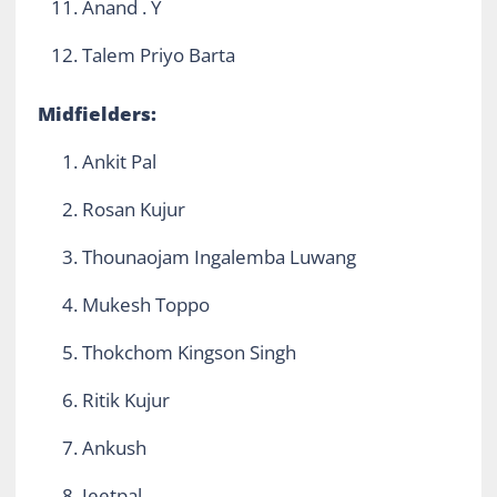
Anand . Y
Talem Priyo Barta
Midfielders:
Ankit Pal
Rosan Kujur
Thounaojam Ingalemba Luwang
Mukesh Toppo
Thokchom Kingson Singh
Ritik Kujur
Ankush
Jeetpal