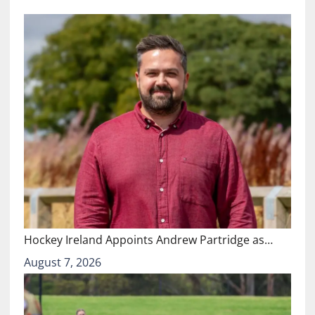
Hockey Ireland Appoints Andrew Partridge as…
August 7, 2026