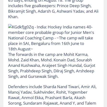
63 days, ending on August 18. The group
includes five goalkeepers: Prince Deep Singh,
Bikramjit Singh, Adarsh G, Ashwani Yadav, and Ali
Khan.
The forwards in the camp are Mohit Karma,
Mohd. Zaid Khan, Mohd. Konain Dad, Sourabh
Anand Kushwaha, Araijeet Singh Hundal, Gurjot
Singh, Prabhdeep Singh, Dilraj Singh, Arshdeep
Singh, and Gursewak Singh.
Defenders include Sharda Nand Tiwari, Amir Ali,
Manoj Yadav, Sukhvinder, Rohit, Yogember
Rawat, Anmol Ekka, Prashant Barla, Akash
Sorong, Sundaram Rajawat, Anand Y, and Talem