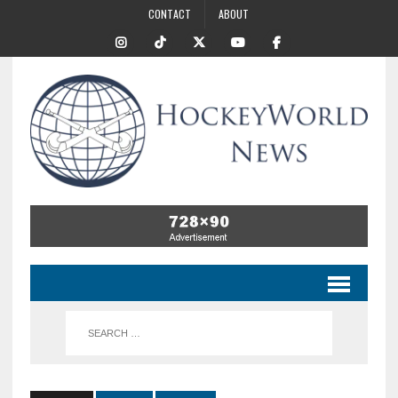
CONTACT
ABOUT