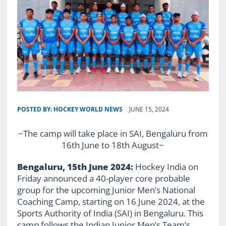
POSTED BY:
HOCKEY WORLD NEWS
JUNE 15, 2024
~The camp will take place in SAI, Bengaluru from
16th June to 18th August~
Bengaluru, 15th June 2024:
Hockey India on
Friday announced a 40-player core probable
group for the upcoming Junior Men’s National
Coaching Camp, starting on 16 June 2024, at the
Sports Authority of India (SAI) in Bengaluru. This
camp follows the Indian Junior Men’s Team’s