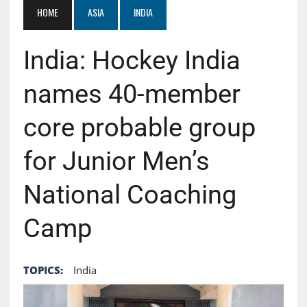
HOME
ASIA
INDIA
India: Hockey India
names 40-member
core probable group
for Junior Men’s
National Coaching
Camp
TOPICS:
India