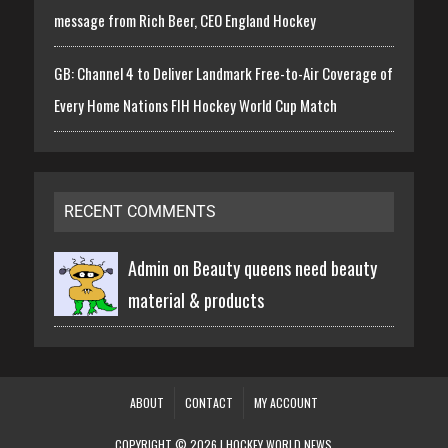
message from Rich Beer, CEO England Hockey
GB: Channel 4 to Deliver Landmark Free-to-Air Coverage of
Every Home Nations FIH Hockey World Cup Match
RECENT COMMENTS
Admin on
Beauty queens need beauty
material & products
ABOUT
CONTACT
MY ACCOUNT
COPYRIGHT © 2026 | HOCKEY WORLD NEWS