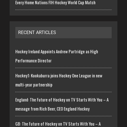
Every Home Nations FIH Hockey World Cup Match
RECENT ARTICLES
Hockey Ireland Appoints Andrew Partridge as High
Performance Director
Hockey1: Kookaburra joins Hockey One League in new
multi-year partnership
England: The Future of Hockey on TV Starts With You – A
message from Rich Beer, CEO England Hockey
GB: The Future of Hockey on TV Starts With You – A