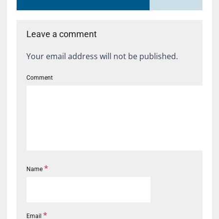
Leave a comment
Your email address will not be published.
Comment
*
Name
*
Email