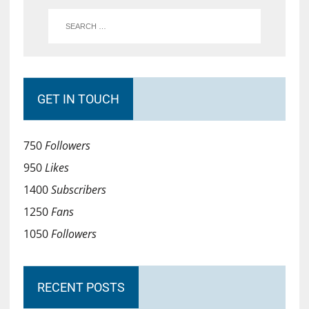
GET IN TOUCH
750
Followers
950
Likes
1400
Subscribers
1250
Fans
1050
Followers
RECENT POSTS