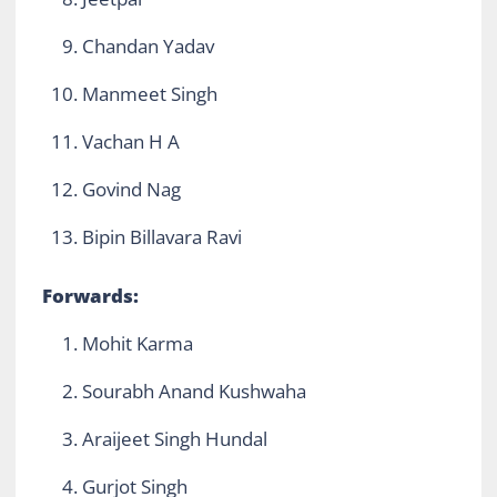
Chandan Yadav
Manmeet Singh
Vachan H A
Govind Nag
Bipin Billavara Ravi
Forwards:
Mohit Karma
Sourabh Anand Kushwaha
Araijeet Singh Hundal
Gurjot Singh