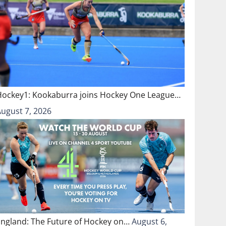
Hockey1: Kookaburra joins Hockey One League…
August 7, 2026
England: The Future of Hockey on…
August 6,