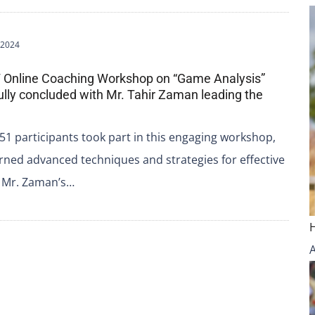
 2024
 Online Coaching Workshop on “Game Analysis”
lly concluded with Mr. Tahir Zaman leading the
 51 participants took part in this engaging workshop,
rned advanced techniques and strategies for effective
. Mr. Zaman’s…