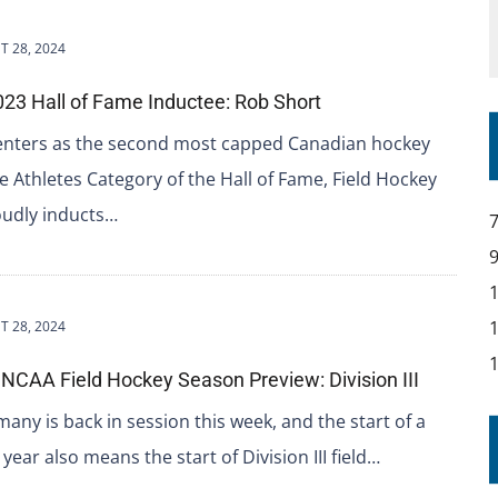
 28, 2024
23 Hall of Fame Inductee: Rob Short
enters as the second most capped Canadian hockey
he Athletes Category of the Hall of Fame, Field Hockey
udly inducts…
 28, 2024
NCAA Field Hockey Season Preview: Division III
many is back in session this week, and the start of a
year also means the start of Division III field…