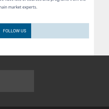
main market experts.
FOLLOW US