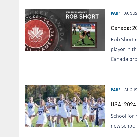
PAHF
AUGUST
Canada: 20
Rob Short 
player In t
Canada pro
PAHF
AUGUST
USA: 2024 
School for 
new school 