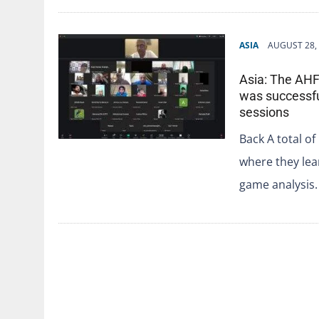
ASIA
AUGUST 28,
Asia: The AHF
was successfu
sessions
Back A total of
where they lea
game analysis