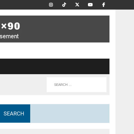
SEARCH