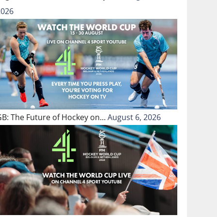
2026
GB: The Future of Hockey on…
August 6, 2026