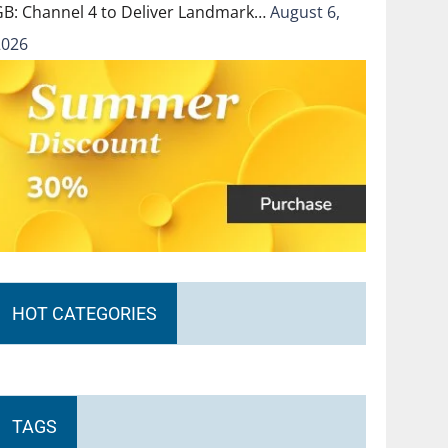
GB: Channel 4 to Deliver Landmark…
August 6,
2026
HOT CATEGORIES
TAGS