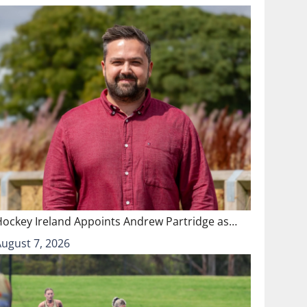
Hockey Ireland Appoints Andrew Partridge as…
August 7, 2026