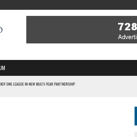
UM
KEY ONE LEAGUE IN NEW MULTI-YEAR PARTNERSHIP
WITH YOU – A MESSAGE FROM RICH BEER, CEO ENGLAND HOCKEY
YOU – A MESSAGE FROM RICH BEER, CEO ENGLAND HOCKEY
IR COVERAGE OF EVERY HOME NATIONS FIH HOCKEY WORLD CUP MATCH
S HIGH PERFORMANCE DIRECTOR