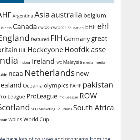
Asia
australia
AHF
belgium
Argentina
ehl
Canada
EHF
usiness
CWG2022
Education
CWG22
England
FIH
great
Germany
featured
Hoofdklasse
Hockeyone
britain
HIL
india
Ireland
Malaysia
Indoor
media
JWC
media
Netherlands
ncaa
new
uide
pakistan
zealand
olympics
Oceania
PAHF
ROW
ProLeague
Pro-League
Pro League
Scotland
South Africa
SEO Marketing
Solutions
World Cup
wales
pain
We have lots of courses and programs from the