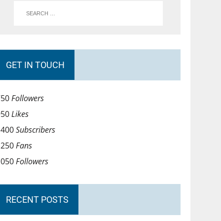
GET IN TOUCH
750
Followers
950
Likes
1400
Subscribers
1250
Fans
1050
Followers
RECENT POSTS