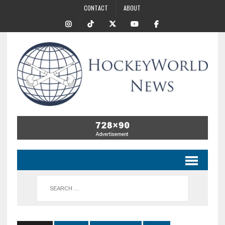
CONTACT
ABOUT