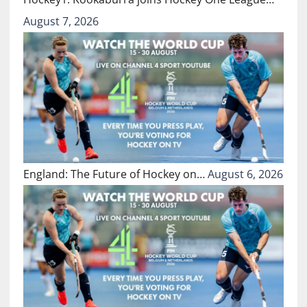
August 7, 2026
England: The Future of Hockey on…
August 6, 2026