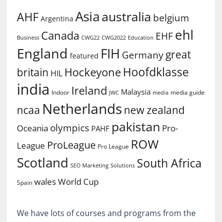
Asia
australia
AHF
belgium
Argentina
ehl
Canada
EHF
Business
CWG2022
Education
CWG22
England
FIH
great
Germany
featured
Hoofdklasse
Hockeyone
britain
HIL
india
Ireland
Malaysia
Indoor
media guide
JWC
media
Netherlands
ncaa
new zealand
pakistan
olympics
Oceania
Pro-
PAHF
ROW
ProLeague
League
Pro League
Scotland
South Africa
SEO Marketing
Solutions
World Cup
wales
Spain
We have lots of courses and programs from the