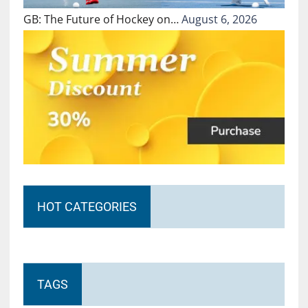
GB: The Future of Hockey on…
August 6, 2026
HOT CATEGORIES
TAGS