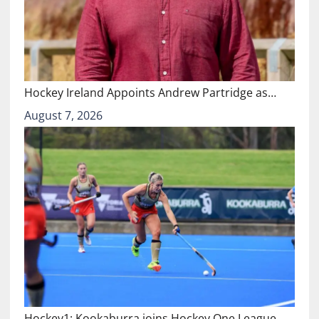
Hockey Ireland Appoints Andrew Partridge as…
August 7, 2026
Hockey1: Kookaburra joins Hockey One League…