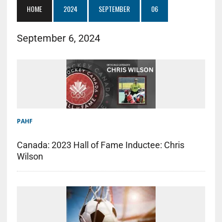
HOME
2024
SEPTEMBER
06
September 6, 2024
PAHF
Canada: 2023 Hall of Fame Inductee: Chris
Wilson