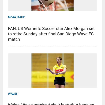
NCAA
,
PAHF
FAN: US Women’s Soccer star Alex Morgan set
to retire Sunday after final San Diego Wave FC
match
WALES
Wales: Welsh umpire Abby MacArthur heading