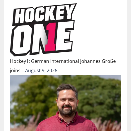
Hockey1: German international Johannes Große
joins…
August 9, 2026