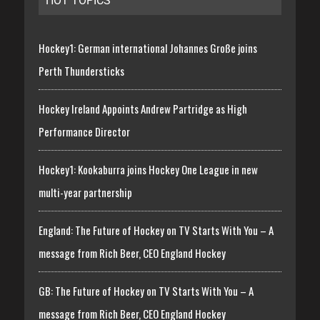
HOT TOPICS
Hockey1: German international Johannes Große joins
Perth Thundersticks
Hockey Ireland Appoints Andrew Partridge as High
Performance Director
Hockey1: Kookaburra joins Hockey One League in new
multi-year partnership
England: The Future of Hockey on TV Starts With You – A
message from Rich Beer, CEO England Hockey
GB: The Future of Hockey on TV Starts With You – A
message from Rich Beer, CEO England Hockey