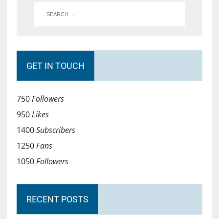
GET IN TOUCH
750
Followers
950
Likes
1400
Subscribers
1250
Fans
1050
Followers
RECENT POSTS