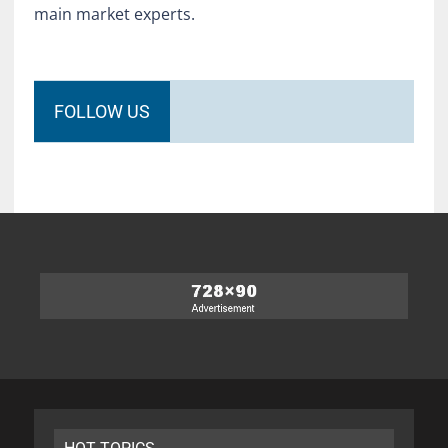
main market experts.
FOLLOW US