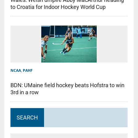
to Croatia for Indoor Hockey World Cup
NCAA
,
PAHF
BDN: UMaine field hockey beats Hofstra to win
3rd in a row
SEARCH