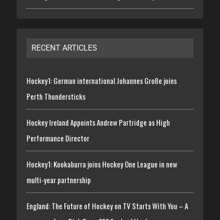
RECENT ARTICLES
Hockey1: German international Johannes Große joins
Perth Thundersticks
Hockey Ireland Appoints Andrew Partridge as High
Performance Director
Hockey1: Kookaburra joins Hockey One League in new
multi-year partnership
England: The Future of Hockey on TV Starts With You – A