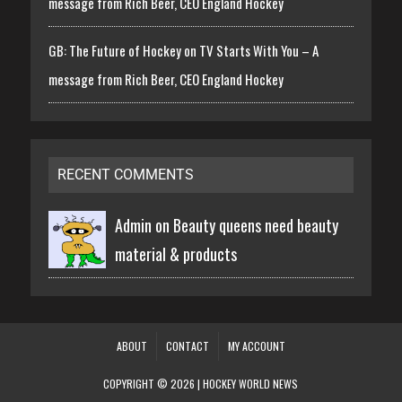
message from Rich Beer, CEO England Hockey
GB: The Future of Hockey on TV Starts With You – A
message from Rich Beer, CEO England Hockey
RECENT COMMENTS
Admin on
Beauty queens need beauty
material & products
ABOUT
CONTACT
MY ACCOUNT
COPYRIGHT © 2026 | HOCKEY WORLD NEWS