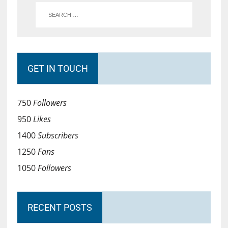
GET IN TOUCH
750
Followers
950
Likes
1400
Subscribers
1250
Fans
1050
Followers
RECENT POSTS