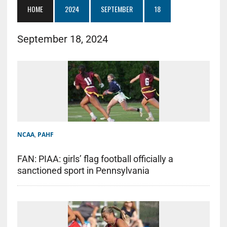
HOME
2024
SEPTEMBER
18
September 18, 2024
NCAA
,
PAHF
FAN: PIAA: girls’ flag football officially a
sanctioned sport in Pennsylvania