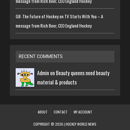
message from Rich Beer, CEO England Hockey
GB: The Future of Hockey on TV Starts With You – A
message from Rich Beer, CEO England Hockey
RECENT COMMENTS
Admin on
Beauty queens need beauty
material & products
ABOUT
CONTACT
MY ACCOUNT
COPYRIGHT © 2026 | HOCKEY WORLD NEWS