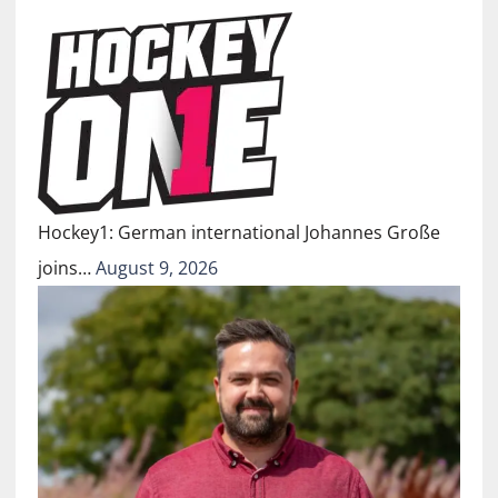
Hockey1: German international Johannes Große
joins…
August 9, 2026