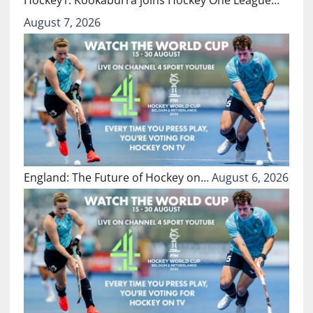
August 7, 2026
England: The Future of Hockey on…
August 6, 2026