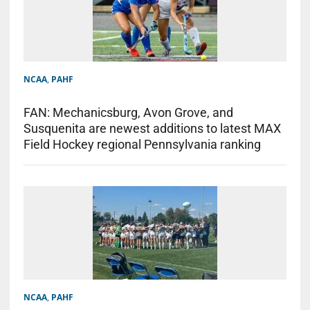
NCAA
,
PAHF
FAN: Mechanicsburg, Avon Grove, and
Susquenita are newest additions to latest MAX
Field Hockey regional Pennsylvania ranking
NCAA
,
PAHF