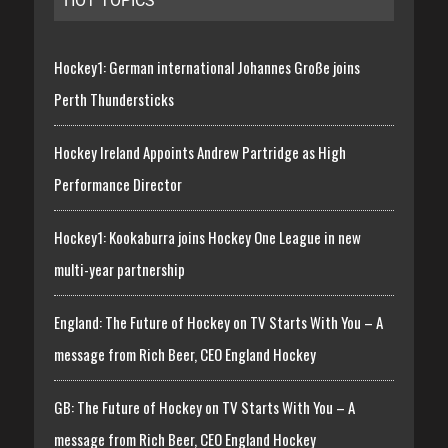
HOT TOPICS
Hockey1: German international Johannes Große joins
Perth Thundersticks
Hockey Ireland Appoints Andrew Partridge as High
Performance Director
Hockey1: Kookaburra joins Hockey One League in new
multi-year partnership
England: The Future of Hockey on TV Starts With You – A
message from Rich Beer, CEO England Hockey
GB: The Future of Hockey on TV Starts With You – A
message from Rich Beer, CEO England Hockey