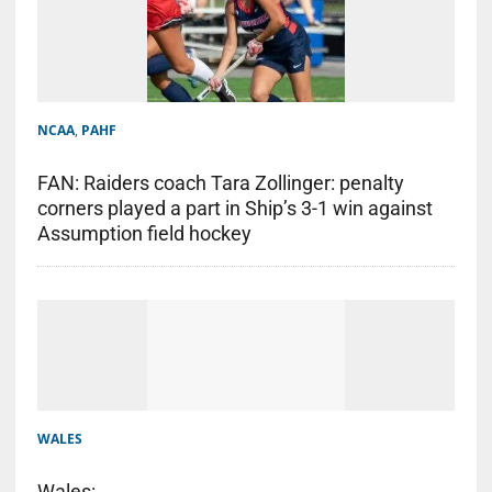
NCAA
,
PAHF
FAN: Raiders coach Tara Zollinger: penalty
corners played a part in Ship’s 3-1 win against
Assumption field hockey
WALES
Wales: