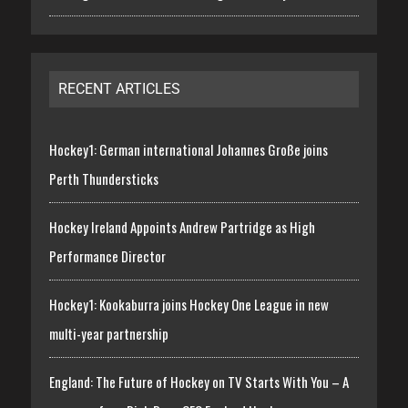
RECENT ARTICLES
Hockey1: German international Johannes Große joins
Perth Thundersticks
Hockey Ireland Appoints Andrew Partridge as High
Performance Director
Hockey1: Kookaburra joins Hockey One League in new
multi-year partnership
England: The Future of Hockey on TV Starts With You – A