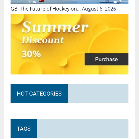
GB: The Future of Hockey on…
August 6, 2026
HOT CATEGORIES
TAGS