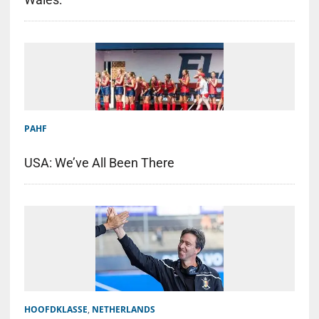
PAHF
USA: We’ve All Been There
HOOFDKLASSE
,
NETHERLANDS