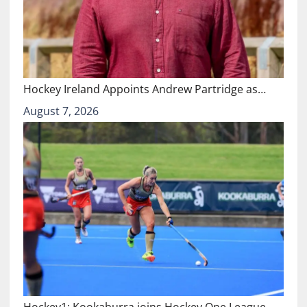
Hockey Ireland Appoints Andrew Partridge as…
August 7, 2026
Hockey1: Kookaburra joins Hockey One League…