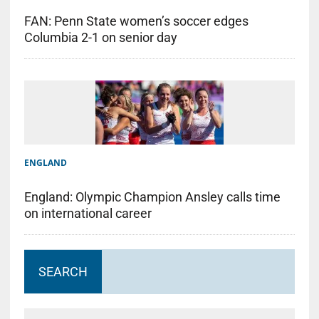
FAN: Penn State women’s soccer edges
Columbia 2-1 on senior day
ENGLAND
England: Olympic Champion Ansley calls time
on international career
SEARCH