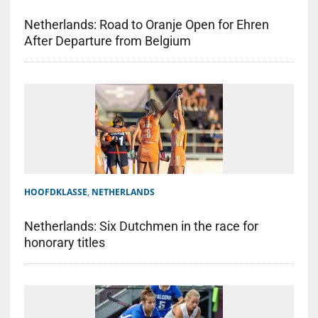
Netherlands: Road to Oranje Open for Ehren
After Departure from Belgium
HOOFDKLASSE
,
NETHERLANDS
Netherlands: Six Dutchmen in the race for
honorary titles