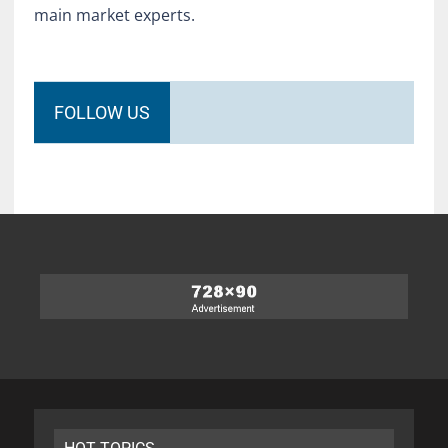
main market experts.
FOLLOW US