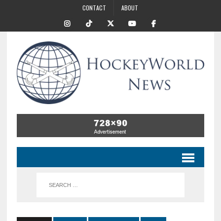
CONTACT
ABOUT