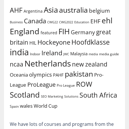
Asia
australia
AHF
belgium
Argentina
ehl
Canada
EHF
Business
CWG2022
Education
CWG22
England
FIH
great
Germany
featured
Hoofdklasse
Hockeyone
britain
HIL
india
Ireland
Malaysia
Indoor
media guide
JWC
media
Netherlands
ncaa
new zealand
pakistan
olympics
Oceania
Pro-
PAHF
ROW
ProLeague
League
Pro League
Scotland
South Africa
SEO Marketing
Solutions
World Cup
wales
Spain
We have lots of courses and programs from the