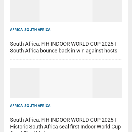
AFRICA
,
SOUTH AFRICA
South Africa: FIH INDOOR WORLD CUP 2025 |
South Africa bounce back in win against hosts
AFRICA
,
SOUTH AFRICA
South Africa: FIH INDOOR WORLD CUP 2025 |
Historic South Africa seal first Indoor World Cup