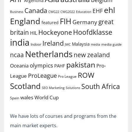
belgium
Argentina
ehl
Canada
EHF
Business
CWG2022
Education
CWG22
England
FIH
great
Germany
featured
Hoofdklasse
Hockeyone
britain
HIL
india
Ireland
Malaysia
Indoor
media guide
JWC
media
Netherlands
ncaa
new zealand
pakistan
olympics
Oceania
Pro-
PAHF
ROW
ProLeague
League
Pro League
Scotland
South Africa
SEO Marketing
Solutions
World Cup
wales
Spain
We have lots of courses and programs from the
main market experts.