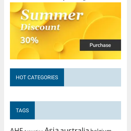
HOT CATEGORIES
TAGS
Asia
australia
AHF