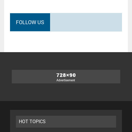
FOLLOW US
HOT TOPICS