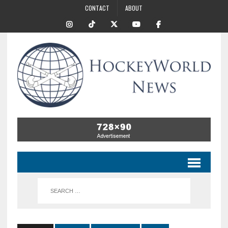
CONTACT
ABOUT