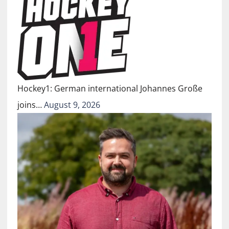
Hockey1: German international Johannes Große
joins…
August 9, 2026