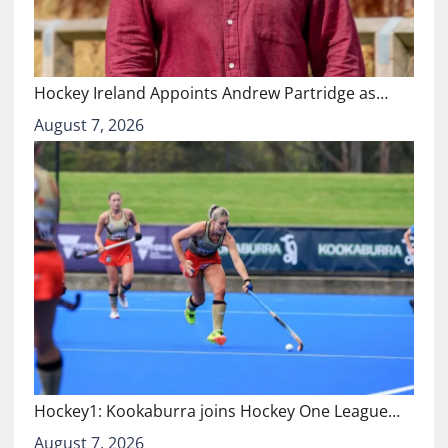
Hockey Ireland Appoints Andrew Partridge as…
August 7, 2026
Hockey1: Kookaburra joins Hockey One League…
August 7, 2026