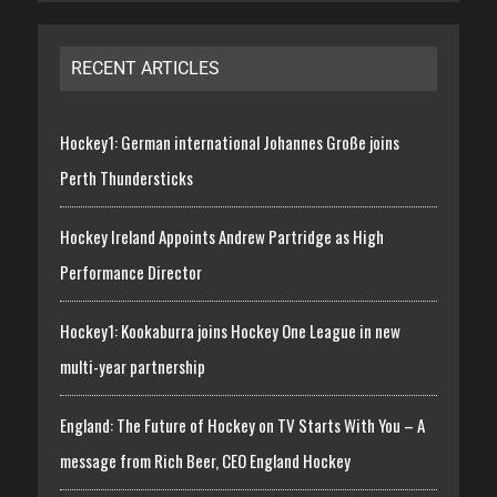
RECENT ARTICLES
Hockey1: German international Johannes Große joins
Perth Thundersticks
Hockey Ireland Appoints Andrew Partridge as High
Performance Director
Hockey1: Kookaburra joins Hockey One League in new
multi-year partnership
England: The Future of Hockey on TV Starts With You – A
message from Rich Beer, CEO England Hockey