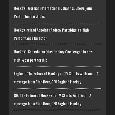
Hockey1: German international Johannes Große joins
Perth Thundersticks
Hockey Ireland Appoints Andrew Partridge as High
Performance Director
Hockey1: Kookaburra joins Hockey One League in new
multi-year partnership
England: The Future of Hockey on TV Starts With You – A
message from Rich Beer, CEO England Hockey
GB: The Future of Hockey on TV Starts With You – A
message from Rich Beer, CEO England Hockey