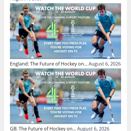
England: The Future of Hockey on…
August 6, 2026
GB: The Future of Hockey on…
August 6, 2026