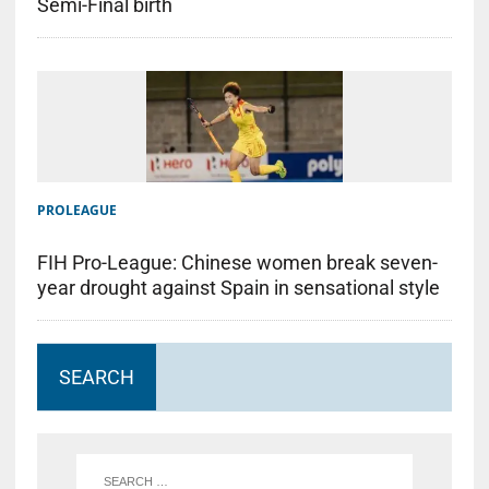
Semi-Final birth
PROLEAGUE
FIH Pro-League: Chinese women break seven-
year drought against Spain in sensational style
SEARCH