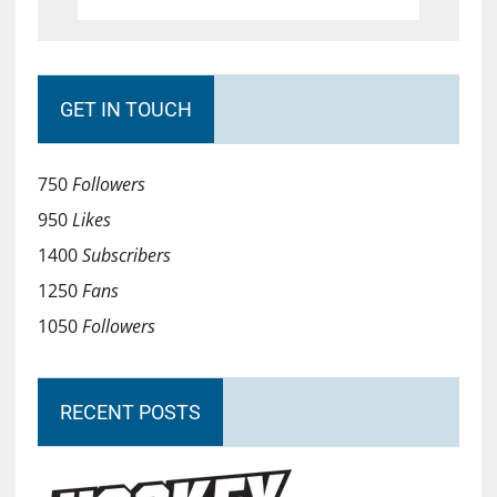
GET IN TOUCH
750
Followers
950
Likes
1400
Subscribers
1250
Fans
1050
Followers
RECENT POSTS