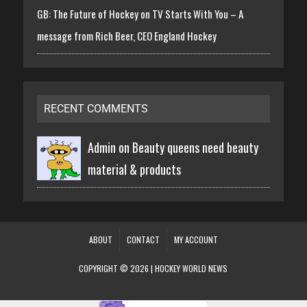
GB: The Future of Hockey on TV Starts With You – A
message from Rich Beer, CEO England Hockey
RECENT COMMENTS
Admin on
Beauty queens need beauty
material & products
ABOUT
CONTACT
MY ACCOUNT
COPYRIGHT © 2026 | HOCKEY WORLD NEWS