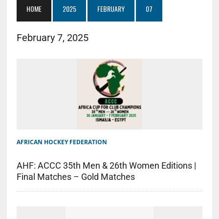
HOME
2025
FEBRUARY
07
February 7, 2025
AFRICAN HOCKEY FEDERATION
AHF: ACCC 35th Men & 26th Women Editions |
Final Matches – Gold Matches