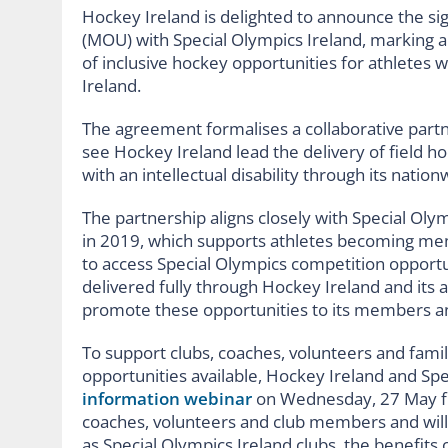
Hockey Ireland is delighted to announce the 
(MOU) with Special Olympics Ireland, marking a
of inclusive hockey opportunities for athletes wit
Ireland.
The agreement formalises a collaborative partn
see Hockey Ireland lead the delivery of field ho
with an intellectual disability through its natio
The partnership aligns closely with Special Oly
in 2019, which supports athletes becoming me
to access Special Olympics competition opportu
delivered fully through Hockey Ireland and its af
promote these opportunities to its members an
To support clubs, coaches, volunteers and fami
opportunities available, Hockey Ireland and Spe
information webinar
on Wednesday, 27 May fr
coaches, volunteers and club members and will
as Special Olympics Ireland clubs, the benefits o