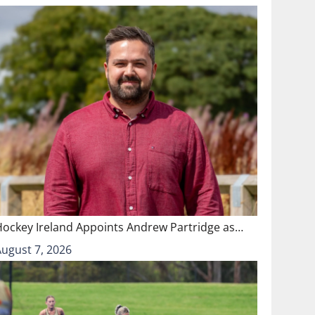
Hockey Ireland Appoints Andrew Partridge as…
August 7, 2026