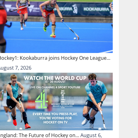
Hockey1: Kookaburra joins Hockey One League…
August 7, 2026
England: The Future of Hockey on…
August 6,