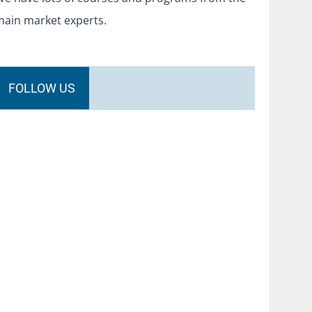
main market experts.
FOLLOW US