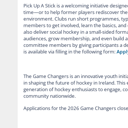
Pick Up A Stick is a welcoming initiative design
time—or to help former players rediscover the
environment. Clubs run short programmes, typic
members to get involved, learn the basics, and 
also deliver social hockey in a small-sided form
audiences, grow membership, and even build a 
committee members by giving participants a d
is available via filling in the following form:
Appl
The Game Changers is an innovative youth initi
in shaping the future of hockey in Ireland. This
generation of hockey enthusiasts to engage, col
community nationwide.
Applications for the 2026 Game Changers clos