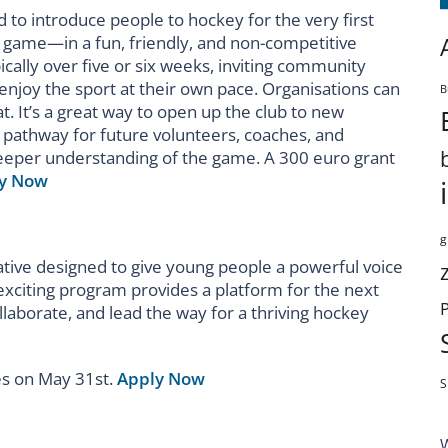
ed to introduce people to hockey for the very first
 game—in a fun, friendly, and non-competitive
ally over five or six weeks, inviting community
enjoy the sport at their own pace. Organisations can
B
at. It’s a great way to open up the club to new
pathway for future volunteers, coaches, and
eeper understanding of the game. A 300 euro grant
y Now
g
ative designed to give young people a powerful voice
 exciting program provides a platform for the next
laborate, and lead the way for a thriving hockey
es on May 31
st
.
Apply Now
S