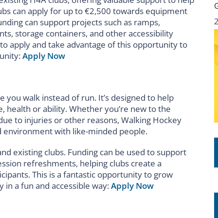
ubs can apply for up to €2,500 towards equipment
 funding can support projects such as ramps,
ts, storage containers, and other accessibility
to apply and take advantage of this opportunity to
unity:
Apply Now
 you walk instead of run. It’s designed to help
e, health or ability. Whether you’re new to the
 due to injuries or other reasons, Walking Hockey
xed environment with like-minded people.
nd existing clubs. Funding can be used to support
session refreshments, helping clubs create a
pants. This is a fantastic opportunity to grow
 in a fun and accessible way:
Apply Now