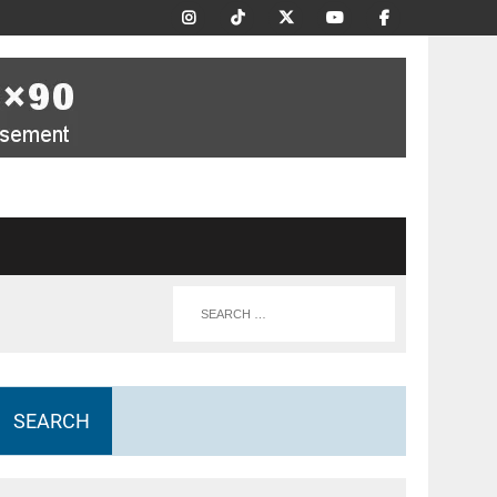
SEARCH