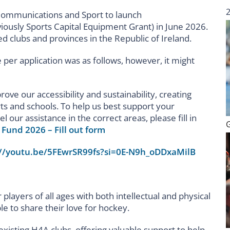
Communications and Sport to launch
iously Sports Capital Equipment Grant) in June 2026.
ted clubs and provinces in the Republic of Ireland.
e per application was as follows, however, it might
rove our accessibility and sustainability, creating
ts and schools. To help us best support your
l our assistance in the correct areas, please fill in
Fund 2026 – Fill out form
://youtu.be/5FEwrSR99fs?si=0E-N9h_oDDxaMilB
r players of all ages with both intellectual and physical
ple to share their love for hockey.
xisting H4A clubs, offering valuable support to help