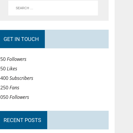
GET IN TOUCH
750
Followers
950
Likes
1400
Subscribers
1250
Fans
1050
Followers
RECENT POSTS