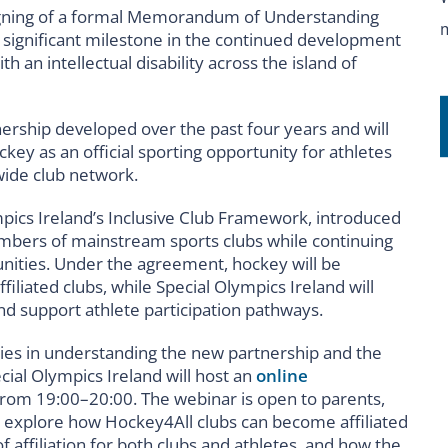
signing of a formal Memorandum of Understanding
 significant milestone in the continued development
h an intellectual disability across the island of
ership developed over the past four years and will
ckey as an official sporting opportunity for athletes
nwide club network.
mpics Ireland’s Inclusive Club Framework, introduced
mbers of mainstream sports clubs while continuing
nities. Under the agreement, hockey will be
filiated clubs, while Special Olympics Ireland will
d support athlete participation pathways.
lies in understanding the new partnership and the
cial Olympics Ireland will host an
online
om 19:00–20:00. The webinar is open to parents,
 explore how Hockey4All clubs can become affiliated
f affiliation for both clubs and athletes, and how the