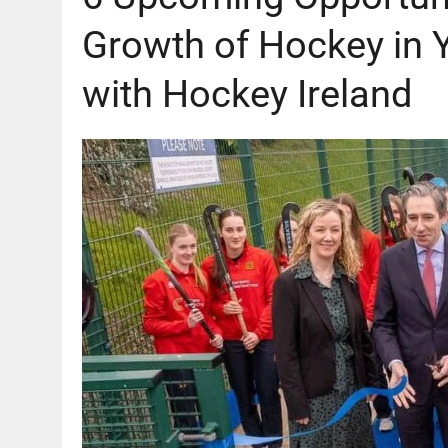
Growth of Hockey in 
with Hockey Ireland