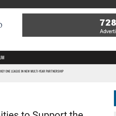
UM
KEY ONE LEAGUE IN NEW MULTI-YEAR PARTNERSHIP
WITH YOU – A MESSAGE FROM RICH BEER, CEO ENGLAND HOCKEY
YOU – A MESSAGE FROM RICH BEER, CEO ENGLAND HOCKEY
IR COVERAGE OF EVERY HOME NATIONS FIH HOCKEY WORLD CUP MATCH
S HIGH PERFORMANCE DIRECTOR
ties to Support the