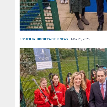
POSTED BY:
HOCKEYWORLDNEWS
MAY 26, 2026