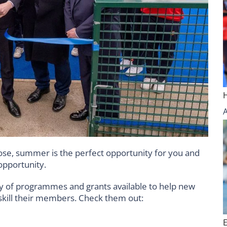
se, summer is the perfect opportunity for you and
opportunity.
ty of programmes and grants available to help new
pskill their members. Check them out: