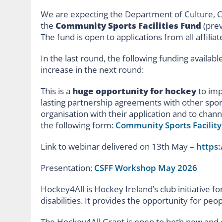
We are expecting the Department of Culture, 
the
Community Sports Facilities Fund
(prev
The fund is open to applications from all affilia
In the last round, the following funding availabl
increase in the next round:
This is a
huge opportunity for hockey
to imp
lasting partnership agreements with other spor
organisation with their application and to channe
the following form:
Community Sports Facility 
Link to webinar delivered on 13
th
May –
https
Presentation:
CSFF Workshop May 2026
Hockey4All is Hockey Ireland’s club initiative fo
disabilities. It provides the opportunity for peo
The Hockey4All Grant is open to both new and e