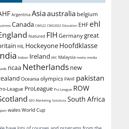
Asia
australia
AHF
belgium
Argentina
ehl
Canada
EHF
usiness
CWG2022
Education
CWG22
England
FIH
great
Germany
featured
Hoofdklasse
Hockeyone
britain
HIL
india
Ireland
Malaysia
Indoor
media
JWC
media
Netherlands
ncaa
new
uide
pakistan
zealand
olympics
Oceania
PAHF
ROW
ProLeague
Pro-League
Pro League
Scotland
South Africa
SEO Marketing
Solutions
World Cup
wales
pain
We have lots of courses and programs from the