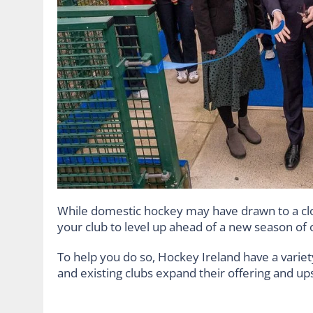
While domestic hockey may have drawn to a clo
your club to level up ahead of a new season of 
To help you do so, Hockey Ireland have a varie
and existing clubs expand their offering and u