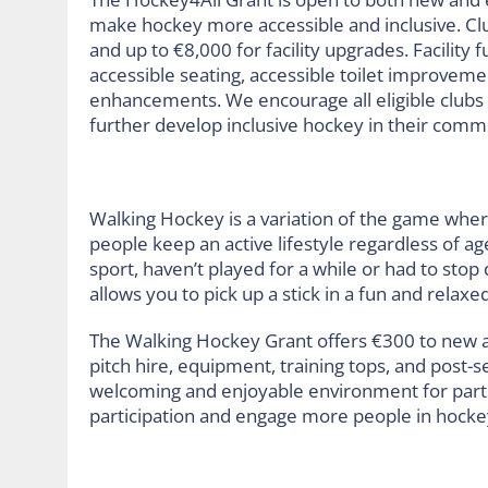
make hockey more accessible and inclusive. Cl
and up to €8,000 for facility upgrades. Facility
accessible seating, accessible toilet improvemen
enhancements. We encourage all eligible clubs 
further develop inclusive hockey in their comm
Walking Hockey is a variation of the game where
people keep an active lifestyle regardless of ag
sport, haven’t played for a while or had to stop
allows you to pick up a stick in a fun and rela
The Walking Hockey Grant offers €300 to new a
pitch hire, equipment, training tops, and post-
welcoming and enjoyable environment for partici
participation and engage more people in hockey