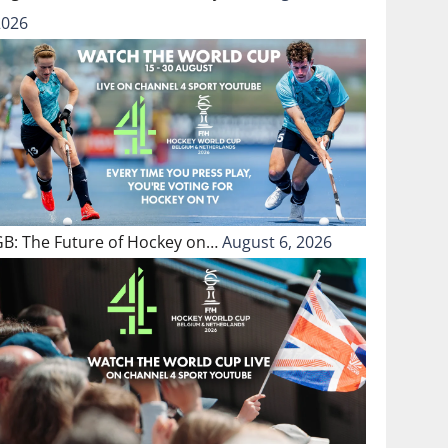
2026
GB: The Future of Hockey on…
August 6, 2026