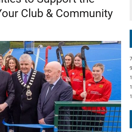
Your Club & Community