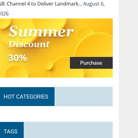
GB: Channel 4 to Deliver Landmark…
August 6,
2026
HOT CATEGORIES
TAGS