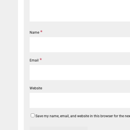
*
Name
*
Email
Website
Save my name, email, and website in this browser for the ne