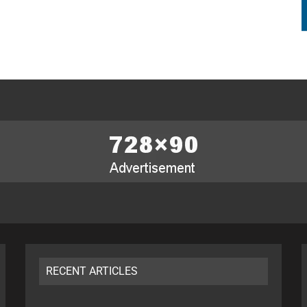
RECENT ARTICLES