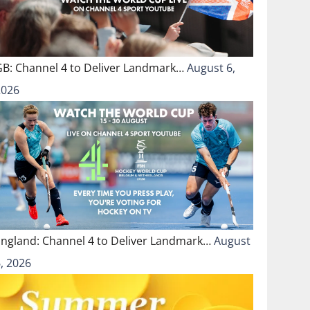
GB: Channel 4 to Deliver Landmark…
August 6,
2026
England: Channel 4 to Deliver Landmark…
August
, 2026