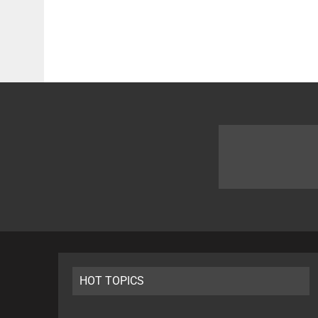
HOT TOPICS