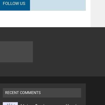
FOLLOW US
RECENT COMMENTS