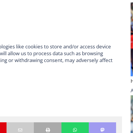
logies like cookies to store and/or access device
ill allow us to process data such as browsing
ting or withdrawing consent, may adversely affect