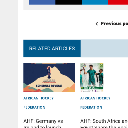
Previous po
RELATED ARTICLES
AFRICAN HOCKEY
AFRICAN HOCKEY
FEDERATION
FEDERATION
AHF: Germany vs
AHF: South Africa an
Ireland to launch
Egypt Share the Spoi