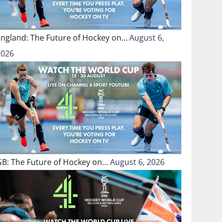
England: The Future of Hockey on…
August 6,
2026
GB: The Future of Hockey on…
August 6, 2026