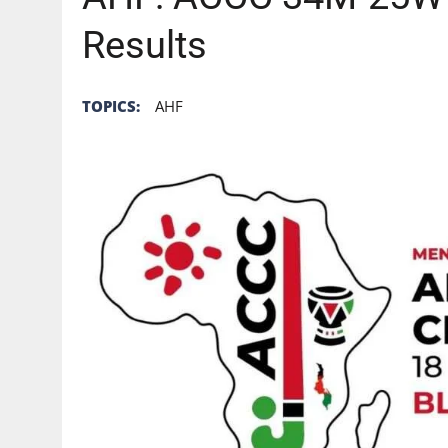
Results
TOPICS:
AHF