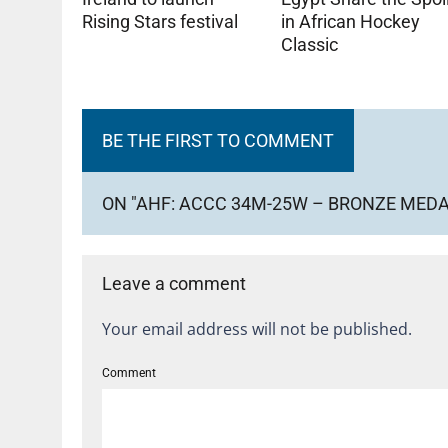
Rising Stars festival
in African Hockey
Classic
BE THE FIRST TO COMMENT
ON "AHF: ACCC 34M-25W – BRONZE MED
Leave a comment
Your email address will not be published.
Comment