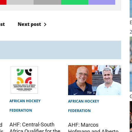
st
Next post
AFRICAN HOCKEY
AFRICAN HOCKEY
FEDERATION
FEDERATION
AHF: Central-South
AHF: Marcos
d
Africa Qualifier for the
Hofmann and Alberto
ls