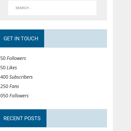
GET IN TOUCH
750
Followers
950
Likes
1400
Subscribers
1250
Fans
1050
Followers
RECENT POSTS