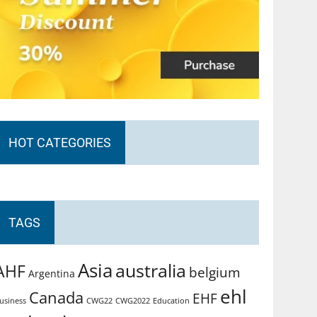
HOT CATEGORIES
TAGS
Asia
australia
AHF
belgium
Argentina
ehl
Canada
EHF
usiness
CWG2022
Education
CWG22