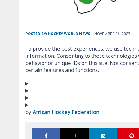
POSTED BY:
HOCKEY WORLD NEWS
NOVEMBER 26, 2023
To provide the best experiences, we use techno
information. Consenting to these technologies w
behavior or unique IDs on this site. Not consen
certain features and functions.
by
African Hockey Federation