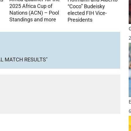
2025 Africa Cup of
“Coco” Budeisky
Nations (ACN) – Pool
elected FIH Vice-
Standings and more
Presidents
AL MATCH RESULTS"
6