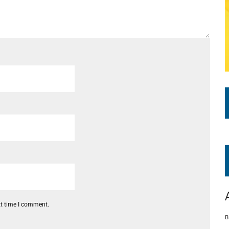
xt time I comment.
B