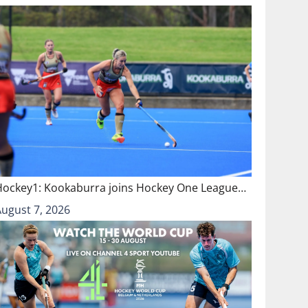
Hockey1: Kookaburra joins Hockey One League…
August 7, 2026