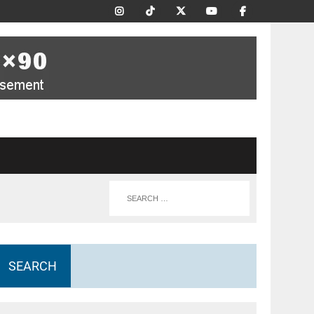
SEARCH