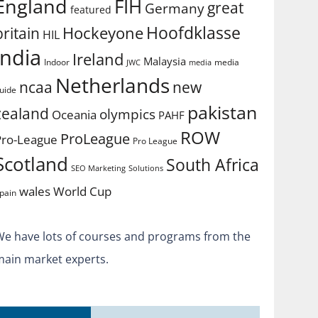
England
FIH
great
Germany
featured
Hoofdklasse
Hockeyone
britain
HIL
india
Ireland
Malaysia
Indoor
media
JWC
media
Netherlands
ncaa
new
uide
pakistan
zealand
olympics
Oceania
PAHF
ROW
ProLeague
Pro-League
Pro League
Scotland
South Africa
SEO Marketing
Solutions
World Cup
wales
pain
We have lots of courses and programs from the
main market experts.