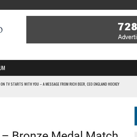
UM
 ON TV STARTS WITH YOU – A MESSAGE FROM RICH BEER, CEO ENGLAND HOCKEY
YOU – A MESSAGE FROM RICH BEER, CEO ENGLAND HOCKEY
IR COVERAGE OF EVERY HOME NATIONS FIH HOCKEY WORLD CUP MATCH
-TO-AIR COVERAGE OF EVERY HOME NATIONS FIH HOCKEY WORLD CUP MATCH
 IN NEW MULTI-YEAR PARTNERSHIP
– Bronze Medal Match