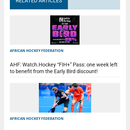
RELATED ARTICLES
AFRICAN HOCKEY FEDERATION
AHF: Watch.Hockey “FIH+” Pass: one week left
to benefit from the Early Bird discount!
AFRICAN HOCKEY FEDERATION