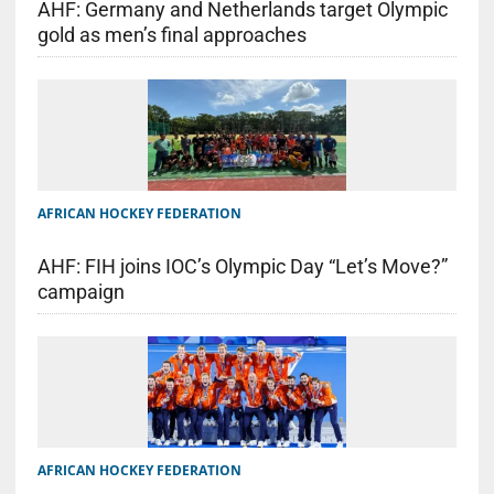
AHF: Germany and Netherlands target Olympic
gold as men’s final approaches
AFRICAN HOCKEY FEDERATION
AHF: FIH joins IOC’s Olympic Day “Let’s Move?”
campaign
AFRICAN HOCKEY FEDERATION