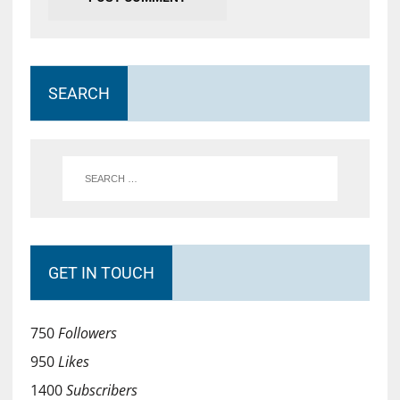
SEARCH
GET IN TOUCH
750
Followers
950
Likes
1400
Subscribers