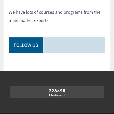
We have lots of courses and programs from the
main market experts.
FOLLOW US