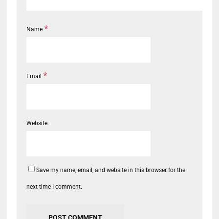
*
Name
*
Email
Website
Save my name, email, and website in this browser for the
next time I comment.