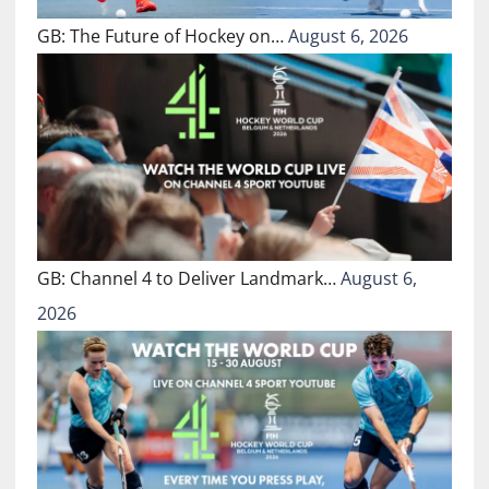
GB: The Future of Hockey on…
August 6, 2026
GB: Channel 4 to Deliver Landmark…
August 6,
2026