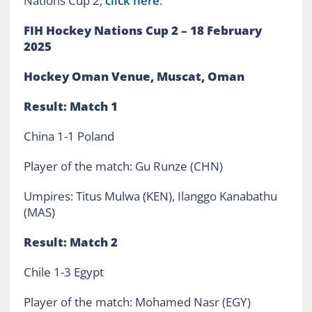
Nations Cup 2,
click here
.
FIH Hockey Nations Cup 2 – 18 February
2025
Hockey Oman Venue, Muscat, Oman
Result: Match 1
China 1-1 Poland
Player of the match: Gu Runze (CHN)
Umpires: Titus Mulwa (KEN), Ilanggo Kanabathu
(MAS)
Result: Match 2
Chile 1-3 Egypt
Player of the match: Mohamed Nasr (EGY)