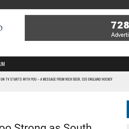
UM
 ON TV STARTS WITH YOU – A MESSAGE FROM RICH BEER, CEO ENGLAND HOCKEY
YOU – A MESSAGE FROM RICH BEER, CEO ENGLAND HOCKEY
IR COVERAGE OF EVERY HOME NATIONS FIH HOCKEY WORLD CUP MATCH
-TO-AIR COVERAGE OF EVERY HOME NATIONS FIH HOCKEY WORLD CUP MATCH
 IN NEW MULTI-YEAR PARTNERSHIP
oo Strong as South