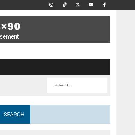
SEARCH