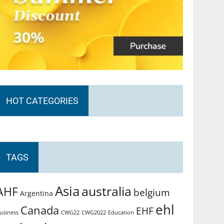
HOT CATEGORIES
TAGS
Asia
australia
AHF
belgium
Argentina
ehl
Canada
EHF
usiness
CWG2022
Education
CWG22