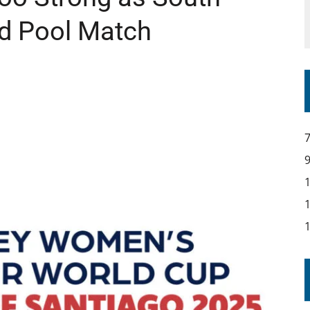
nd Pool Match