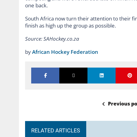
one back.
South Africa now turn their attention to their f
finish as high up the group as possible.
Source: SAHockey.co.za
by
African Hockey Federation
Previous po
RELATED ARTICLES