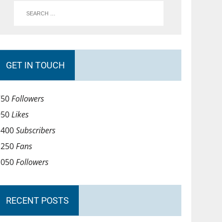
GET IN TOUCH
750
Followers
950
Likes
1400
Subscribers
1250
Fans
1050
Followers
RECENT POSTS