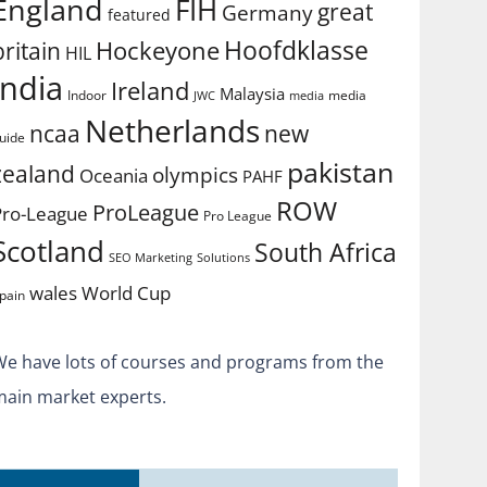
England
FIH
great
Germany
featured
Hoofdklasse
Hockeyone
britain
HIL
india
Ireland
Malaysia
Indoor
media
JWC
media
Netherlands
ncaa
new
uide
pakistan
zealand
olympics
Oceania
PAHF
ROW
ProLeague
Pro-League
Pro League
Scotland
South Africa
SEO Marketing
Solutions
World Cup
wales
pain
We have lots of courses and programs from the
main market experts.