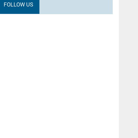
FOLLOW US