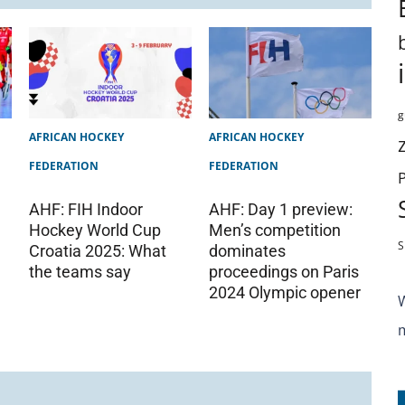
g
AFRICAN HOCKEY
AFRICAN HOCKEY
FEDERATION
FEDERATION
AHF: FIH Indoor
AHF: Day 1 preview:
Hockey World Cup
Men’s competition
S
Croatia 2025: What
dominates
the teams say
proceedings on Paris
2024 Olympic opener