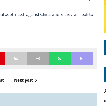
inal pool match against China where they will look to
st
Next post
B