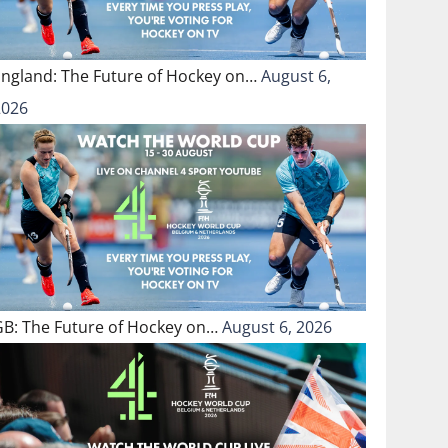
England: The Future of Hockey on…
August 6,
2026
GB: The Future of Hockey on…
August 6, 2026