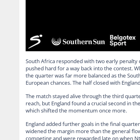
South Africa responded with two early penalty 
pushed hard for a way back into the contest. Wh
the quarter was far more balanced as the South
European chances. The half closed with England
The match stayed alive through the third quarter
reach, but England found a crucial second in th
which shifted the momentum once more.
England added further goals in the final quarte
widened the margin more than the general flow
competing and were rewarded late on when Nts