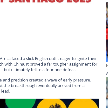
ica faced a slick English outfit eager to ignite their
 with China. It proved a far tougher assignment for
but ultimately fell to a four one defeat.
e and precision created a wave of early pressure.
ut the breakthrough eventually arrived from a
 lead.