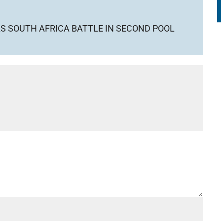
S SOUTH AFRICA BATTLE IN SECOND POOL