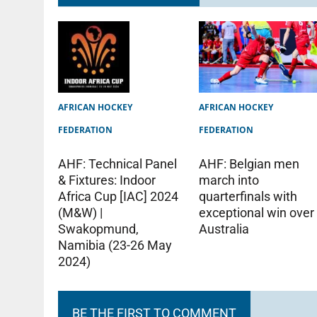
AFRICAN HOCKEY
AFRICAN HOCKEY
FEDERATION
FEDERATION
AHF: Technical Panel
AHF: Belgian men
& Fixtures: Indoor
march into
Africa Cup [IAC] 2024
quarterfinals with
(M&W) |
exceptional win over
Swakopmund,
Australia
Namibia (23-26 May
2024)
BE THE FIRST TO COMMENT