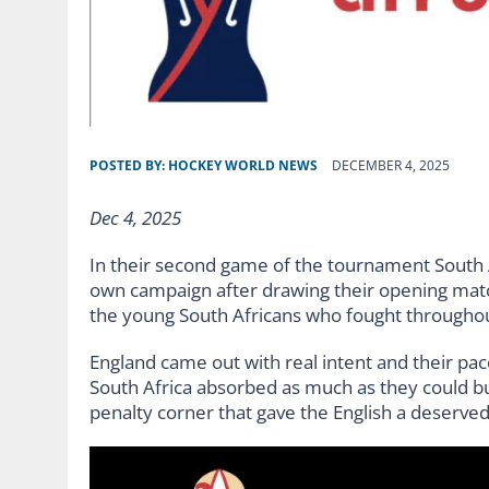
POSTED BY:
HOCKEY WORLD NEWS
DECEMBER 4, 2025
Dec 4, 2025
In their second game of the tournament South Afr
own campaign after drawing their opening match
the young South Africans who fought throughout 
England came out with real intent and their pac
South Africa absorbed as much as they could b
penalty corner that gave the English a deserved