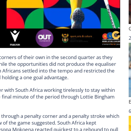
corners of their own in the second quarter as they
ile the opportunities did not produce the equaliser
 Africans settled into the tempo and restricted the
 holding a one goal advantage.
 with South Africa working tirelessly to stay within
e final minute of the period through Lottie Bingham
6
r through a penalty corner and a penalty stroke which
 of the game suggested. South Africa kept
opa Mokoena reacted quickest to a rebound to pull