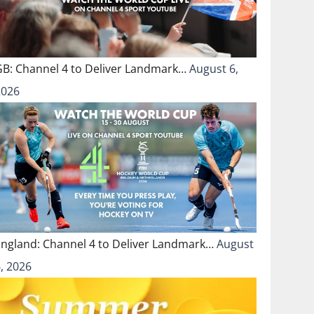
GB: Channel 4 to Deliver Landmark…
August 6,
2026
England: Channel 4 to Deliver Landmark…
August
, 2026