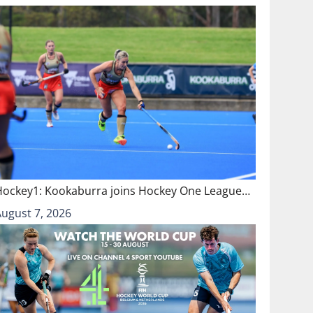
Hockey1: Kookaburra joins Hockey One League…
August 7, 2026