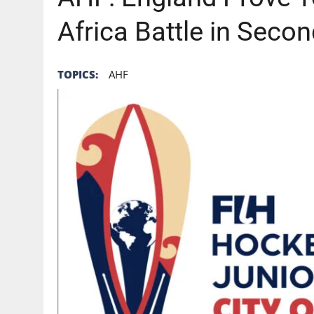
Africa Battle in Seco
TOPICS:
AHF