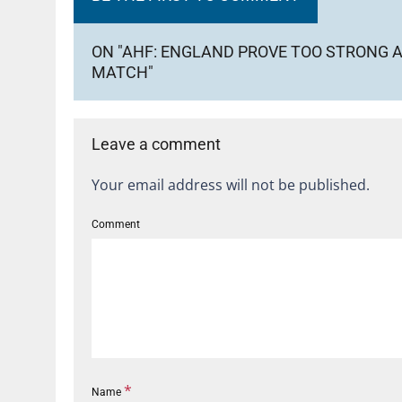
ON "AHF: ENGLAND PROVE TOO STRONG A
MATCH"
Leave a comment
Your email address will not be published.
Comment
*
Name