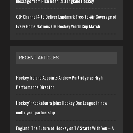
message from Rich Beer, CEO England Hockey
GB: Channel 4 to Deliver Landmark Free-to-Air Coverage of
Every Home Nations FIH Hockey World Cup Match
RECENT ARTICLES
Hockey Ireland Appoints Andrew Partridge as High
Performance Director
Hockey1: Kookaburra joins Hockey One League in new
multi-year partnership
England: The Future of Hockey on TV Starts With You – A