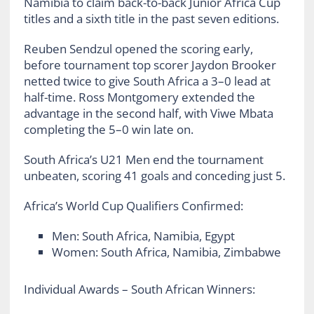
Namibia to claim back-to-back Junior Africa Cup
titles and a sixth title in the past seven editions.
Reuben Sendzul opened the scoring early,
before tournament top scorer Jaydon Brooker
netted twice to give South Africa a 3–0 lead at
half-time. Ross Montgomery extended the
advantage in the second half, with Viwe Mbata
completing the 5–0 win late on.
South Africa’s U21 Men end the tournament
unbeaten, scoring 41 goals and conceding just 5.
Africa’s World Cup Qualifiers Confirmed:
Men: South Africa, Namibia, Egypt
Women: South Africa, Namibia, Zimbabwe
Individual Awards – South African Winners: