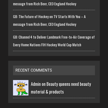
message from Rich Beer, CEO England Hockey
GB: The Future of Hockey on TV Starts With You – A
message from Rich Beer, CEO England Hockey
GB: Channel 4 to Deliver Landmark Free-to-Air Coverage of
Every Home Nations FIH Hockey World Cup Match
RECENT COMMENTS
Admin on
Beauty queens need beauty
material & products