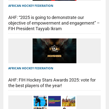
AFRICAN HOCKEY FEDERATION
AHF: “2025 is going to demonstrate our
objective of empowerment and engagement” –
FIH President Tayyab Ikram
AFRICAN HOCKEY FEDERATION
AHF: FIH Hockey Stars Awards 2025: vote for
the best players of the year!