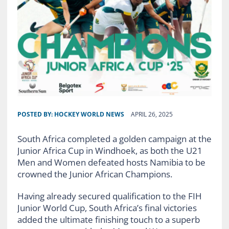
POSTED BY:
HOCKEY WORLD NEWS
APRIL 26, 2025
South Africa completed a golden campaign at the
Junior Africa Cup in Windhoek, as both the U21
Men and Women defeated hosts Namibia to be
crowned the Junior African Champions.
Having already secured qualification to the FIH
Junior World Cup, South Africa’s final victories
added the ultimate finishing touch to a superb