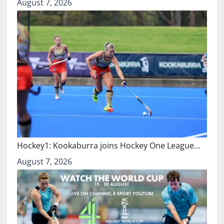
August 7, 2026
Hockey1: Kookaburra joins Hockey One League…
August 7, 2026