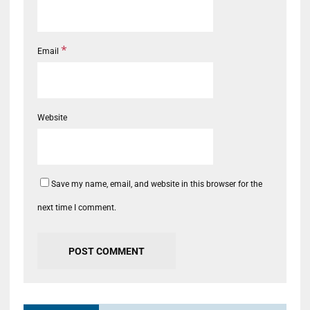
*
Email
Website
Save my name, email, and website in this browser for the
next time I comment.