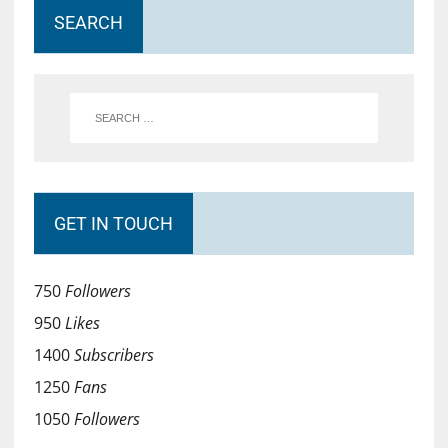
SEARCH
GET IN TOUCH
750
Followers
950
Likes
1400
Subscribers
1250
Fans
1050
Followers