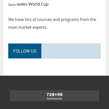
World Cup
wales
Spain
We have lots of courses and programs from the
main market experts.
FOLLOW US