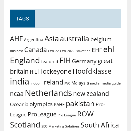
TAGS
Asia
australia
AHF
belgium
Argentina
ehl
Canada
EHF
Business
CWG2022
Education
CWG22
England
FIH
great
Germany
featured
Hoofdklasse
Hockeyone
britain
HIL
india
Ireland
Malaysia
Indoor
media guide
JWC
media
Netherlands
ncaa
new zealand
pakistan
olympics
Oceania
Pro-
PAHF
ROW
ProLeague
League
Pro League
Scotland
South Africa
SEO Marketing
Solutions