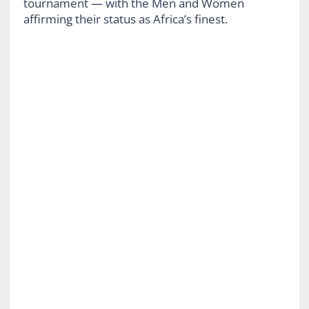
tournament — with the Men and Women
affirming their status as Africa’s finest.