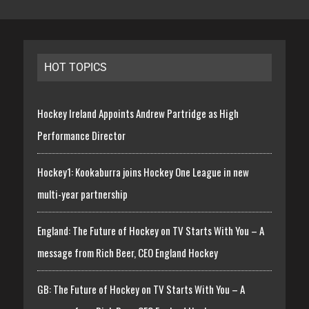
HOT TOPICS
Hockey Ireland Appoints Andrew Partridge as High
Performance Director
Hockey1: Kookaburra joins Hockey One League in new
multi-year partnership
England: The Future of Hockey on TV Starts With You – A
message from Rich Beer, CEO England Hockey
GB: The Future of Hockey on TV Starts With You – A