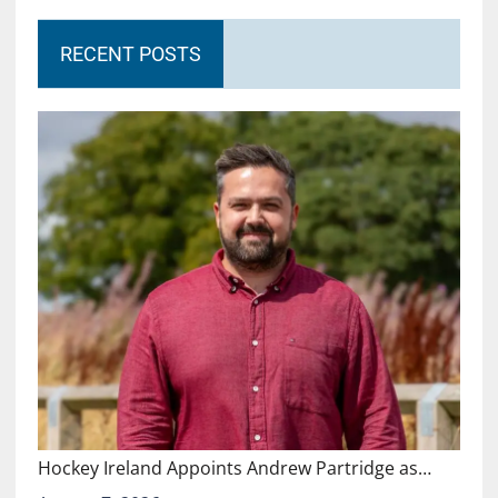
RECENT POSTS
Hockey Ireland Appoints Andrew Partridge as…