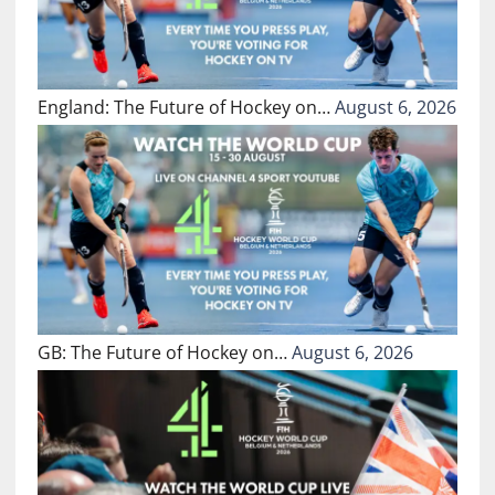
England: The Future of Hockey on…
August 6, 2026
GB: The Future of Hockey on…
August 6, 2026