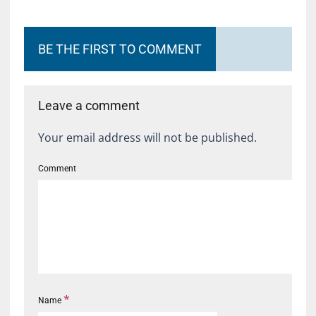
BE THE FIRST TO COMMENT
Leave a comment
Your email address will not be published.
Comment
*
Name