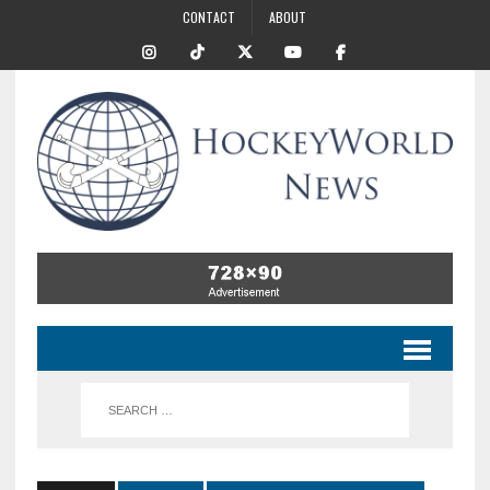
CONTACT
ABOUT