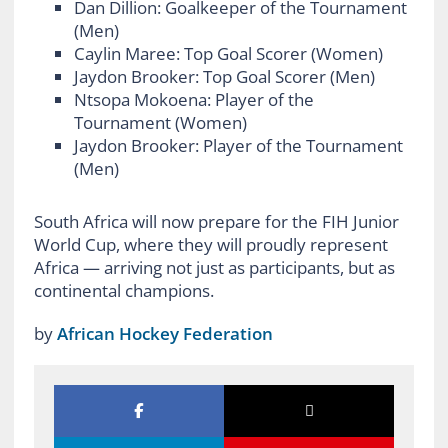
Dan Dillion: Goalkeeper of the Tournament
(Men)
Caylin Maree: Top Goal Scorer (Women)
Jaydon Brooker: Top Goal Scorer (Men)
Ntsopa Mokoena: Player of the
Tournament (Women)
Jaydon Brooker: Player of the Tournament
(Men)
South Africa will now prepare for the FIH Junior
World Cup, where they will proudly represent
Africa — arriving not just as participants, but as
continental champions.
by
African Hockey Federation