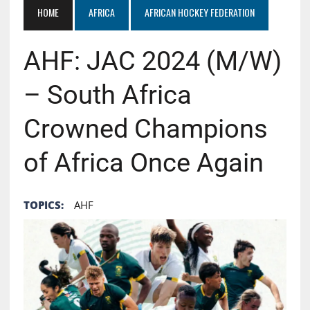
HOME
AFRICA
AFRICAN HOCKEY FEDERATION
AHF: JAC 2024 (M/W)
– South Africa
Crowned Champions
of Africa Once Again
TOPICS:
AHF