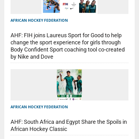
AFRICAN HOCKEY FEDERATION
AHF: FIH joins Laureus Sport for Good to help
change the sport experience for girls through
Body Confident Sport coaching tool co-created
by Nike and Dove
AFRICAN HOCKEY FEDERATION
AHF: South Africa and Egypt Share the Spoils in
African Hockey Classic