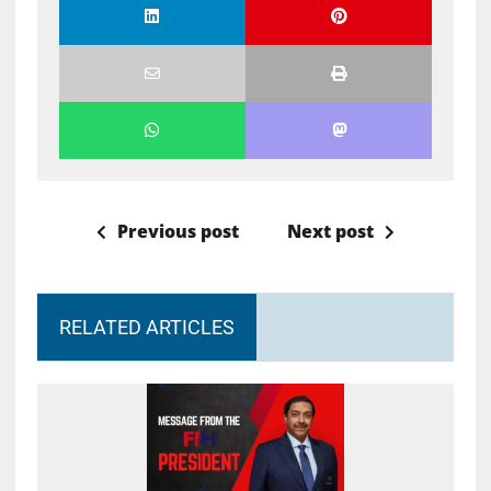
Previous post
Next post
RELATED ARTICLES