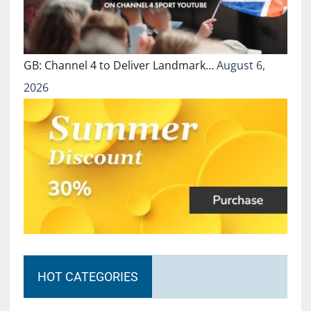
GB: Channel 4 to Deliver Landmark…
August 6,
2026
HOT CATEGORIES