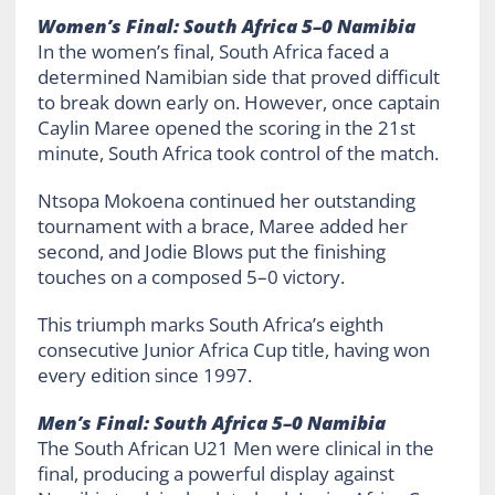
Women’s Final: South Africa 5–0 Namibia
In the women’s final, South Africa faced a
determined Namibian side that proved difficult
to break down early on. However, once captain
Caylin Maree opened the scoring in the 21st
minute, South Africa took control of the match.
Ntsopa Mokoena continued her outstanding
tournament with a brace, Maree added her
second, and Jodie Blows put the finishing
touches on a composed 5–0 victory.
This triumph marks South Africa’s eighth
consecutive Junior Africa Cup title, having won
every edition since 1997.
Men’s Final: South Africa 5–0 Namibia
The South African U21 Men were clinical in the
final, producing a powerful display against