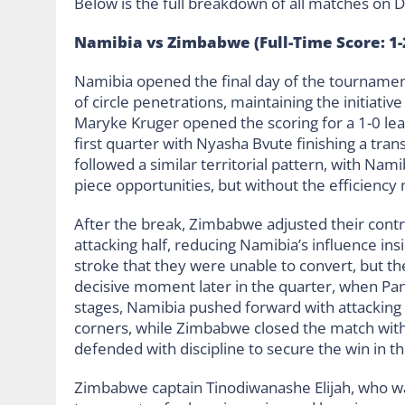
Below is the full breakdown of all matches on D
Namibia vs Zimbabwe (Full-Time Score: 1-
Namibia opened the final day of the tournament
of circle penetrations, maintaining the initiati
Maryke Kruger opened the scoring for a 1-0 le
first quarter with Nyasha Bvute finishing a tran
followed a similar territorial pattern, with Nami
piece opportunities, but without the efficiency
After the break, Zimbabwe adjusted their contr
attacking half, reducing Namibia’s influence insi
stroke that they were unable to convert, but t
decisive moment later in the quarter, when Pan
stages, Namibia pushed forward with attacking
corners, while Zimbabwe closed the match with
defended with discipline to secure the win in th
Zimbabwe captain Tinodiwanashe Elijah, who wa