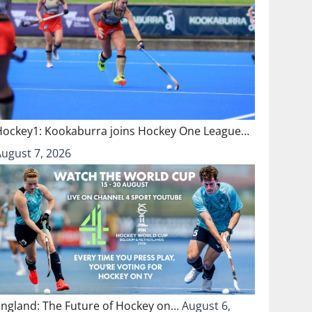
Hockey1: Kookaburra joins Hockey One League…
August 7, 2026
England: The Future of Hockey on…
August 6,