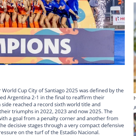
r World Cup City of Santiago 2025 was defined by the
 Argentina 2-1 in the final to reaffirm their
 side reached a record sixth world title and
 their triumphs in 2022, 2023 and now 2025. The
 with a goal from a penalty corner and another from
 the decisive stages through a very compact defensive
essure on the turf of the Estadio Nacional.