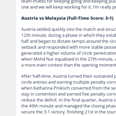
team-mates for keeping going and keeping push
one and we will keep working for it. I’m really
Austria vs Malaysia (Full-Time Score: 3-1)
Austria settled quickly into the match and stru
12th minute, during a phase in which they esta
half and began to dictate tempo around the cir
setback and responded with more stable possess
generated a higher volume of circle penetratio
when Mohd Nur equalised in the 27th minute, al
a more even contest than the opening moment
After half-time, Austria turned their sustained 
circle entries and earning multiple penalty cor
when Katharina Proksch converted from the set
stay in contention and earned five penalty corn
reduce the deficit. In the final quarter, Austri
the 49th minute and managed the closing phas
secure the 3-1 victory, finishing 21st in the t