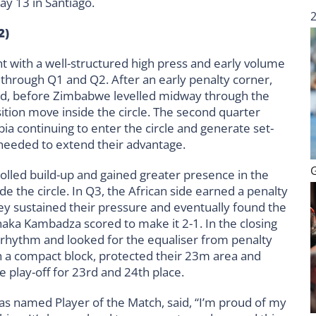
ay 13 in Santiago.
2)
 with a well-structured high press and early volume
ve through Q1 and Q2. After an early penalty corner,
ad, before Zimbabwe levelled midway through the
sition move inside the circle. The second quarter
bia continuing to enter the circle and generate set-
 needed to extend their advantage.
olled build-up and gained greater presence in the
de the circle. In Q3, the African side earned a penalty
hey sustained their pressure and eventually found the
aka Kambadza scored to make it 2-1. In the closing
 rhythm and looked for the equaliser from penalty
 a compact block, protected their 23m area and
e play-off for 23rd and 24th place.
s named Player of the Match, said, “I’m proud of my