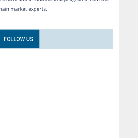
main market experts.
FOLLOW US