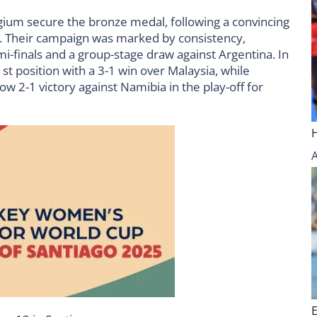
gium secure the bronze medal, following a convincing
off. Their campaign was marked by consistency,
emi-finals and a group-stage draw against Argentina. In
1st position with a 3-1 win over Malaysia, while
w 2-1 victory against Namibia in the play-off for