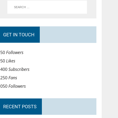
GET IN TOUCH
750
Followers
950
Likes
1400
Subscribers
1250
Fans
1050
Followers
RECENT POSTS