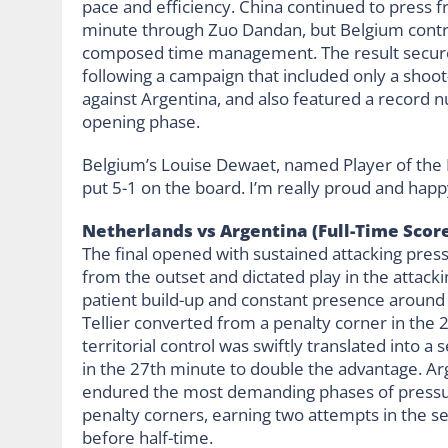
pace and efficiency. China continued to press 
minute through Zuo Dandan, but Belgium contro
composed time management. The result secured
following a campaign that included only a shoot
against Argentina, and also featured a record n
opening phase.
Belgium’s Louise Dewaet, named Player of the Ma
put 5-1 on the board. I’m really proud and hap
Netherlands vs Argentina (Full-Time Score
The final opened with sustained attacking pre
from the outset and dictated play in the attacki
patient build-up and constant presence around 
Tellier converted from a penalty corner in the 2
territorial control was swiftly translated into 
in the 27th minute to double the advantage. Ar
endured the most demanding phases of pressure
penalty corners, earning two attempts in the se
before half-time.