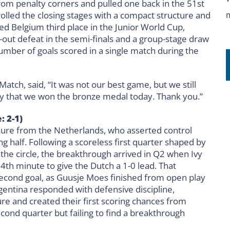
from penalty corners and pulled one back in the 51st
lled the closing stages with a compact structure and
 Belgium third place in the Junior World Cup,
-out defeat in the semi-finals and a group-stage draw
umber of goals scored in a single match during the
tch, said, “It was not our best game, but we still
py that we won the bronze medal today. Thank you.”
: 2-1)
ssure from the Netherlands, who asserted control
ng half. Following a scoreless first quarter shaped by
the circle, the breakthrough arrived in Q2 when Ivy
4th minute to give the Dutch a 1-0 lead. That
a second goal, as Guusje Moes finished from open play
gentina responded with defensive discipline,
 and created their first scoring chances from
cond quarter but failing to find a breakthrough