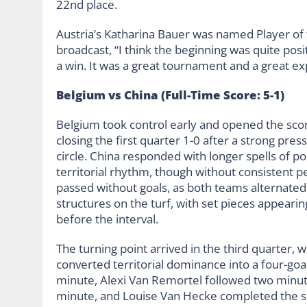
22nd place.
Austria’s Katharina Bauer was named Player of 
broadcast, “I think the beginning was quite posit
a win. It was a great tournament and a great ex
Belgium vs China (Full-Time Score: 5-1)
Belgium took control early and opened the sco
closing the first quarter 1-0 after a strong press
circle. China responded with longer spells of 
territorial rhythm, though without consistent pe
passed without goals, as both teams alternated
structures on the turf, with set pieces appeari
before the interval.
The turning point arrived in the third quarter, 
converted territorial dominance into a four-goa
minute, Alexi Van Remortel followed two minut
minute, and Louise Van Hecke completed the seq