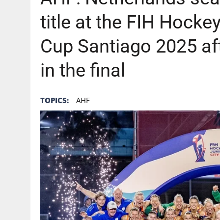
title at the FIH Hock
Cup Santiago 2025 aft
in the final
TOPICS:
AHF