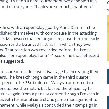
ing. It’s been a hard tournament; we deserved this
 proud of everyone. Thank you so much, thank you.”
ck first with an open-play goal by Anna Damm in the
blished themselves with composure in the attacking
cle. Malaysia remained organised, absorbed the early
ion and a balanced first half, in which they even
ns. That reaction was rewarded before the break
so from open play, for a 1-1 scoreline that reflected
s suggested.
pressure into a decisive advantage by increasing their
ners. The breakthrough came in the third quarter,
 piece in the 33rd minute. Malaysia attempted to
ers across the match, but lacked the efficiency to
a struck again from a penalty corner through Proksch in
es with territorial control and game management to
ournament, while Malaysia concluded their campaign in