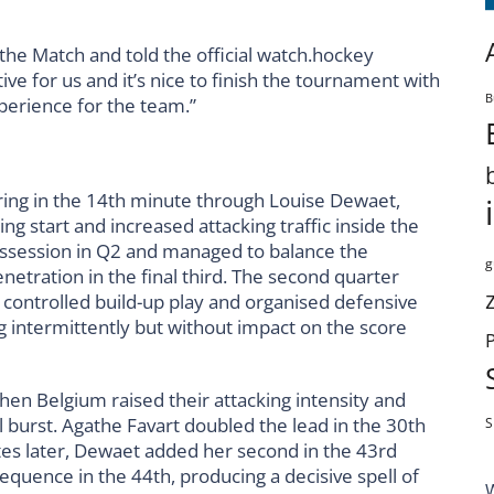
the Match and told the official watch.hockey
ive for us and it’s nice to finish the tournament with
B
perience for the team.”
ring in the 14th minute through Louise Dewaet,
ing start and increased attacking traffic inside the
possession in Q2 and managed to balance the
g
netration in the final third. The second quarter
 controlled build-up play and organised defensive
ng intermittently but without impact on the score
when Belgium raised their attacking intensity and
l burst. Agathe Favart doubled the lead in the 30th
S
es later, Dewaet added her second in the 43rd
uence in the 44th, producing a decisive spell of