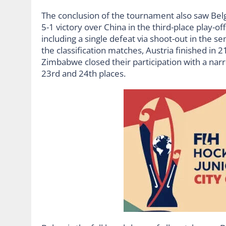
The conclusion of the tournament also saw Bel
5-1 victory over China in the third-place play-
including a single defeat via shoot-out in the s
the classification matches, Austria finished in 2
Zimbabwe closed their participation with a narro
23rd and 24th places.