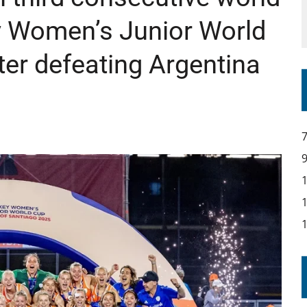
ey Women’s Junior World
er defeating Argentina