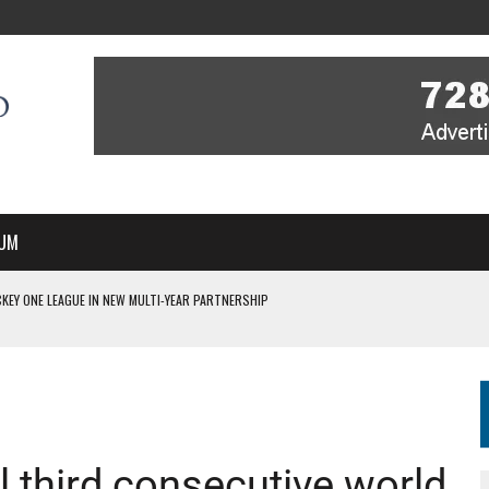
UM
KEY ONE LEAGUE IN NEW MULTI-YEAR PARTNERSHIP
WITH YOU – A MESSAGE FROM RICH BEER, CEO ENGLAND HOCKEY
YOU – A MESSAGE FROM RICH BEER, CEO ENGLAND HOCKEY
IR COVERAGE OF EVERY HOME NATIONS FIH HOCKEY WORLD CUP MATCH
S HIGH PERFORMANCE DIRECTOR
 third consecutive world