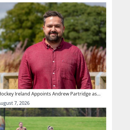
Hockey Ireland Appoints Andrew Partridge as…
August 7, 2026