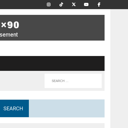
SEARCH