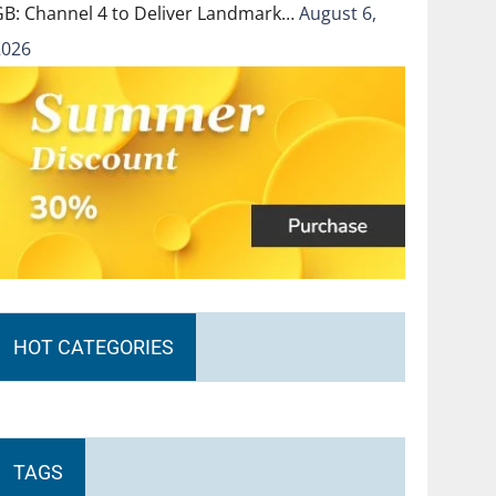
GB: Channel 4 to Deliver Landmark…
August 6,
2026
HOT CATEGORIES
TAGS