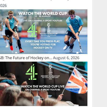
2026
GB: The Future of Hockey on…
August 6, 2026