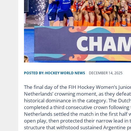
POSTED BY:
HOCKEY WORLD NEWS
DECEMBER 14, 2025
The final day of the FIH Hockey Women’s Junio
Netherlands’ crowning moment, as they defeated
historical dominance in the category. The Dutch
completed a third consecutive crown following
Netherlands settled the match in the first half
open play, then protected their narrow lead in
structure that withstood sustained Argentine pr