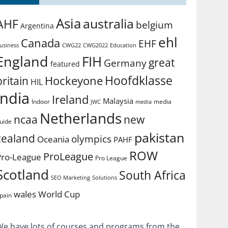
Asia
australia
AHF
belgium
Argentina
ehl
Canada
EHF
usiness
CWG2022
Education
CWG22
England
FIH
great
Germany
featured
Hoofdklasse
Hockeyone
britain
HIL
india
Ireland
Malaysia
Indoor
media
JWC
media
Netherlands
ncaa
new
uide
pakistan
zealand
olympics
Oceania
PAHF
ROW
ProLeague
Pro-League
Pro League
Scotland
South Africa
SEO Marketing
Solutions
World Cup
wales
pain
We have lots of courses and programs from the