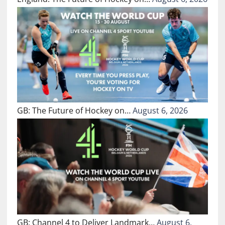
GB: The Future of Hockey on…
August 6, 2026
GB: Channel 4 to Deliver Landmark…
August 6,