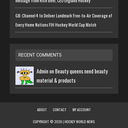
message from Rich Beer, CEO England Hockey
GB: Channel 4 to Deliver Landmark Free-to-Air Coverage of
Every Home Nations FIH Hockey World Cup Match
RECENT COMMENTS
Admin on
Beauty queens need beauty
material & products
ABOUT
CONTACT
MY ACCOUNT
COPYRIGHT © 2026 | HOCKEY WORLD NEWS