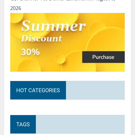
2026
HOT CATEGORIES
TAGS