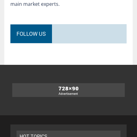
main market experts.
FOLLOW US
HOT TOPICS