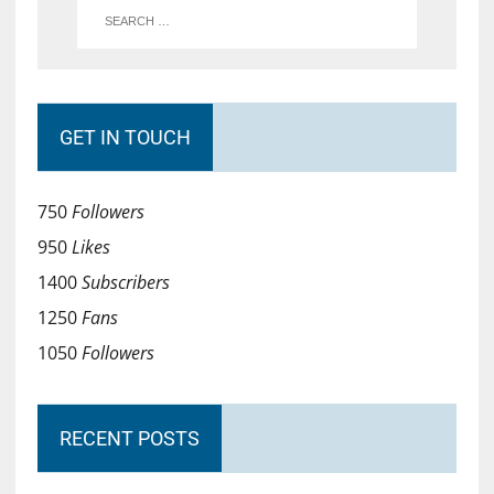
GET IN TOUCH
750
Followers
950
Likes
1400
Subscribers
1250
Fans
1050
Followers
RECENT POSTS