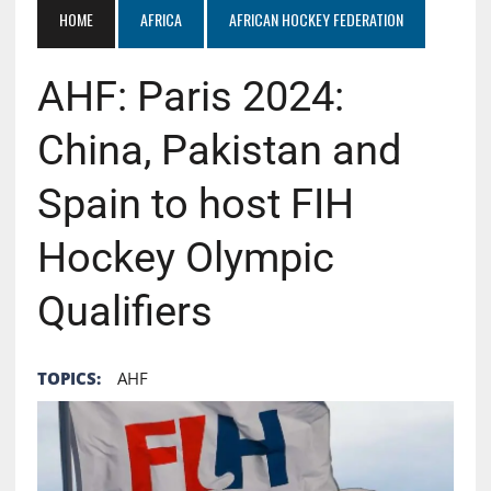
HOME
AFRICA
AFRICAN HOCKEY FEDERATION
AHF: Paris 2024:
China, Pakistan and
Spain to host FIH
Hockey Olympic
Qualifiers
TOPICS:
AHF