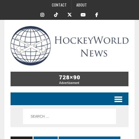
CONTACT
ABOUT