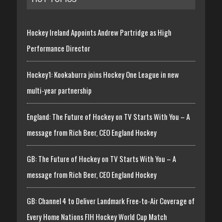
Hockey Ireland Appoints Andrew Partridge as High
Performance Director
Hockey1: Kookaburra joins Hockey One League in new
multi-year partnership
England: The Future of Hockey on TV Starts With You – A
message from Rich Beer, CEO England Hockey
GB: The Future of Hockey on TV Starts With You – A
message from Rich Beer, CEO England Hockey
GB: Channel 4 to Deliver Landmark Free-to-Air Coverage of
Every Home Nations FIH Hockey World Cup Match