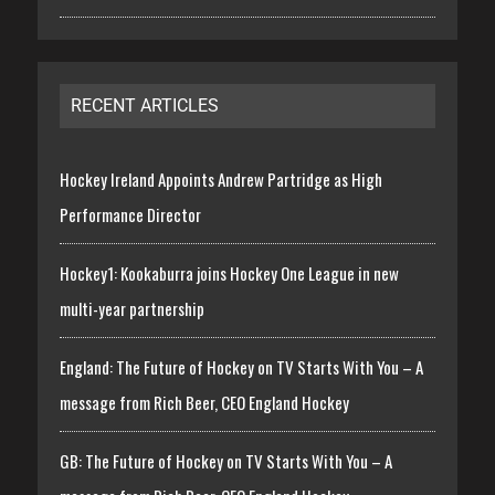
RECENT ARTICLES
Hockey Ireland Appoints Andrew Partridge as High
Performance Director
Hockey1: Kookaburra joins Hockey One League in new
multi-year partnership
England: The Future of Hockey on TV Starts With You – A
message from Rich Beer, CEO England Hockey
GB: The Future of Hockey on TV Starts With You – A