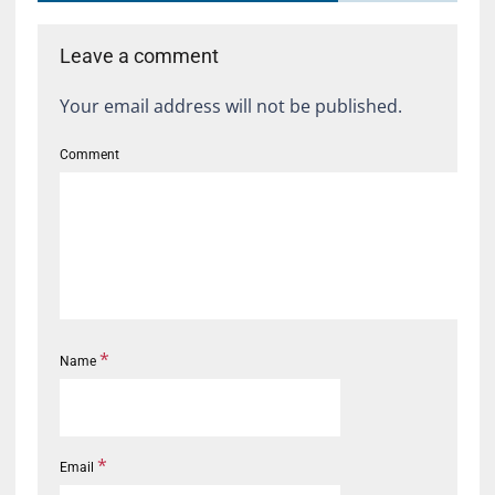
Leave a comment
Your email address will not be published.
Comment
*
Name
*
Email