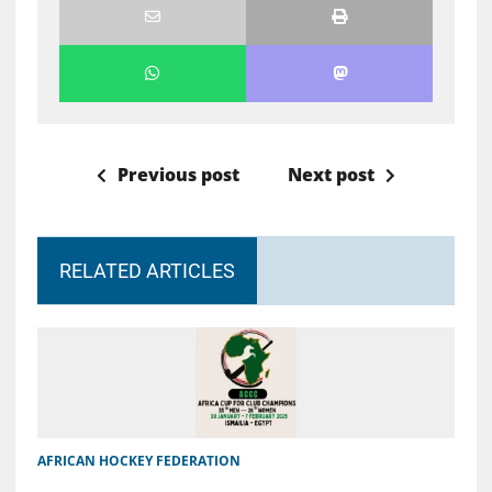
Previous post
Next post
RELATED ARTICLES
AFRICAN HOCKEY FEDERATION