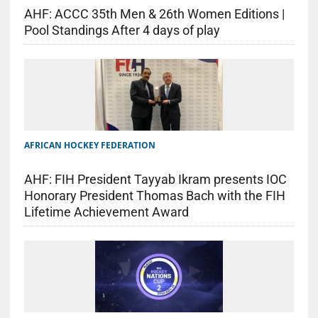
AHF: ACCC 35th Men & 26th Women Editions |
Pool Standings After 4 days of play
AFRICAN HOCKEY FEDERATION
AHF: FIH President Tayyab Ikram presents IOC
Honorary President Thomas Bach with the FIH
Lifetime Achievement Award