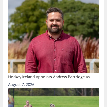
Hockey Ireland Appoints Andrew Partridge as…
August 7, 2026