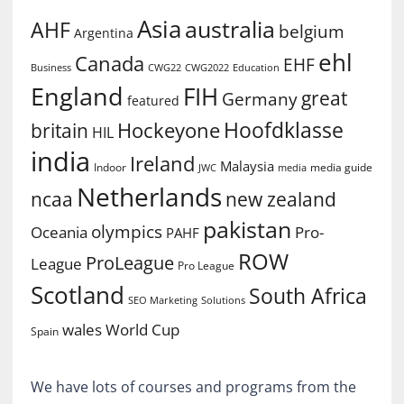
Asia
australia
AHF
belgium
Argentina
ehl
Canada
EHF
Business
CWG2022
Education
CWG22
England
FIH
great
Germany
featured
Hoofdklasse
Hockeyone
britain
HIL
india
Ireland
Malaysia
Indoor
media guide
JWC
media
Netherlands
ncaa
new zealand
pakistan
olympics
Oceania
Pro-
PAHF
ROW
ProLeague
League
Pro League
Scotland
South Africa
SEO Marketing
Solutions
World Cup
wales
Spain
We have lots of courses and programs from the