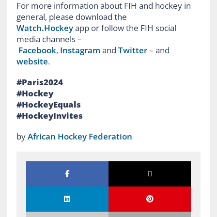
For more information about FIH and hockey in
general, please download the
Watch.Hockey
app or follow the FIH social
media channels –
Facebook
,
Instagram
and
Twitter
– and
website
.
#Paris2024
#Hockey
#HockeyEquals
#HockeyInvites
by
African Hockey Federation