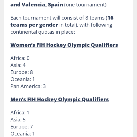
and Valencia, Spain
(one tournament)
Each tournament will consist of 8 teams (
16
teams per gender
in total), with following
continental quotas in place:
Women’s FIH Hockey Olympic Qualifiers
Africa: 0
Asia: 4
Europe: 8
Oceania: 1
Pan America: 3
Men’s FIH Hockey Olympic Qualifiers
Africa: 1
Asia: 5
Europe: 7
Oceania: 1