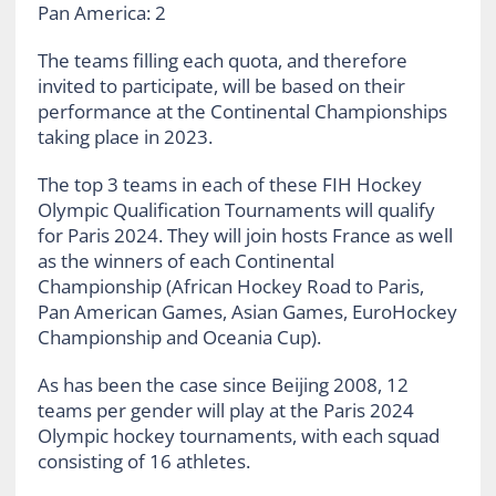
Pan America: 2
The teams filling each quota, and therefore
invited to participate, will be based on their
performance at the Continental Championships
taking place in 2023.
The top 3 teams in each of these FIH Hockey
Olympic Qualification Tournaments will qualify
for Paris 2024. They will join hosts France as well
as the winners of each Continental
Championship (African Hockey Road to Paris,
Pan American Games, Asian Games, EuroHockey
Championship and Oceania Cup).
As has been the case since Beijing 2008, 12
teams per gender will play at the Paris 2024
Olympic hockey tournaments, with each squad
consisting of 16 athletes.