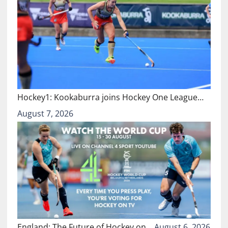
Hockey1: Kookaburra joins Hockey One League…
August 7, 2026
England: The Future of Hockey on…
August 6, 2026