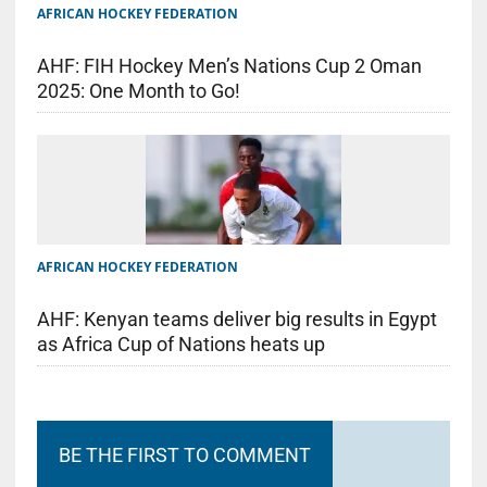
AFRICAN HOCKEY FEDERATION
AHF: FIH Hockey Men’s Nations Cup 2 Oman
2025: One Month to Go!
AFRICAN HOCKEY FEDERATION
AHF: Kenyan teams deliver big results in Egypt
as Africa Cup of Nations heats up
BE THE FIRST TO COMMENT