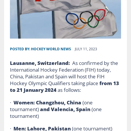
POSTED BY:
HOCKEY WORLD NEWS
JULY 11, 2023
Lausanne, Switzerland:
As confirmed by the
International Hockey Federation (FIH) today,
China, Pakistan and Spain will host the FIH
Hockey Olympic Qualifiers taking place
from 13
to 21 January 2024
as follows:
·
Women: Changzhou, China
(one
tournament)
and Valencia, Spain
(one
tournament)
·
Men: Lahore, Pakistan
(one tournament)