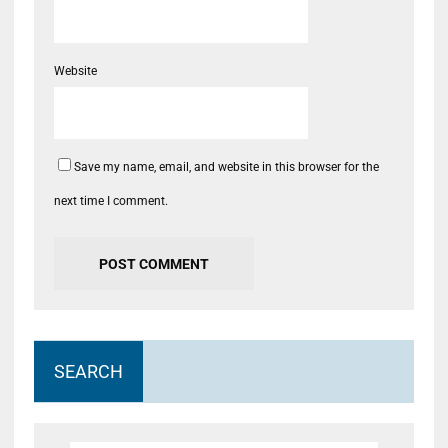
Website
Save my name, email, and website in this browser for the
next time I comment.
SEARCH