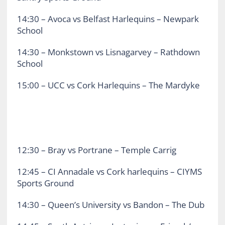
14:30 – Avoca vs Belfast Harlequins – Newpark
School
14:30 – Monkstown vs Lisnagarvey – Rathdown
School
15:00 – UCC vs Cork Harlequins – The Mardyke
12:30 – Bray vs Portrane – Temple Carrig
12:45 – CI Annadale vs Cork harlequins – CIYMS
Sports Ground
14:30 – Queen’s University vs Bandon – The Dub