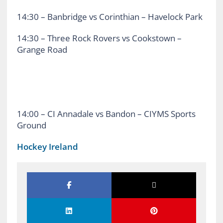
14:30 – Banbridge vs Corinthian – Havelock Park
14:30 – Three Rock Rovers vs Cookstown –
Grange Road
14:00 – CI Annadale vs Bandon – CIYMS Sports
Ground
Hockey Ireland