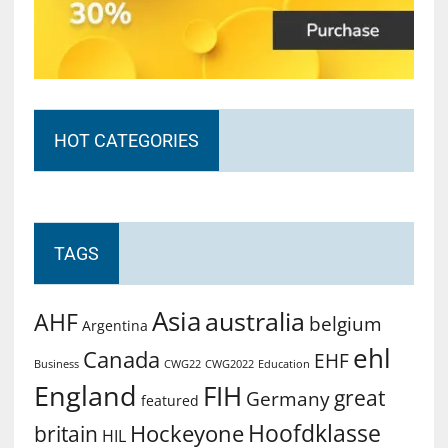
HOT CATEGORIES
TAGS
Asia
australia
AHF
belgium
Argentina
ehl
Canada
EHF
Business
CWG2022
Education
CWG22
England
FIH
great
Germany
featured
Hoofdklasse
Hockeyone
britain
HIL