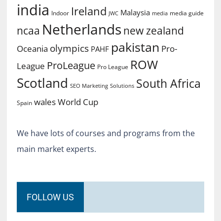
india
Ireland
Malaysia
Indoor
media guide
JWC
media
Netherlands
ncaa
new zealand
pakistan
olympics
Oceania
Pro-
PAHF
ROW
ProLeague
League
Pro League
Scotland
South Africa
SEO Marketing
Solutions
World Cup
wales
Spain
We have lots of courses and programs from the
main market experts.
FOLLOW US