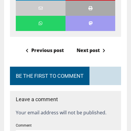
Previous post
Next post
BE THE FIRST TO COMMENT
Leave a comment
Your email address will not be published.
Comment