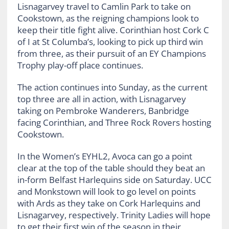
Lisnagarvey travel to Camlin Park to take on
Cookstown, as the reigning champions look to
keep their title fight alive. Corinthian host Cork C
of I at St Columba’s, looking to pick up third win
from three, as their pursuit of an EY Champions
Trophy play-off place continues.
The action continues into Sunday, as the current
top three are all in action, with Lisnagarvey
taking on Pembroke Wanderers, Banbridge
facing Corinthian, and Three Rock Rovers hosting
Cookstown.
In the Women’s EYHL2, Avoca can go a point
clear at the top of the table should they beat an
in-form Belfast Harlequins side on Saturday. UCC
and Monkstown will look to go level on points
with Ards as they take on Cork Harlequins and
Lisnagarvey, respectively. Trinity Ladies will hope
to get their first win of the season in their