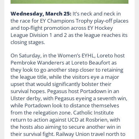
Wednesday, March 25:
It’s neck and neck in
the race for EY Champions Trophy play-off places
and top-flight promotion across EY Hockey
League Division 1 and 2 as the league reaches its
closing stages.
On Saturday, in the Women’s EYHL, Loreto host
Pembroke Wanderers at Loreto Beaufort as
they look to go another step closer to retaining
the league title, while the visitors eye a major
upset that would significantly bolster their
survival hopes. Pegasus host Portadown in an
Ulster derby, with Pegasus eyeing a seventh win,
while Portadown look to distance themselves
from the relegation zone. Catholic Institute
return to action against UCD at Rosbrien, with
the hosts also aiming to secure another win in
their survival fight. Railway Union travel north to