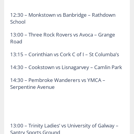
12:30 – Monkstown vs Banbridge – Rathdown
School
13:00 – Three Rock Rovers vs Avoca – Grange
Road
13:15 – Corinthian vs Cork C of I – St Columba’s
14:30 – Cookstown vs Lisnagarvey – Camlin Park
14:30 – Pembroke Wanderers vs YMCA –
Serpentine Avenue
13:00 – Trinity Ladies’ vs University of Galway –
Santry Sports Ground