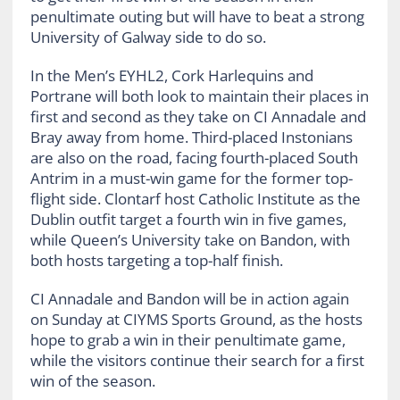
penultimate outing but will have to beat a strong
University of Galway side to do so.
In the Men’s EYHL2, Cork Harlequins and
Portrane will both look to maintain their places in
first and second as they take on CI Annadale and
Bray away from home. Third-placed Instonians
are also on the road, facing fourth-placed South
Antrim in a must-win game for the former top-
flight side. Clontarf host Catholic Institute as the
Dublin outfit target a fourth win in five games,
while Queen’s University take on Bandon, with
both hosts targeting a top-half finish.
CI Annadale and Bandon will be in action again
on Sunday at CIYMS Sports Ground, as the hosts
hope to grab a win in their penultimate game,
while the visitors continue their search for a first
win of the season.