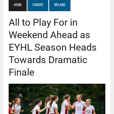
HOME
EUROPE
IRELAND
All to Play For in
Weekend Ahead as
EYHL Season Heads
Towards Dramatic
Finale