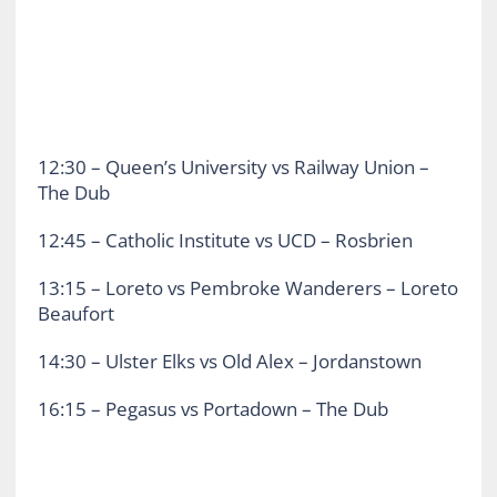
12:30 – Queen’s University vs Railway Union –
The Dub
12:45 – Catholic Institute vs UCD – Rosbrien
13:15 – Loreto vs Pembroke Wanderers – Loreto
Beaufort
14:30 – Ulster Elks vs Old Alex – Jordanstown
16:15 – Pegasus vs Portadown – The Dub