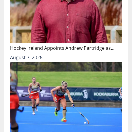
Hockey Ireland Appoints Andrew Partridge as…
August 7, 2026