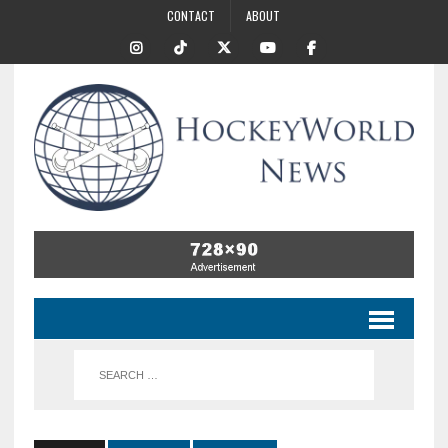
CONTACT
ABOUT