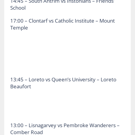
14:45 – South Antrim vs Instonians – Friends’
School
17:00 – Clontarf vs Catholic Institute – Mount
Temple
13:45 – Loreto vs Queen’s University – Loreto
Beaufort
13:00 – Lisnagarvey vs Pembroke Wanderers –
Comber Road