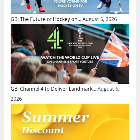
GB: The Future of Hockey on…
August 6, 2026
GB: Channel 4 to Deliver Landmark…
August 6,
2026