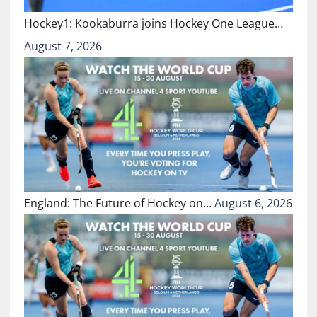
Hockey1: Kookaburra joins Hockey One League…
August 7, 2026
England: The Future of Hockey on…
August 6, 2026