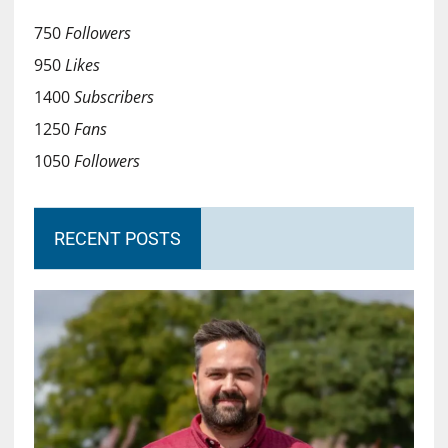
750
Followers
950
Likes
1400
Subscribers
1250
Fans
1050
Followers
RECENT POSTS