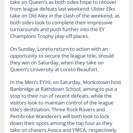
take on Queen’s as both sides hope to recover
from league defeats last weekend. Ulster Elks
take on Old Alex in the clash of the weekend, as
both sides look to complete their impressive
turnarounds and push further into the EY
Champions Trophy play-off places.
On Sunday, Loreto return to action with an
opportunity to secure the league title, should
they win on Saturday, when they take on
Queen’s University at Loreto Beaufort.
In the Men’s EYHL on Saturday, Monkstown host
Banbridge at Rathdown School, aiming to put a
stop to their run of recent defeats, while the
visitors look to maintain control of the league
title’s destination. Three Rock Rovers and
Pembroke Wanderers will both look to lock
down their spots among the top four as they
take on chasers Avoca and YMCA, respectively.