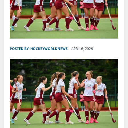
POSTED BY:
HOCKEYWORLDNEWS
APRIL 6, 2026