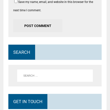
Save my name, email, and website in this browser for the
next time I comment.
SEARCH
GET IN TOUCH