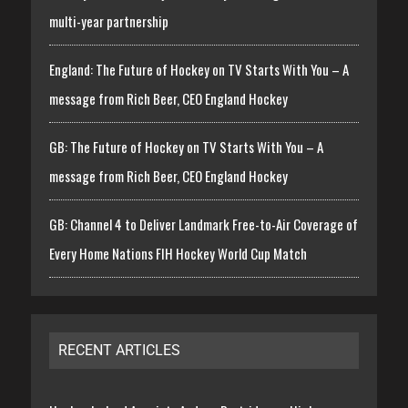
multi-year partnership
England: The Future of Hockey on TV Starts With You – A
message from Rich Beer, CEO England Hockey
GB: The Future of Hockey on TV Starts With You – A
message from Rich Beer, CEO England Hockey
GB: Channel 4 to Deliver Landmark Free-to-Air Coverage of
Every Home Nations FIH Hockey World Cup Match
RECENT ARTICLES