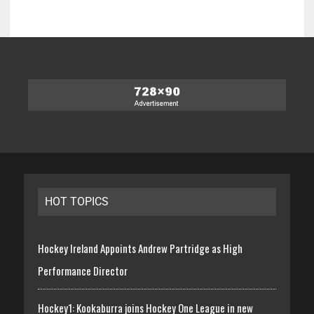
HOT TOPICS
Hockey Ireland Appoints Andrew Partridge as High
Performance Director
Hockey1: Kookaburra joins Hockey One League in new