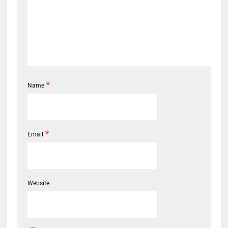
*
Name
*
Email
Website