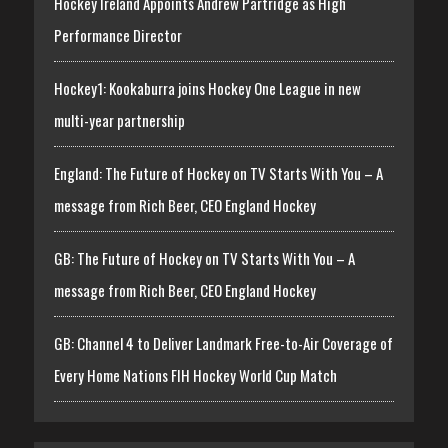
Hockey Ireland Appoints Andrew Partridge as High
Performance Director
Hockey1: Kookaburra joins Hockey One League in new
multi-year partnership
England: The Future of Hockey on TV Starts With You – A
message from Rich Beer, CEO England Hockey
GB: The Future of Hockey on TV Starts With You – A
message from Rich Beer, CEO England Hockey
GB: Channel 4 to Deliver Landmark Free-to-Air Coverage of
Every Home Nations FIH Hockey World Cup Match