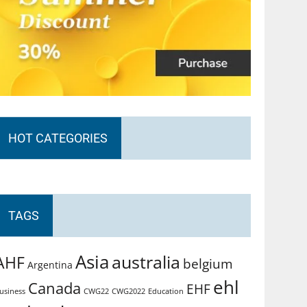
HOT CATEGORIES
TAGS
Asia
australia
AHF
belgium
Argentina
ehl
Canada
EHF
usiness
CWG2022
Education
CWG22