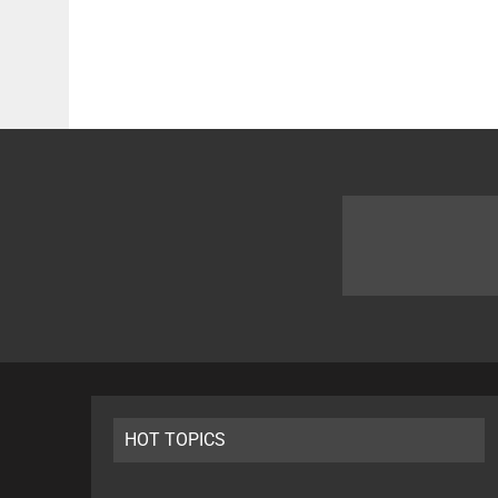
HOT TOPICS