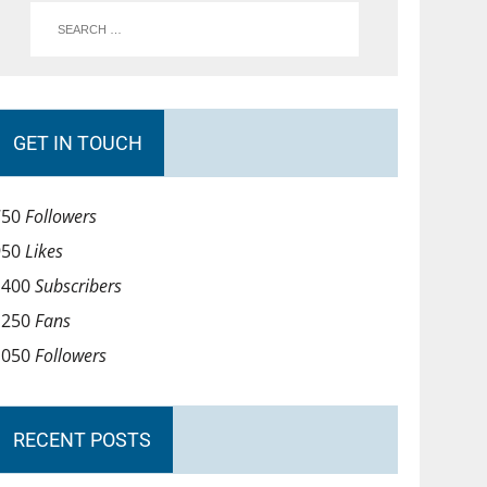
GET IN TOUCH
750
Followers
950
Likes
1400
Subscribers
1250
Fans
1050
Followers
RECENT POSTS