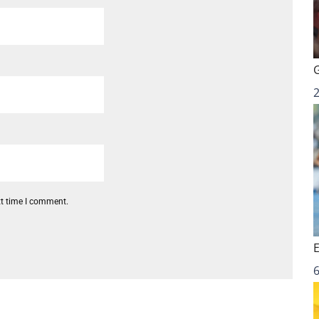
xt time I comment.
6