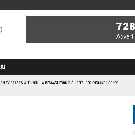
UM
 ON TV STARTS WITH YOU – A MESSAGE FROM RICH BEER, CEO ENGLAND HOCKEY
YOU – A MESSAGE FROM RICH BEER, CEO ENGLAND HOCKEY
IR COVERAGE OF EVERY HOME NATIONS FIH HOCKEY WORLD CUP MATCH
-TO-AIR COVERAGE OF EVERY HOME NATIONS FIH HOCKEY WORLD CUP MATCH
 IN NEW MULTI-YEAR PARTNERSHIP