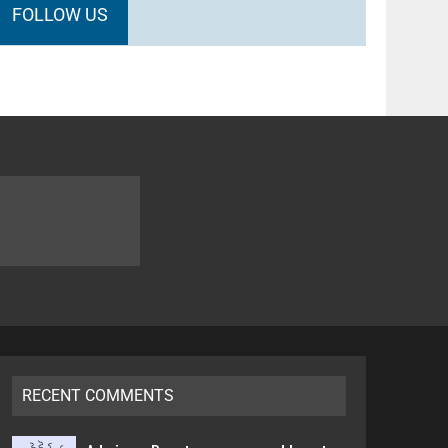
FOLLOW US
RECENT COMMENTS