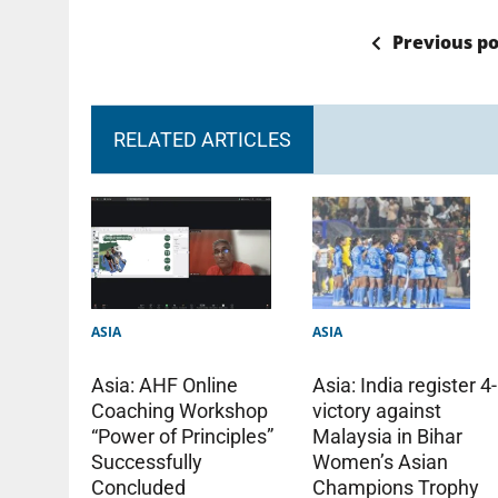
Previous po
RELATED ARTICLES
ASIA
ASIA
Asia: India register 4
Asia: AHF Online
victory against
Coaching Workshop
Malaysia in Bihar
“Power of Principles”
Women’s Asian
Successfully
Champions Trophy
Concluded