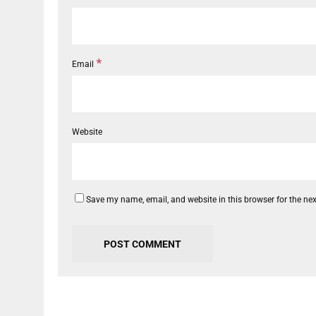
*
Email
Website
Save my name, email, and website in this browser for the ne