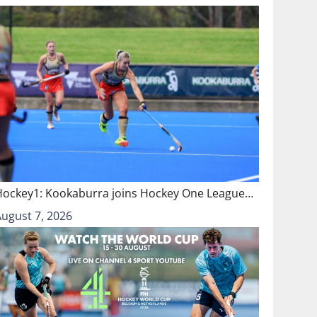
Hockey1: Kookaburra joins Hockey One League…
August 7, 2026