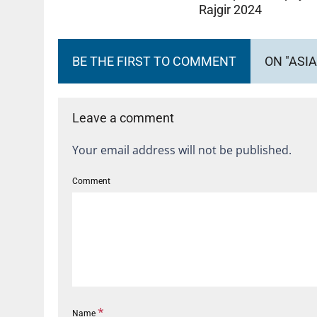
Rajgir 2024
BE THE FIRST TO COMMENT
ON "ASIA
Leave a comment
Your email address will not be published.
Comment
*
Name