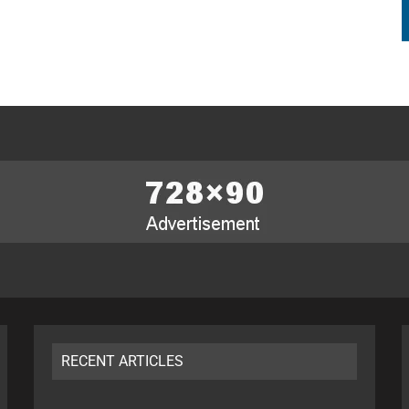
RECENT ARTICLES