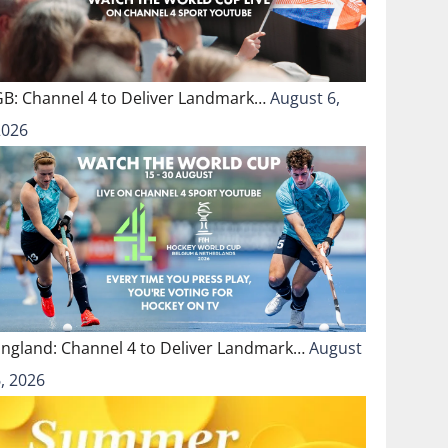
GB: Channel 4 to Deliver Landmark…
August 6,
2026
England: Channel 4 to Deliver Landmark…
August
, 2026