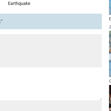
Earthquake
:"