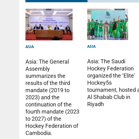
ASIA
ASIA
Asia: The Saudi
Asia: The General
Hockey Federation
Assembly
organized the ‘Elite’
summarizes the
Hockey5s
results of the third
tournament, hosted 
mandate (2019 to
Al Shabab Club in
2023) and the
Riyadh
continuation of the
fourth mandate (2023
to 2027) of the
Hockey Federation of
Cambodia.