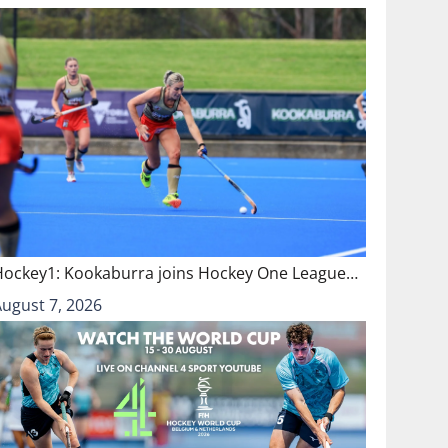
Hockey1: Kookaburra joins Hockey One League…
August 7, 2026