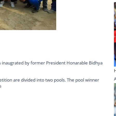
 inaugrated by former President Honarable Bidhya
ition are divided into two pools. The pool winner
s