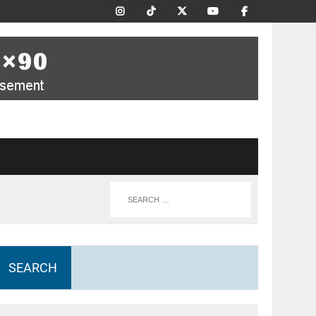
SEARCH