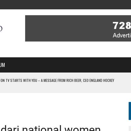
UM
 ON TV STARTS WITH YOU – A MESSAGE FROM RICH BEER, CEO ENGLAND HOCKEY
YOU – A MESSAGE FROM RICH BEER, CEO ENGLAND HOCKEY
IR COVERAGE OF EVERY HOME NATIONS FIH HOCKEY WORLD CUP MATCH
-TO-AIR COVERAGE OF EVERY HOME NATIONS FIH HOCKEY WORLD CUP MATCH
 IN NEW MULTI-YEAR PARTNERSHIP
dari national women