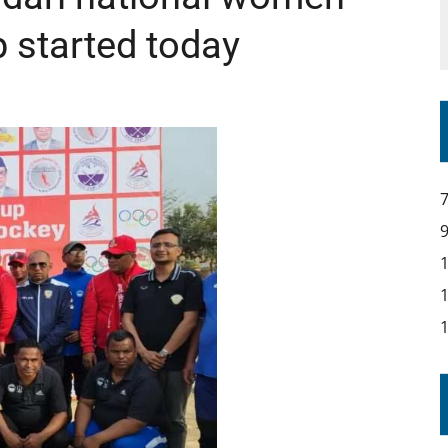
 started today