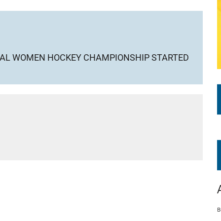
ONAL WOMEN HOCKEY CHAMPIONSHIP STARTED
B