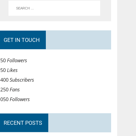
GET IN TOUCH
750
Followers
950
Likes
1400
Subscribers
1250
Fans
1050
Followers
RECENT POSTS