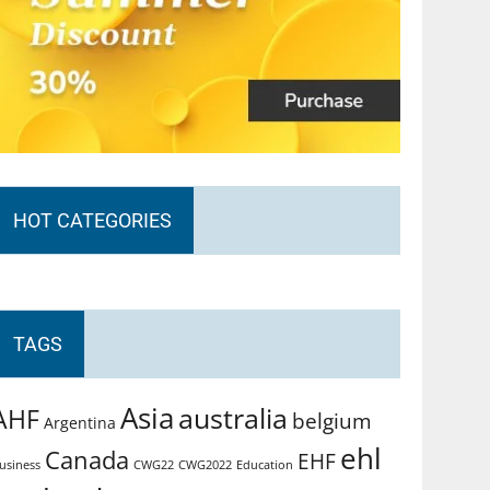
HOT CATEGORIES
TAGS
Asia
australia
AHF
belgium
Argentina
ehl
Canada
EHF
usiness
CWG2022
Education
CWG22