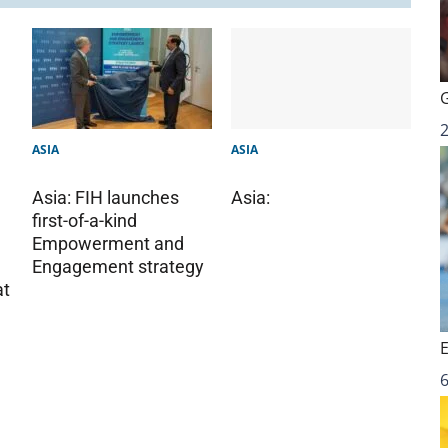
ASIA
ASIA
Asia: FIH launches
Asia:
first-of-a-kind
Empowerment and
Engagement strategy
at
6