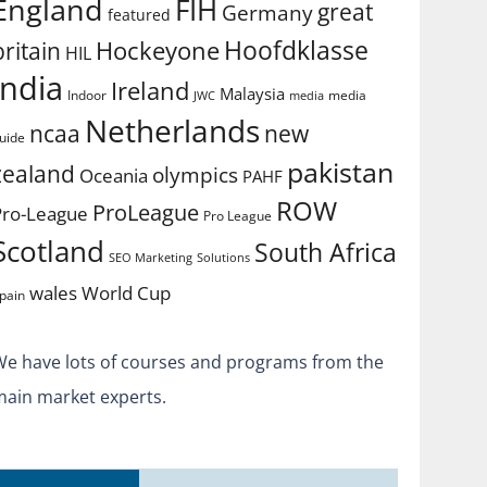
England
FIH
great
Germany
featured
Hoofdklasse
Hockeyone
britain
HIL
india
Ireland
Malaysia
Indoor
media
JWC
media
Netherlands
ncaa
new
uide
pakistan
zealand
olympics
Oceania
PAHF
ROW
ProLeague
Pro-League
Pro League
Scotland
South Africa
SEO Marketing
Solutions
World Cup
wales
pain
We have lots of courses and programs from the
main market experts.