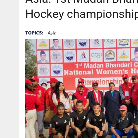
Hockey championship
TOPICS:
Asia