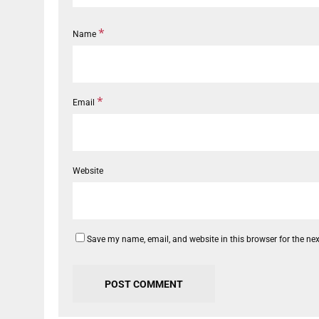
*
Name
*
Email
Website
Save my name, email, and website in this browser for the ne