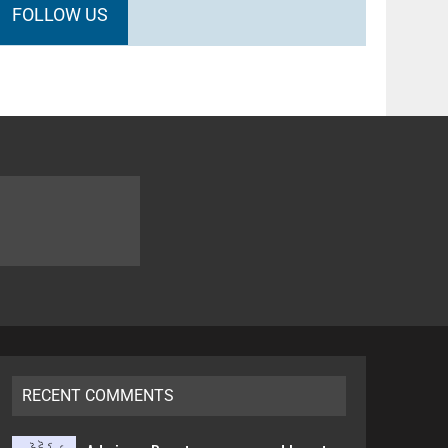
FOLLOW US
RECENT COMMENTS