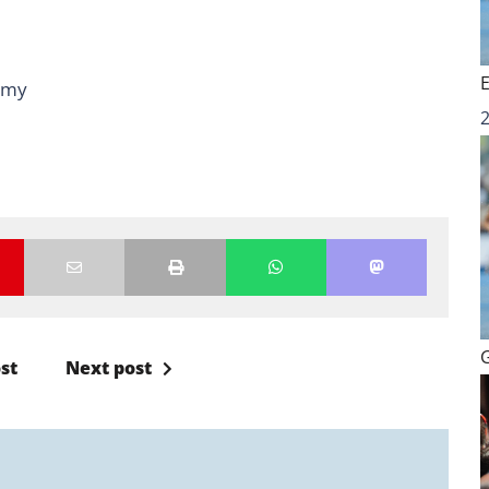
emy
st
Next post