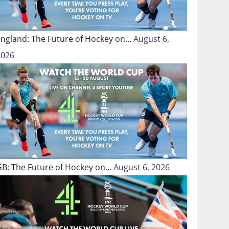
England: The Future of Hockey on…
August 6,
2026
GB: The Future of Hockey on…
August 6, 2026