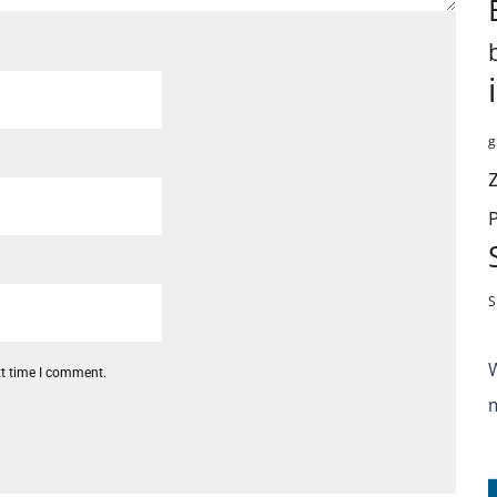
g
S
xt time I comment.