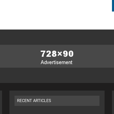
RECENT ARTICLES