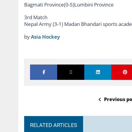
Bagmati Province(0-5)Lumbini Province
3rd Match
Nepal Army (3-1) Madan Bhandari sports acad
by
Asia Hockey
Previous po
RELATED ARTICLES