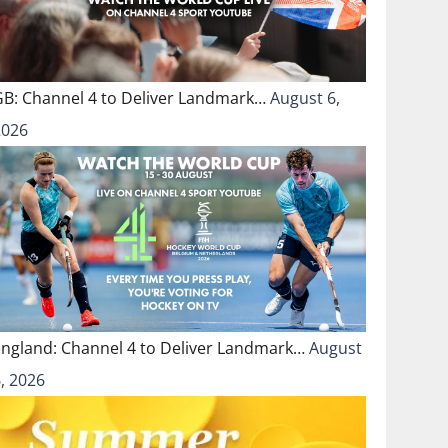
GB: Channel 4 to Deliver Landmark…
August 6,
2026
England: Channel 4 to Deliver Landmark…
August
, 2026