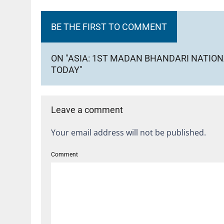
BE THE FIRST TO COMMENT
ON "ASIA: 1ST MADAN BHANDARI NATI
TODAY"
Leave a comment
Your email address will not be published.
Comment