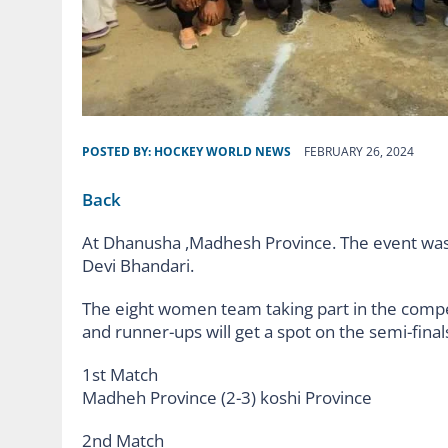
POSTED BY:
HOCKEY WORLD NEWS
FEBRUARY 26, 2024
Back
At Dhanusha ,Madhesh Province. The event was
Devi Bhandari.
The eight women team taking part in the compet
and runner-ups will get a spot on the semi-final
1st Match
Madheh Province (2-3) koshi Province
2nd Match