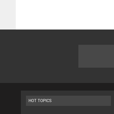
HOT TOPICS