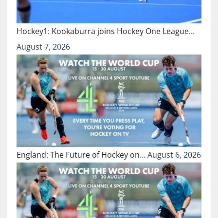
Hockey1: Kookaburra joins Hockey One League…
August 7, 2026
England: The Future of Hockey on…
August 6, 2026