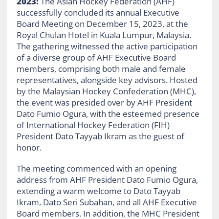
2023:
The Asian Hockey Federation (AHF)
successfully concluded its annual Executive
Board Meeting on December 15, 2023, at the
Royal Chulan Hotel in Kuala Lumpur, Malaysia.
The gathering witnessed the active participation
of a diverse group of AHF Executive Board
members, comprising both male and female
representatives, alongside key advisors. Hosted
by the Malaysian Hockey Confederation (MHC),
the event was presided over by AHF President
Dato Fumio Ogura, with the esteemed presence
of International Hockey Federation (FIH)
President Dato Tayyab Ikram as the guest of
honor.
The meeting commenced with an opening
address from AHF President Dato Fumio Ogura,
extending a warm welcome to Dato Tayyab
Ikram, Dato Seri Subahan, and all AHF Executive
Board members. In addition, the MHC President