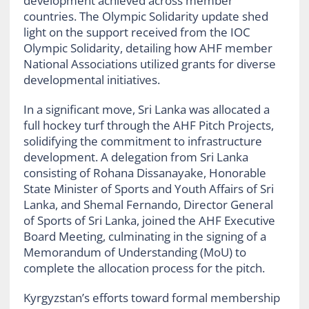
development achieved across member
countries. The Olympic Solidarity update shed
light on the support received from the IOC
Olympic Solidarity, detailing how AHF member
National Associations utilized grants for diverse
developmental initiatives.
In a significant move, Sri Lanka was allocated a
full hockey turf through the AHF Pitch Projects,
solidifying the commitment to infrastructure
development. A delegation from Sri Lanka
consisting of Rohana Dissanayake, Honorable
State Minister of Sports and Youth Affairs of Sri
Lanka, and Shemal Fernando, Director General
of Sports of Sri Lanka, joined the AHF Executive
Board Meeting, culminating in the signing of a
Memorandum of Understanding (MoU) to
complete the allocation process for the pitch.
Kyrgyzstan’s efforts toward formal membership