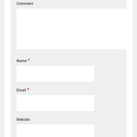
Comment
*
Name
*
Email
Website