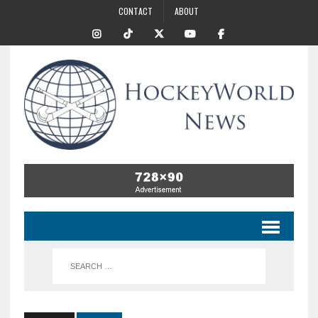
CONTACT
ABOUT