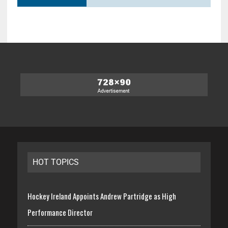
HOT TOPICS
Hockey Ireland Appoints Andrew Partridge as High
Performance Director