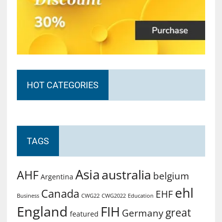
HOT CATEGORIES
TAGS
Asia
australia
AHF
belgium
Argentina
ehl
Canada
EHF
Business
CWG2022
Education
CWG22
England
FIH
great
Germany
featured