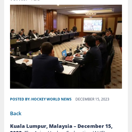
POSTED BY:
HOCKEY WORLD NEWS
DECEMBER 15, 2023
Back
Kuala Lumpur, Malaysia – December 15,