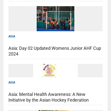
ASIA
Asia: Day 02 Updated Womens Junior AHF Cup
2024
ASIA
Asia: Mental Health Awareness: A New
Initiative by the Asian Hockey Federation