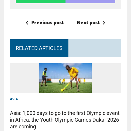
Previous post
Next post
RELATED ARTICLES
ASIA
Asia: 1,000 days to go to the first Olympic event
in Africa: the Youth Olympic Games Dakar 2026
are coming