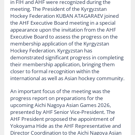
in FIH and AHF were recognized during the
meeting. The President of the Kyrgyzstan
Hockey Federation KUBAN ATAGARAEV joined
the AHF Executive Board meeting in a special
appearance upon the invitation from the AHF
Executive Board to assess the progress on the
membership application of the Kyrgyzstan
Hockey Federation. Kyrgyzstan has
demonstrated significant progress in completing
their membership application, bringing them
closer to formal recognition within the
international as well as Asian hockey community.
An important focus of the meeting was the
progress report on preparations for the
upcoming Aichi Nagoya Asian Games 2026,
presented by AHF Senior Vice-President. The
AHF President proposed the appointment of
Yokoyama Hide as the AHF Representative and
Director Coordination to the Aichi Nagoya Asian