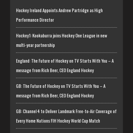
Hockey Ireland Appoints Andrew Partridge as High
Performance Director
Hockey1: Kookaburra joins Hockey One League in new
multi-year partnership
England: The Future of Hockey on TV Starts With You – A
message from Rich Beer, CEO England Hockey
GB: The Future of Hockey on TV Starts With You – A
message from Rich Beer, CEO England Hockey
GB: Channel 4 to Deliver Landmark Free-to-Air Coverage of
Every Home Nations FIH Hockey World Cup Match