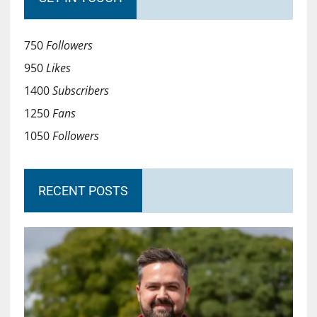
750
Followers
950
Likes
1400
Subscribers
1250
Fans
1050
Followers
RECENT POSTS