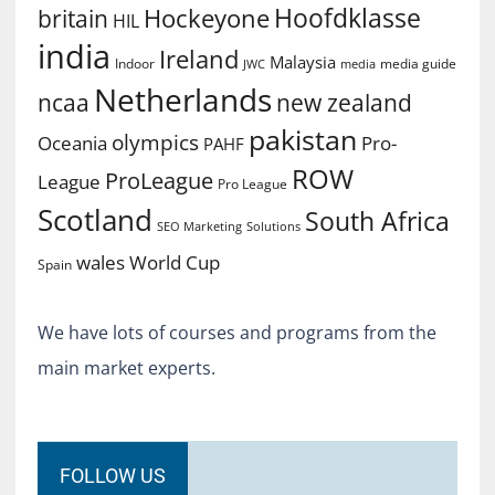
Hoofdklasse
Hockeyone
britain
HIL
india
Ireland
Malaysia
Indoor
media guide
JWC
media
Netherlands
ncaa
new zealand
pakistan
olympics
Oceania
Pro-
PAHF
ROW
ProLeague
League
Pro League
Scotland
South Africa
SEO Marketing
Solutions
World Cup
wales
Spain
We have lots of courses and programs from the
main market experts.
FOLLOW US