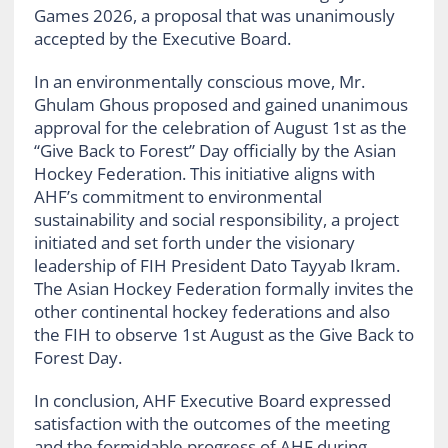
Games 2026, a proposal that was unanimously
accepted by the Executive Board.
In an environmentally conscious move, Mr.
Ghulam Ghous proposed and gained unanimous
approval for the celebration of August 1st as the
“Give Back to Forest” Day officially by the Asian
Hockey Federation. This initiative aligns with
AHF’s commitment to environmental
sustainability and social responsibility, a project
initiated and set forth under the visionary
leadership of FIH President Dato Tayyab Ikram.
The Asian Hockey Federation formally invites the
other continental hockey federations and also
the FIH to observe 1st August as the Give Back to
Forest Day.
In conclusion, AHF Executive Board expressed
satisfaction with the outcomes of the meeting
and the formidable progress of AHF during