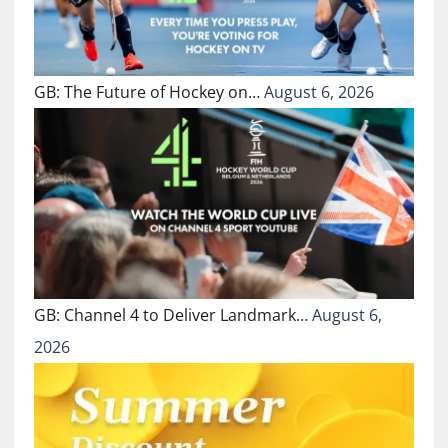
GB: The Future of Hockey on…
August 6, 2026
GB: Channel 4 to Deliver Landmark…
August 6,
2026