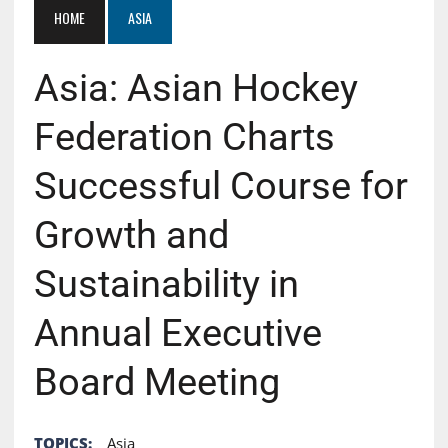
HOME
ASIA
Asia: Asian Hockey
Federation Charts
Successful Course for
Growth and
Sustainability in
Annual Executive
Board Meeting
TOPICS:
Asia