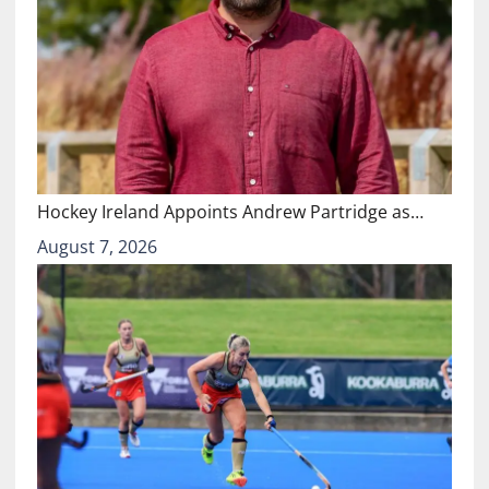
Hockey Ireland Appoints Andrew Partridge as…
August 7, 2026