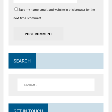
Save my name, email, and website in this browser for the
next time I comment.
SEARCH
GET IN TOUCH