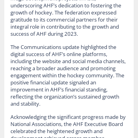
underscoring AHF’s dedication to fostering the
growth of hockey. The federation expressed
gratitude to its commercial partners for their
integral role in contributing to the growth and
success of AHF during 2023.
The Communications update highlighted the
digital success of AHF’s online platforms,
including the website and social media channels,
reaching a broader audience and promoting
engagement within the hockey community. The
positive financial update signaled an
improvement in AHF’s financial standing,
reflecting the organization’s sustained growth
and stability.
Acknowledging the significant progress made by
National Associations, the AHF Executive Board
celebrated the heightened growth and