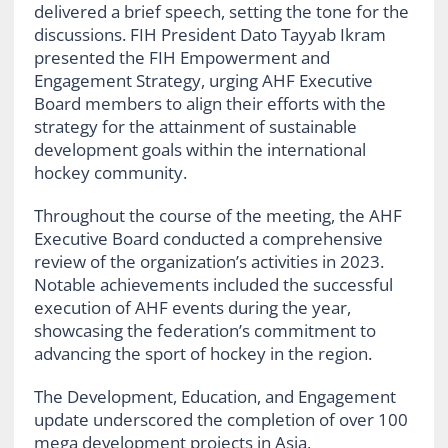
delivered a brief speech, setting the tone for the
discussions. FIH President Dato Tayyab Ikram
presented the FIH Empowerment and
Engagement Strategy, urging AHF Executive
Board members to align their efforts with the
strategy for the attainment of sustainable
development goals within the international
hockey community.
Throughout the course of the meeting, the AHF
Executive Board conducted a comprehensive
review of the organization’s activities in 2023.
Notable achievements included the successful
execution of AHF events during the year,
showcasing the federation’s commitment to
advancing the sport of hockey in the region.
The Development, Education, and Engagement
update underscored the completion of over 100
mega development projects in Asia,