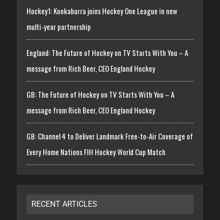
Hockey1: Kookaburra joins Hockey One League in new
multi-year partnership
England: The Future of Hockey on TV Starts With You – A
message from Rich Beer, CEO England Hockey
GB: The Future of Hockey on TV Starts With You – A
message from Rich Beer, CEO England Hockey
GB: Channel 4 to Deliver Landmark Free-to-Air Coverage of
Every Home Nations FIH Hockey World Cup Match
RECENT ARTICLES