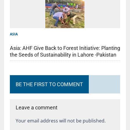
ASIA
Asia: AHF Give Back to Forest Initiative: Planting
the Seeds of Sustainability in Lahore -Pakistan
BE THE FIRST TO COMMENT
Leave a comment
Your email address will not be published.