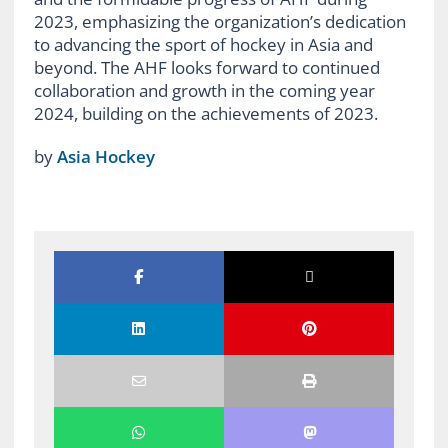
2023, emphasizing the organization’s dedication
to advancing the sport of hockey in Asia and
beyond. The AHF looks forward to continued
collaboration and growth in the coming year
2024, building on the achievements of 2023.
by
Asia Hockey