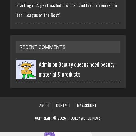
starting in Argentina; India women and France men rejoin
the “League of the Best”
RECENT COMMENTS
Admin on
Beauty queens need beauty
material & products
ABOUT
CONTACT
MY ACCOUNT
COPYRIGHT © 2026 | HOCKEY WORLD NEWS