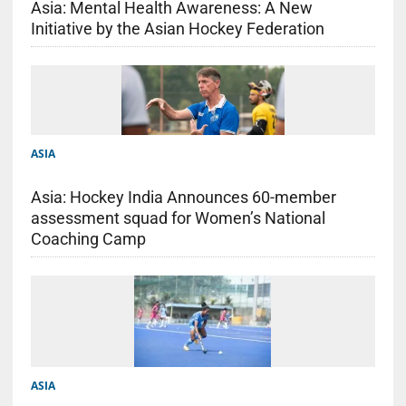
Asia: Mental Health Awareness: A New
Initiative by the Asian Hockey Federation
ASIA
Asia: Hockey India Announces 60-member
assessment squad for Women’s National
Coaching Camp
ASIA