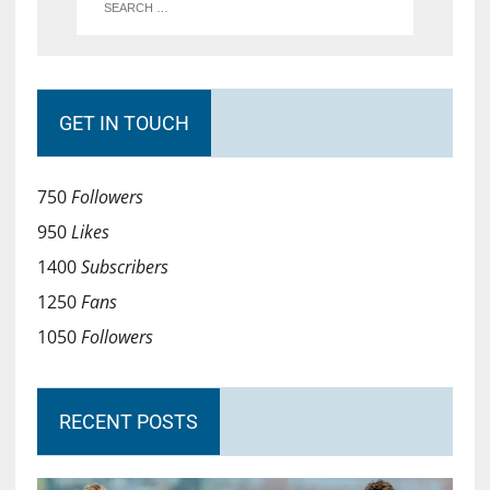
GET IN TOUCH
750
Followers
950
Likes
1400
Subscribers
1250
Fans
1050
Followers
RECENT POSTS