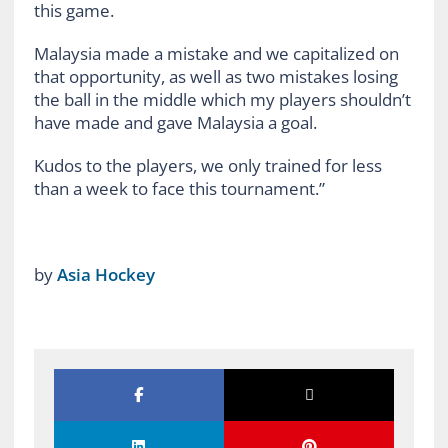
this game.
Malaysia made a mistake and we capitalized on
that opportunity, as well as two mistakes losing
the ball in the middle which my players shouldn’t
have made and gave Malaysia a goal.
Kudos to the players, we only trained for less
than a week to face this tournament.”
by
Asia Hockey