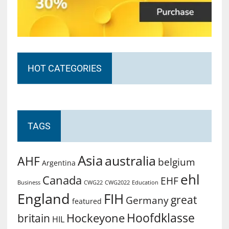
HOT CATEGORIES
TAGS
Asia
australia
AHF
belgium
Argentina
ehl
Canada
EHF
Business
CWG2022
Education
CWG22
England
FIH
great
Germany
featured
Hoofdklasse
Hockeyone
britain
HIL