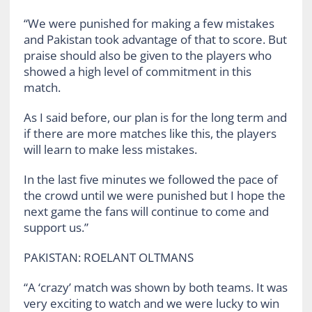
“We were punished for making a few mistakes
and Pakistan took advantage of that to score. But
praise should also be given to the players who
showed a high level of commitment in this
match.
As I said before, our plan is for the long term and
if there are more matches like this, the players
will learn to make less mistakes.
In the last five minutes we followed the pace of
the crowd until we were punished but I hope the
next game the fans will continue to come and
support us.”
PAKISTAN: ROELANT OLTMANS
“A ‘crazy’ match was shown by both teams. It was
very exciting to watch and we were lucky to win