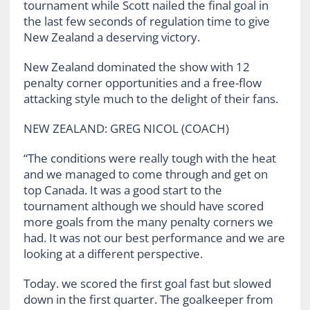
tournament while Scott nailed the final goal in
the last few seconds of regulation time to give
New Zealand a deserving victory.
New Zealand dominated the show with 12
penalty corner opportunities and a free-flow
attacking style much to the delight of their fans.
NEW ZEALAND: GREG NICOL (COACH)
“The conditions were really tough with the heat
and we managed to come through and get on
top Canada. It was a good start to the
tournament although we should have scored
more goals from the many penalty corners we
had. It was not our best performance and we are
looking at a different perspective.
Today. we scored the first goal fast but slowed
down in the first quarter. The goalkeeper from