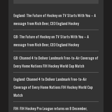
England: The Future of Hockey on TV Starts With You – A
message from Rich Beer, CEO England Hockey
GB: The Future of Hockey on TV Starts With You – A
message from Rich Beer, CEO England Hockey
GB: Channel 4 to Deliver Landmark Free-to-Air Coverage of
Every Home Nations FIH Hockey World Cup Match
England: Channel 4 to Deliver Landmark Free-to-Air
Coverage of Every Home Nations FIH Hockey World Cup
Match
FIH: FIH Hockey Pro League returns on 8 December,