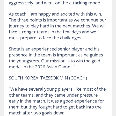
aggressively, and went on the attacking mode.
As coach, I am happy and excited with this win.
The three points is important as we continue our
journey to play hard in the next matches. We will
face stronger teams in the few days and we
must prepare to face the challenges.
Shota is an experienced senior player and his
presence in the team is important as he guides
the youngsters. Our mission is to win the gold
medal in the 2026 Asian Games.”
SOUTH KOREA: TAESEOK MIN (COACH)
“We have several young players, like most of the
other teams, and they came under pressure
early in the match. It was a good experience for
them but they fought hard to get back into the
match after two goals down.