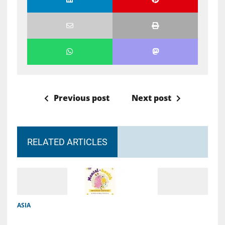
Previous post
Next post
RELATED ARTICLES
ASIA