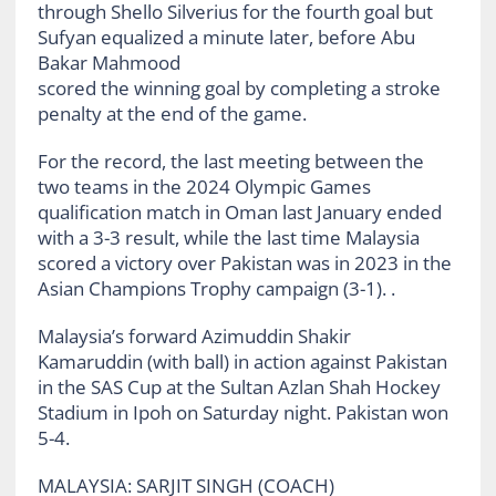
through Shello Silverius for the fourth goal but
Sufyan equalized a minute later, before Abu
Bakar Mahmood
scored the winning goal by completing a stroke
penalty at the end of the game.
For the record, the last meeting between the
two teams in the 2024 Olympic Games
qualification match in Oman last January ended
with a 3-3 result, while the last time Malaysia
scored a victory over Pakistan was in 2023 in the
Asian Champions Trophy campaign (3-1). .
Malaysia’s forward Azimuddin Shakir
Kamaruddin (with ball) in action against Pakistan
in the SAS Cup at the Sultan Azlan Shah Hockey
Stadium in Ipoh on Saturday night. Pakistan won
5-4.
MALAYSIA: SARJIT SINGH (COACH)