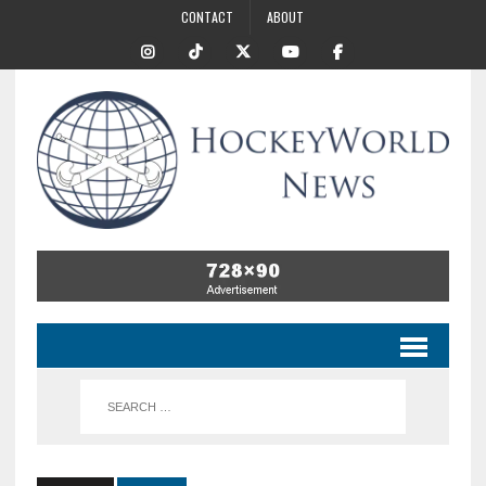
CONTACT
ABOUT