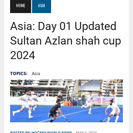
HOME
ASIA
Asia: Day 01 Updated
Sultan Azlan shah cup
2024
TOPICS:
Asia
POSTED BY:
HOCKEY WORLD NEWS
MAY 4, 2024