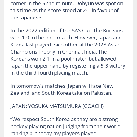
corner in the 52nd minute. Dohyun was spot on
this time as the score stood at 2-1 in favour of
the Japanese.
In the 2022 edition of the SAS Cup, the Koreans
won 1-0 in the pool match. However, Japan and
Korea last played each other at the 2023 Asian
Champions Trophy in Chennai, India. The
Koreans won 2-1 in a pool match but allowed
Japan the upper hand by registering a 5-3 victory
in the third-fourth placing match.
In tomorrow’s matches, Japan will face New
Zealand, and South Korea take on Pakistan.
JAPAN: YOSUKA MATSUMURA (COACH)
“We respect South Korea as they are a strong
hockey playing nation judging from their world
ranking but today my players played