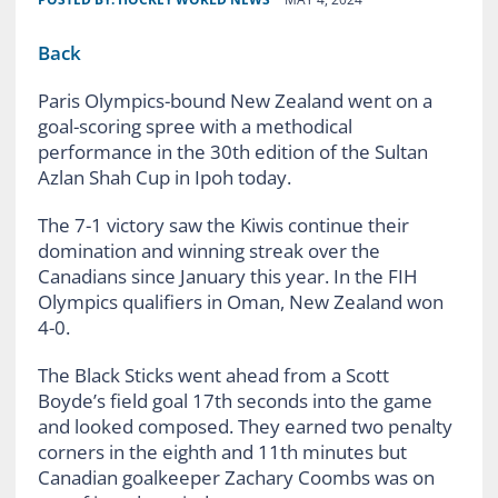
Back
Paris Olympics-bound New Zealand went on a
goal-scoring spree with a methodical
performance in the 30th edition of the Sultan
Azlan Shah Cup in Ipoh today.
The 7-1 victory saw the Kiwis continue their
domination and winning streak over the
Canadians since January this year. In the FIH
Olympics qualifiers in Oman, New Zealand won
4-0.
The Black Sticks went ahead from a Scott
Boyde’s field goal 17th seconds into the game
and looked composed. They earned two penalty
corners in the eighth and 11th minutes but
Canadian goalkeeper Zachary Coombs was on