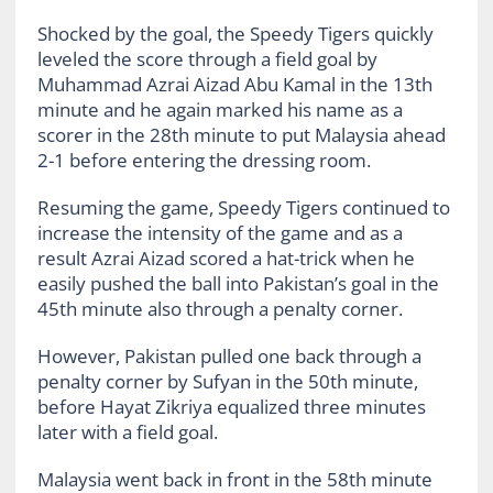
Shocked by the goal, the Speedy Tigers quickly
leveled the score through a field goal by
Muhammad Azrai Aizad Abu Kamal in the 13th
minute and he again marked his name as a
scorer in the 28th minute to put Malaysia ahead
2-1 before entering the dressing room.
Resuming the game, Speedy Tigers continued to
increase the intensity of the game and as a
result Azrai Aizad scored a hat-trick when he
easily pushed the ball into Pakistan’s goal in the
45th minute also through a penalty corner.
However, Pakistan pulled one back through a
penalty corner by Sufyan in the 50th minute,
before Hayat Zikriya equalized three minutes
later with a field goal.
Malaysia went back in front in the 58th minute