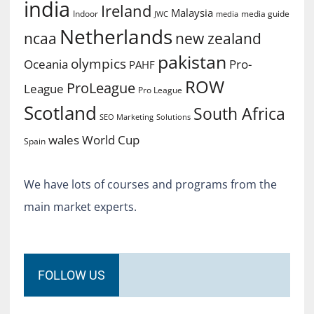
india
Ireland
Malaysia
Indoor
media guide
JWC
media
Netherlands
ncaa
new zealand
pakistan
olympics
Oceania
Pro-
PAHF
ROW
ProLeague
League
Pro League
Scotland
South Africa
SEO Marketing
Solutions
World Cup
wales
Spain
We have lots of courses and programs from the
main market experts.
FOLLOW US