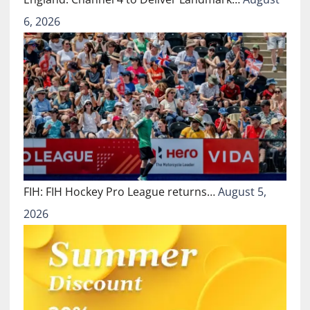
6, 2026
FIH: FIH Hockey Pro League returns…
August 5,
2026