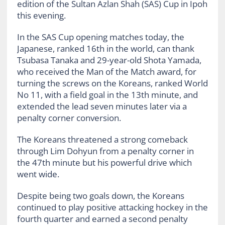
edition of the Sultan Azlan Shah (SAS) Cup in Ipoh
this evening.
In the SAS Cup opening matches today, the
Japanese, ranked 16th in the world, can thank
Tsubasa Tanaka and 29-year-old Shota Yamada,
who received the Man of the Match award, for
turning the screws on the Koreans, ranked World
No 11, with a field goal in the 13th minute, and
extended the lead seven minutes later via a
penalty corner conversion.
The Koreans threatened a strong comeback
through Lim Dohyun from a penalty corner in
the 47th minute but his powerful drive which
went wide.
Despite being two goals down, the Koreans
continued to play positive attacking hockey in the
fourth quarter and earned a second penalty