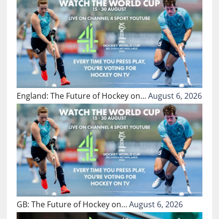
England: The Future of Hockey on…
August 6, 2026
GB: The Future of Hockey on…
August 6, 2026