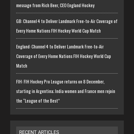
message from Rich Beer, CEO England Hockey
GB: Channel 4 to Deliver Landmark Free-to-Air Coverage of
Every Home Nations FIH Hockey World Cup Match
England: Channel 4 to Deliver Landmark Free-to-Air
Coverage of Every Home Nations FIH Hockey World Cup
Match
FIH: FIH Hockey Pro League returns on 8 December,
starting in Argentina; India women and France men rejoin
the “League of the Best”
RECENT ARTICLES