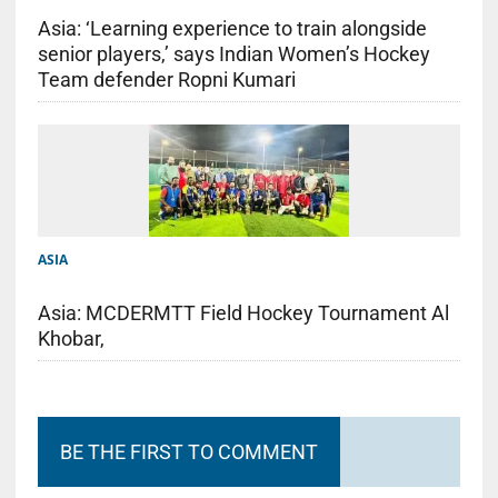
Asia: ‘Learning experience to train alongside
senior players,’ says Indian Women’s Hockey
Team defender Ropni Kumari
ASIA
Asia: MCDERMTT Field Hockey Tournament Al
Khobar,
BE THE FIRST TO COMMENT