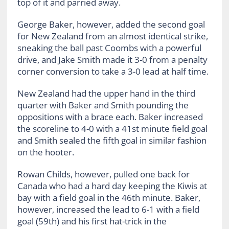
top of it and parried away.
George Baker, however, added the second goal
for New Zealand from an almost identical strike,
sneaking the ball past Coombs with a powerful
drive, and Jake Smith made it 3-0 from a penalty
corner conversion to take a 3-0 lead at half time.
New Zealand had the upper hand in the third
quarter with Baker and Smith pounding the
oppositions with a brace each. Baker increased
the scoreline to 4-0 with a 41st minute field goal
and Smith sealed the fifth goal in similar fashion
on the hooter.
Rowan Childs, however, pulled one back for
Canada who had a hard day keeping the Kiwis at
bay with a field goal in the 46th minute. Baker,
however, increased the lead to 6-1 with a field
goal (59th) and his first hat-trick in the