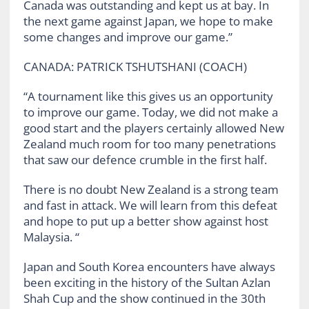
Canada was outstanding and kept us at bay. In
the next game against Japan, we hope to make
some changes and improve our game.”
CANADA: PATRICK TSHUTSHANI (COACH)
“A tournament like this gives us an opportunity
to improve our game. Today, we did not make a
good start and the players certainly allowed New
Zealand much room for too many penetrations
that saw our defence crumble in the first half.
There is no doubt New Zealand is a strong team
and fast in attack. We will learn from this defeat
and hope to put up a better show against host
Malaysia. “
Japan and South Korea encounters have always
been exciting in the history of the Sultan Azlan
Shah Cup and the show continued in the 30th