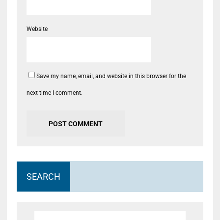
Website
Save my name, email, and website in this browser for the
next time I comment.
SEARCH