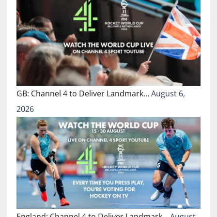
GB: Channel 4 to Deliver Landmark…
August 6,
2026
England: Channel 4 to Deliver Landmark…
August