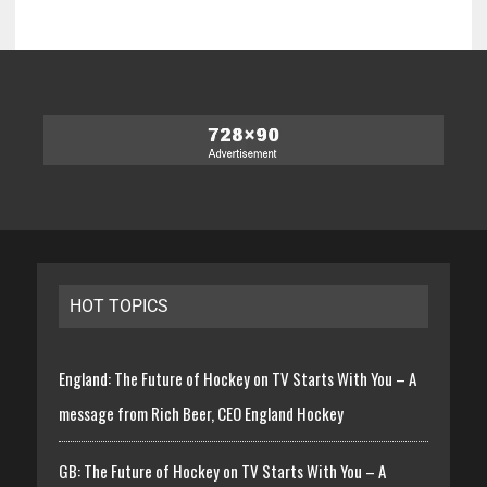
HOT TOPICS
England: The Future of Hockey on TV Starts With You – A
message from Rich Beer, CEO England Hockey
GB: The Future of Hockey on TV Starts With You – A