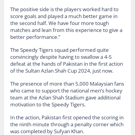
The positive side is the players worked hard to
score goals and played a much better game in
the second half. We have four more tough
matches and lean from this experience to give a
better performance.”
The Speedy Tigers squad performed quite
convincingly despite having to swallow a 4-5
defeat at the hands of Pakistan in the first action
of the Sultan Azlan Shah Cup 2024, just now.
The presence of more than 5,000 Malaysian fans
who came to support the national men’s hockey
team at the Azlan Shah Stadium gave additional
motivation to the Speedy Tigers.
In the action, Pakistan first opened the scoring in
the ninth minute through a penalty corner which
was completed by Sufyan Khan.