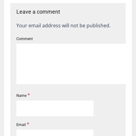
Leave a comment
Your email address will not be published.
Comment
*
Name
*
Email