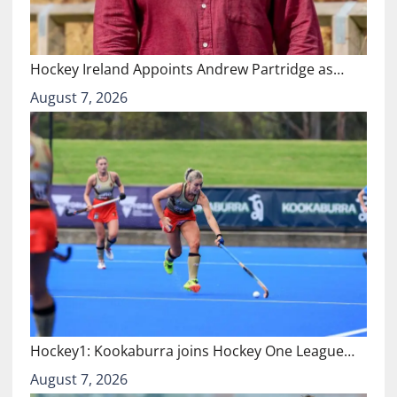
Hockey Ireland Appoints Andrew Partridge as…
August 7, 2026
Hockey1: Kookaburra joins Hockey One League…
August 7, 2026