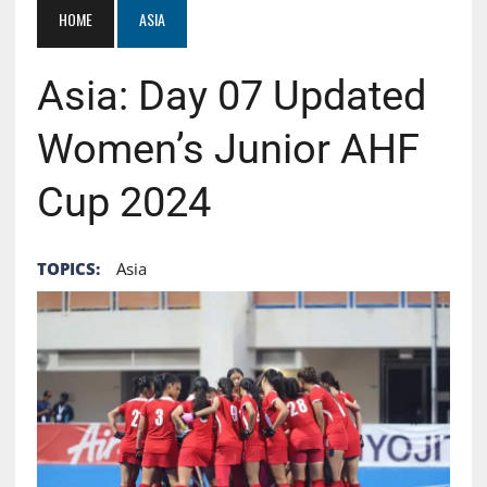
HOME
ASIA
Asia: Day 07 Updated
Women’s Junior AHF
Cup 2024
TOPICS:
Asia