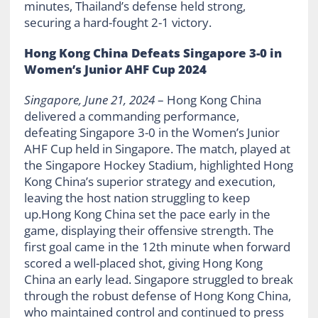
minutes, Thailand’s defense held strong,
securing a hard-fought 2-1 victory.
Hong Kong China Defeats Singapore 3-0 in
Women’s Junior AHF Cup 2024
Singapore, June 21, 2024
– Hong Kong China
delivered a commanding performance,
defeating Singapore 3-0 in the Women’s Junior
AHF Cup held in Singapore. The match, played at
the Singapore Hockey Stadium, highlighted Hong
Kong China’s superior strategy and execution,
leaving the host nation struggling to keep
up.Hong Kong China set the pace early in the
game, displaying their offensive strength. The
first goal came in the 12th minute when forward
scored a well-placed shot, giving Hong Kong
China an early lead. Singapore struggled to break
through the robust defense of Hong Kong China,
who maintained control and continued to press