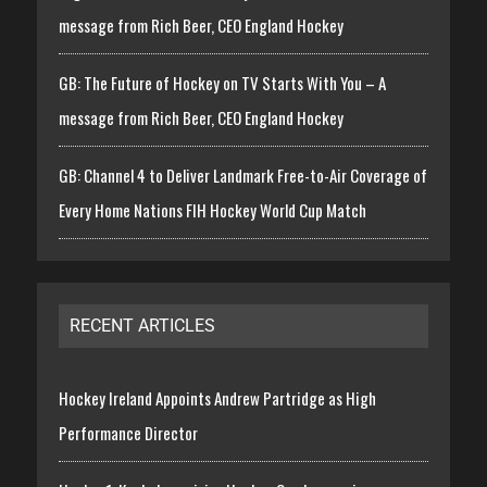
message from Rich Beer, CEO England Hockey
GB: The Future of Hockey on TV Starts With You – A
message from Rich Beer, CEO England Hockey
GB: Channel 4 to Deliver Landmark Free-to-Air Coverage of
Every Home Nations FIH Hockey World Cup Match
RECENT ARTICLES
Hockey Ireland Appoints Andrew Partridge as High
Performance Director