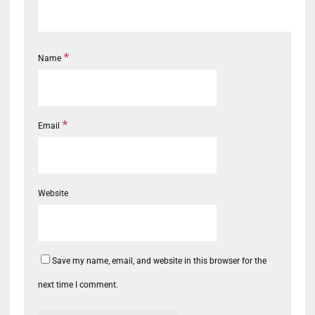
*
Name
*
Email
Website
Save my name, email, and website in this browser for the
next time I comment.