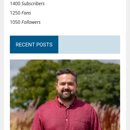
1400
Subscribers
1250
Fans
1050
Followers
RECENT POSTS