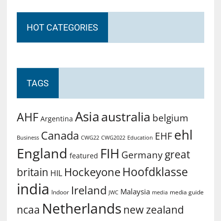
HOT CATEGORIES
TAGS
Asia
australia
AHF
belgium
Argentina
ehl
Canada
EHF
Business
CWG2022
Education
CWG22
England
FIH
great
Germany
featured
Hoofdklasse
Hockeyone
britain
HIL
india
Ireland
Malaysia
Indoor
media guide
JWC
media
Netherlands
ncaa
new zealand