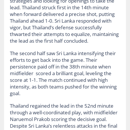
strategies and looking for openings to take the
lead. Thailand struck first in the 14th minute
when forward delivered a precise shot, putting
Thailand ahead 1-0. Sri Lanka responded with
vigor, but Thailand’s defense successfully
thwarted their attempts to equalize, maintaining
the lead as the first half concluded.
The second half saw Sri Lanka intensifying their
efforts to get back into the game. Their
persistence paid off in the 38th minute when
midfielder scored a brilliant goal, leveling the
score at 1-1. The match continued with high
intensity, as both teams pushed for the winning
goal.
Thailand regained the lead in the 52nd minute
through a well-coordinated play, with midfielder
Naruemol Prakob scoring the decisive goal.
Despite Sri Lanka’s relentless attacks in the final