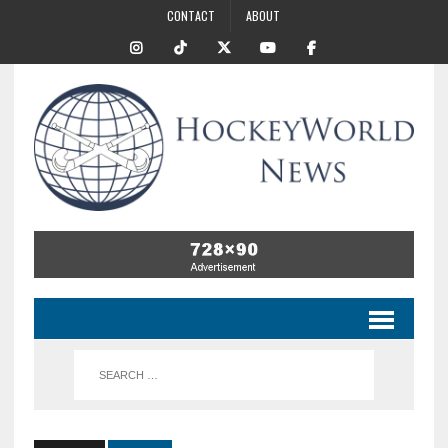
CONTACT
ABOUT