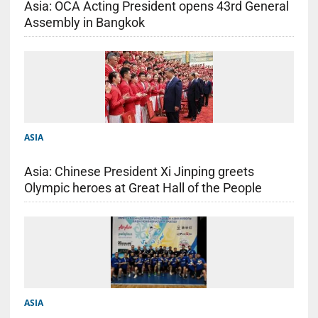
Asia: OCA Acting President opens 43rd General
Assembly in Bangkok
ASIA
Asia: Chinese President Xi Jinping greets
Olympic heroes at Great Hall of the People
ASIA