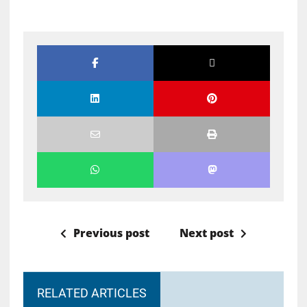
Previous post
Next post
RELATED ARTICLES