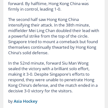
forward. By halftime, Hong Kong China was
firmly in control, leading 1-0.
The second half saw Hong Kong China
intensifying their attack. In the 38th minute,
midfielder Mei Ling Chan doubled their lead with
a powerful strike from the top of the circle.
Singapore tried to mount a comeback but found
themselves continually thwarted by Hong Kong
China’s solid defense.
In the 52nd minute, forward Siu Man Wong
sealed the victory with a brilliant solo effort,
making it 3-0. Despite Singapore’s efforts to
respond, they were unable to penetrate Hong
Kong China’s defense, and the match ended in a
decisive 3-0 victory for the visitors.
by
Asia Hockey