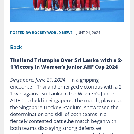
POSTED BY:
HOCKEY WORLD NEWS
JUNE 24, 2024
Back
Thailand Triumphs Over Sri Lanka with a 2-
1 Victory in Women’s Junior AHF Cup 2024
Singapore, June 21, 2024
– In a gripping
encounter, Thailand emerged victorious with a 2-
1 win against Sri Lanka in the Women’s Junior
AHF Cup held in Singapore. The match, played at
the Singapore Hockey Stadium, showcased the
determination and skill of both teams in a
fiercely contested battle.he match began with
both teams displaying strong defensive