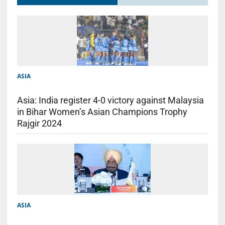
ASIA
Asia: India register 4-0 victory against Malaysia
in Bihar Women’s Asian Champions Trophy
Rajgir 2024
ASIA