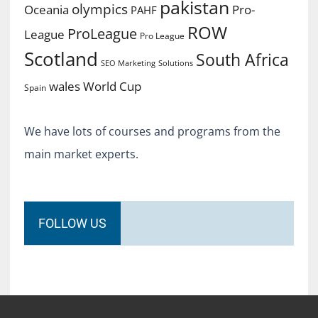
pakistan
olympics
Oceania
Pro-
PAHF
ROW
ProLeague
League
Pro League
Scotland
South Africa
SEO Marketing
Solutions
World Cup
wales
Spain
We have lots of courses and programs from the
main market experts.
FOLLOW US