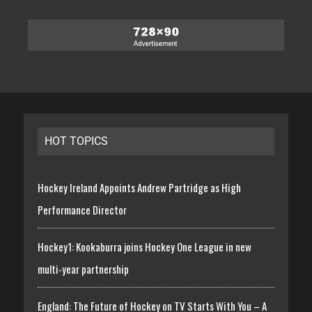
HOT TOPICS
Hockey Ireland Appoints Andrew Partridge as High
Performance Director
Hockey1: Kookaburra joins Hockey One League in new
multi-year partnership
England: The Future of Hockey on TV Starts With You – A