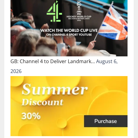
GB: Channel 4 to Deliver Landmark…
August 6,
2026