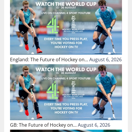
England: The Future of Hockey on…
August 6, 2026
GB: The Future of Hockey on…
August 6, 2026