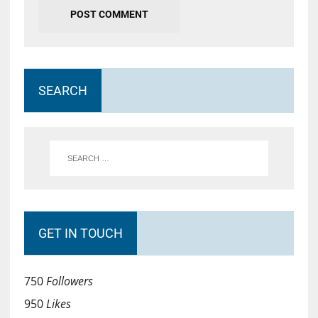
SEARCH
GET IN TOUCH
750
Followers
950
Likes