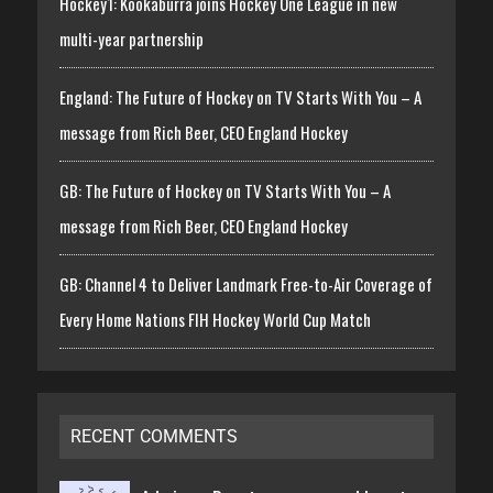
Hockey1: Kookaburra joins Hockey One League in new
multi-year partnership
England: The Future of Hockey on TV Starts With You – A
message from Rich Beer, CEO England Hockey
GB: The Future of Hockey on TV Starts With You – A
message from Rich Beer, CEO England Hockey
GB: Channel 4 to Deliver Landmark Free-to-Air Coverage of
Every Home Nations FIH Hockey World Cup Match
RECENT COMMENTS