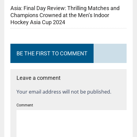
Asia: Final Day Review: Thrilling Matches and
Champions Crowned at the Men’s Indoor
Hockey Asia Cup 2024
BE THE FIRST TO COMMENT
Leave a comment
Your email address will not be published.
Comment