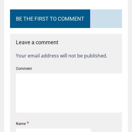
BE THE FIRST TO COMMENT
Leave a comment
Your email address will not be published.
Comment
*
Name