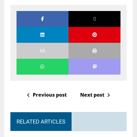
Previous post
Next post
RELATED ARTICLES