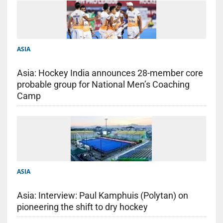
ASIA
Asia: Hockey India announces 28-member core
probable group for National Men’s Coaching
Camp
ASIA
Asia: Interview: Paul Kamphuis (Polytan) on
pioneering the shift to dry hockey