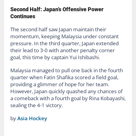
Second Half: Japan’s Offensive Power
Continues
The second half saw Japan maintain their
momentum, keeping Malaysia under constant
pressure. In the third quarter, Japan extended
their lead to 3-0 with another penalty corner
goal, this time by captain Yui Ishibashi.
Malaysia managed to pull one back in the fourth
quarter when Fatin Shafika scored a field goal,
providing a glimmer of hope for her team.
However, Japan quickly quashed any chances of
a comeback with a fourth goal by Rina Kobayashi,
sealing the 4-1 victory.
by
Asia Hockey