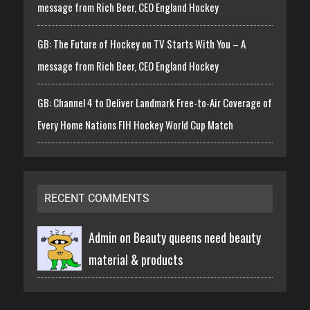
message from Rich Beer, CEO England Hockey
GB: The Future of Hockey on TV Starts With You – A
message from Rich Beer, CEO England Hockey
GB: Channel 4 to Deliver Landmark Free-to-Air Coverage of
Every Home Nations FIH Hockey World Cup Match
RECENT COMMENTS
Admin on
Beauty queens need beauty
material & products