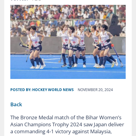
POSTED BY:
HOCKEY WORLD NEWS
NOVEMBER 20, 2024
Back
The Bronze Medal match of the Bihar Women’s
Asian Champions Trophy 2024 saw Japan deliver
a commanding 4-1 victory against Malaysia,