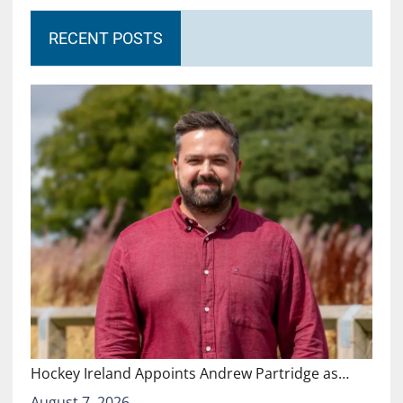
RECENT POSTS
Hockey Ireland Appoints Andrew Partridge as…
August 7, 2026