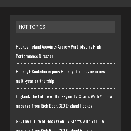
HOT TOPICS
Hockey Ireland Appoints Andrew Partridge as High
Performance Director
Hockey1: Kookaburra joins Hockey One League in new
multi-year partnership
England: The Future of Hockey on TV Starts With You – A
message from Rich Beer, CEO England Hockey
GB: The Future of Hockey on TV Starts With You – A
message from Rich Beer, CEO England Hockey