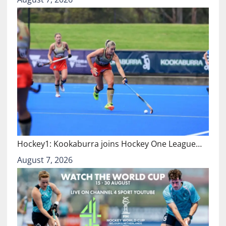
Hockey1: Kookaburra joins Hockey One League…
August 7, 2026