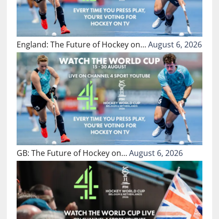
England: The Future of Hockey on…
August 6, 2026
GB: The Future of Hockey on…
August 6, 2026