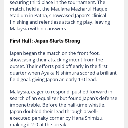
securing third place in the tournament. The
match, held at the Maulana Mazharul Haque
Stadium in Patna, showcased Japan’s clinical
finishing and relentless attacking play, leaving
Malaysia with no answers.
First Half: Japan Starts Strong
Japan began the match on the front foot,
showcasing their attacking intent from the
outset. Their efforts paid off early in the first
quarter when Ayaka Nishimura scored a brilliant
field goal, giving Japan an early 1-0 lead.
Malaysia, eager to respond, pushed forward in
search of an equalizer but found Japan’s defense
impenetrable. Before the half-time whistle,
Japan doubled their lead through a well-
executed penalty corner by Hana Shimizu,
making it 2-0 at the break.