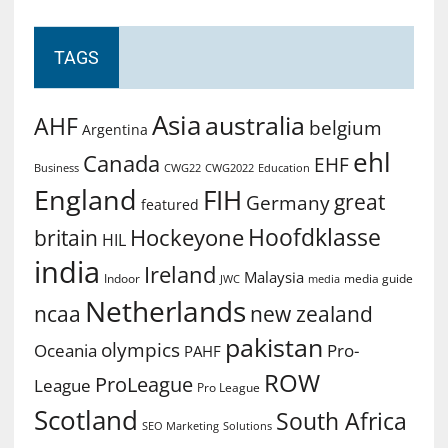
TAGS
Asia
australia
AHF
belgium
Argentina
ehl
Canada
EHF
Business
CWG2022
Education
CWG22
England
FIH
great
Germany
featured
Hoofdklasse
Hockeyone
britain
HIL
india
Ireland
Malaysia
Indoor
media guide
JWC
media
Netherlands
ncaa
new zealand
pakistan
olympics
Oceania
Pro-
PAHF
ROW
ProLeague
League
Pro League
Scotland
South Africa
SEO Marketing
Solutions