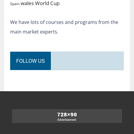
World Cup
wales
Spain
We have lots of courses and programs from the
main market experts.
FOLLOW US