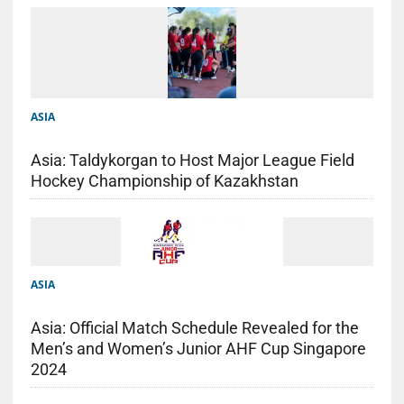
ASIA
Asia: Taldykorgan to Host Major League Field
Hockey Championship of Kazakhstan
ASIA
Asia: Official Match Schedule Revealed for the
Men’s and Women’s Junior AHF Cup Singapore
2024