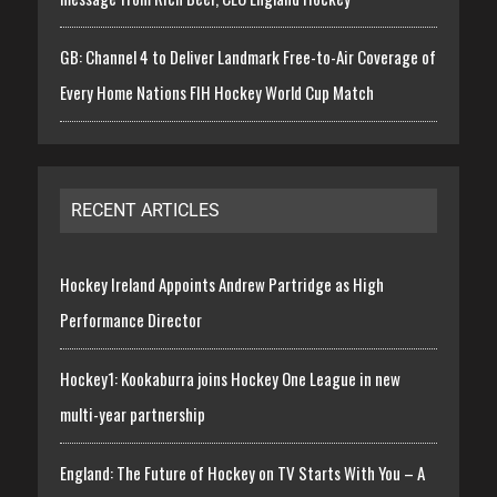
GB: Channel 4 to Deliver Landmark Free-to-Air Coverage of
Every Home Nations FIH Hockey World Cup Match
RECENT ARTICLES
Hockey Ireland Appoints Andrew Partridge as High
Performance Director
Hockey1: Kookaburra joins Hockey One League in new
multi-year partnership
England: The Future of Hockey on TV Starts With You – A