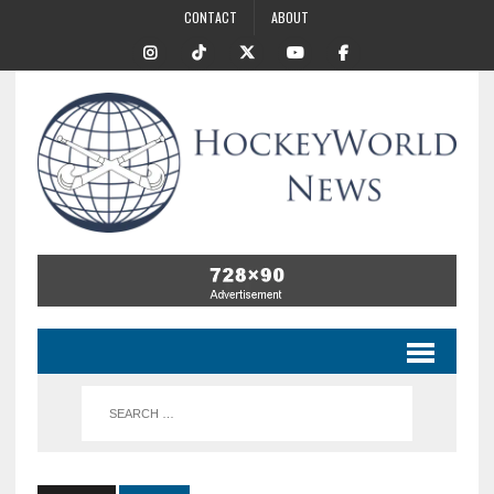
CONTACT
ABOUT