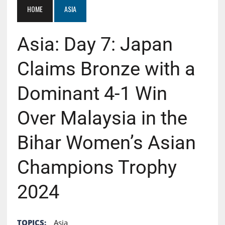
HOME
ASIA
Asia: Day 7: Japan
Claims Bronze with a
Dominant 4-1 Win
Over Malaysia in the
Bihar Women’s Asian
Champions Trophy
2024
TOPICS:
Asia