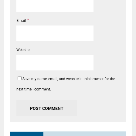
*
Email
Website
Save my name, email, and website in this browser for the
next time I comment.