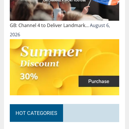
GB: Channel 4 to Deliver Landmark…
August 6,
2026
HOT CATEGORIES