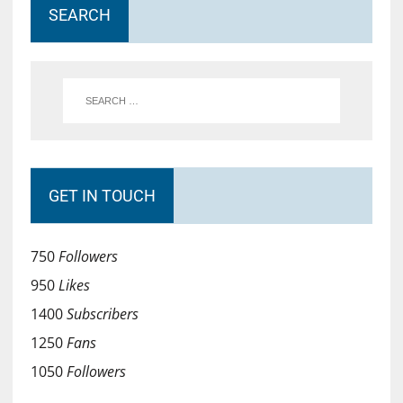
SEARCH
GET IN TOUCH
750
Followers
950
Likes
1400
Subscribers
1250
Fans
1050
Followers