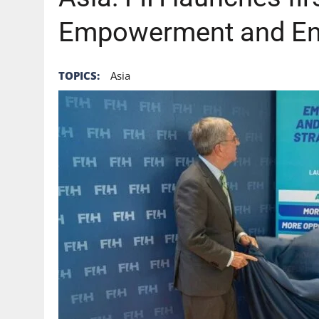
Empowerment and En
TOPICS:
Asia