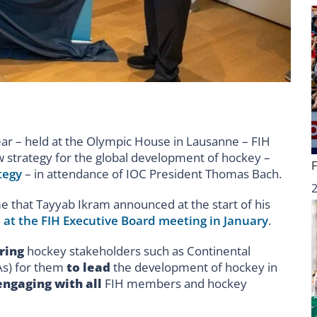
ear – held at the Olympic House in Lausanne – FIH
w strategy for the global development of hockey –
tegy
– in attendance of IOC President Thomas Bach.
that Tayyab Ikram announced at the start of his
 at the FIH Executive Board meeting in January
.
ring
hockey stakeholders such as Continental
As) for them
to lead
the development of hockey in
engaging with all
FIH members and hockey