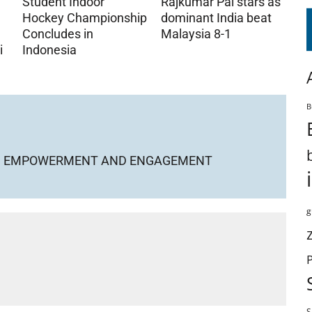
Student Indoor
Rajkumar Pal stars as
Hockey Championship
dominant India beat
Concludes in
Malaysia 8-1
i
Indonesia
B
KIND EMPOWERMENT AND ENGAGEMENT
g
S