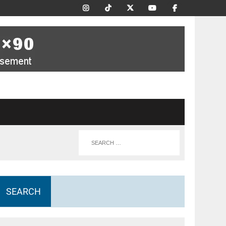
SEARCH