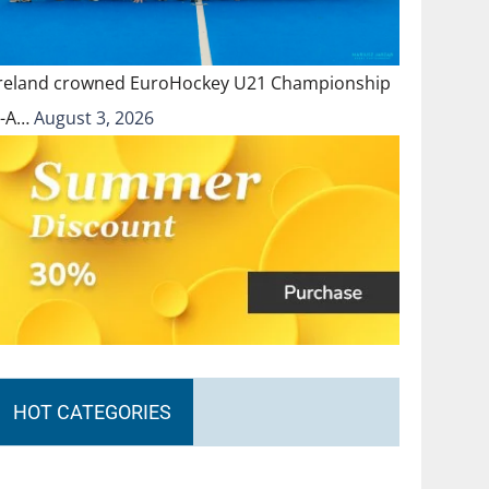
Ireland crowned EuroHockey U21 Championship
II-A…
August 3, 2026
HOT CATEGORIES