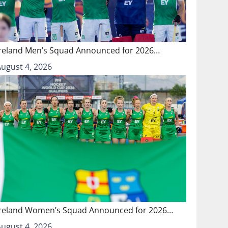
Ireland Men’s Squad Announced for 2026…
August 4, 2026
Ireland Women’s Squad Announced for 2026…
August 4, 2026