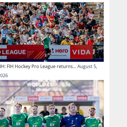
FIH: FIH Hockey Pro League returns…
August 5,
2026