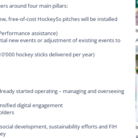
rs around four main pillars:
w, free-of-cost Hockey5s pitches will be installed
 Performance assistance)
ial new events or adjustment of existing events to
0’000 hockey sticks delivered per year)
ready started operating – managing and overseeing
nsified digital engagement
olders
ocial development, sustainability efforts and FIH
key