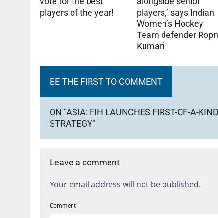
alongside senior
vote for the best
players,’ says Indian
players of the year!
Women’s Hockey
Team defender Ropn
Kumari
BE THE FIRST TO COMMENT
ON "ASIA: FIH LAUNCHES FIRST-OF-A-
STRATEGY"
Leave a comment
Your email address will not be published.
Comment