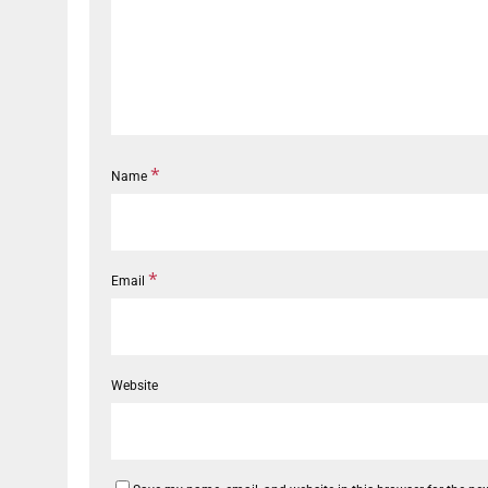
*
Name
*
Email
Website