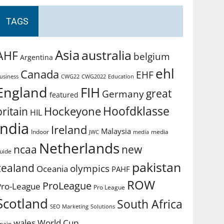
TAGS
Asia
australia
AHF
belgium
Argentina
ehl
Canada
EHF
usiness
CWG2022
Education
CWG22
England
FIH
great
Germany
featured
Hoofdklasse
Hockeyone
britain
HIL
india
Ireland
Malaysia
Indoor
media
JWC
media
Netherlands
ncaa
new
uide
pakistan
zealand
olympics
Oceania
PAHF
ROW
ProLeague
Pro-League
Pro League
Scotland
South Africa
SEO Marketing
Solutions
World Cup
wales
pain