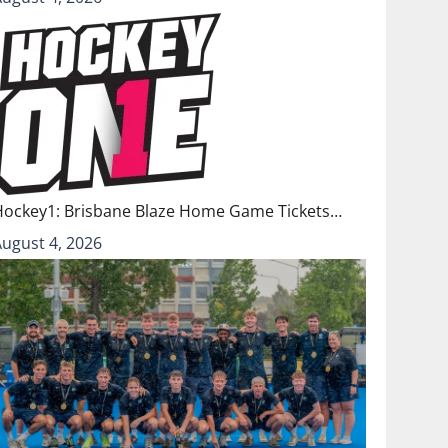
Hockey1: Brisbane Blaze Home Game Tickets…
August 4, 2026