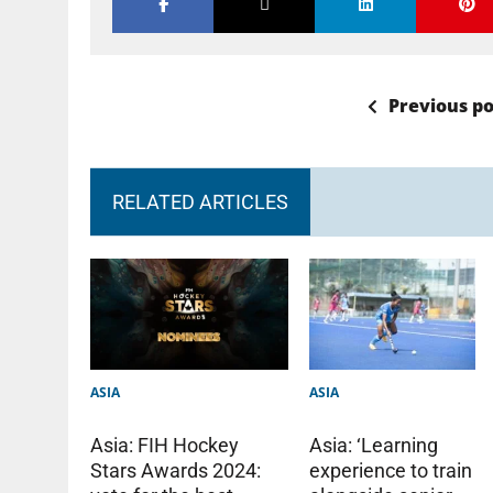
Previous po
RELATED ARTICLES
ASIA
ASIA
Asia: ‘Learning
Asia: FIH Hockey
experience to train
Stars Awards 2024: