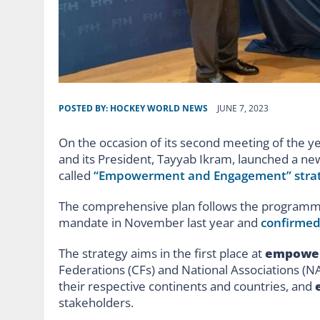
POSTED BY:
HOCKEY WORLD NEWS
JUNE 7, 2023
On the occasion of its second meeting of the y
and its President, Tayyab Ikram, launched a ne
called
“Empowerment and Engagement” stra
The comprehensive plan follows the programme 
mandate in November last year and
confirmed
The strategy aims in the first place at
empowe
Federations (CFs) and National Associations (N
their respective continents and countries, and
stakeholders.