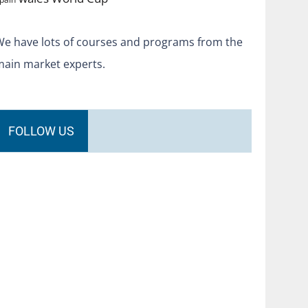
We have lots of courses and programs from the
main market experts.
FOLLOW US