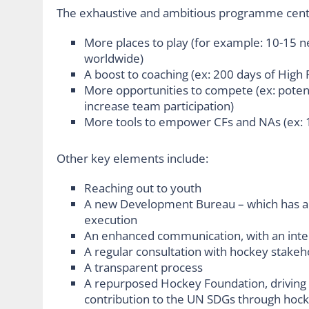
The exhaustive and ambitious programme cente
More places to play (for example: 10-15 ne
worldwide)
A boost to coaching (ex: 200 days of High
More opportunities to compete (ex: potent
increase team participation)
More tools to empower CFs and NAs (ex: 1
Other key elements include:
Reaching out to youth
A new Development Bureau – which has al
execution
An enhanced communication, with an inte
A regular consultation with hockey stakeh
A transparent process
A repurposed Hockey Foundation, driving s
contribution to the UN SDGs through hoc