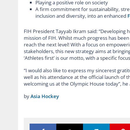
Playing a positive role on society
A firm commitment for sustainability, str
inclusion and diversity, into an enhanced
F
FIH President Tayyab Ikram said: “Developing h
mission of FIH. Whilst much progress has been do
reach the next level! With a focus on empower
stakeholders, this new strategy aims at bringi
‘Athletes first’ is our motto, with a specific focu
“I would also like to express my sincerest grat
well as his attendance at the official launch 
welcoming us at the Olympic House today”, he
by
Asia Hockey