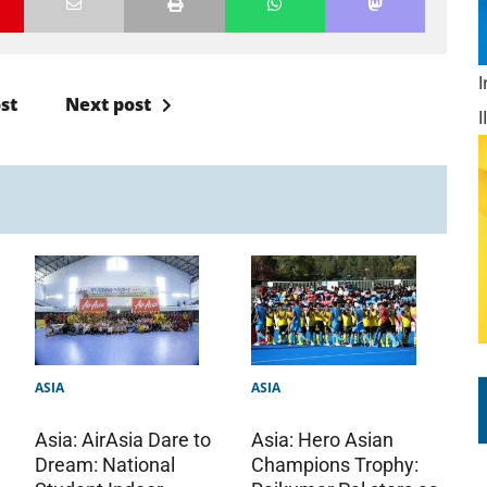
st
Next post
ASIA
ASIA
Asia: AirAsia Dare to
Asia: Hero Asian
Dream: National
Champions Trophy: