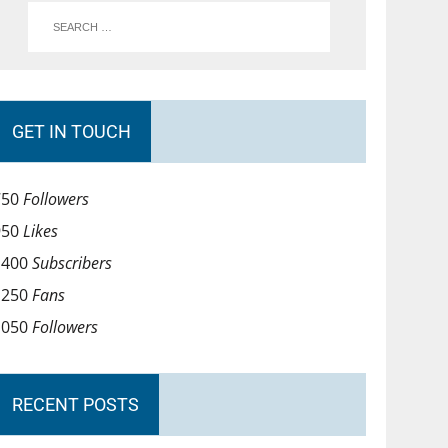
GET IN TOUCH
750
Followers
950
Likes
1400
Subscribers
1250
Fans
1050
Followers
RECENT POSTS