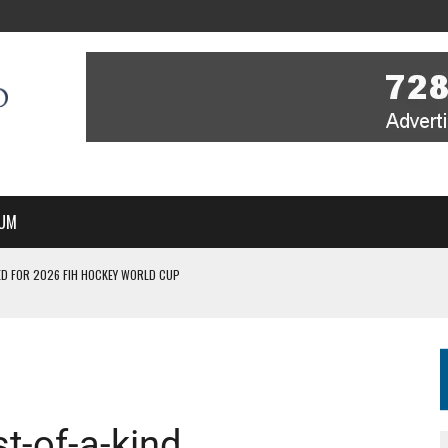
UM
D FOR 2026 FIH HOCKEY WORLD CUP
FIH HOCKEY WORLD CUP
N SALE NOW FOR 2026
P II-A CHAMPIONS WITH PERFECT CAMPAIGN IN POZNAŃ
MBER, STARTING IN ARGENTINA; INDIA WOMEN AND FRANCE MEN REJOIN THE
st-of-a-kind