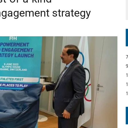
gagement strategy