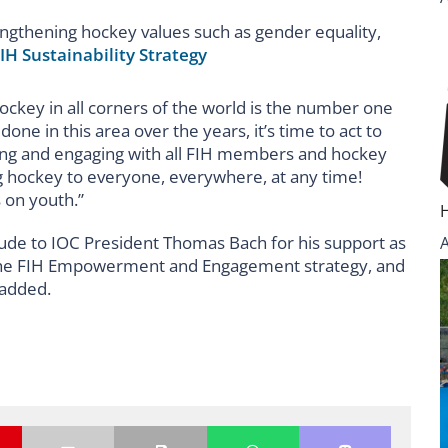
engthening hockey values such as gender equality,
IH Sustainability Strategy
ockey in all corners of the world is the number one
ne in this area over the years, it’s time to act to
ing and engaging with all FIH members and hockey
ng hockey to everyone, everywhere, at any time!
s on youth.”
itude to IOC President Thomas Bach for his support as
of the FIH Empowerment and Engagement strategy, and
 added.