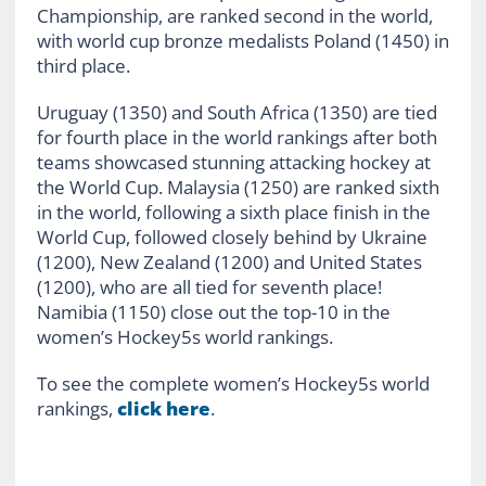
Championship, are ranked second in the world,
with world cup bronze medalists Poland (1450) in
third place.
Uruguay (1350) and South Africa (1350) are tied
for fourth place in the world rankings after both
teams showcased stunning attacking hockey at
the World Cup. Malaysia (1250) are ranked sixth
in the world, following a sixth place finish in the
World Cup, followed closely behind by Ukraine
(1200), New Zealand (1200) and United States
(1200), who are all tied for seventh place!
Namibia (1150) close out the top-10 in the
women’s Hockey5s world rankings.
To see the complete women’s Hockey5s world
rankings,
click here
.