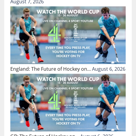
August 7, 2026
England: The Future of Hockey on…
August 6, 2026