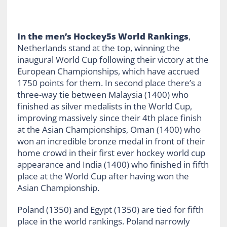
In the men’s Hockey5s World Rankings
,
Netherlands stand at the top, winning the
inaugural World Cup following their victory at the
European Championships, which have accrued
1750 points for them. In second place there’s a
three-way tie between Malaysia (1400) who
finished as silver medalists in the World Cup,
improving massively since their 4th place finish
at the Asian Championships, Oman (1400) who
won an incredible bronze medal in front of their
home crowd in their first ever hockey world cup
appearance and India (1400) who finished in fifth
place at the World Cup after having won the
Asian Championship.
Poland (1350) and Egypt (1350) are tied for fifth
place in the world rankings. Poland narrowly