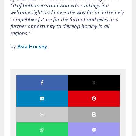
10 of both men’s and women’s rankings is a
welcome sight and paves the way for an extremely
competitive future for the format and gives us a
further opportunity to develop hockey in all
regions.”
by
Asia Hockey