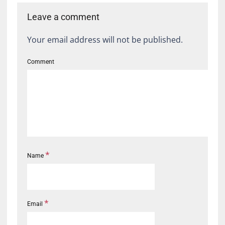
Leave a comment
Your email address will not be published.
Comment
*
Name
*
Email