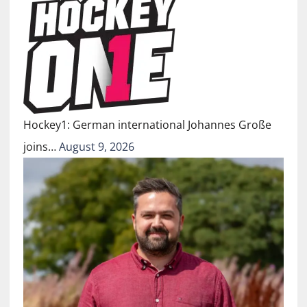
Hockey1: German international Johannes Große
joins…
August 9, 2026