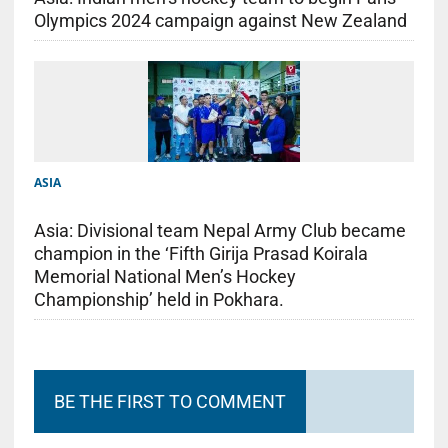
Olympics 2024 campaign against New Zealand
ASIA
Asia: Divisional team Nepal Army Club became
champion in the ‘Fifth Girija Prasad Koirala
Memorial National Men’s Hockey
Championship’ held in Pokhara.
BE THE FIRST TO COMMENT