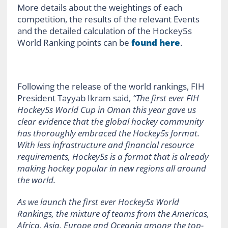
More details about the weightings of each
competition, the results of the relevant Events
and the detailed calculation of the Hockey5s
World Ranking points can be
found here
.
Following the release of the world rankings, FIH
President Tayyab Ikram said,
“The first ever FIH
Hockey5s World Cup in Oman this year gave us
clear evidence that the global hockey community
has thoroughly embraced the Hockey5s format.
With less infrastructure and financial resource
requirements, Hockey5s is a format that is already
making hockey popular in new regions all around
the world.
As we launch the first ever Hockey5s World
Rankings, the mixture of teams from the Americas,
Africa, Asia, Europe and Oceania among the top-