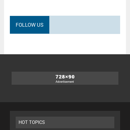
FOLLOW US
HOT TOPICS