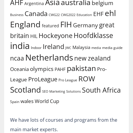
Asia
australia
AHF
belgium
Argentina
ehl
Canada
EHF
Business
CWG2022
Education
CWG22
England
FIH
great
Germany
featured
Hoofdklasse
Hockeyone
britain
HIL
india
Ireland
Malaysia
Indoor
media guide
JWC
media
Netherlands
ncaa
new zealand
pakistan
olympics
Oceania
Pro-
PAHF
ROW
ProLeague
League
Pro League
Scotland
South Africa
SEO Marketing
Solutions
World Cup
wales
Spain
We have lots of courses and programs from the
main market experts.