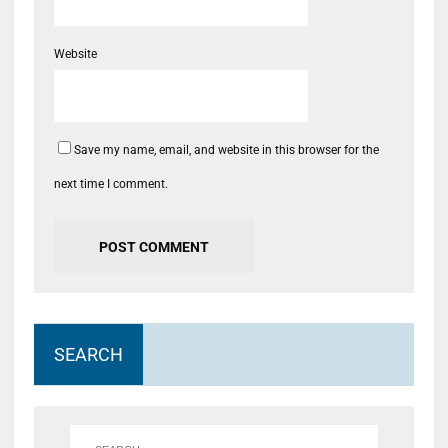
Website
Save my name, email, and website in this browser for the
next time I comment.
SEARCH