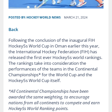
POSTED BY:
HOCKEY WORLD NEWS
MARCH 21, 2024
Back
Following the conclusion of the inaugural FIH
Hockey5s World Cup in Oman earlier this year,
the International Hockey Federation (FIH) has
released the first ever Hockey5s world rankings.
The rankings take into consideration the
performances of the teams in the Continental
Championships* for the World Cup and the
Hockey5s World Cup itself.
*All Continental Championships have been
awarded the same weighting, to encourage
nations from all continents to compete and earn
Hockey5s World Ranking points.