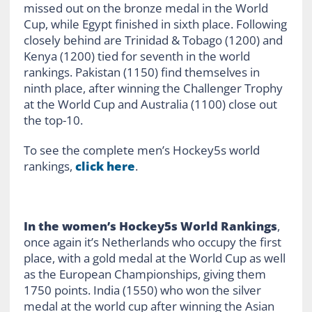
missed out on the bronze medal in the World
Cup, while Egypt finished in sixth place. Following
closely behind are Trinidad & Tobago (1200) and
Kenya (1200) tied for seventh in the world
rankings. Pakistan (1150) find themselves in
ninth place, after winning the Challenger Trophy
at the World Cup and Australia (1100) close out
the top-10.
To see the complete men’s Hockey5s world
rankings,
click here
.
In the women’s Hockey5s World Rankings
,
once again it’s Netherlands who occupy the first
place, with a gold medal at the World Cup as well
as the European Championships, giving them
1750 points. India (1550) who won the silver
medal at the world cup after winning the Asian