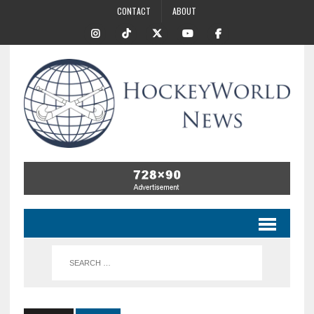
CONTACT
ABOUT