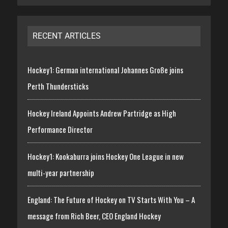
RECENT ARTICLES
Hockey1: German international Johannes Große joins
Perth Thundersticks
Hockey Ireland Appoints Andrew Partridge as High
Performance Director
Hockey1: Kookaburra joins Hockey One League in new
multi-year partnership
England: The Future of Hockey on TV Starts With You – A
message from Rich Beer, CEO England Hockey