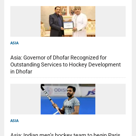
ASIA
Asia: Governor of Dhofar Recognized for
Outstanding Services to Hockey Development
in Dhofar
ASIA
Asia: Indian men’s hockey team to begin Paris