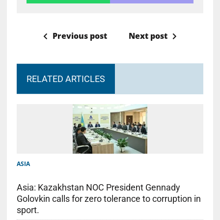
Previous post
Next post
RELATED ARTICLES
ASIA
Asia: Kazakhstan NOC President Gennady
Golovkin calls for zero tolerance to corruption in
sport.