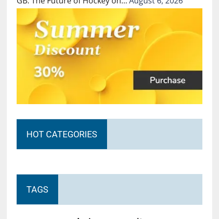
GB: The Future of Hockey on…
August 6, 2026
HOT CATEGORIES
TAGS