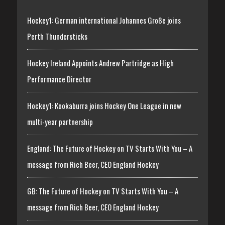
Hockey1: German international Johannes Große joins
Perth Thundersticks
Hockey Ireland Appoints Andrew Partridge as High
Performance Director
Hockey1: Kookaburra joins Hockey One League in new
multi-year partnership
England: The Future of Hockey on TV Starts With You – A
message from Rich Beer, CEO England Hockey
GB: The Future of Hockey on TV Starts With You – A
message from Rich Beer, CEO England Hockey