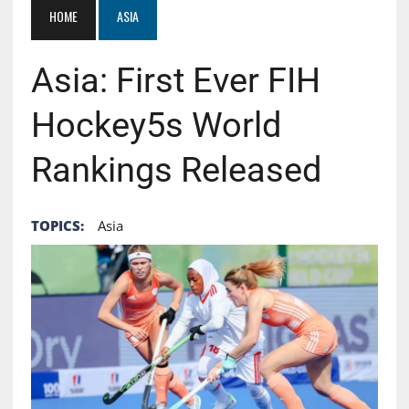
HOME
ASIA
Asia: First Ever FIH
Hockey5s World
Rankings Released
TOPICS:
Asia