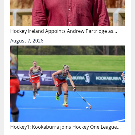
Hockey Ireland Appoints Andrew Partridge as…
August 7, 2026
Hockey1: Kookaburra joins Hockey One League…