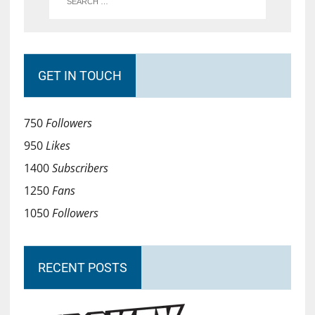
GET IN TOUCH
750
Followers
950
Likes
1400
Subscribers
1250
Fans
1050
Followers
RECENT POSTS