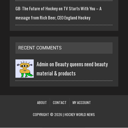
GB: The Future of Hockey on TV Starts With You – A
message from Rich Beer, CEO England Hockey
RECENT COMMENTS
Admin on
Beauty queens need beauty
material & products
ABOUT
CONTACT
MY ACCOUNT
COPYRIGHT © 2026 | HOCKEY WORLD NEWS