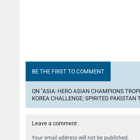
BE THE FIRST TO COMMENT
ON "ASIA: HERO ASIAN CHAMPIONS TROP
KOREA CHALLENGE; SPIRITED PAKISTAN T
Leave a comment
Your email address will not be published.