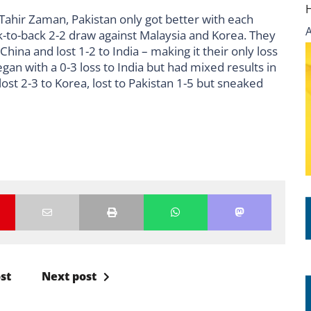
ahir Zaman, Pakistan only got better with each
-to-back 2-2 draw against Malaysia and Korea. They
hina and lost 1-2 to India – making it their only loss
gan with a 0-3 loss to India but had mixed results in
lost 2-3 to Korea, lost to Pakistan 1-5 but sneaked
st
Next post