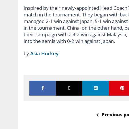
Inspired by their newly-appointed Head Coach T
match in the tournament. They began with back
managed 2-1 win against Japan, 5-1 win against C
in the tournament. China, on the other hand, be
their campaign with a 4-2 win against Malaysia, 
into the semis with 0-2 win against Japan.
by
Asia Hockey
Previous po