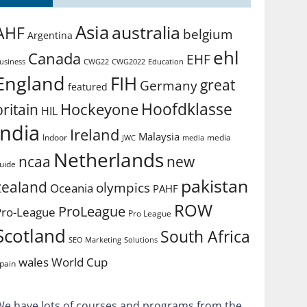
Asia
australia
AHF
belgium
Argentina
ehl
Canada
EHF
usiness
CWG2022
Education
CWG22
England
FIH
great
Germany
featured
Hoofdklasse
Hockeyone
britain
HIL
india
Ireland
Malaysia
Indoor
media
JWC
media
Netherlands
ncaa
new
uide
pakistan
zealand
olympics
Oceania
PAHF
ROW
ProLeague
Pro-League
Pro League
Scotland
South Africa
SEO Marketing
Solutions
World Cup
wales
pain
We have lots of courses and programs from the