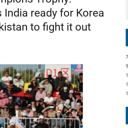
India ready for Korea
istan to fight it out