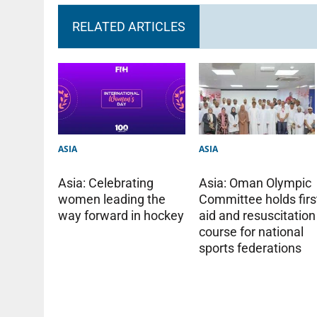
RELATED ARTICLES
ASIA
ASIA
Asia: Oman Olympic
Asia: Celebrating
Committee holds firs
women leading the
aid and resuscitation
way forward in hockey
course for national
sports federations