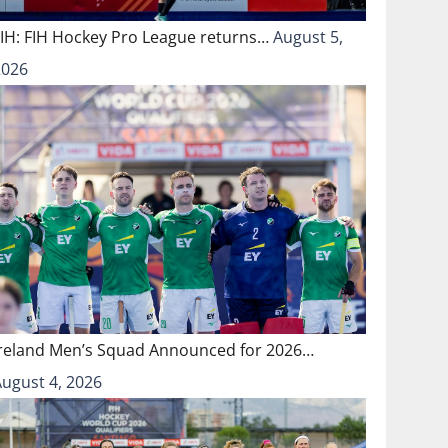
FIH: FIH Hockey Pro League returns…
August 5,
2026
Ireland Men’s Squad Announced for 2026…
August 4, 2026