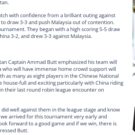
tan.
tch with confidence from a brilliant outing against
 to draw 3-3 and push Malaysia out of contention.
e tournament. They began with a high scoring 5-5 draw
hina 3-2, and drew 3-3 against Malaysia.
kistan Captain Ammad Butt emphasized his team will
ina who will have immense home crowd support will
th as many as eight players in the Chinese National
ouse-full and exciting particularly with China riding
in their last round robin league encounter on
e did well against them in the league stage and know
t we arrived for this tournament very early and
ook forward to a good game and if we win, there is
pressed Butt.