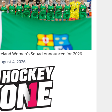
Ireland Women’s Squad Announced for 2026…
August 4, 2026