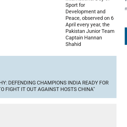
Sport for
Development and
Peace, observed on 6
April every year, the
Pakistan Junior Team
Captain Hannan
Shahid
HY: DEFENDING CHAMPIONS INDIA READY FOR
O FIGHT IT OUT AGAINST HOSTS CHINA"