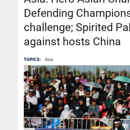
Defending Champions 
challenge; Spirited Pak
against hosts China
TOPICS:
Asia