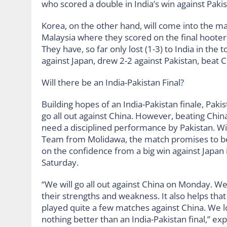
who scored a double in India’s win against Pakis
Korea, on the other hand, will come into the ma
Malaysia where they scored on the final hooter
They have, so far only lost (1-3) to India in th
against Japan, drew 2-2 against Pakistan, beat C
Will there be an India-Pakistan Final?
Building hopes of an India-Pakistan finale, Pa
go all out against China. However, beating Ch
need a disciplined performance by Pakistan. Wi
Team from Molidawa, the match promises to be h
on the confidence from a big win against Japan 
Saturday.
“We will go all out against China on Monday. W
their strengths and weakness. It also helps tha
played quite a few matches against China. We l
nothing better than an India-Pakistan final,” ex