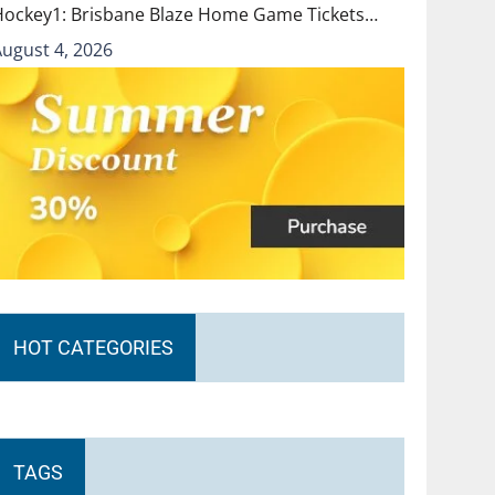
Hockey1: Brisbane Blaze Home Game Tickets…
August 4, 2026
HOT CATEGORIES
TAGS