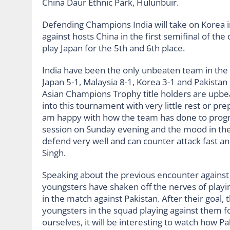
China Daur Ethnic Park, Hulunbuir.
Defending Champions India will take on Korea in
against hosts China in the first semifinal of th
play Japan for the 5th and 6th place.
India have been the only unbeaten team in the
Japan 5-1, Malaysia 8-1, Korea 3-1 and Pakistan
Asian Champions Trophy title holders are upbe
into this tournament with very little rest or pr
am happy with how the team has done to progre
session on Sunday evening and the mood in the 
defend very well and can counter attack fast an
Singh.
Speaking about the previous encounter against Pa
youngsters have shaken off the nerves of playing
in the match against Pakistan. After their goal, 
youngsters in the squad playing against them fo
ourselves, it will be interesting to watch how P