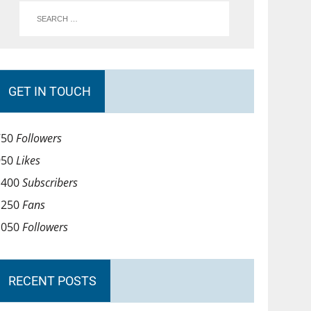
GET IN TOUCH
750
Followers
950
Likes
1400
Subscribers
1250
Fans
1050
Followers
RECENT POSTS