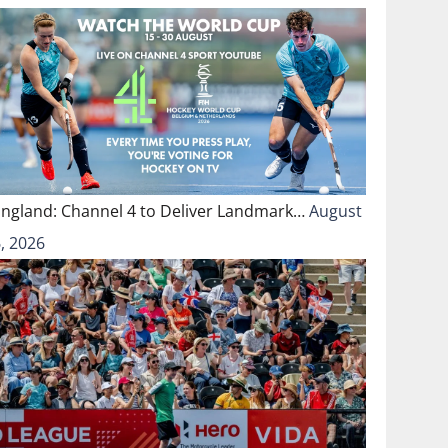
England: Channel 4 to Deliver Landmark…
August
, 2026