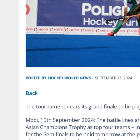
POSTED BY:
HOCKEY WORLD NEWS
SEPTEMBER 15, 2024
Back
The tournament nears its grand finale to be p
Moqi, 15th September 2024: The battle lines ar
Asian Champions Trophy as top four teams – Ind
for the Semifinals to be held tomorrow at the 