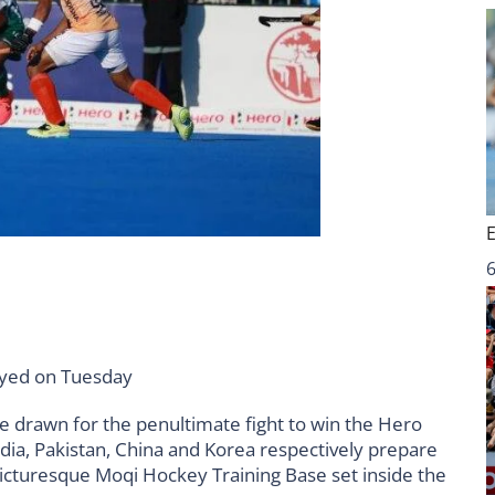
6
layed on Tuesday
e drawn for the penultimate fight to win the Hero
ia, Pakistan, China and Korea respectively prepare
picturesque Moqi Hockey Training Base set inside the