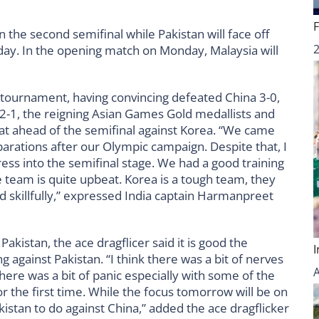
 the second semifinal while Pakistan will face off
e day. In the opening match on Monday, Malaysia will
 tournament, having convincing defeated China 3-0,
 2-1, the reigning Asian Games Gold medallists and
at ahead of the semifinal against Korea. “We came
eparations after our Olympic campaign. Despite that, I
ss into the semifinal stage. We had a good training
team is quite upbeat. Korea is a tough team, they
d skillfully,” expressed India captain Harmanpreet
kistan, the ace dragflicer said it is good the
 against Pakistan. “I think there was a bit of nerves
there was a bit of panic especially with some of the
r the first time. While the focus tomorrow will be on
akistan to do against China,” added the ace dragflicker