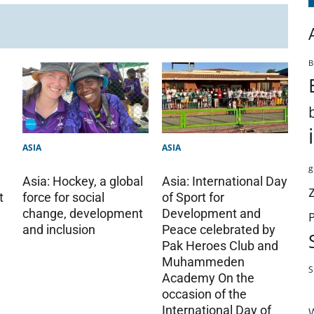
B
ASIA
ASIA
g
Asia: Hockey, a global
Asia: International Day
t
force for social
of Sport for
change, development
Development and
and inclusion
Peace celebrated by
Pak Heroes Club and
Muhammeden
S
Academy On the
occasion of the
International Day of