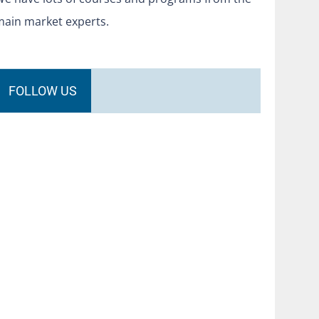
main market experts.
FOLLOW US