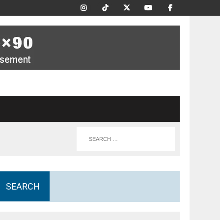
SEARCH