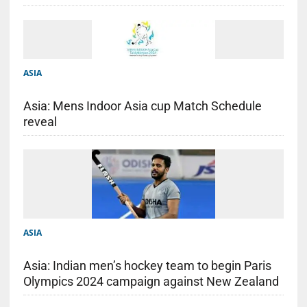
ASIA
Asia: Mens Indoor Asia cup Match Schedule
reveal
ASIA
Asia: Indian men’s hockey team to begin Paris
Olympics 2024 campaign against New Zealand