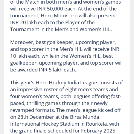
of the Match in both men’s and women’s games
will receive INR 50,000 each. At the end of the
tournament, Hero MotoCorp will also present
INR 20 lakh each to the Player of the
Tournament in the Men’s and Women’s HIL.
Moreover, best goalkeeper, upcoming player,
and top scorer in the Men’s HIL will receive INR
10 lakh each, while in the Women’s HIL, best
goalkeeper, upcoming player, and top scorer will
be awarded INR 5 lakh each.
This year’s Hero Hockey India League consists of
an impressive roster of eight men’s teams and
four women’s teams, both leagues offering fast-
paced, thrilling games through their newly
revamped formats. The men’s league kicked off
on 28th December at the Birsa Munda
International Hockey Stadium in Rourkela, with
the grand finale scheduled for February 2025.