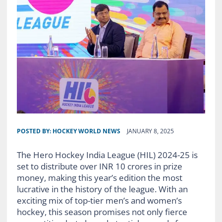
POSTED BY:
HOCKEY WORLD NEWS
JANUARY 8, 2025
The Hero Hockey India League (HIL) 2024-25 is
set to distribute over INR 10 crores in prize
money, making this year’s edition the most
lucrative in the history of the league. With an
exciting mix of top-tier men’s and women’s
hockey, this season promises not only fierce