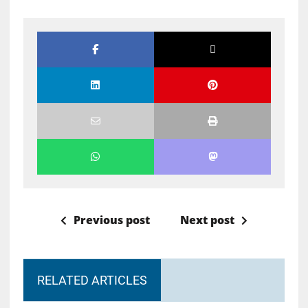
Previous post
Next post
RELATED ARTICLES