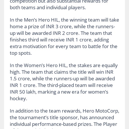
competition but also substantial rewards for
both teams and individual players.
In the Men’s Hero HIL, the winning team will take
home a prize of INR 3 crore, while the runners-
up will be awarded INR 2 crore. The team that
finishes third will receive INR 1 crore, adding
extra motivation for every team to battle for the
top spots.
In the Women’s Hero HIL, the stakes are equally
high. The team that claims the title will win INR
1.5 crore, while the runners-up will be awarded
INR 1 crore. The third-placed team will receive
INR 50 lakh, marking a new era for women’s
hockey.
In addition to the team rewards, Hero MotoCorp,
the tournament’s title sponsor, has announced
individual performance-based prizes. The Player