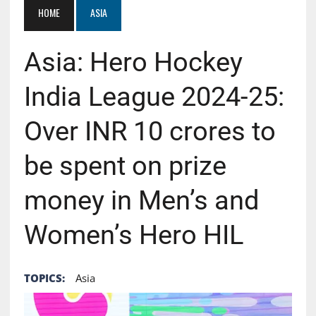
HOME
ASIA
Asia: Hero Hockey
India League 2024-25:
Over INR 10 crores to
be spent on prize
money in Men’s and
Women’s Hero HIL
TOPICS:
Asia