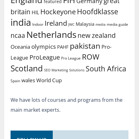
FIH
great
Germany
featured
Hoofdklasse
Hockeyone
britain
HIL
india
Ireland
Malaysia
Indoor
media guide
JWC
media
Netherlands
ncaa
new zealand
pakistan
olympics
Oceania
Pro-
PAHF
ROW
ProLeague
League
Pro League
Scotland
South Africa
SEO Marketing
Solutions
World Cup
wales
Spain
We have lots of courses and programs from the
main market experts.