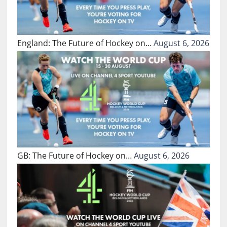
England: The Future of Hockey on…
August 6, 2026
GB: The Future of Hockey on…
August 6, 2026