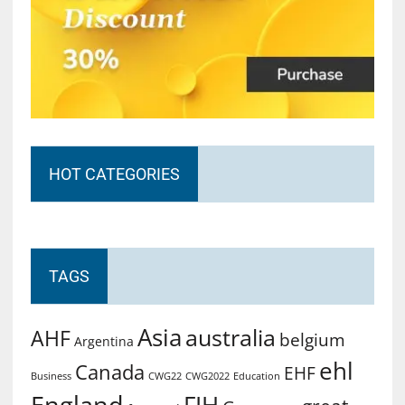
HOT CATEGORIES
TAGS
Asia
australia
AHF
belgium
Argentina
ehl
Canada
EHF
Business
CWG2022
Education
CWG22
England