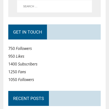
GET IN TOUCH
750
Followers
950
Likes
1400
Subscribers
1250
Fans
1050
Followers
RECENT POSTS