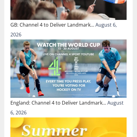
GB: Channel 4 to Deliver Landmark…
August 6,
2026
England: Channel 4 to Deliver Landmark…
August
6, 2026