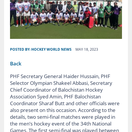
POSTED BY:
HOCKEY WORLD NEWS
MAY 18, 2023
Back
PHF Secretary General Haider Hussain, PHF
Selector Olympian Shakeel Abbasi, Secretary
Chief Coordinator of Balochistan Hockey
Association Syed Amin, PHF Balochistan
Coordinator Sharaf Butt and other officials were
also present on this occasion. According to the
details, two semi-final matches were played in
the men’s hockey event of the 34th National
Games. The first semi-final was played between