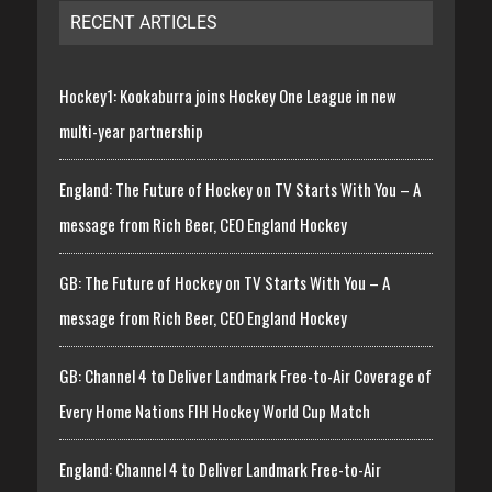
RECENT ARTICLES
Hockey1: Kookaburra joins Hockey One League in new
multi-year partnership
England: The Future of Hockey on TV Starts With You – A
message from Rich Beer, CEO England Hockey
GB: The Future of Hockey on TV Starts With You – A
message from Rich Beer, CEO England Hockey
GB: Channel 4 to Deliver Landmark Free-to-Air Coverage of
Every Home Nations FIH Hockey World Cup Match
England: Channel 4 to Deliver Landmark Free-to-Air