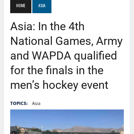
HOME
ASIA
Asia: In the 4th
National Games, Army
and WAPDA qualified
for the finals in the
men’s hockey event
TOPICS:
Asia