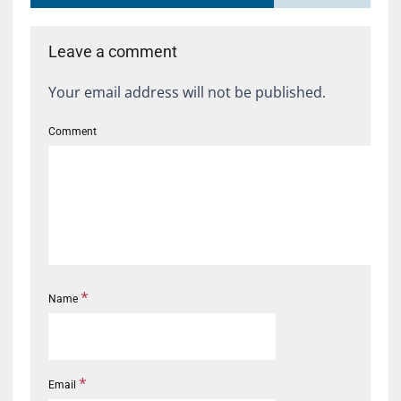
Leave a comment
Your email address will not be published.
Comment
*
Name
*
Email