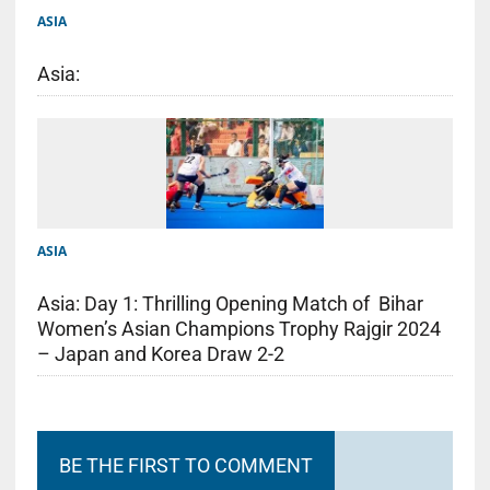
ASIA
Asia:
ASIA
Asia: Day 1: Thrilling Opening Match of Bihar
Women’s Asian Champions Trophy Rajgir 2024
– Japan and Korea Draw 2-2
BE THE FIRST TO COMMENT