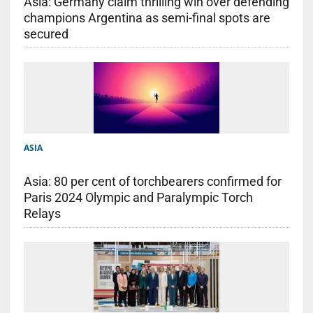
Asia: Germany claim thrilling win over defending
champions Argentina as semi-final spots are
secured
ASIA
Asia: 80 per cent of torchbearers confirmed for
Paris 2024 Olympic and Paralympic Torch
Relays