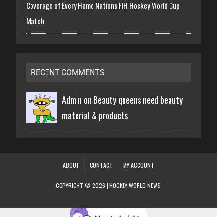
Coverage of Every Home Nations FIH Hockey World Cup
Match
RECENT COMMENTS
Admin on
Beauty queens need beauty
material & products
ABOUT
CONTACT
MY ACCOUNT
COPYRIGHT © 2026 | HOCKEY WORLD NEWS