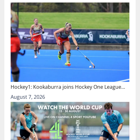
Hockey1: Kookaburra joins Hockey One League…
August 7, 2026