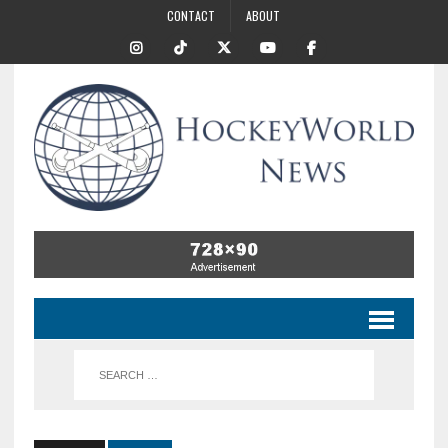
CONTACT
ABOUT