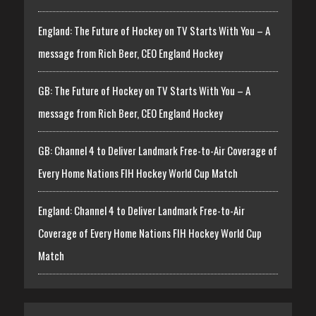
England: The Future of Hockey on TV Starts With You – A
message from Rich Beer, CEO England Hockey
GB: The Future of Hockey on TV Starts With You – A
message from Rich Beer, CEO England Hockey
GB: Channel 4 to Deliver Landmark Free-to-Air Coverage of
Every Home Nations FIH Hockey World Cup Match
England: Channel 4 to Deliver Landmark Free-to-Air
Coverage of Every Home Nations FIH Hockey World Cup
Match