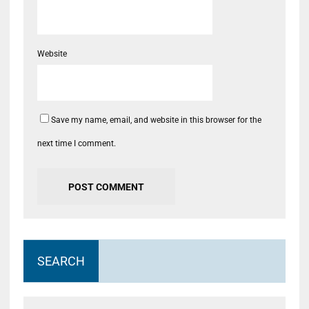
Website
Save my name, email, and website in this browser for the
next time I comment.
SEARCH