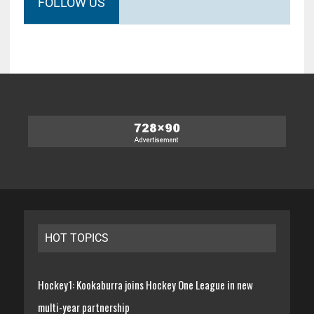
FOLLOW US
HOT TOPICS
Hockey1: Kookaburra joins Hockey One League in new
multi-year partnership