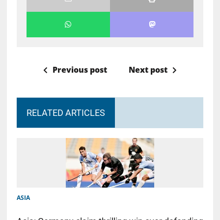
Previous post
Next post
RELATED ARTICLES
ASIA