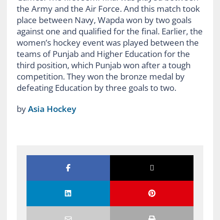
the Army and the Air Force. And this match took
place between Navy, Wapda won by two goals
against one and qualified for the final. Earlier, the
women’s hockey event was played between the
teams of Punjab and Higher Education for the
third position, which Punjab won after a tough
competition. They won the bronze medal by
defeating Education by three goals to two.
by
Asia Hockey