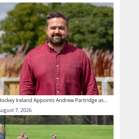
Hockey Ireland Appoints Andrew Partridge as…
August 7, 2026