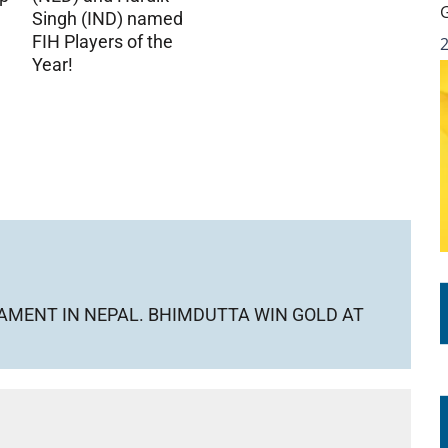
Singh (IND) named
FIH Players of the
Year!
AMENT IN NEPAL. BHIMDUTTA WIN GOLD AT