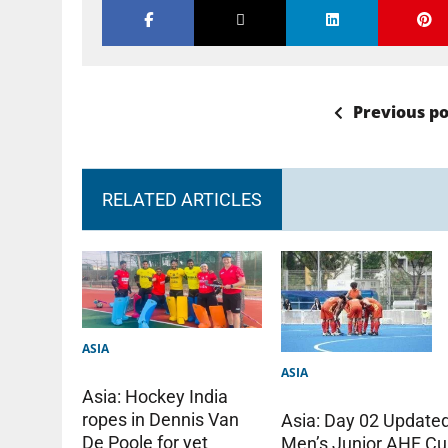
Previous po
RELATED ARTICLES
ASIA
ASIA
Asia: Hockey India
ropes in Dennis Van
Asia: Day 02 Update
De Poole for yet
Men’s Junior AHF C