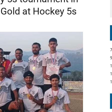
 Gold at Hockey 5s