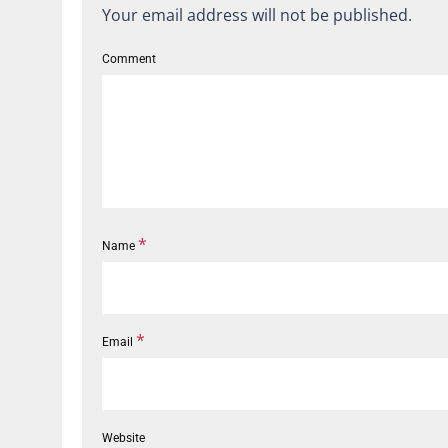
Your email address will not be published.
Comment
*
Name
*
Email
Website