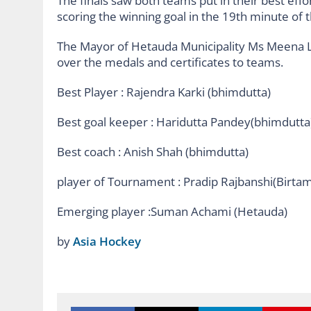
The finals saw both teams put in their best effo
scoring the winning goal in the 19th minute of 
The Mayor of Hetauda Municipality Ms Meena 
over the medals and certificates to teams.
Best Player : Rajendra Karki (bhimdutta)
Best goal keeper : Haridutta Pandey(bhimdutta
Best coach : Anish Shah (bhimdutta)
player of Tournament : Pradip Rajbanshi(Birta
Emerging player :Suman Achami (Hetauda)
by
Asia Hockey