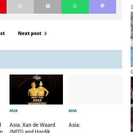
st
Next post
ASIA
ASIA
d
Asia:
Asia: Xan de Waard
up
(NED) and Hardik