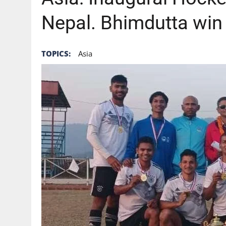
Nepal. Bhimdutta win
TOPICS:
Asia