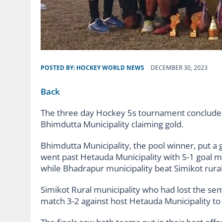
POSTED BY:
HOCKEY WORLD NEWS
DECEMBER 30, 2023
Back
The three day Hockey 5s tournament concluded
Bhimdutta Municipality claiming gold.
Bhimdutta Municipality, the pool winner, put a
went past Hetauda Municipality with 5-1 goal ma
while Bhadrapur municipality beat Simikot rural 
Simikot Rural municipality who had lost the sem
match 3-2 against host Hetauda Municipality to