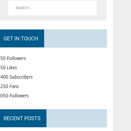
GET IN TOUCH
750
Followers
950
Likes
1400
Subscribers
1250
Fans
1050
Followers
RECENT POSTS