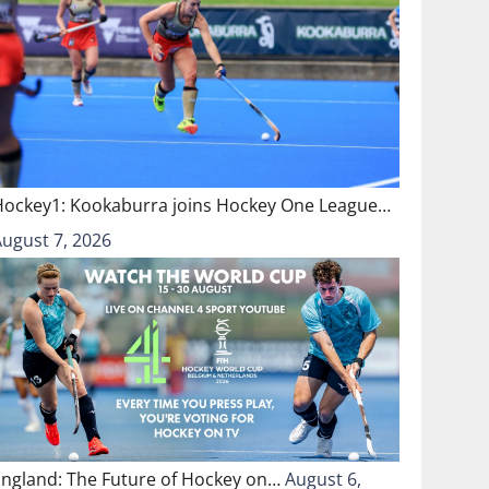
Hockey1: Kookaburra joins Hockey One League…
August 7, 2026
England: The Future of Hockey on…
August 6,