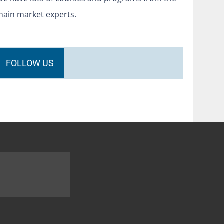
main market experts.
FOLLOW US