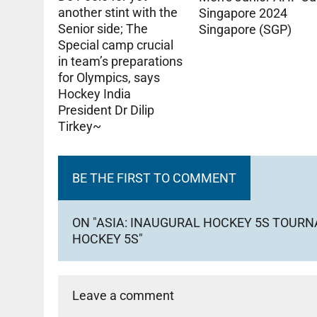
another stint with the
Singapore 2024
Senior side; The
Singapore (SGP)
Special camp crucial
in team’s preparations
for Olympics, says
Hockey India
President Dr Dilip
Tirkey~
BE THE FIRST TO COMMENT
ON "ASIA: INAUGURAL HOCKEY 5S TOURN
HOCKEY 5S"
Leave a comment