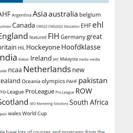
Asia
australia
AHF
belgium
Argentina
ehl
Canada
EHF
usiness
CWG2022
Education
CWG22
England
FIH
great
Germany
featured
Hoofdklasse
Hockeyone
britain
HIL
india
Ireland
Malaysia
Indoor
media
JWC
media
Netherlands
ncaa
new
uide
pakistan
zealand
olympics
Oceania
PAHF
ROW
ProLeague
Pro-League
Pro League
Scotland
South Africa
SEO Marketing
Solutions
World Cup
wales
pain
We have lots of courses and programs from the