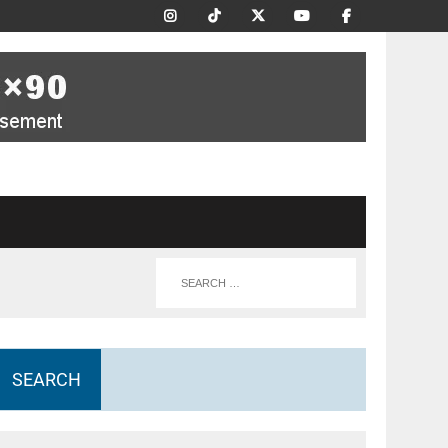
SEARCH