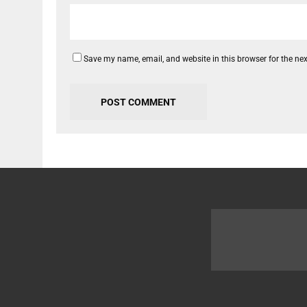
Save my name, email, and website in this browser for the ne