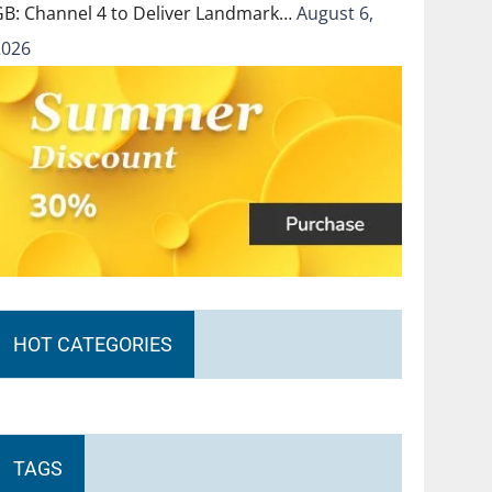
GB: Channel 4 to Deliver Landmark…
August 6,
2026
HOT CATEGORIES
TAGS