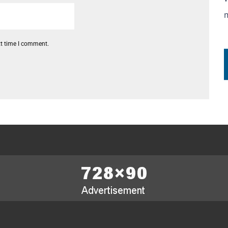
xt time I comment.