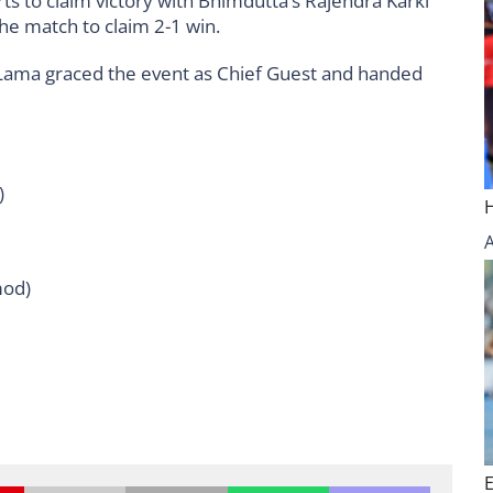
rts to claim victory with Bhimdutta’s Rajendra Karki
the match to claim 2-1 win.
Lama graced the event as Chief Guest and handed
)
mod)