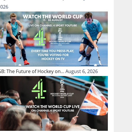
2026
GB: The Future of Hockey on…
August 6, 2026