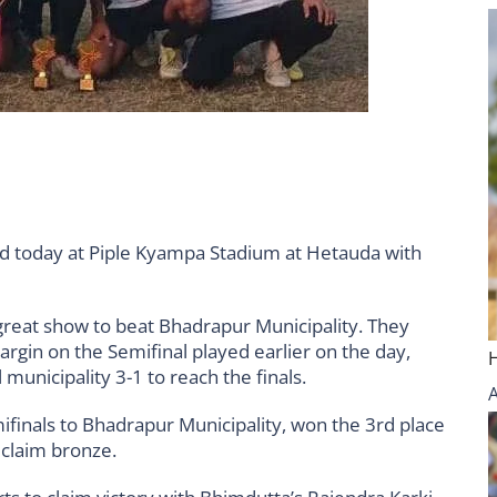
 today at Piple Kyampa Stadium at Hetauda with
 great show to beat Bhadrapur Municipality. They
rgin on the Semifinal played earlier on the day,
municipality 3-1 to reach the finals.
ifinals to Bhadrapur Municipality, won the 3rd place
 claim bronze.