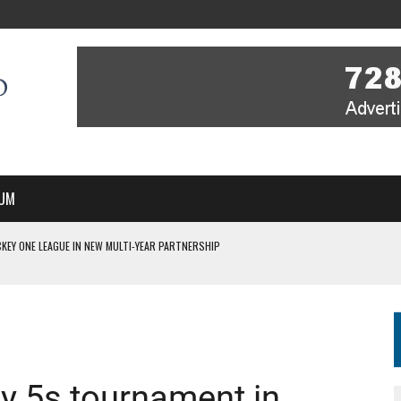
UM
KEY ONE LEAGUE IN NEW MULTI-YEAR PARTNERSHIP
WITH YOU – A MESSAGE FROM RICH BEER, CEO ENGLAND HOCKEY
YOU – A MESSAGE FROM RICH BEER, CEO ENGLAND HOCKEY
IR COVERAGE OF EVERY HOME NATIONS FIH HOCKEY WORLD CUP MATCH
S HIGH PERFORMANCE DIRECTOR
y 5s tournament in