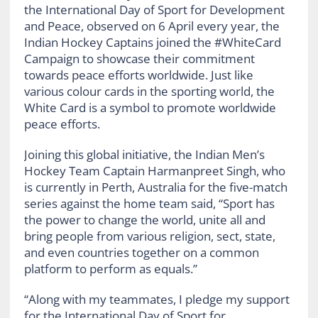
the International Day of Sport for Development
and Peace, observed on 6 April every year, the
Indian Hockey Captains joined the #WhiteCard
Campaign to showcase their commitment
towards peace efforts worldwide. Just like
various colour cards in the sporting world, the
White Card is a symbol to promote worldwide
peace efforts.
Joining this global initiative, the Indian Men’s
Hockey Team Captain Harmanpreet Singh, who
is currently in Perth, Australia for the five-match
series against the home team said, “Sport has
the power to change the world, unite all and
bring people from various religion, sect, state,
and even countries together on a common
platform to perform as equals.”
“Along with my teammates, I pledge my support
for the International Day of Sport for