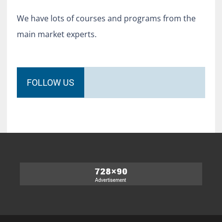
We have lots of courses and programs from the
main market experts.
FOLLOW US