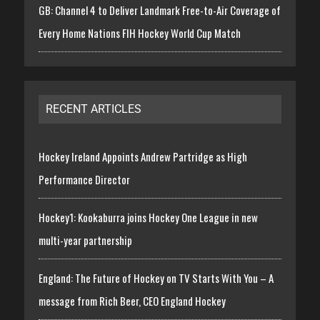
GB: Channel 4 to Deliver Landmark Free-to-Air Coverage of
Every Home Nations FIH Hockey World Cup Match
RECENT ARTICLES
Hockey Ireland Appoints Andrew Partridge as High
Performance Director
Hockey1: Kookaburra joins Hockey One League in new
multi-year partnership
England: The Future of Hockey on TV Starts With You – A
message from Rich Beer, CEO England Hockey