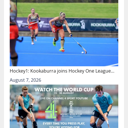
Hockey1: Kookaburra joins Hockey One League…
August 7, 2026