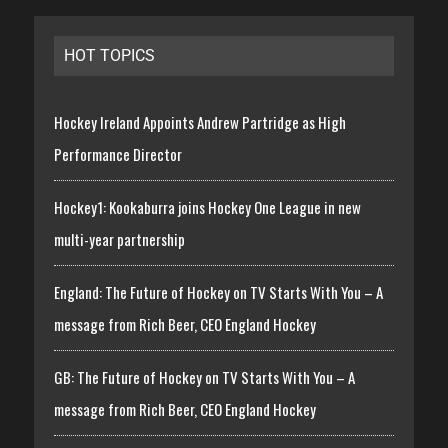
HOT TOPICS
Hockey Ireland Appoints Andrew Partridge as High
Performance Director
Hockey1: Kookaburra joins Hockey One League in new
multi-year partnership
England: The Future of Hockey on TV Starts With You – A
message from Rich Beer, CEO England Hockey
GB: The Future of Hockey on TV Starts With You – A
message from Rich Beer, CEO England Hockey