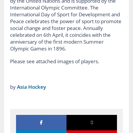
by the United Nations and is supported by the
International Olympic Committee. The
International Day of Sport for Development and
Peace celebrates the power of sport to promote
social change and foster peace. Annually
celebrated on 6th April, it coincides with the
anniversary of the first modern Summer
Olympic Games in 1896.
Please see attached images of players.
by
Asia Hockey