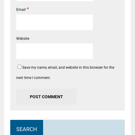
*
Email
Website
Save my name, email, and website in this browser for the
next time I comment.
SEARCH