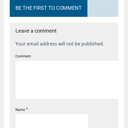
BE THE FIRST TO COMMENT
Leave a comment
Your email address will not be published.
Comment
*
Name