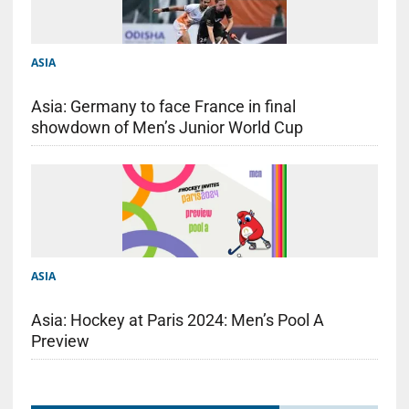
ASIA
Asia: Germany to face France in final
showdown of Men’s Junior World Cup
ASIA
Asia: Hockey at Paris 2024: Men’s Pool A
Preview