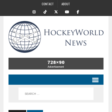
CONTACT
ABOUT