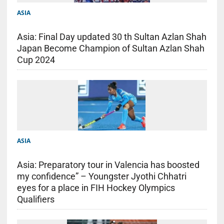
ASIA
Asia: Final Day updated 30 th Sultan Azlan Shah
Japan Become Champion of Sultan Azlan Shah
Cup 2024
ASIA
Asia: Preparatory tour in Valencia has boosted
my confidence” – Youngster Jyothi Chhatri
eyes for a place in FIH Hockey Olympics
Qualifiers