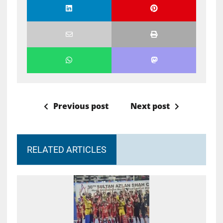
Previous post
Next post
RELATED ARTICLES