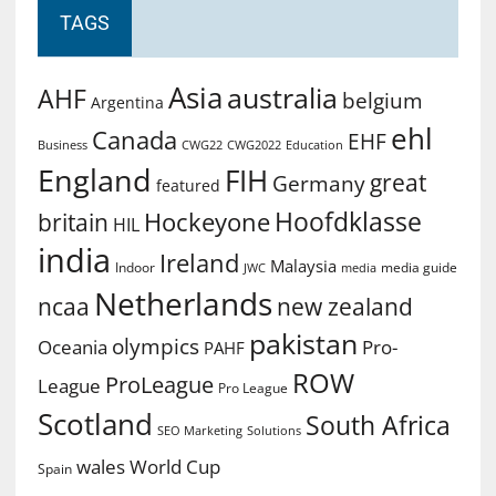
TAGS
Asia
australia
AHF
belgium
Argentina
ehl
Canada
EHF
Business
CWG2022
Education
CWG22
England
FIH
great
Germany
featured
Hoofdklasse
Hockeyone
britain
HIL
india
Ireland
Malaysia
Indoor
media guide
JWC
media
Netherlands
ncaa
new zealand
pakistan
olympics
Oceania
Pro-
PAHF
ROW
ProLeague
League
Pro League
Scotland
South Africa
SEO Marketing
Solutions
World Cup
wales
Spain