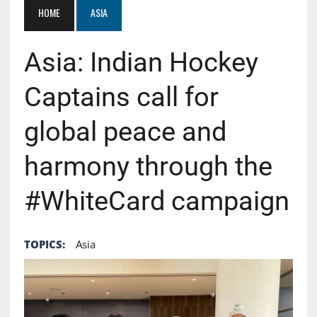
HOME
ASIA
Asia: Indian Hockey
Captains call for
global peace and
harmony through the
#WhiteCard campaign
TOPICS:
Asia