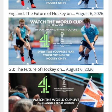
England: The Future of Hockey on…
August 6, 2026
GB: The Future of Hockey on…
August 6, 2026