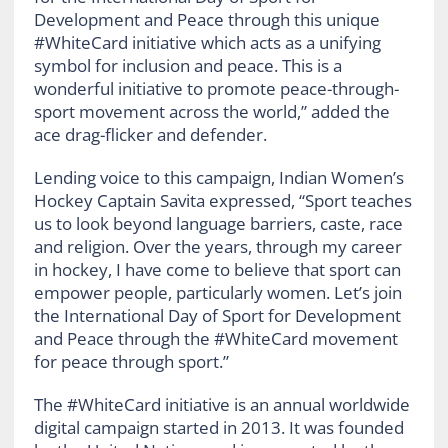
Development and Peace through this unique
#WhiteCard initiative which acts as a unifying
symbol for inclusion and peace. This is a
wonderful initiative to promote peace-through-
sport movement across the world,” added the
ace drag-flicker and defender.
Lending voice to this campaign, Indian Women’s
Hockey Captain Savita expressed, “Sport teaches
us to look beyond language barriers, caste, race
and religion. Over the years, through my career
in hockey, I have come to believe that sport can
empower people, particularly women. Let’s join
the International Day of Sport for Development
and Peace through the #WhiteCard movement
for peace through sport.”
The #WhiteCard initiative is an annual worldwide
digital campaign started in 2013. It was founded