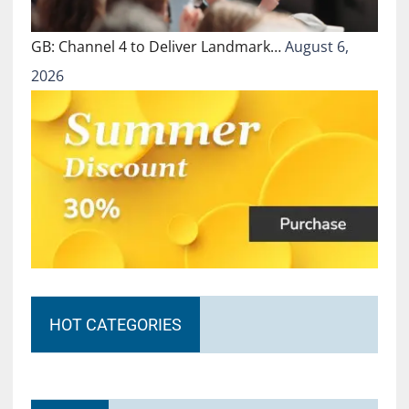
GB: Channel 4 to Deliver Landmark…
August 6,
2026
HOT CATEGORIES