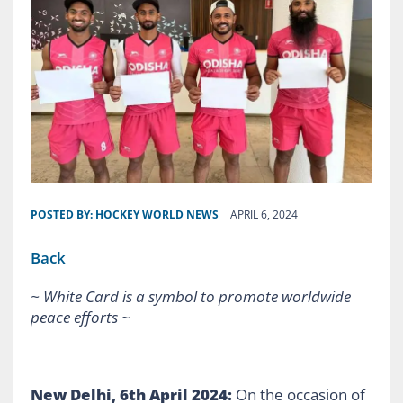
POSTED BY:
HOCKEY WORLD NEWS
APRIL 6, 2024
Back
~ White Card is a symbol to promote worldwide
peace efforts ~
New Delhi, 6th April 2024:
On the occasion of