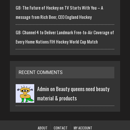
GB: The Future of Hockey on TV Starts With You – A
message from Rich Beer, CEO England Hockey
GB: Channel 4 to Deliver Landmark Free-to-Air Coverage of
Every Home Nations FIH Hockey World Cup Match
RECENT COMMENTS
Admin on
Beauty queens need beauty
material & products
ABOUT
CONTACT
MY ACCOUNT