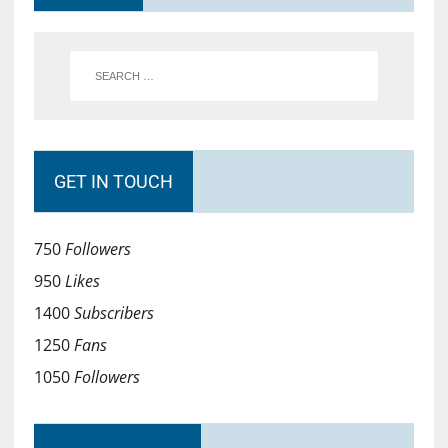
GET IN TOUCH
750
Followers
950
Likes
1400
Subscribers
1250
Fans
1050
Followers