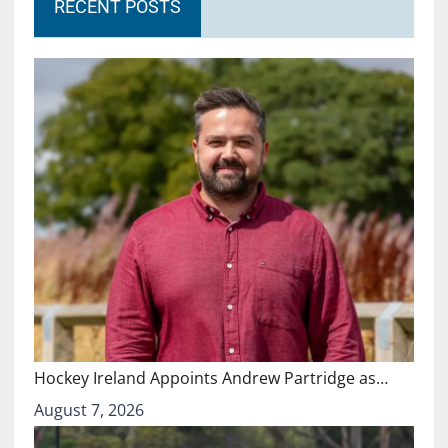
RECENT POSTS
Hockey Ireland Appoints Andrew Partridge as…
August 7, 2026