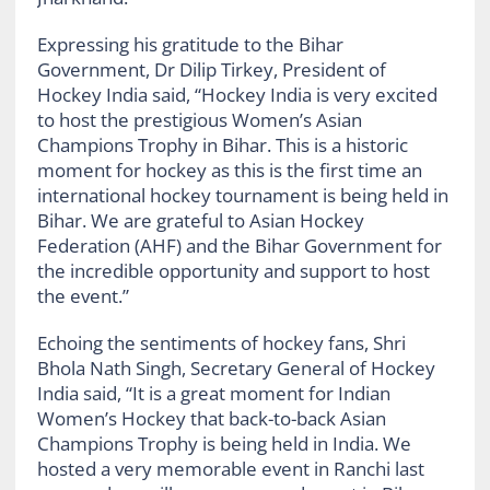
Expressing his gratitude to the Bihar
Government, Dr Dilip Tirkey, President of
Hockey India said, “Hockey India is very excited
to host the prestigious Women’s Asian
Champions Trophy in Bihar. This is a historic
moment for hockey as this is the first time an
international hockey tournament is being held in
Bihar. We are grateful to Asian Hockey
Federation (AHF) and the Bihar Government for
the incredible opportunity and support to host
the event.”
Echoing the sentiments of hockey fans, Shri
Bhola Nath Singh, Secretary General of Hockey
India said, “It is a great moment for Indian
Women’s Hockey that back-to-back Asian
Champions Trophy is being held in India. We
hosted a very memorable event in Ranchi last