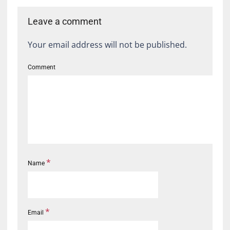
Leave a comment
Your email address will not be published.
Comment
*
Name
*
Email