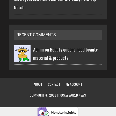
Match
RECENT COMMENTS
Admin on
Beauty queens need beauty
material & products
ABOUT
CONTACT
MY ACCOUNT
COPYRIGHT © 2026 | HOCKEY WORLD NEWS