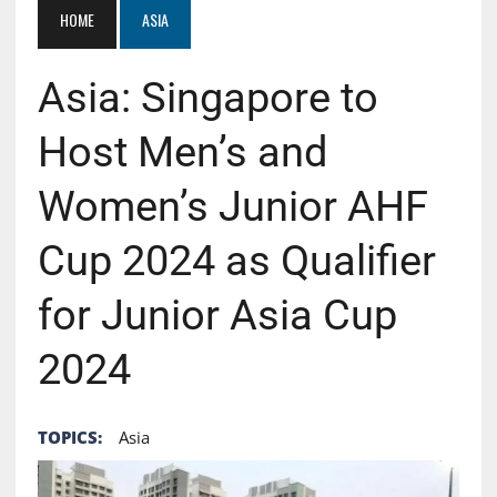
HOME
ASIA
Asia: Singapore to
Host Men’s and
Women’s Junior AHF
Cup 2024 as Qualifier
for Junior Asia Cup
2024
TOPICS:
Asia