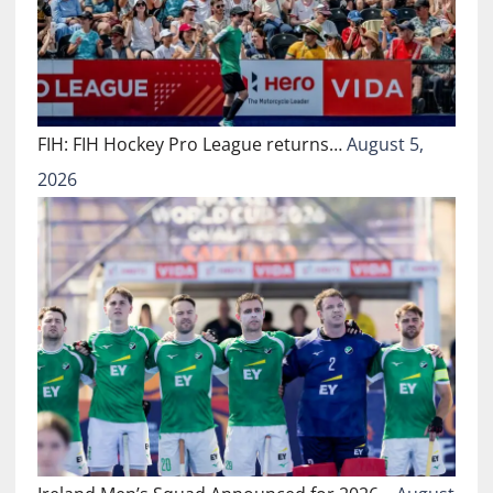
FIH: FIH Hockey Pro League returns…
August 5,
2026