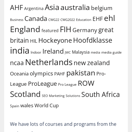
Asia
australia
AHF
belgium
Argentina
ehl
Canada
EHF
Business
CWG2022
Education
CWG22
England
FIH
great
Germany
featured
Hoofdklasse
Hockeyone
britain
HIL
india
Ireland
Malaysia
Indoor
media guide
JWC
media
Netherlands
ncaa
new zealand
pakistan
olympics
Oceania
Pro-
PAHF
ROW
ProLeague
League
Pro League
Scotland
South Africa
SEO Marketing
Solutions
World Cup
wales
Spain
We have lots of courses and programs from the