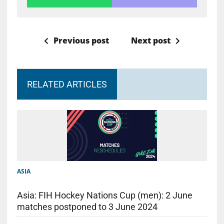
Previous post
Next post
RELATED ARTICLES
ASIA
Asia: FIH Hockey Nations Cup (men): 2 June
matches postponed to 3 June 2024