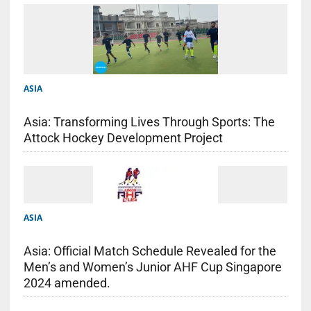
ASIA
Asia: Transforming Lives Through Sports: The
Attock Hockey Development Project
ASIA
Asia: Official Match Schedule Revealed for the
Men’s and Women’s Junior AHF Cup Singapore
2024 amended.