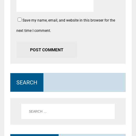
Save my name, email, and website in this browser for the
next time I comment.
SEARCH