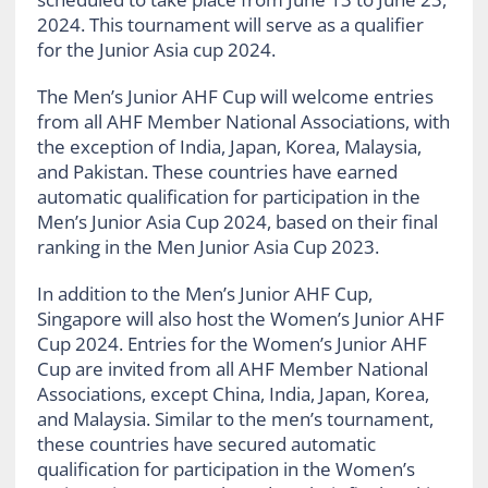
2024. This tournament will serve as a qualifier
for the Junior Asia cup 2024.
The Men’s Junior AHF Cup will welcome entries
from all AHF Member National Associations, with
the exception of India, Japan, Korea, Malaysia,
and Pakistan. These countries have earned
automatic qualification for participation in the
Men’s Junior Asia Cup 2024, based on their final
ranking in the Men Junior Asia Cup 2023.
In addition to the Men’s Junior AHF Cup,
Singapore will also host the Women’s Junior AHF
Cup 2024. Entries for the Women’s Junior AHF
Cup are invited from all AHF Member National
Associations, except China, India, Japan, Korea,
and Malaysia. Similar to the men’s tournament,
these countries have secured automatic
qualification for participation in the Women’s