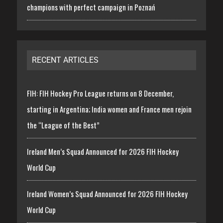
champions with perfect campaign in Poznań
RECENT ARTICLES
FIH: FIH Hockey Pro League returns on 8 December,
starting in Argentina; India women and France men rejoin
the “League of the Best”
Ireland Men’s Squad Announced for 2026 FIH Hockey
World Cup
Ireland Women’s Squad Announced for 2026 FIH Hockey
World Cup