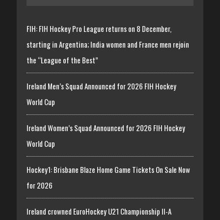
FIH: FIH Hockey Pro League returns on 8 December,
starting in Argentina; India women and France men rejoin
the “League of the Best”
Ireland Men’s Squad Announced for 2026 FIH Hockey
World Cup
Ireland Women’s Squad Announced for 2026 FIH Hockey
World Cup
Hockey1: Brisbane Blaze Home Game Tickets On Sale Now
for 2026
Ireland crowned EuroHockey U21 Championship II-A