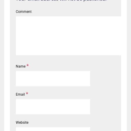
Comment
*
Name
*
Email
Website