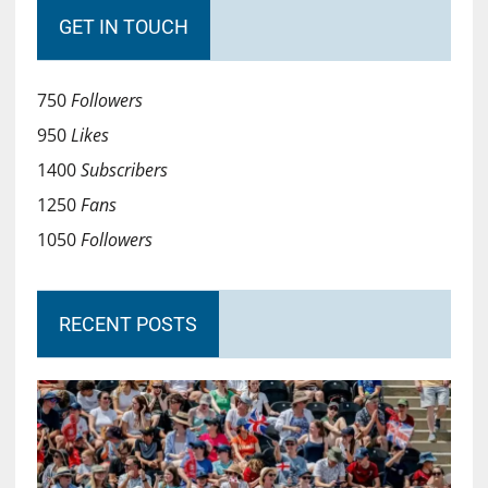
GET IN TOUCH
750
Followers
950
Likes
1400
Subscribers
1250
Fans
1050
Followers
RECENT POSTS