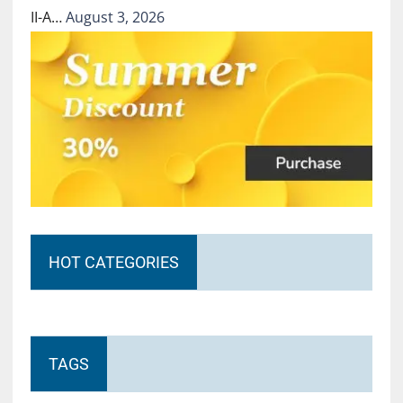
II-A…
August 3, 2026
HOT CATEGORIES
TAGS