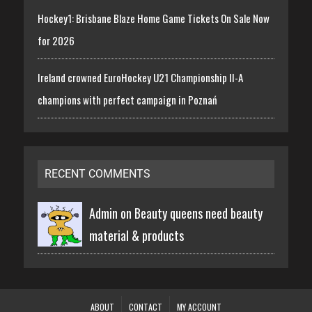
Hockey1: Brisbane Blaze Home Game Tickets On Sale Now
for 2026
Ireland crowned EuroHockey U21 Championship II-A
champions with perfect campaign in Poznań
RECENT COMMENTS
Admin on
Beauty queens need beauty
material & products
ABOUT
CONTACT
MY ACCOUNT