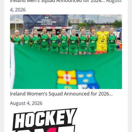
Ireland Men’s Squad Announced for 2026…
August
4, 2026
Ireland Women’s Squad Announced for 2026…
August 4, 2026