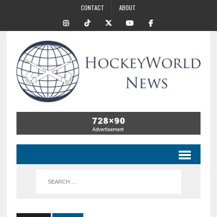
CONTACT
ABOUT