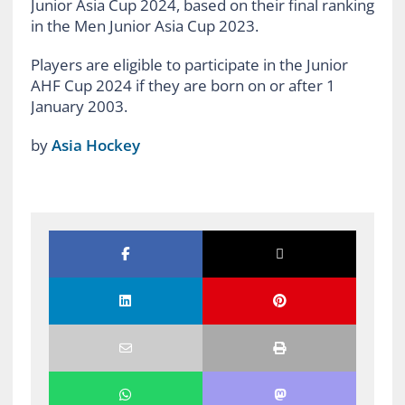
Junior Asia Cup 2024, based on their final ranking
in the Men Junior Asia Cup 2023.
Players are eligible to participate in the Junior
AHF Cup 2024 if they are born on or after 1
January 2003.
by
Asia Hockey