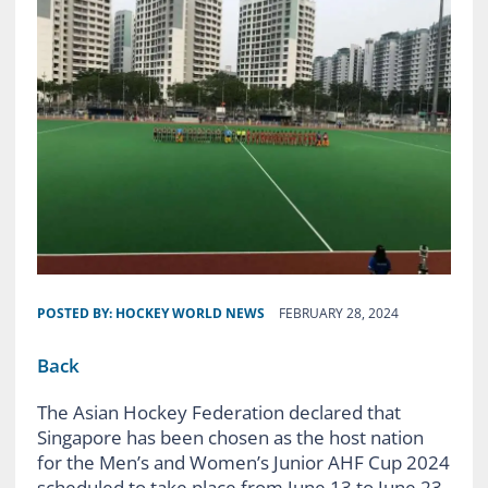
POSTED BY:
HOCKEY WORLD NEWS
FEBRUARY 28, 2024
Back
The Asian Hockey Federation declared that
Singapore has been chosen as the host nation
for the Men’s and Women’s Junior AHF Cup 2024
scheduled to take place from June 13 to June 23,