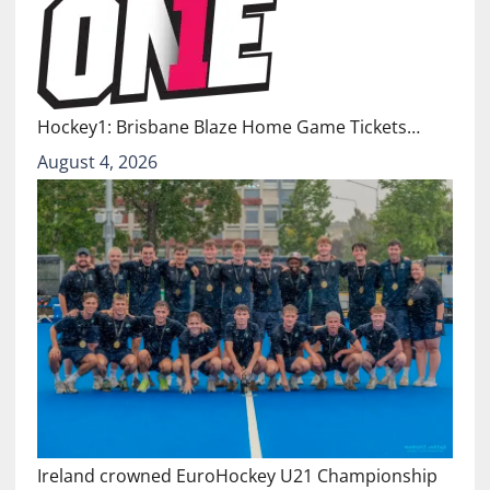
Hockey1: Brisbane Blaze Home Game Tickets…
August 4, 2026
Ireland crowned EuroHockey U21 Championship