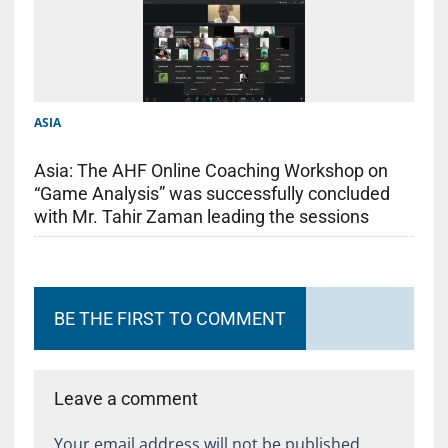
ASIA
Asia: The AHF Online Coaching Workshop on
“Game Analysis” was successfully concluded
with Mr. Tahir Zaman leading the sessions
BE THE FIRST TO COMMENT
Leave a comment
Your email address will not be published.