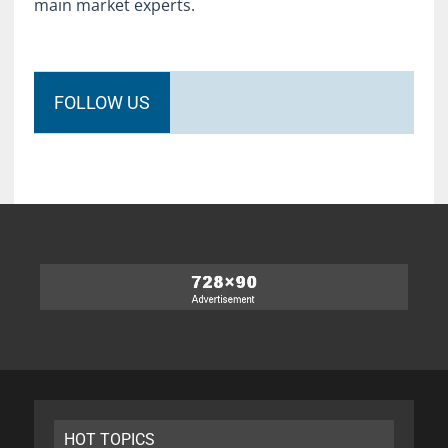
main market experts.
FOLLOW US
HOT TOPICS