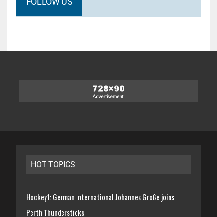
FOLLOW US
HOT TOPICS
Hockey1: German international Johannes Große joins
Perth Thundersticks