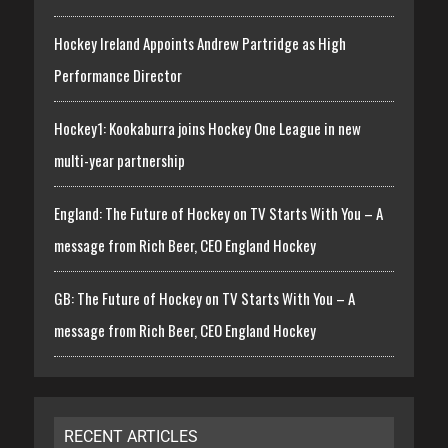
Hockey Ireland Appoints Andrew Partridge as High
Performance Director
Hockey1: Kookaburra joins Hockey One League in new
multi-year partnership
England: The Future of Hockey on TV Starts With You – A
message from Rich Beer, CEO England Hockey
GB: The Future of Hockey on TV Starts With You – A
message from Rich Beer, CEO England Hockey
RECENT ARTICLES