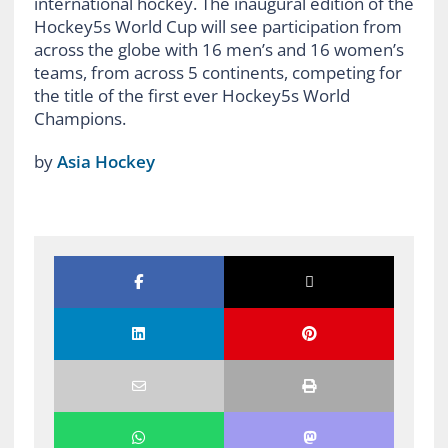
by
Asia Hockey