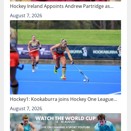
Hockey Ireland Appoints Andrew Partridge as…
August 7, 2026
Hockey1: Kookaburra joins Hockey One League…
August 7, 2026