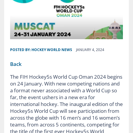
POSTED BY:
HOCKEY WORLD NEWS
JANUARY 4, 2024
Back
The FIH Hockey5s World Cup Oman 2024 begins
on 24 January. With new competing nations and
a format never associated with a World Cup so
far, the event ushers in a new era for
international hockey. The inaugural edition of the
Hockey5s World Cup will see participation from
across the globe with 16 men’s and 16 women’s
teams, from across 5 continents, competing for
the title of the first ever Hockey5s World