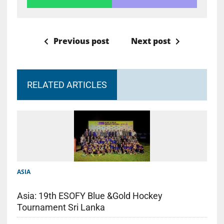
Previous post
Next post
RELATED ARTICLES
ASIA
Asia: 19th ESOFY Blue &Gold Hockey
Tournament Sri Lanka