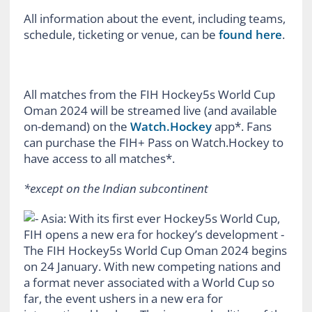
All information about the event, including teams,
schedule, ticketing or venue, can be
found here
.
All matches from the FIH Hockey5s World Cup
Oman 2024 will be streamed live (and available
on-demand) on the
Watch.Hockey
app*. Fans
can purchase the FIH+ Pass on Watch.Hockey to
have access to all matches*.
*except on the Indian subcontinent