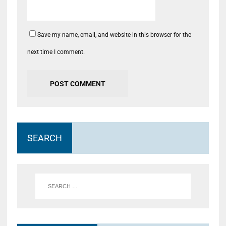
Save my name, email, and website in this browser for the
next time I comment.
SEARCH