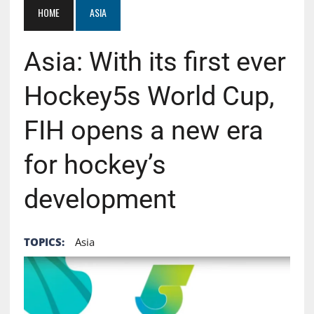
HOME
ASIA
Asia: With its first ever
Hockey5s World Cup,
FIH opens a new era
for hockey’s
development
TOPICS:
Asia