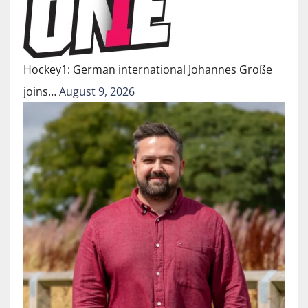
Hockey1: German international Johannes Große
joins…
August 9, 2026