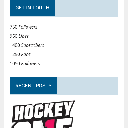
GET IN TOUCH
750
Followers
950
Likes
1400
Subscribers
1250
Fans
1050
Followers
RECENT POSTS