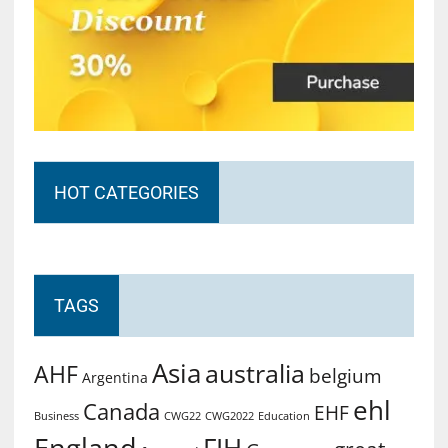
HOT CATEGORIES
TAGS
Asia
australia
AHF
belgium
Argentina
ehl
Canada
EHF
Business
CWG2022
Education
CWG22
England
FIH