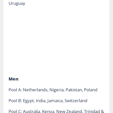
Uruguay
Men
:
Pool A: Netherlands, Nigeria, Pakistan, Poland
Pool B: Egypt, India, Jamaica, Switzerland
Pool C: Australia, Kenya, New Zealand, Trinidad &