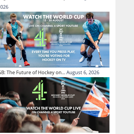
2026
GB: The Future of Hockey on…
August 6, 2026