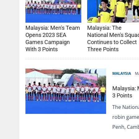
Malaysia: Men's Team
Malaysia: The
Opens 2023 SEA
National Men's Squa
Games Campaign
Continues to Collect
With 3 Points
Three Points
MALAYSIA
MA
Malaysia:
3 Points
The Nationa
robin game
Penh, Cam