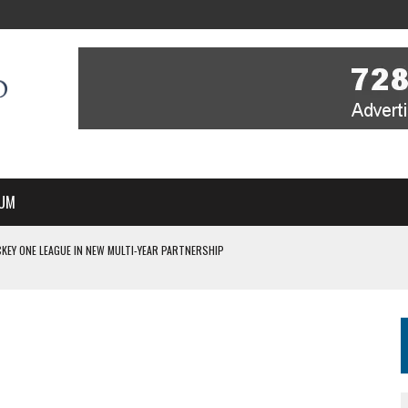
UM
KEY ONE LEAGUE IN NEW MULTI-YEAR PARTNERSHIP
WITH YOU – A MESSAGE FROM RICH BEER, CEO ENGLAND HOCKEY
YOU – A MESSAGE FROM RICH BEER, CEO ENGLAND HOCKEY
IR COVERAGE OF EVERY HOME NATIONS FIH HOCKEY WORLD CUP MATCH
S HIGH PERFORMANCE DIRECTOR