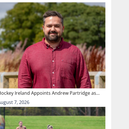
Hockey Ireland Appoints Andrew Partridge as…
August 7, 2026