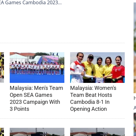
 SEA Games Cambodia 2023…
Malaysia: Men's Team
Malaysia: Women's
Open SEA Games
Team Beat Hosts
2023 Campaign With
Cambodia 8-1 In
3 Points
Opening Action