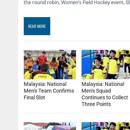
the round robin, Women’s Field Hockey event,
READ MORE
Malaysia: National
Malaysia: National
Men's Team Confirms
Men's Squad
Final Slot
Continues to Collect
Three Points