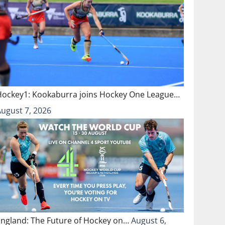
Hockey1: Kookaburra joins Hockey One League…
August 7, 2026
England: The Future of Hockey on…
August 6,