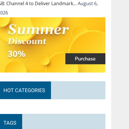
GB: Channel 4 to Deliver Landmark…
August 6,
2026
HOT CATEGORIES
TAGS