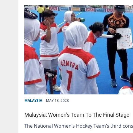
MALAYSIA
MAY 13, 2023
Malaysia: Women's Team To The Final Stage
The National Women’s Hockey Team’s third consec