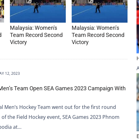
Malaysia: Women's
Malaysia: Women’s
d
Team Record Second
Team Record Second
Victory
Victory
Y 12, 2023
 Men’s Team Open SEA Games 2023 Campaign With
l Men’s Hockey Team went out for the first round
 of the Field Hockey event, SEA Games 2023 Phnom
bodia at…