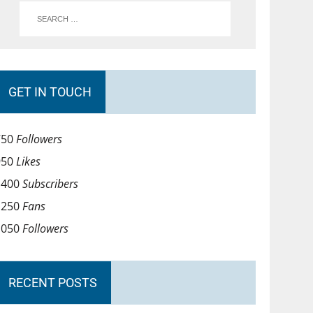
GET IN TOUCH
750
Followers
950
Likes
1400
Subscribers
1250
Fans
1050
Followers
RECENT POSTS