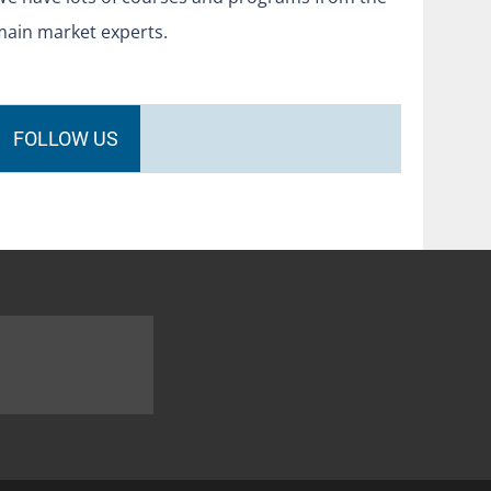
main market experts.
FOLLOW US