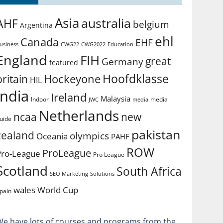
Asia
australia
AHF
belgium
Argentina
ehl
Canada
EHF
usiness
CWG2022
Education
CWG22
England
FIH
great
Germany
featured
Hoofdklasse
Hockeyone
britain
HIL
india
Ireland
Malaysia
Indoor
media
JWC
media
Netherlands
ncaa
new
uide
pakistan
zealand
olympics
Oceania
PAHF
ROW
ProLeague
Pro-League
Pro League
Scotland
South Africa
SEO Marketing
Solutions
World Cup
wales
pain
We have lots of courses and programs from the