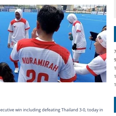
utive win including defeating Thailand 3-0, today in