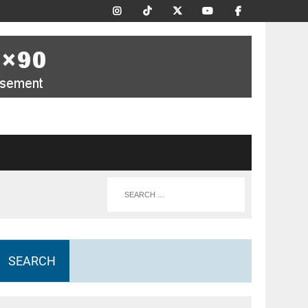
SEARCH