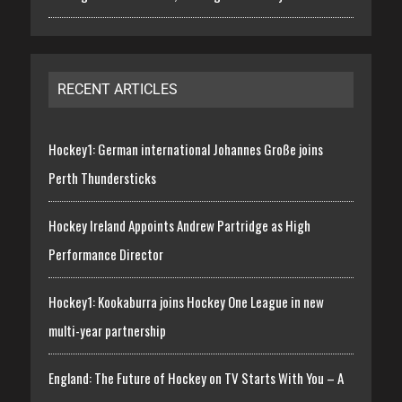
RECENT ARTICLES
Hockey1: German international Johannes Große joins
Perth Thundersticks
Hockey Ireland Appoints Andrew Partridge as High
Performance Director
Hockey1: Kookaburra joins Hockey One League in new
multi-year partnership
England: The Future of Hockey on TV Starts With You – A