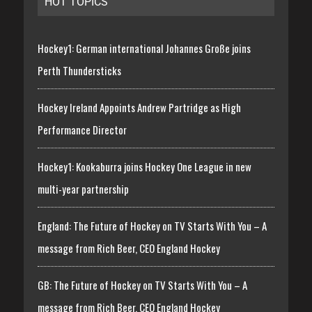
HOT TOPICS
Hockey1: German international Johannes Große joins
Perth Thundersticks
Hockey Ireland Appoints Andrew Partridge as High
Performance Director
Hockey1: Kookaburra joins Hockey One League in new
multi-year partnership
England: The Future of Hockey on TV Starts With You – A
message from Rich Beer, CEO England Hockey
GB: The Future of Hockey on TV Starts With You – A
message from Rich Beer, CEO England Hockey