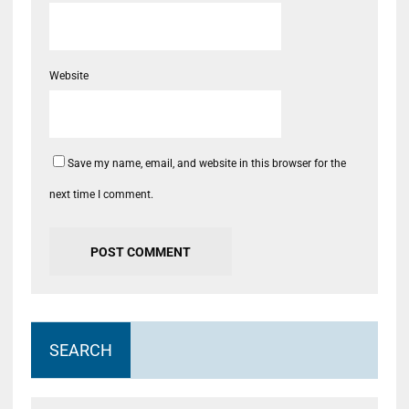
Website
Save my name, email, and website in this browser for the
next time I comment.
SEARCH