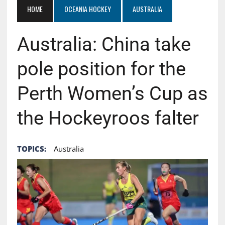
HOME
OCEANIA HOCKEY
AUSTRALIA
Australia: China take
pole position for the
Perth Women’s Cup as
the Hockeyroos falter
TOPICS:
Australia