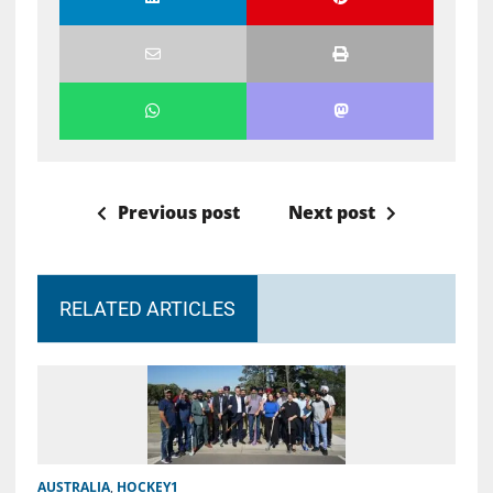
Previous post
Next post
RELATED ARTICLES
AUSTRALIA
,
HOCKEY1