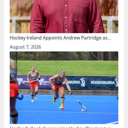
Hockey Ireland Appoints Andrew Partridge as…
August 7, 2026