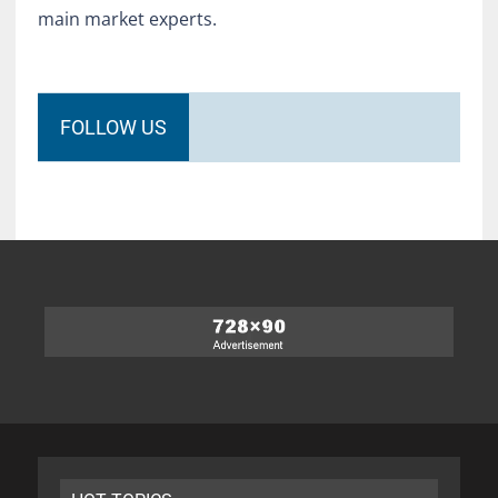
main market experts.
FOLLOW US