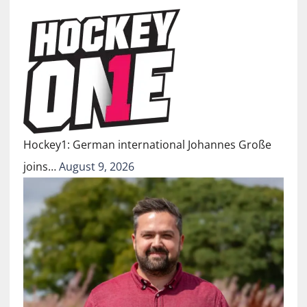
Hockey1: German international Johannes Große
joins…
August 9, 2026