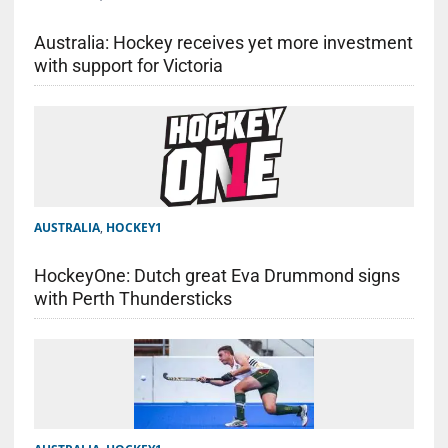
Australia: Hockey receives yet more investment
with support for Victoria
AUSTRALIA
,
HOCKEY1
HockeyOne: Dutch great Eva Drummond signs
with Perth Thundersticks