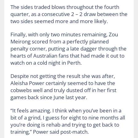
The sides traded blows throughout the fourth
quarter, as a consecutive 2 – 2 draw between the
two sides seemed more and more likely.
Finally, with only two minutes remaining, Zou
Meirong scored from a perfectly planned
penalty corner, putting a late dagger through the
hearts of Australian fans that had made it out to
watch on a cold night in Perth.
Despite not getting the result she was after,
Aleisha Power certainly seemed to have the
cobwebs well and truly dusted off in her first
games back since June last year.
“It feels amazing. I think when you’ve been in a
bit of a grind, I guess for eight to nine months all
you’re doing is rehab and trying to get back to
training,” Power said post-match.