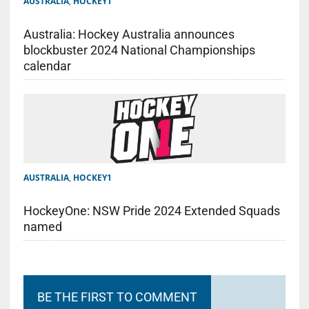
AUSTRALIA
,
HOCKEY1
Australia: Hockey Australia announces
blockbuster 2024 National Championships
calendar
AUSTRALIA
,
HOCKEY1
HockeyOne: NSW Pride 2024 Extended Squads
named
BE THE FIRST TO COMMENT