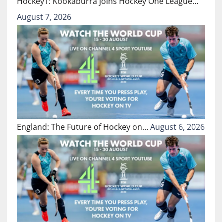
Hockey1: Kookaburra joins Hockey One League…
August 7, 2026
England: The Future of Hockey on…
August 6, 2026