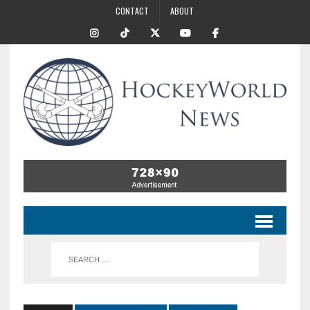
CONTACT
ABOUT