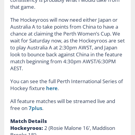
that game.
The Hockeyroos will now need either Japan or
Australia A to take points from China to have a
chance at claiming the Perth Women’s Cup. We
wait for Saturday now, as the Hockeyroos are set
to play Australia A at 2:30pm AWST, and Japan
look to bounce back against China in the feature
match beginning from 4:30pm AWST/6:30PM
AEST.
You can see the full Perth International Series of
Hockey fixture
here
.
All feature matches will be streamed live and
free on
7plus
.
Match Details
Hockeyroos:
2 (Rosie Malone 16’, Maddison
Brooks 18’)