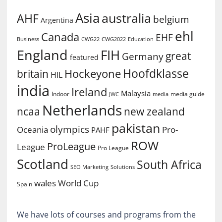
Asia
australia
AHF
belgium
Argentina
ehl
Canada
EHF
Business
CWG2022
Education
CWG22
England
FIH
great
Germany
featured
Hoofdklasse
Hockeyone
britain
HIL
india
Ireland
Malaysia
Indoor
media guide
JWC
media
Netherlands
ncaa
new zealand
pakistan
olympics
Oceania
Pro-
PAHF
ROW
ProLeague
League
Pro League
Scotland
South Africa
SEO Marketing
Solutions
World Cup
wales
Spain
We have lots of courses and programs from the