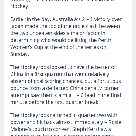
Hockey.
Earlier in the day, Australia A’s 2 – 1 victory over
Japan made the top of the table clash between
the two unbeaten sides a major factor in
determining who would be lifting the Perth
Women’s Cup at the end of the series on
Sunday.
The Hockeyroos looked to have the better of
China in a first quarter that went relatively
absent of goal scoring chances, but a fortuitous
bounce from a deflected China penalty corner
attempt saw them claim a 1 – 0 lead in the final
minute before the first quarter break.
The Hockeyroos returned in quarter two with
power and hit back almost immediately – Rosie
Malone’s touch to convert Steph Kershaw’s
pinpoint pass locking up scores before some