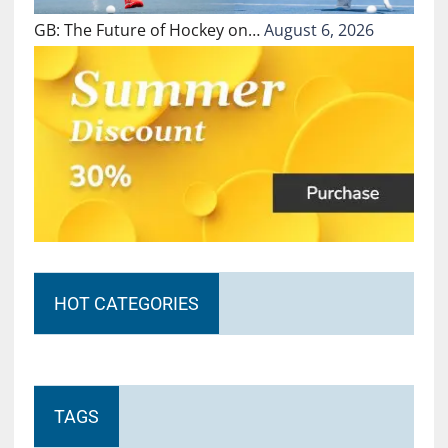
GB: The Future of Hockey on…
August 6, 2026
HOT CATEGORIES
TAGS