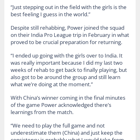
“Just stepping out in the field with the girls is the
best feeling I guess in the world.”
Despite still rehabbing, Power joined the squad
on their India Pro League trip in February in what
proved to be crucial preparation for returning.
“I ended up going with the girls over to India. It
was really important because I did my last two
weeks of rehab to get back to finally playing, but
also got to be around the group and still learn
what we’re doing at the moment.”
With China’s winner coming in the final minutes
of the game Power acknowledged there’s
learnings from the match.
“We need to play the full game and not
underestimate them (China) and just keep the
consistency is probably what I would take from