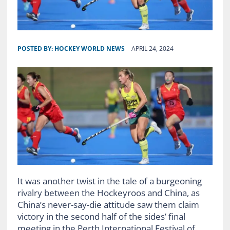
POSTED BY:
HOCKEY WORLD NEWS
APRIL 24, 2024
It was another twist in the tale of a burgeoning
rivalry between the Hockeyroos and China, as
China’s never-say-die attitude saw them claim
victory in the second half of the sides’ final
meeting in the Perth International Festival of