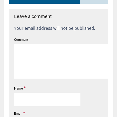
Leave a comment
Your email address will not be published.
Comment
*
Name
*
Email