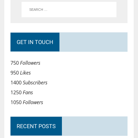
GET IN TOUCH
750
Followers
950
Likes
1400
Subscribers
1250
Fans
1050
Followers
RECENT POSTS