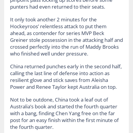
punters had even returned to their seats.
It only took another 2 minutes for the
Hockeyroos’ relentless attack to put them
ahead, as contender for series MVP Beck
Greiner stole possession in the attacking half and
crossed perfectly into the run of Maddy Brooks
who finished well under pressure.
China returned punches early in the second half,
calling the last line of defense into action as
resilient glove and stick saves from Aleisha
Power and Renee Taylor kept Australia on top.
Not to be outdone, China took a leaf out of
Australia’s book and started the fourth quarter
with a bang, finding Chen Yang free on the far
post for an easy finish within the first minute of
the fourth quarter.