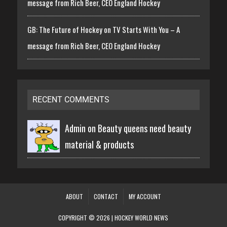
message from Rich Beer, CEO England Hockey
GB: The Future of Hockey on TV Starts With You – A
message from Rich Beer, CEO England Hockey
RECENT COMMENTS
Admin on
Beauty queens need beauty
material & products
ABOUT
CONTACT
MY ACCOUNT
COPYRIGHT © 2026 | HOCKEY WORLD NEWS