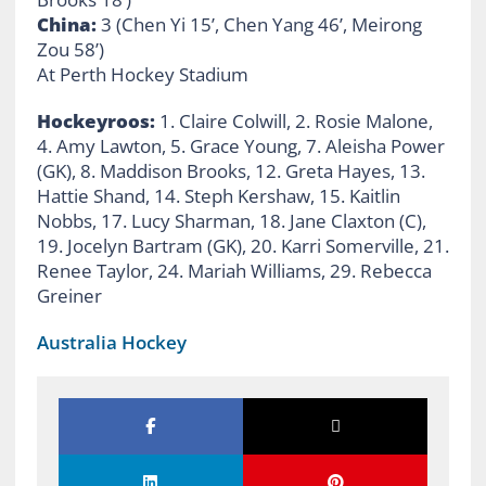
China:
3 (Chen Yi 15’, Chen Yang 46’, Meirong
Zou 58’)
At Perth Hockey Stadium
Hockeyroos:
1. Claire Colwill, 2. Rosie Malone,
4. Amy Lawton, 5. Grace Young, 7. Aleisha Power
(GK), 8. Maddison Brooks, 12. Greta Hayes, 13.
Hattie Shand, 14. Steph Kershaw, 15. Kaitlin
Nobbs, 17. Lucy Sharman, 18. Jane Claxton (C),
19. Jocelyn Bartram (GK), 20. Karri Somerville, 21.
Renee Taylor, 24. Mariah Williams, 29. Rebecca
Greiner
Australia Hockey