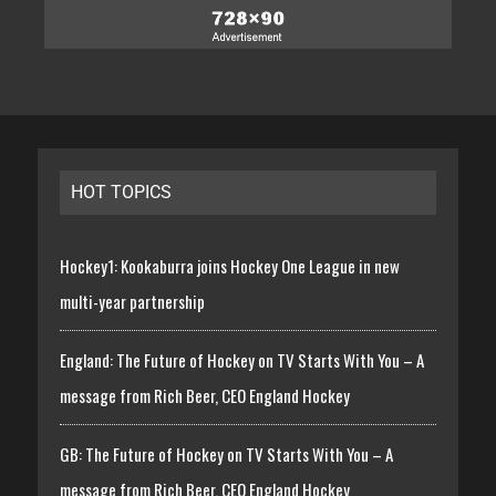
HOT TOPICS
Hockey1: Kookaburra joins Hockey One League in new
multi-year partnership
England: The Future of Hockey on TV Starts With You – A
message from Rich Beer, CEO England Hockey
GB: The Future of Hockey on TV Starts With You – A
message from Rich Beer, CEO England Hockey