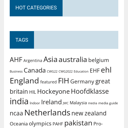
HOT CATEGORIES
TAGS
Asia
australia
AHF
belgium
Argentina
ehl
Canada
EHF
Business
CWG2022
Education
CWG22
England
FIH
great
Germany
featured
Hoofdklasse
Hockeyone
britain
HIL
india
Ireland
Malaysia
Indoor
media guide
JWC
media
Netherlands
ncaa
new zealand
pakistan
olympics
Oceania
Pro-
PAHF