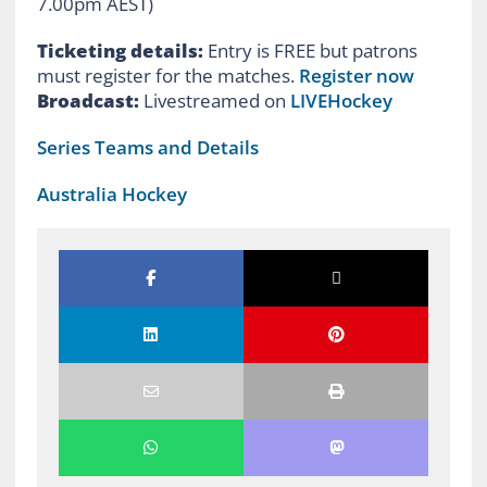
7.00pm AEST)
Ticketing details:
Entry is FREE but patrons
must register for the matches.
Register now
Broadcast:
Livestreamed on
LIVEHockey
Series Teams and Details
Australia Hockey