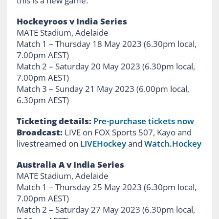
this is a new game.”
Hockeyroos v India Series
MATE Stadium, Adelaide
Match 1 – Thursday 18 May 2023 (6.30pm local,
7.00pm AEST)
Match 2 – Saturday 20 May 2023 (6.30pm local,
7.00pm AEST)
Match 3 – Sunday 21 May 2023 (6.00pm local,
6.30pm AEST)
Ticketing details:
Pre-purchase tickets now
Broadcast:
LIVE on FOX Sports 507, Kayo and
livestreamed on
LIVEHockey
and
Watch.Hockey
Australia A v India Series
MATE Stadium, Adelaide
Match 1 – Thursday 25 May 2023 (6.30pm local,
7.00pm AEST)
Match 2 – Saturday 27 May 2023 (6.30pm local,