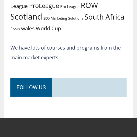
ROW
ProLeague
League
Pro League
Scotland
South Africa
SEO Marketing
Solutions
World Cup
wales
Spain
We have lots of courses and programs from the
main market experts.
FOLLOW US