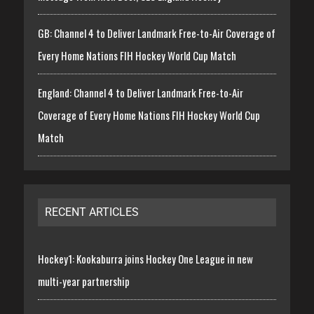
GB: Channel 4 to Deliver Landmark Free-to-Air Coverage of
Every Home Nations FIH Hockey World Cup Match
England: Channel 4 to Deliver Landmark Free-to-Air
Coverage of Every Home Nations FIH Hockey World Cup
Match
RECENT ARTICLES
Hockey1: Kookaburra joins Hockey One League in new
multi-year partnership