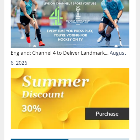
England: Channel 4 to Deliver Landmark…
August
6, 2026