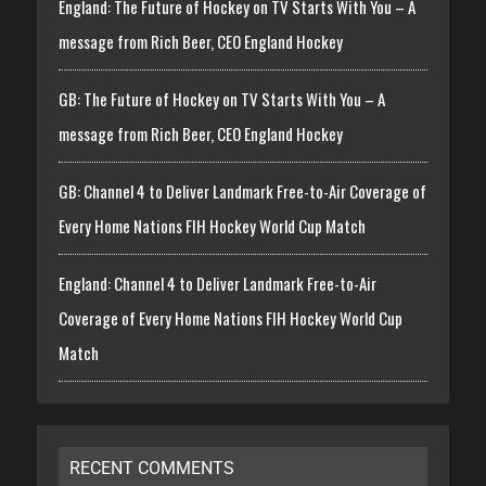
England: The Future of Hockey on TV Starts With You – A
message from Rich Beer, CEO England Hockey
GB: The Future of Hockey on TV Starts With You – A
message from Rich Beer, CEO England Hockey
GB: Channel 4 to Deliver Landmark Free-to-Air Coverage of
Every Home Nations FIH Hockey World Cup Match
England: Channel 4 to Deliver Landmark Free-to-Air
Coverage of Every Home Nations FIH Hockey World Cup
Match
RECENT COMMENTS