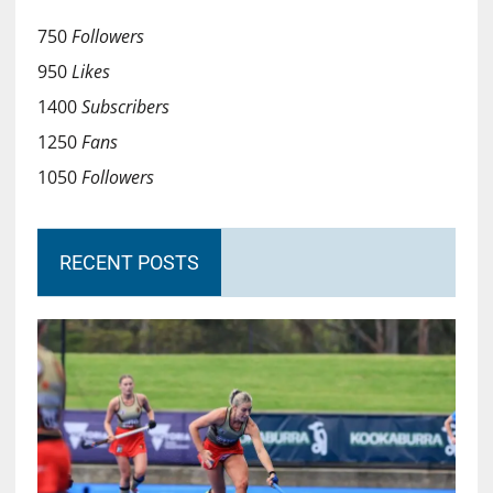
750
Followers
950
Likes
1400
Subscribers
1250
Fans
1050
Followers
RECENT POSTS