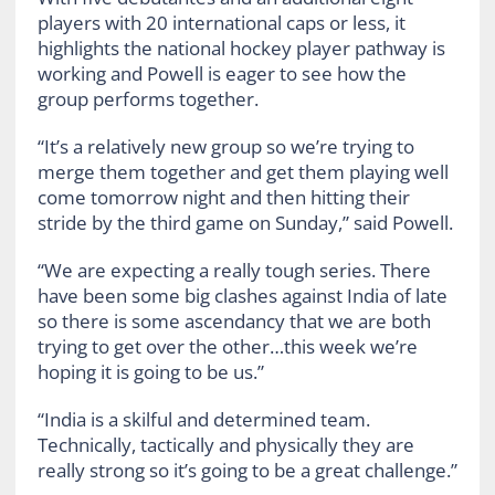
players with 20 international caps or less, it
highlights the national hockey player pathway is
working and Powell is eager to see how the
group performs together.
“It’s a relatively new group so we’re trying to
merge them together and get them playing well
come tomorrow night and then hitting their
stride by the third game on Sunday,” said Powell.
“We are expecting a really tough series. There
have been some big clashes against India of late
so there is some ascendancy that we are both
trying to get over the other…this week we’re
hoping it is going to be us.”
“India is a skilful and determined team.
Technically, tactically and physically they are
really strong so it’s going to be a great challenge.”