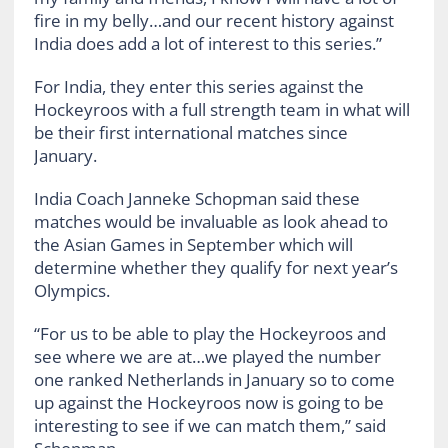
fire in my belly…and our recent history against
India does add a lot of interest to this series.”
For India, they enter this series against the
Hockeyroos with a full strength team in what will
be their first international matches since
January.
India Coach Janneke Schopman said these
matches would be invaluable as look ahead to
the Asian Games in September which will
determine whether they qualify for next year’s
Olympics.
“For us to be able to play the Hockeyroos and
see where we are at…we played the number
one ranked Netherlands in January so to come
up against the Hockeyroos now is going to be
interesting to see if we can match them,” said