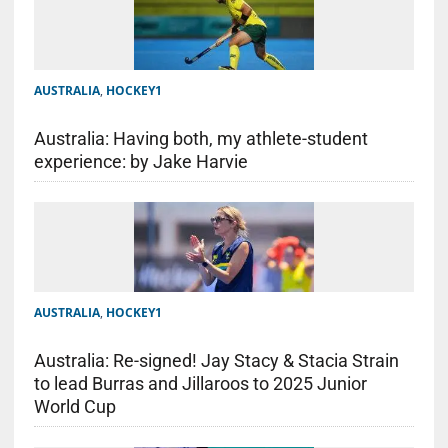
AUSTRALIA
,
HOCKEY1
Australia: Having both, my athlete-student
experience: by Jake Harvie
AUSTRALIA
,
HOCKEY1
Australia: Re-signed! Jay Stacy & Stacia Strain
to lead Burras and Jillaroos to 2025 Junior
World Cup