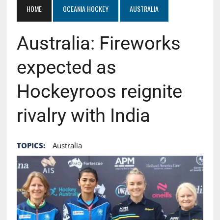
HOME
OCEANIA HOCKEY
AUSTRALIA
Australia: Fireworks
expected as
Hockeyroos reignite
rivalry with India
TOPICS:
Australia