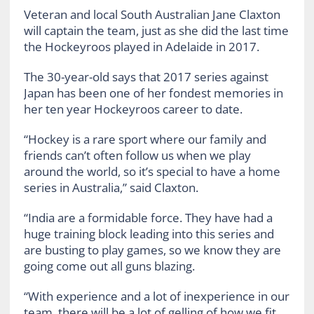
Veteran and local South Australian Jane Claxton
will captain the team, just as she did the last time
the Hockeyroos played in Adelaide in 2017.
The 30-year-old says that 2017 series against
Japan has been one of her fondest memories in
her ten year Hockeyroos career to date.
“Hockey is a rare sport where our family and
friends can’t often follow us when we play
around the world, so it’s special to have a home
series in Australia,” said Claxton.
“India are a formidable force. They have had a
huge training block leading into this series and
are busting to play games, so we know they are
going come out all guns blazing.
“With experience and a lot of inexperience in our
team, there will be a lot of gelling of how we fit