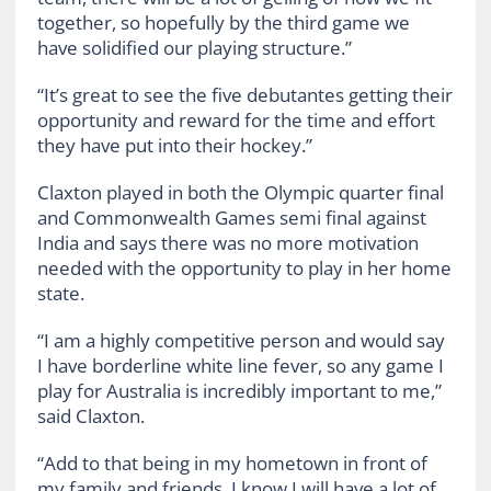
together, so hopefully by the third game we
have solidified our playing structure.”
“It’s great to see the five debutantes getting their
opportunity and reward for the time and effort
they have put into their hockey.”
Claxton played in both the Olympic quarter final
and Commonwealth Games semi final against
India and says there was no more motivation
needed with the opportunity to play in her home
state.
“I am a highly competitive person and would say
I have borderline white line fever, so any game I
play for Australia is incredibly important to me,”
said Claxton.
“Add to that being in my hometown in front of
my family and friends, I know I will have a lot of