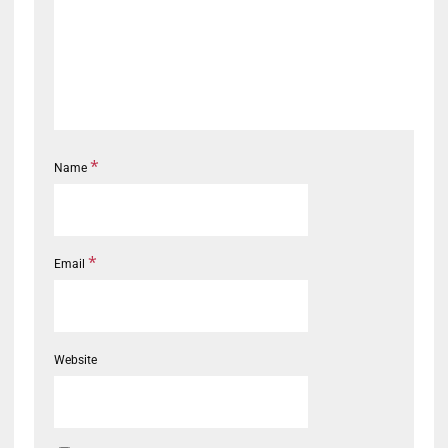
*
Name
*
Email
Website