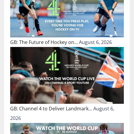
GB: The Future of Hockey on…
August 6, 2026
GB: Channel 4 to Deliver Landmark…
August 6,
2026