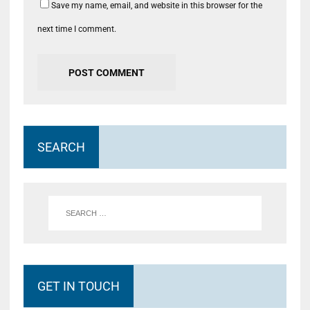
Save my name, email, and website in this browser for the
next time I comment.
SEARCH
GET IN TOUCH