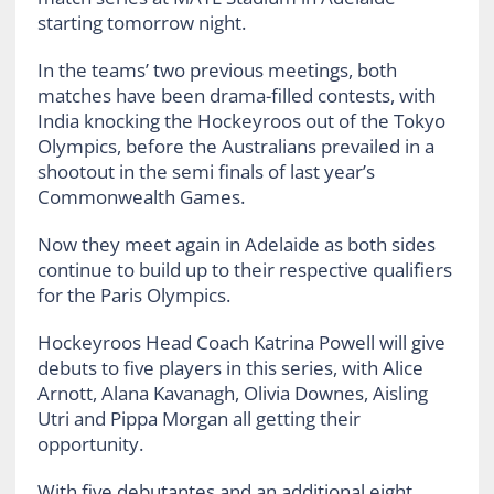
starting tomorrow night.
In the teams’ two previous meetings, both
matches have been drama-filled contests, with
India knocking the Hockeyroos out of the Tokyo
Olympics, before the Australians prevailed in a
shootout in the semi finals of last year’s
Commonwealth Games.
Now they meet again in Adelaide as both sides
continue to build up to their respective qualifiers
for the Paris Olympics.
Hockeyroos Head Coach Katrina Powell will give
debuts to five players in this series, with Alice
Arnott, Alana Kavanagh, Olivia Downes, Aisling
Utri and Pippa Morgan all getting their
opportunity.
With five debutantes and an additional eight