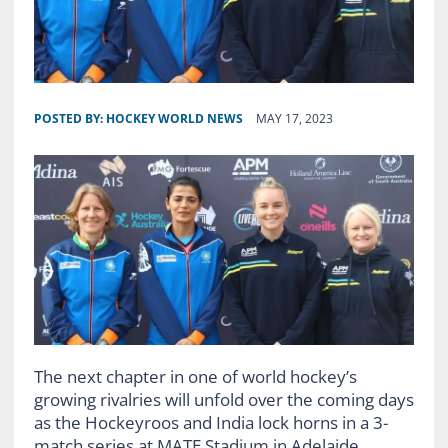
POSTED BY:
HOCKEY WORLD NEWS
MAY 17, 2023
The next chapter in one of world hockey’s
growing rivalries will unfold over the coming days
as the Hockeyroos and India lock horns in a 3-
match series at MATE Stadium in Adelaide