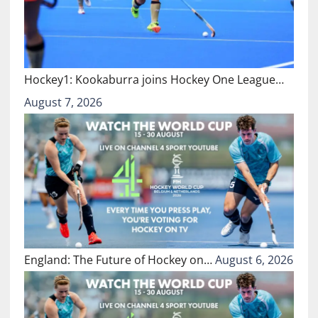
Hockey1: Kookaburra joins Hockey One League…
August 7, 2026
England: The Future of Hockey on…
August 6, 2026