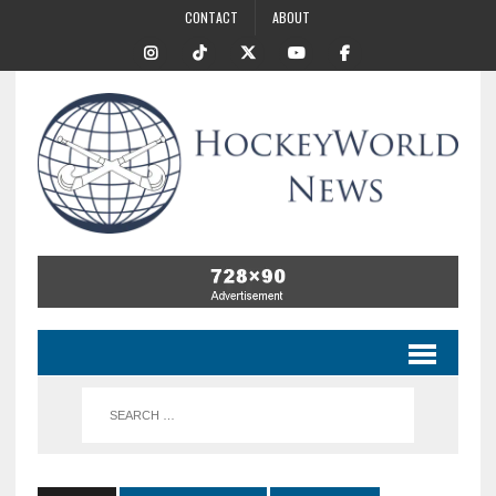
CONTACT
ABOUT