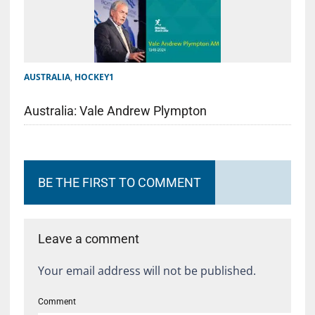
AUSTRALIA
,
HOCKEY1
Australia: Vale Andrew Plympton
BE THE FIRST TO COMMENT
Leave a comment
Your email address will not be published.
Comment