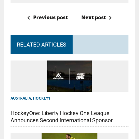
Previous post
Next post
RELATED ARTICLES
AUSTRALIA
,
HOCKEY1
HockeyOne: Liberty Hockey One League
Announces Second International Sponsor