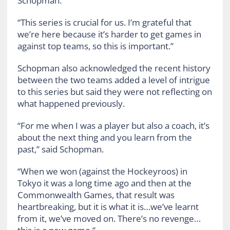
Schopman.
“This series is crucial for us. I’m grateful that
we’re here because it’s harder to get games in
against top teams, so this is important.”
Schopman also acknowledged the recent history
between the two teams added a level of intrigue
to this series but said they were not reflecting on
what happened previously.
“For me when I was a player but also a coach, it’s
about the next thing and you learn from the
past,” said Schopman.
“When we won (against the Hockeyroos) in
Tokyo it was a long time ago and then at the
Commonwealth Games, that result was
heartbreaking, but it is what it is…we’ve learnt
from it, we’ve moved on. There’s no revenge…