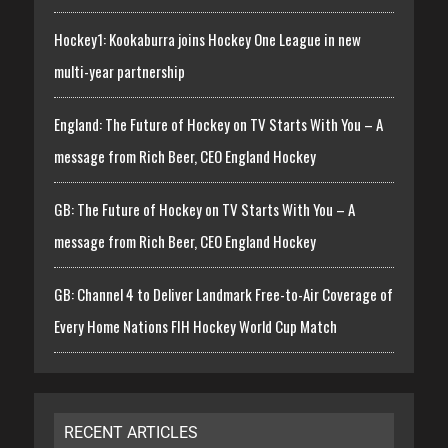
Hockey1: Kookaburra joins Hockey One League in new
multi-year partnership
England: The Future of Hockey on TV Starts With You – A
message from Rich Beer, CEO England Hockey
GB: The Future of Hockey on TV Starts With You – A
message from Rich Beer, CEO England Hockey
GB: Channel 4 to Deliver Landmark Free-to-Air Coverage of
Every Home Nations FIH Hockey World Cup Match
RECENT ARTICLES