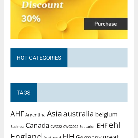
HOT CATEGORIES
TAGS
Asia
australia
AHF
belgium
Argentina
ehl
Canada
EHF
Business
CWG2022
Education
CWG22
England
FIH
great
Germany
featured