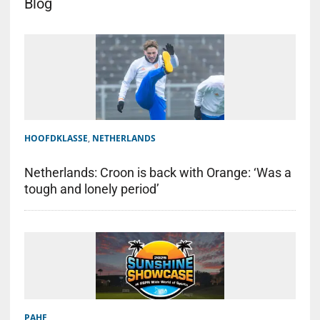
Blog
HOOFDKLASSE
,
NETHERLANDS
Netherlands: Croon is back with Orange: ‘Was a
tough and lonely period’
PAHF