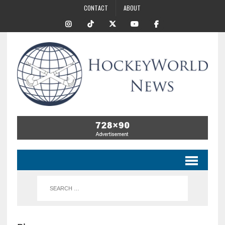
CONTACT
ABOUT