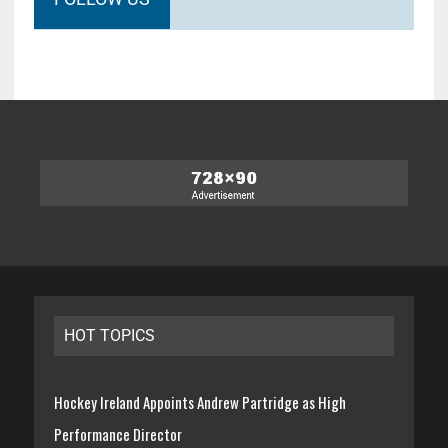
HOT TOPICS
Hockey Ireland Appoints Andrew Partridge as High
Performance Director