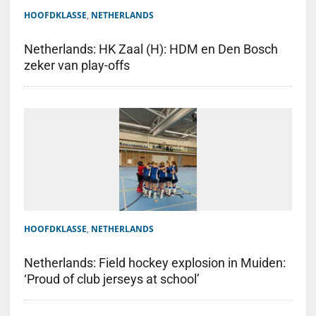
HOOFDKLASSE
,
NETHERLANDS
Netherlands: HK Zaal (H): HDM en Den Bosch
zeker van play-offs
HOOFDKLASSE
,
NETHERLANDS
Netherlands: Field hockey explosion in Muiden:
‘Proud of club jerseys at school’