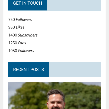
GET IN TOUCH
750
Followers
950
Likes
1400
Subscribers
1250
Fans
1050
Followers
RECENT POSTS