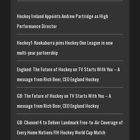
Hockey Ireland Appoints Andrew Partridge as High
Performance Director
Hockey1: Kookaburra joins Hockey One League in new
multi-year partnership
England: The Future of Hockey on TV Starts With You – A
message from Rich Beer, CEO England Hockey
GB: The Future of Hockey on TV Starts With You – A
message from Rich Beer, CEO England Hockey
GB: Channel 4 to Deliver Landmark Free-to-Air Coverage of
Every Home Nations FIH Hockey World Cup Match