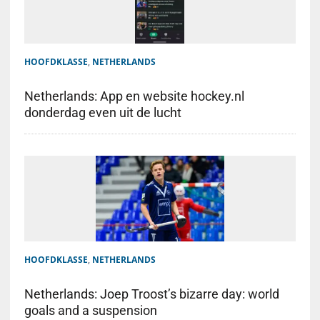
HOOFDKLASSE
,
NETHERLANDS
Netherlands: App en website hockey.nl
donderdag even uit de lucht
HOOFDKLASSE
,
NETHERLANDS
Netherlands: Joep Troost’s bizarre day: world
goals and a suspension