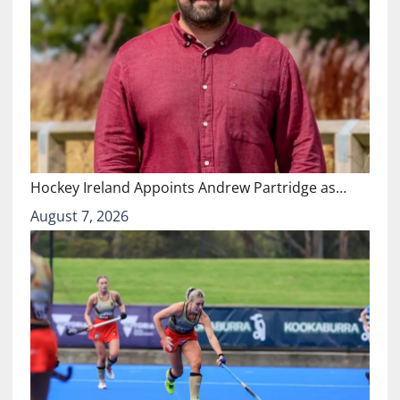
Hockey Ireland Appoints Andrew Partridge as…
August 7, 2026