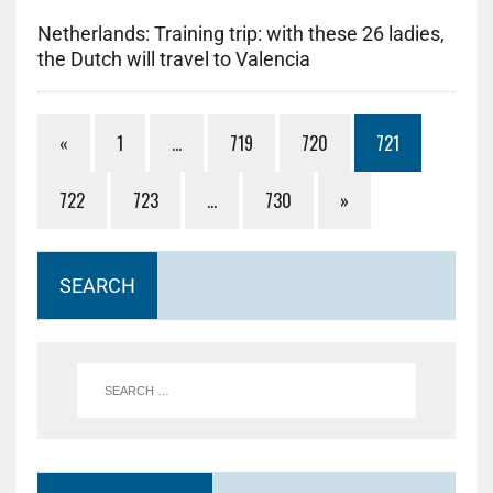
Netherlands: Training trip: with these 26 ladies,
the Dutch will travel to Valencia
«
1
…
719
720
721
722
723
…
730
»
SEARCH