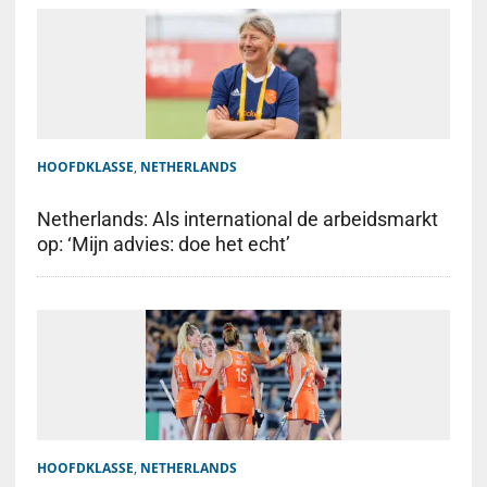
HOOFDKLASSE
,
NETHERLANDS
Netherlands: Als international de arbeidsmarkt
op: ‘Mijn advies: doe het echt’
HOOFDKLASSE
,
NETHERLANDS