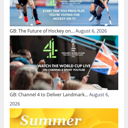
GB: The Future of Hockey on…
August 6, 2026
GB: Channel 4 to Deliver Landmark…
August 6,
2026