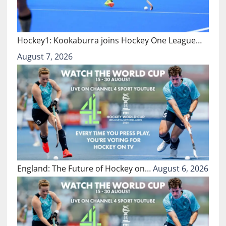
Hockey1: Kookaburra joins Hockey One League…
August 7, 2026
England: The Future of Hockey on…
August 6, 2026