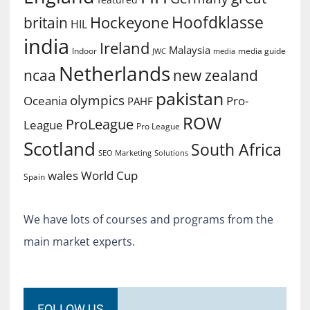
Hoofdklasse
Hockeyone
britain
HIL
india
Ireland
Malaysia
Indoor
media guide
JWC
media
Netherlands
ncaa
new zealand
pakistan
olympics
Oceania
Pro-
PAHF
ROW
ProLeague
League
Pro League
Scotland
South Africa
SEO Marketing
Solutions
World Cup
wales
Spain
We have lots of courses and programs from the
main market experts.
FOLLOW US