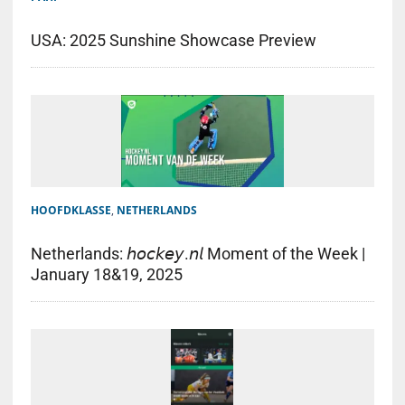
USA: 2025 Sunshine Showcase Preview
HOOFDKLASSE
,
NETHERLANDS
Netherlands: 𝘩𝘰𝘤𝘬𝘦𝘺.𝘯𝘭 Moment of the Week |
January 18&19, 2025