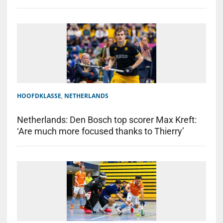
HOOFDKLASSE
,
NETHERLANDS
Netherlands: Den Bosch top scorer Max Kreft:
‘Are much more focused thanks to Thierry’