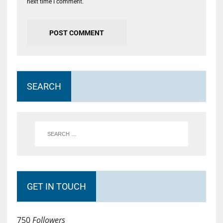
next time I comment.
SEARCH
GET IN TOUCH
750
Followers