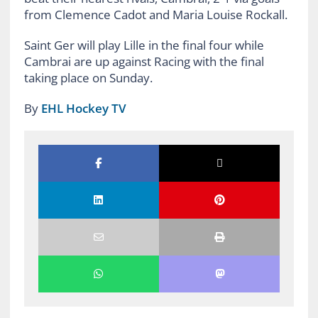
from Clemence Cadot and Maria Louise Rockall.
Saint Ger will play Lille in the final four while
Cambrai are up against Racing with the final
taking place on Sunday.
By
EHL Hockey TV