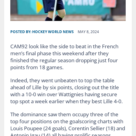
POSTED BY:
HOCKEY WORLD NEWS
MAY 8, 2024
CAM92 look like the side to beat in the French
men’s final phase this weekend after they
finished the regular season dropping just four
points from 18 games.
Indeed, they went unbeaten to top the table
ahead of Lille by six points, closing out the title
with a 10-0 win over Wattignies having secure
top spot a week earlier when they best Lille 4-0.
The dominance saw them occupy three of the
top four positions on the goalscoring charts with
Louis Poupee (24 goals), Corentin Sellier (18) and
Antonin Igau (14) all having prolific seasons.