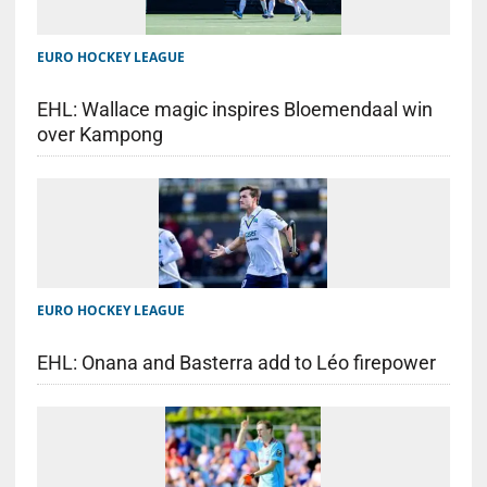
EURO HOCKEY LEAGUE
EHL: Wallace magic inspires Bloemendaal win
over Kampong
EURO HOCKEY LEAGUE
EHL: Onana and Basterra add to Léo firepower