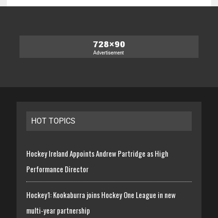
HOT TOPICS
Hockey Ireland Appoints Andrew Partridge as High
Performance Director
Hockey1: Kookaburra joins Hockey One League in new
multi-year partnership