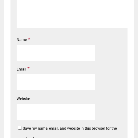
*
Name
*
Email
Website
Save my name, email, and website in this browser for the