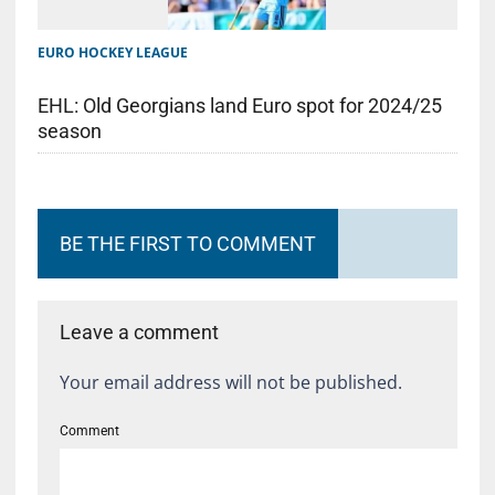
EURO HOCKEY LEAGUE
EHL: Old Georgians land Euro spot for 2024/25
season
BE THE FIRST TO COMMENT
Leave a comment
Your email address will not be published.
Comment