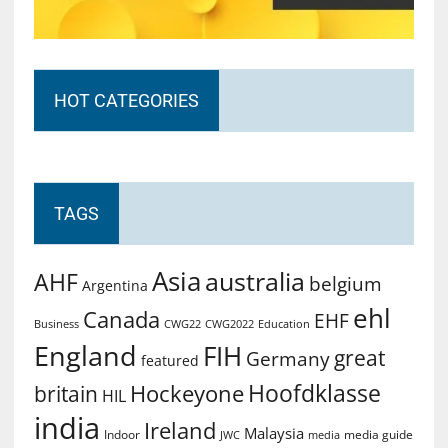
HOT CATEGORIES
TAGS
Asia
australia
AHF
belgium
Argentina
ehl
Canada
EHF
Business
CWG2022
Education
CWG22
England
FIH
great
Germany
featured
Hoofdklasse
Hockeyone
britain
HIL
india
Ireland
Malaysia
Indoor
media guide
JWC
media