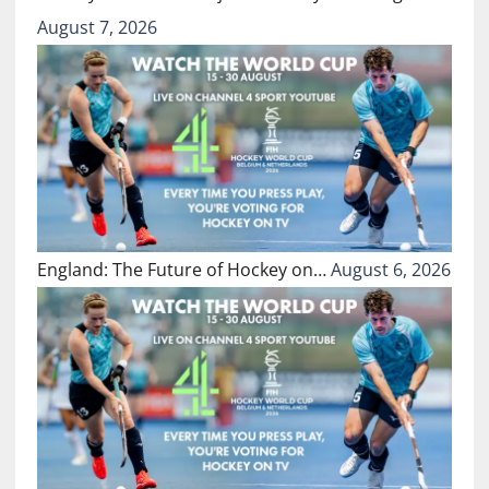
August 7, 2026
England: The Future of Hockey on…
August 6, 2026