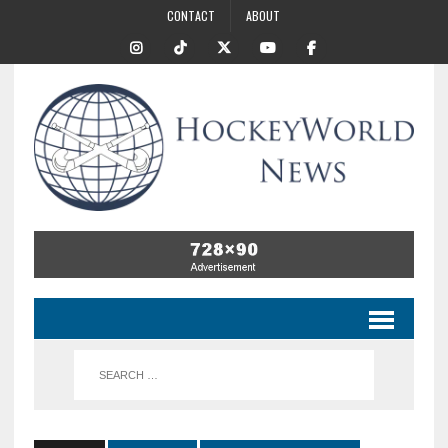
CONTACT
ABOUT