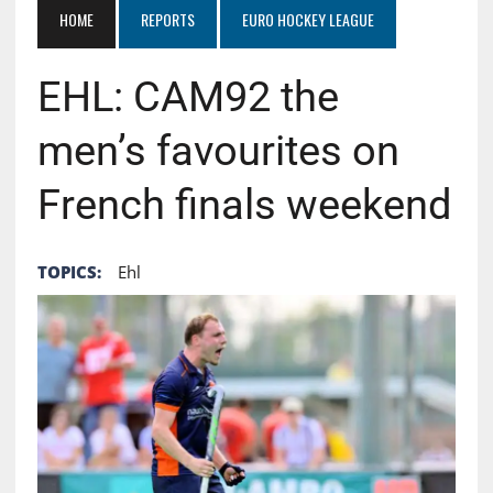
HOME
REPORTS
EURO HOCKEY LEAGUE
EHL: CAM92 the
men’s favourites on
French finals weekend
TOPICS:
Ehl