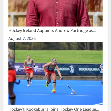
Hockey Ireland Appoints Andrew Partridge as…
August 7, 2026
Hockey1: Kookaburra joins Hockey One League…