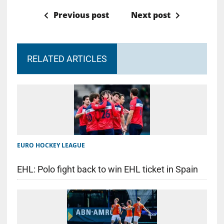
Previous post
Next post
RELATED ARTICLES
EURO HOCKEY LEAGUE
EHL: Polo fight back to win EHL ticket in Spain