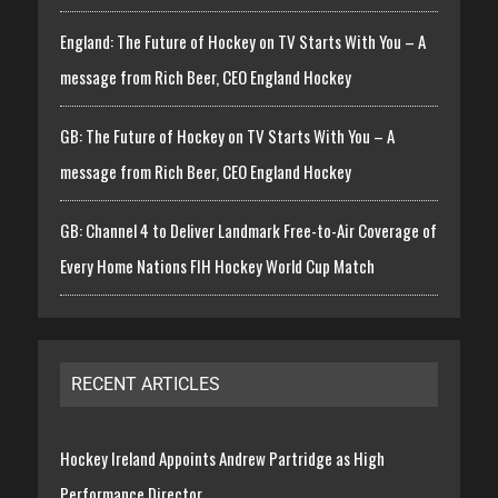
England: The Future of Hockey on TV Starts With You – A
message from Rich Beer, CEO England Hockey
GB: The Future of Hockey on TV Starts With You – A
message from Rich Beer, CEO England Hockey
GB: Channel 4 to Deliver Landmark Free-to-Air Coverage of
Every Home Nations FIH Hockey World Cup Match
RECENT ARTICLES
Hockey Ireland Appoints Andrew Partridge as High
Performance Director