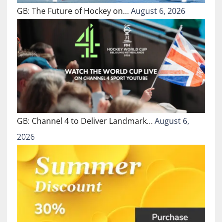
GB: The Future of Hockey on…
August 6, 2026
GB: Channel 4 to Deliver Landmark…
August 6,
2026