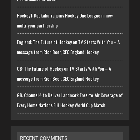
Hockey1: Kookaburra joins Hockey One League in new
multi-year partnership
England: The Future of Hockey on TV Starts With You – A
message from Rich Beer, CEO England Hockey
GB: The Future of Hockey on TV Starts With You – A
message from Rich Beer, CEO England Hockey
GB: Channel 4 to Deliver Landmark Free-to-Air Coverage of
Every Home Nations FIH Hockey World Cup Match
RECENT COMMENTS