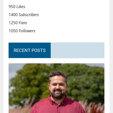
950
Likes
1400
Subscribers
1250
Fans
1050
Followers
RECENT POSTS