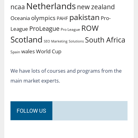
Netherlands
ncaa
new zealand
pakistan
olympics
Oceania
Pro-
PAHF
ROW
ProLeague
League
Pro League
Scotland
South Africa
SEO Marketing
Solutions
World Cup
wales
Spain
We have lots of courses and programs from the
main market experts.
FOLLOW US