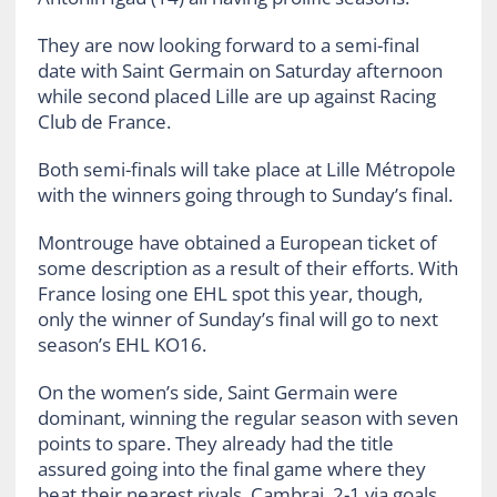
They are now looking forward to a semi-final
date with Saint Germain on Saturday afternoon
while second placed Lille are up against Racing
Club de France.
Both semi-finals will take place at Lille Métropole
with the winners going through to Sunday’s final.
Montrouge have obtained a European ticket of
some description as a result of their efforts. With
France losing one EHL spot this year, though,
only the winner of Sunday’s final will go to next
season’s EHL KO16.
On the women’s side, Saint Germain were
dominant, winning the regular season with seven
points to spare. They already had the title
assured going into the final game where they
beat their nearest rivals, Cambrai, 2-1 via goals