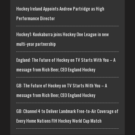
Hockey Ireland Appoints Andrew Partridge as High
Performance Director
Hockey1: Kookaburra joins Hockey One League in new
multi-year partnership
England: The Future of Hockey on TV Starts With You – A
message from Rich Beer, CEO England Hockey
GB: The Future of Hockey on TV Starts With You – A
message from Rich Beer, CEO England Hockey
GB: Channel 4 to Deliver Landmark Free-to-Air Coverage of
Every Home Nations FIH Hockey World Cup Match