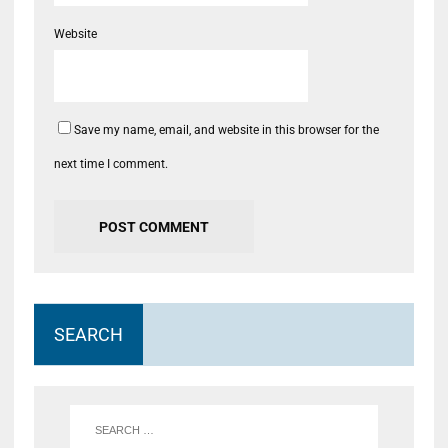
Website
Save my name, email, and website in this browser for the
next time I comment.
SEARCH