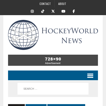
CONTACT
ABOUT