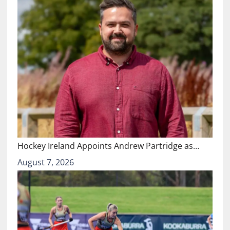
Hockey Ireland Appoints Andrew Partridge as…
August 7, 2026