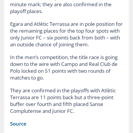
minute mark; they are also confirmed in the
playoff places.
Egara and Atlètic Terrassa are in pole position for
the remaining places for the top four spots with
only Junior FC – six points back from both – with
an outside chance of joining them.
In the men’s competition, the title race is going
down to the wire with Campo and Real Club de
Polo locked on 51 points with two rounds of
matches to go.
They are confirmed in the playoffs with Atlètic
Terrassa are 11 points back but a three-point
buffer over fourth and fifth placed Sanse
Complutense and Junior FC.
Source