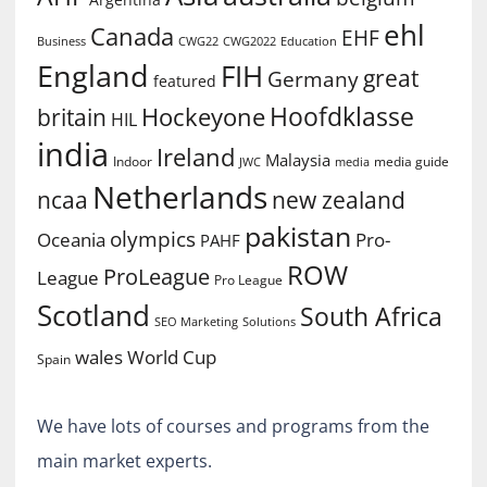
ehl
Canada
EHF
Business
CWG2022
Education
CWG22
England
FIH
great
Germany
featured
Hoofdklasse
Hockeyone
britain
HIL
india
Ireland
Malaysia
Indoor
media guide
JWC
media
Netherlands
ncaa
new zealand
pakistan
olympics
Oceania
Pro-
PAHF
ROW
ProLeague
League
Pro League
Scotland
South Africa
SEO Marketing
Solutions
World Cup
wales
Spain
We have lots of courses and programs from the
main market experts.