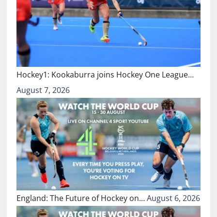
Hockey1: Kookaburra joins Hockey One League…
August 7, 2026
England: The Future of Hockey on…
August 6, 2026