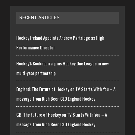
RECENT ARTICLES
Hockey Ireland Appoints Andrew Partridge as High
Performance Director
Hockey1: Kookaburra joins Hockey One League in new
multi-year partnership
England: The Future of Hockey on TV Starts With You – A
message from Rich Beer, CEO England Hockey
GB: The Future of Hockey on TV Starts With You – A
message from Rich Beer, CEO England Hockey