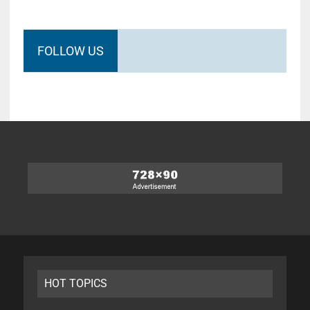
FOLLOW US
HOT TOPICS