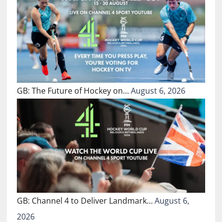
GB: The Future of Hockey on…
August 6, 2026
GB: Channel 4 to Deliver Landmark…
August 6,
2026