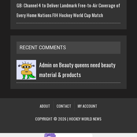
GB: Channel 4 to Deliver Landmark Free-to-Air Coverage of
Every Home Nations FIH Hockey World Cup Match
RECENT COMMENTS
Admin on
Beauty queens need beauty
material & products
ABOUT
CONTACT
MY ACCOUNT
COPYRIGHT © 2026 | HOCKEY WORLD NEWS