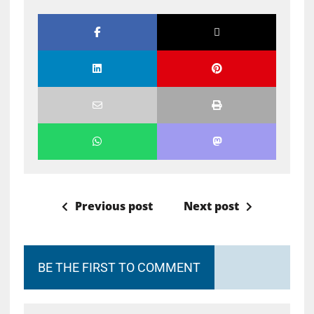
Previous post
Next post
BE THE FIRST TO COMMENT