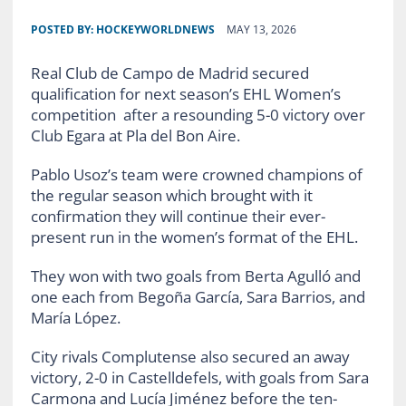
POSTED BY:
HOCKEYWORLDNEWS
MAY 13, 2026
Real Club de Campo de Madrid secured
qualification for next season’s EHL Women’s
competition after a resounding 5-0 victory over
Club Egara at Pla del Bon Aire.
Pablo Usoz’s team were crowned champions of
the regular season which brought with it
confirmation they will continue their ever-
present run in the women’s format of the EHL.
They won with two goals from Berta Agulló and
one each from Begoña García, Sara Barrios, and
María López.
City rivals Complutense also secured an away
victory, 2-0 in Castelldefels, with goals from Sara
Carmona and Lucía Jiménez before the ten-