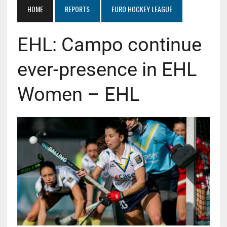
HOME
REPORTS
EURO HOCKEY LEAGUE
EHL: Campo continue
ever-presence in EHL
Women – EHL