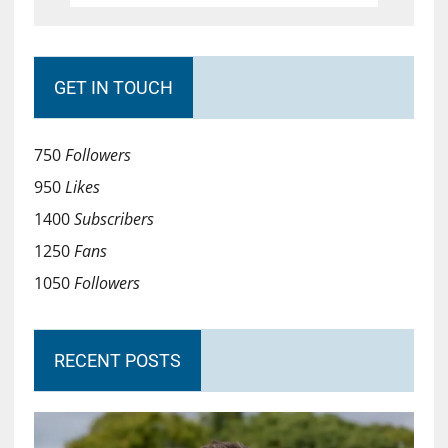
GET IN TOUCH
750
Followers
950
Likes
1400
Subscribers
1250
Fans
1050
Followers
RECENT POSTS