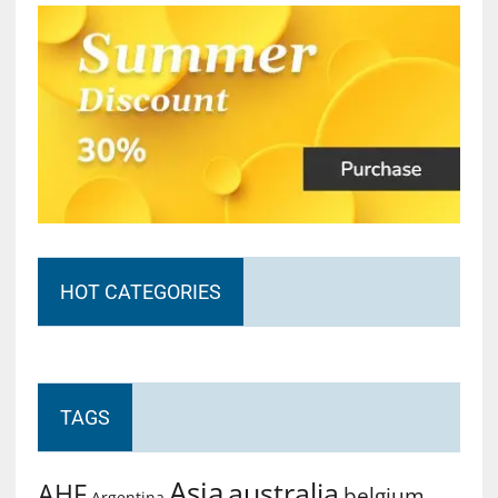
HOT CATEGORIES
TAGS
Asia
australia
AHF
belgium
Argentina