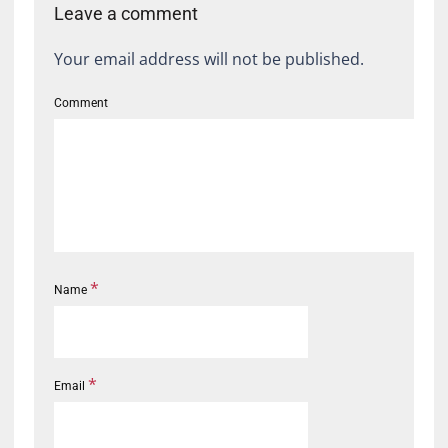
Leave a comment
Your email address will not be published.
Comment
*
Name
*
Email