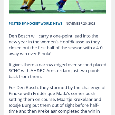
POSTED BY:
HOCKEY WORLD NEWS
NOVEMBER 20, 2023
Den Bosch will carry a one-point lead into the
new year in the women’s Hoofdklasse as they
closed out the first half of the season with a 4-0
away win over Pinoké.
It gives them a narrow edged over second placed
SCHC with AH&BC Amsterdam just two points
back from them.
For Den Bosch, they stormed by the challenge of
Pinoké with Frédérique Matla’s corner push
setting them on course. Maartje Krekelaar and
Joosje Burg put them out of sight before half-
time and then Krekelaar completed the win in