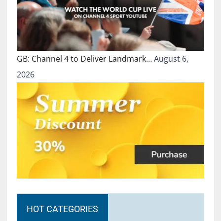
GB: Channel 4 to Deliver Landmark…
August 6,
2026
HOT CATEGORIES