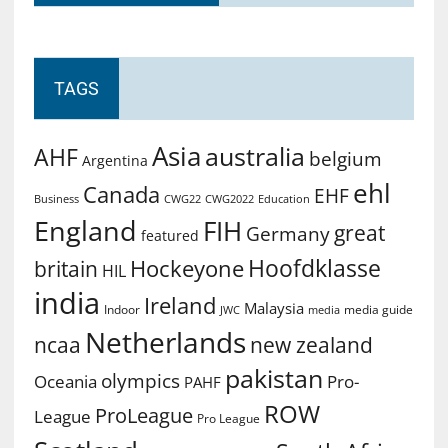
TAGS
Asia
australia
AHF
belgium
Argentina
ehl
Canada
EHF
Business
CWG2022
Education
CWG22
England
FIH
great
Germany
featured
Hoofdklasse
Hockeyone
britain
HIL
india
Ireland
Malaysia
Indoor
media guide
JWC
media
Netherlands
ncaa
new zealand
pakistan
olympics
Oceania
Pro-
PAHF
ROW
ProLeague
League
Pro League