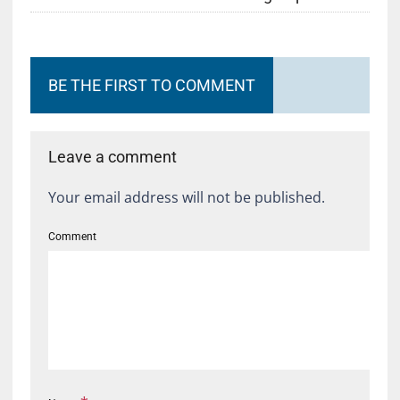
BE THE FIRST TO COMMENT
Leave a comment
Your email address will not be published.
Comment