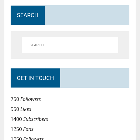
SEARCH
GET IN TOUCH
750
Followers
950
Likes
1400
Subscribers
1250
Fans
1050
Followers