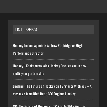
HOT TOPICS
Hockey Ireland Appoints Andrew Partridge as High
Performance Director
Hockey1: Kookaburra joins Hockey One League in new
multi-year partnership
England: The Future of Hockey on TV Starts With You – A
message from Rich Beer, CEO England Hockey
GB: The Future of Hockey on TV Starts With You – A