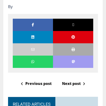
By
Previous post
Next post
RELATED ARTICLES