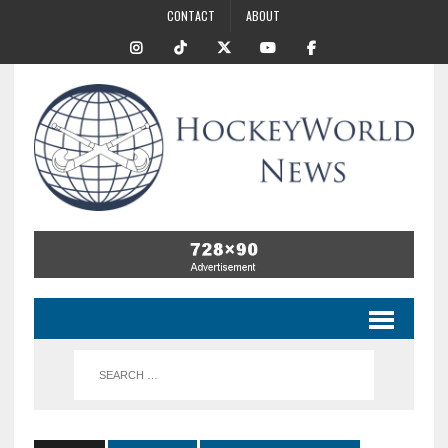
CONTACT
ABOUT