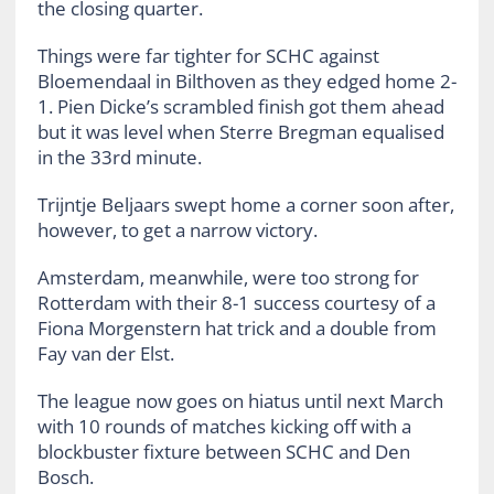
the closing quarter.
Things were far tighter for SCHC against
Bloemendaal in Bilthoven as they edged home 2-
1. Pien Dicke’s scrambled finish got them ahead
but it was level when Sterre Bregman equalised
in the 33rd minute.
Trijntje Beljaars swept home a corner soon after,
however, to get a narrow victory.
Amsterdam, meanwhile, were too strong for
Rotterdam with their 8-1 success courtesy of a
Fiona Morgenstern hat trick and a double from
Fay van der Elst.
The league now goes on hiatus until next March
with 10 rounds of matches kicking off with a
blockbuster fixture between SCHC and Den
Bosch.