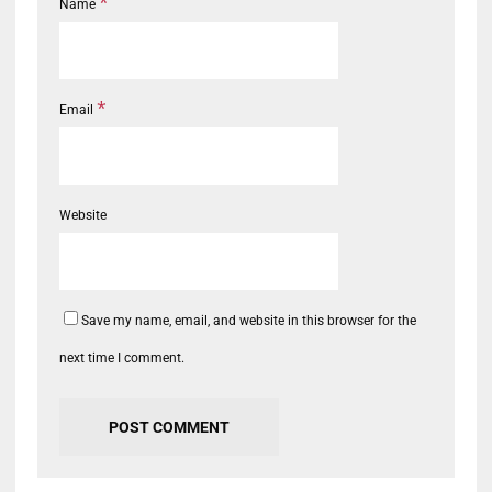
*
Name
*
Email
Website
Save my name, email, and website in this browser for the
next time I comment.