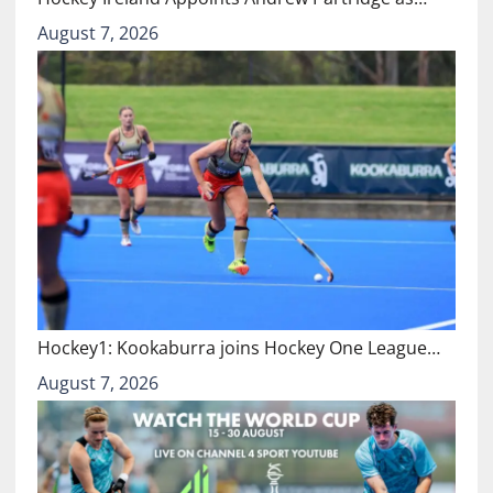
August 7, 2026
Hockey1: Kookaburra joins Hockey One League…
August 7, 2026