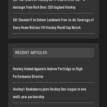
message from Rich Beer, CEO England Hockey
GB: Channel 4 to Deliver Landmark Free-to-Air Coverage of
Every Home Nations FIH Hockey World Cup Match
RECENT ARTICLES
Hockey Ireland Appoints Andrew Partridge as High
Performance Director
Hockey1: Kookaburra joins Hockey One League in new
multi-year partnership