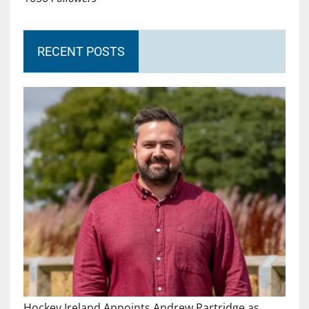
RECENT POSTS
Hockey Ireland Appoints Andrew Partridge as…