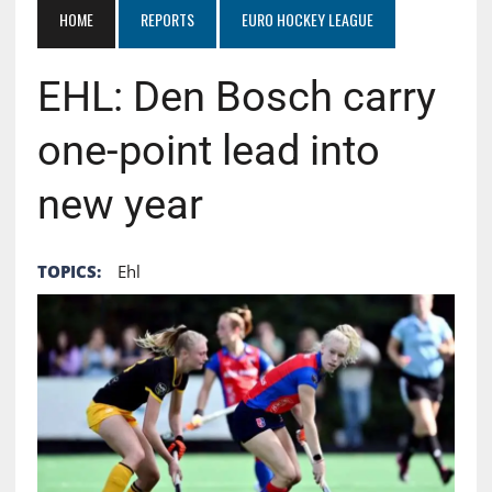
HOME
REPORTS
EURO HOCKEY LEAGUE
EHL: Den Bosch carry
one-point lead into
new year
TOPICS:
Ehl