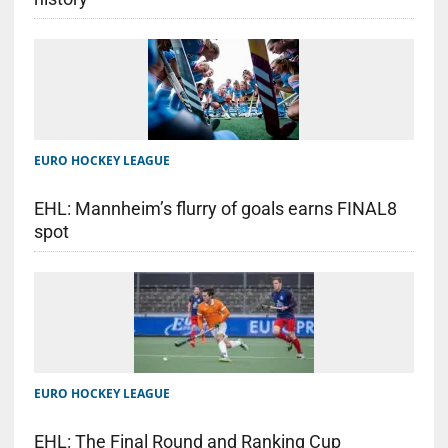
EURO HOCKEY LEAGUE
EHL: Mannheim’s flurry of goals earns FINAL8
spot
EURO HOCKEY LEAGUE
EHL: The Final Round and Ranking Cup