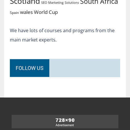
Scotland
South Africa
SEO Marketing
Solutions
World Cup
wales
Spain
We have lots of courses and programs from the
main market experts.
FOLLOW US