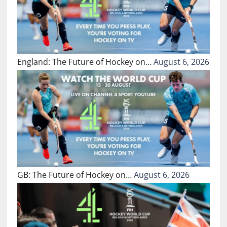
England: The Future of Hockey on…
August 6, 2026
GB: The Future of Hockey on…
August 6, 2026