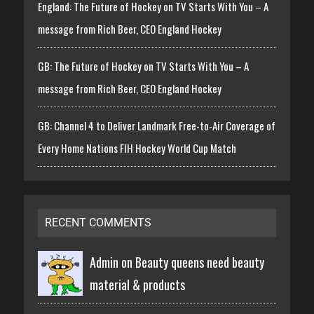
England: The Future of Hockey on TV Starts With You – A
message from Rich Beer, CEO England Hockey
GB: The Future of Hockey on TV Starts With You – A
message from Rich Beer, CEO England Hockey
GB: Channel 4 to Deliver Landmark Free-to-Air Coverage of
Every Home Nations FIH Hockey World Cup Match
RECENT COMMENTS
Admin on
Beauty queens need beauty
material & products