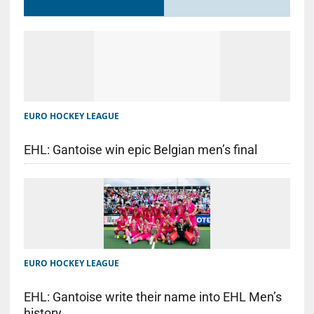
EURO HOCKEY LEAGUE
EHL: Gantoise win epic Belgian men’s final
EURO HOCKEY LEAGUE
EHL: Gantoise write their name into EHL Men’s
history