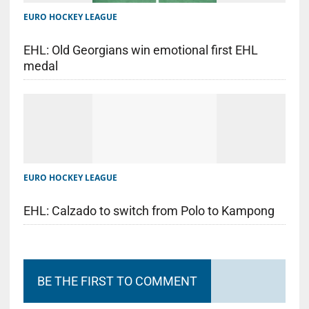
EURO HOCKEY LEAGUE
EHL: Old Georgians win emotional first EHL
medal
EURO HOCKEY LEAGUE
EHL: Calzado to switch from Polo to Kampong
BE THE FIRST TO COMMENT