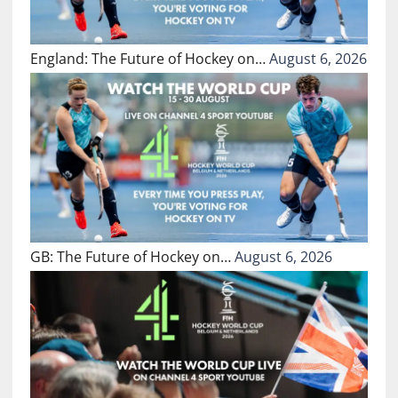
England: The Future of Hockey on…
August 6, 2026
GB: The Future of Hockey on…
August 6, 2026