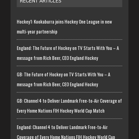
RECENT ARTICLES
Hockey1: Kookaburra joins Hockey One League in new
multi-year partnership
England: The Future of Hockey on TV Starts With You – A
message from Rich Beer, CEO England Hockey
GB: The Future of Hockey on TV Starts With You – A
message from Rich Beer, CEO England Hockey
GB: Channel 4 to Deliver Landmark Free-to-Air Coverage of
Every Home Nations FIH Hockey World Cup Match
England: Channel 4 to Deliver Landmark Free-to-Air
Coverage of Every Home Nations FIH Hockey World Cup