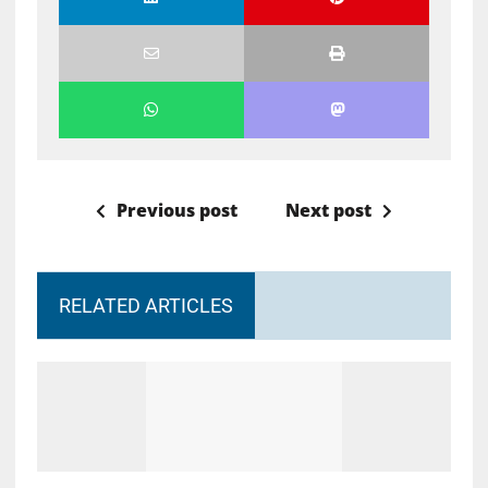
Previous post
Next post
RELATED ARTICLES