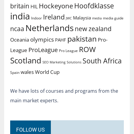
Hoofdklasse
Hockeyone
britain
HIL
india
Ireland
Malaysia
Indoor
media guide
JWC
media
Netherlands
ncaa
new zealand
pakistan
olympics
Oceania
Pro-
PAHF
ROW
ProLeague
League
Pro League
Scotland
South Africa
SEO Marketing
Solutions
World Cup
wales
Spain
We have lots of courses and programs from the
main market experts.
FOLLOW US