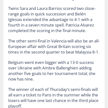
Twins Sara and Laura Barrios scored two close-
range goals in quick succession and Belén
Iglesias extended the advantage to 4-1 with a
fourth in a seven minute spell. Patricia Alvarez
completed the scoring in the final minute.
The other semi-final in Valencia will also be an all-
European affair with Great Britain scoring six
times in the second quarter to beat Malaysia 8-1.
Belgium went even bigger with a 13-0 success
over Ukraine with Ambre Ballenghien adding
another five goals to her tournament total; she
now has nine.
The winner of each of Thursday’s semi-finals will
all earn a ticket to Paris in the summer while the
losers will have one last chance in the third place
playoff.