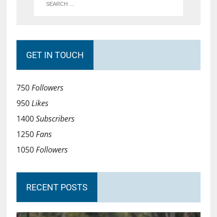
GET IN TOUCH
750
Followers
950
Likes
1400
Subscribers
1250
Fans
1050
Followers
RECENT POSTS