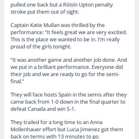
pulled one back but a Róisín Upton penalty
stroke put them out of sight.
Captain Katie Mullan was thrilled by the
performance: “It feels great we are very excited.
This is the place we wanted to be in. I’m really
proud of the girls tonight.
“It was another game and another job done. And
we put in a brilliant performance. Everyone did
their job and we are ready to go for the semi-
final.”
They will face hosts Spain in the semis after they
came back from 1-0 down in the final quarter to
defeat Canada and win 5-1.
They trailed for a long time to an Anna
Mollenhauer effort but Lucia Jimenez got them
back on terms with 13 minutes to go.