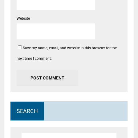
Website
Save my name, email, and website in this browser for the
next time I comment.
SEARCH