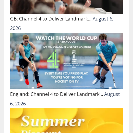
GB: Channel 4 to Deliver Landmark…
August 6,
2026
England: Channel 4 to Deliver Landmark…
August
6, 2026