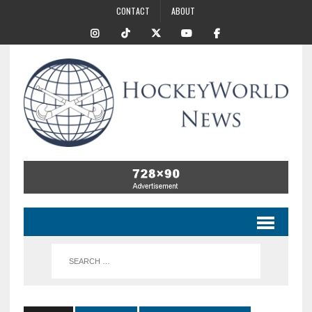
CONTACT
ABOUT