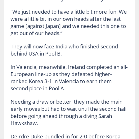
“We just needed to have a little bit more fun. We
were a little bit in our own heads after the last
game [against Japan] and we needed this one to
get out of our heads.”
They will now face India who finished second
behind USA in Pool B.
In Valencia, meanwhile, Ireland completed an all-
European line-up as they defeated higher-
ranked Korea 3-1 in Valencia to earn them
second place in Pool A.
Needing a draw or better, they made the main
early moves but had to wait until the second half
before going ahead through a diving Sarah
Hawkshaw.
Deirdre Duke bundled in for 2-0 before Korea