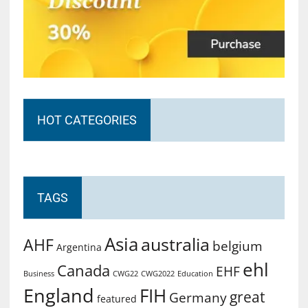
HOT CATEGORIES
TAGS
Asia
australia
AHF
belgium
Argentina
ehl
Canada
EHF
Business
CWG2022
Education
CWG22
England
FIH
great
Germany
featured