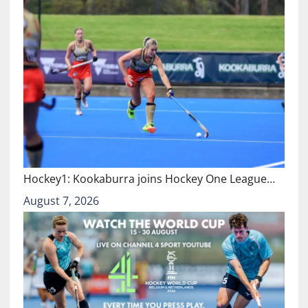
Hockey1: Kookaburra joins Hockey One League…
August 7, 2026