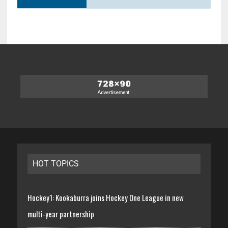
HOT TOPICS
Hockey1: Kookaburra joins Hockey One League in new
multi-year partnership