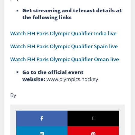
Get streaming and telecast details at
the following links
Watch FIH Paris Olympic Qualifier India live
Watch FIH Paris Olympic Qualifier Spain live
Watch FIH Paris Olympic Qualifier Oman live
Go to the official event
website:
www.olympics.hockey
By