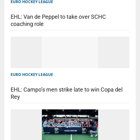
EURO HOCKEY LEAGUE
EHL: Van de Peppel to take over SCHC
coaching role
EURO HOCKEY LEAGUE
EHL: Campo’s men strike late to win Copa del
Rey