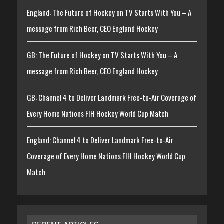
England: The Future of Hockey on TV Starts With You – A
message from Rich Beer, CEO England Hockey
GB: The Future of Hockey on TV Starts With You – A
message from Rich Beer, CEO England Hockey
GB: Channel 4 to Deliver Landmark Free-to-Air Coverage of
Every Home Nations FIH Hockey World Cup Match
England: Channel 4 to Deliver Landmark Free-to-Air
Coverage of Every Home Nations FIH Hockey World Cup
Match