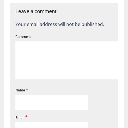
Leave a comment
Your email address will not be published.
Comment
*
Name
*
Email