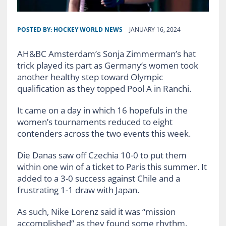
POSTED BY:
HOCKEY WORLD NEWS
JANUARY 16, 2024
AH&BC Amsterdam’s Sonja Zimmerman’s hat
trick played its part as Germany’s women took
another healthy step toward Olympic
qualification as they topped Pool A in Ranchi.
It came on a day in which 16 hopefuls in the
women’s tournaments reduced to eight
contenders across the two events this week.
Die Danas saw off Czechia 10-0 to put them
within one win of a ticket to Paris this summer. It
added to a 3-0 success against Chile and a
frustrating 1-1 draw with Japan.
As such, Nike Lorenz said it was “mission
accomplished” as they found some rhythm.