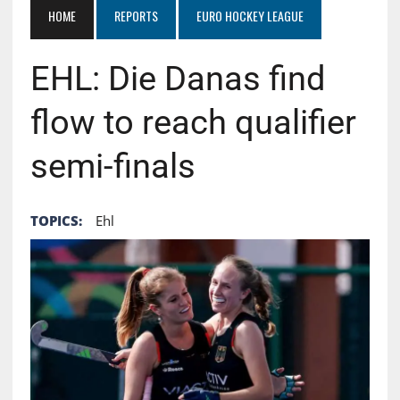
HOME
REPORTS
EURO HOCKEY LEAGUE
EHL: Die Danas find
flow to reach qualifier
semi-finals
TOPICS:
Ehl