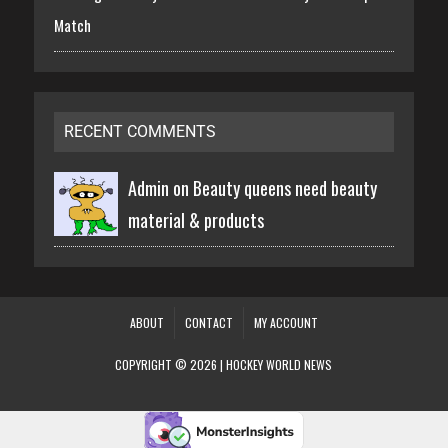
Match
RECENT COMMENTS
Admin on
Beauty queens need beauty
material & products
ABOUT
CONTACT
MY ACCOUNT
COPYRIGHT © 2026 | HOCKEY WORLD NEWS