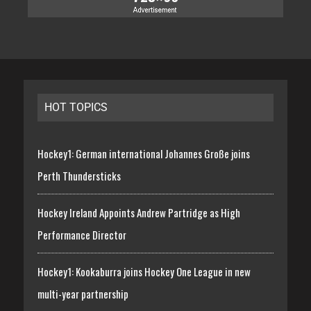
HOT TOPICS
Hockey1: German international Johannes Große joins
Perth Thundersticks
Hockey Ireland Appoints Andrew Partridge as High
Performance Director
Hockey1: Kookaburra joins Hockey One League in new
multi-year partnership