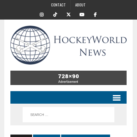
CONTACT
ABOUT