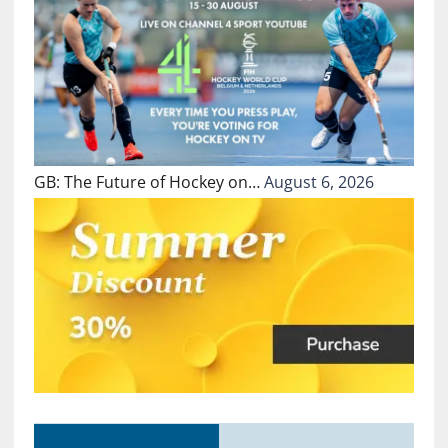
GB: The Future of Hockey on…
August 6, 2026