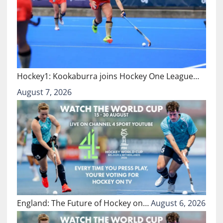
Hockey1: Kookaburra joins Hockey One League…
August 7, 2026
England: The Future of Hockey on…
August 6, 2026