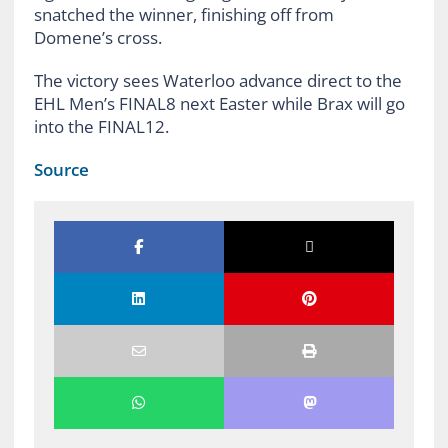
snatched the winner, finishing off from
Domene’s cross.
The victory sees Waterloo advance direct to the
EHL Men’s FINAL8 next Easter while Brax will go
into the FINAL12.
Source