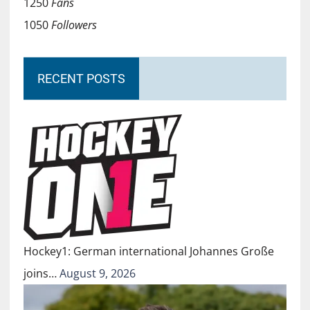
1250
Fans
1050
Followers
RECENT POSTS
Hockey1: German international Johannes Große
joins…
August 9, 2026