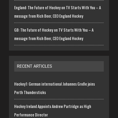
England: The Future of Hockey on TV Starts With You – A
message from Rich Beer, CEO England Hockey
GB: The Future of Hockey on TV Starts With You – A
message from Rich Beer, CEO England Hockey
RECENT ARTICLES
Hockey1: German international Johannes Große joins
Perth Thundersticks
Hockey Ireland Appoints Andrew Partridge as High
Performance Director