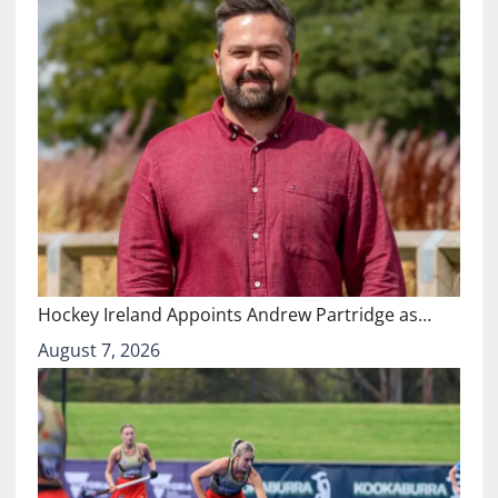
Hockey Ireland Appoints Andrew Partridge as…
August 7, 2026