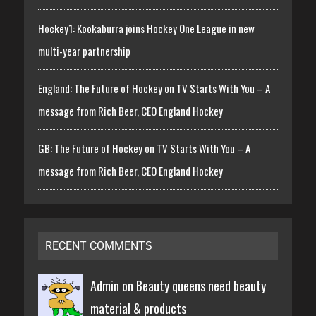
Hockey1: Kookaburra joins Hockey One League in new
multi-year partnership
England: The Future of Hockey on TV Starts With You – A
message from Rich Beer, CEO England Hockey
GB: The Future of Hockey on TV Starts With You – A
message from Rich Beer, CEO England Hockey
RECENT COMMENTS
Admin on
Beauty queens need beauty
material & products