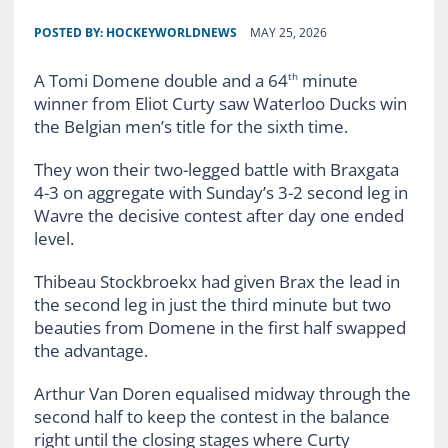
POSTED BY:
HOCKEYWORLDNEWS
MAY 25, 2026
A Tomi Domene double and a 64
minute
th
winner from Eliot Curty saw Waterloo Ducks win
the Belgian men’s title for the sixth time.
They won their two-legged battle with Braxgata
4-3 on aggregate with Sunday’s 3-2 second leg in
Wavre the decisive contest after day one ended
level.
Thibeau Stockbroekx had given Brax the lead in
the second leg in just the third minute but two
beauties from Domene in the first half swapped
the advantage.
Arthur Van Doren equalised midway through the
second half to keep the contest in the balance
right until the closing stages where Curty