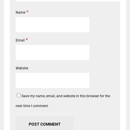
*
Name
*
Email
Website
Save my name, email, and website in this browser for the
next time I comment.