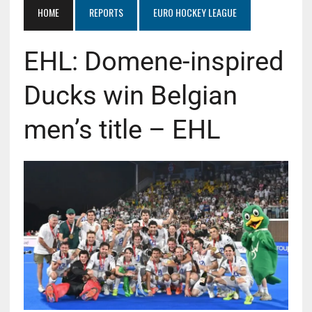
HOME
REPORTS
EURO HOCKEY LEAGUE
EHL: Domene-inspired
Ducks win Belgian
men’s title – EHL