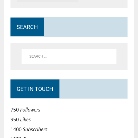
SEARCH
GET IN TOUCH
750
Followers
950
Likes
1400
Subscribers