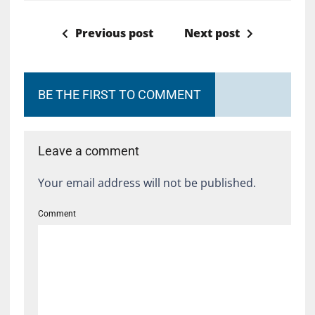
Previous post
Next post
BE THE FIRST TO COMMENT
Leave a comment
Your email address will not be published.
Comment