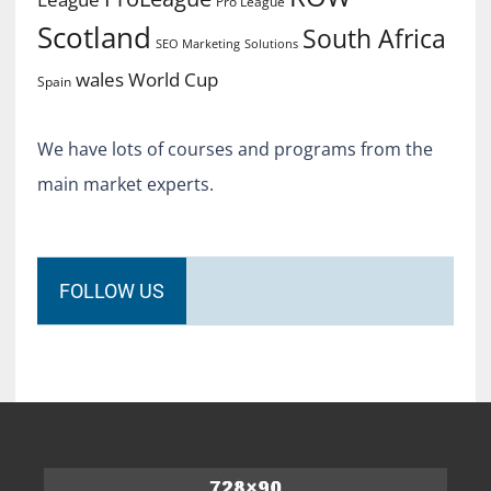
Pro League
Scotland
South Africa
SEO Marketing
Solutions
World Cup
wales
Spain
We have lots of courses and programs from the
main market experts.
FOLLOW US