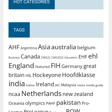
HOT CATEGORIES
TAGS
Asia
australia
AHF
belgium
Argentina
ehl
Canada
EHF
Business
CWG2022
Education
CWG22
England
FIH
great
Germany
featured
Hoofdklasse
Hockeyone
britain
HIL
india
Ireland
Malaysia
Indoor
media guide
JWC
media
Netherlands
ncaa
new zealand
pakistan
olympics
Oceania
Pro-
PAHF
ROW
ProLeague
League