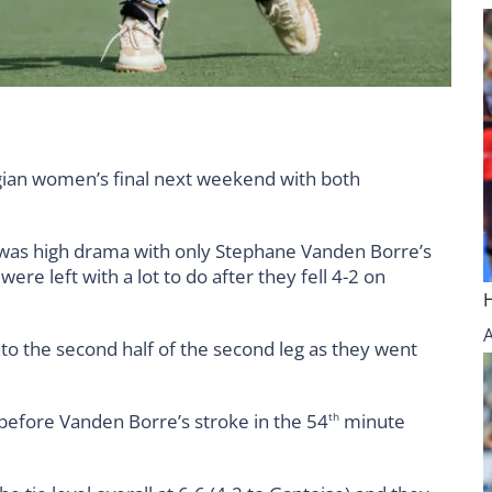
gian women’s final next weekend with both
 was high drama with only Stephane Vanden Borre’s
ere left with a lot to do after they fell 4-2 on
into the second half of the second leg as they went
 before Vanden Borre’s stroke in the 54
minute
th