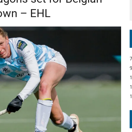
own – EHL