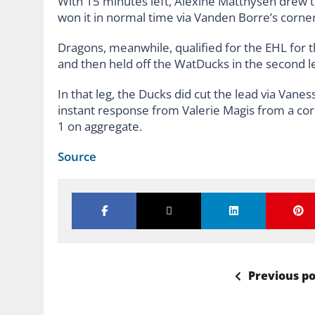
With 15 minutes left, Alexine Matthysen drew the
won it in normal time via Vanden Borre’s corner
Dragons, meanwhile, qualified for the EHL for the 
and then held off the WatDucks in the second l
In that leg, the Ducks did cut the lead via Van
instant response from Valerie Magis from a corne
1 on aggregate.
Source
Previous po