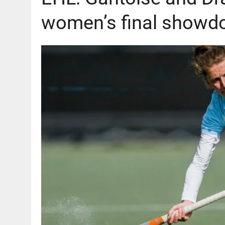
women’s final showd