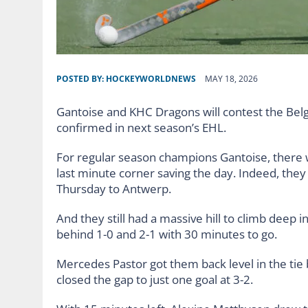
POSTED BY:
HOCKEYWORLDNEWS
MAY 18, 2026
Gantoise and KHC Dragons will contest the Bel
confirmed in next season’s EHL.
For regular season champions Gantoise, there
last minute corner saving the day. Indeed, they w
Thursday to Antwerp.
And they still had a massive hill to climb deep 
behind 1-0 and 2-1 with 30 minutes to go.
Mercedes Pastor got them back level in the tie
closed the gap to just one goal at 3-2.