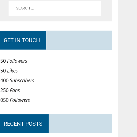
GET IN TOUCH
750
Followers
950
Likes
1400
Subscribers
1250
Fans
1050
Followers
RECENT POSTS