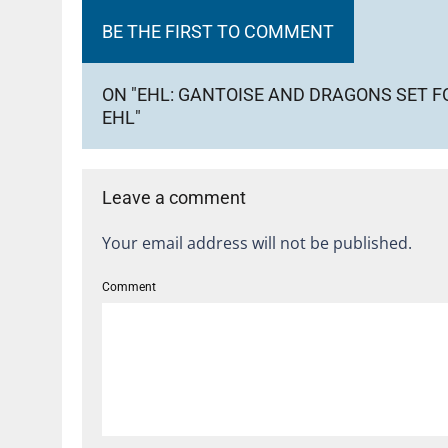
BE THE FIRST TO COMMENT
ON "EHL: GANTOISE AND DRAGONS SET 
EHL"
Leave a comment
Your email address will not be published.
Comment