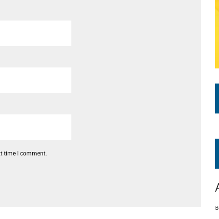
xt time I comment.
B