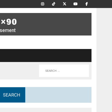
SEARCH