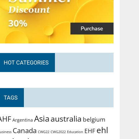
HOT CATEGORIES
TAGS
Asia
australia
AHF
belgium
Argentina
ehl
Canada
EHF
usiness
CWG2022
Education
CWG22