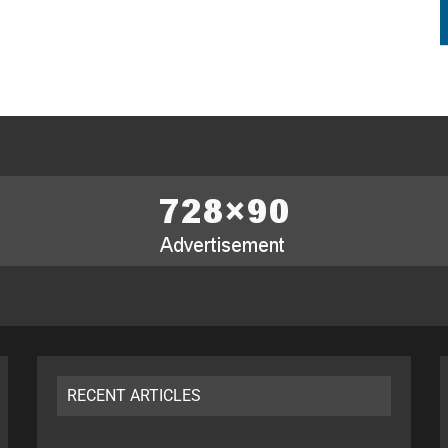
RECENT ARTICLES