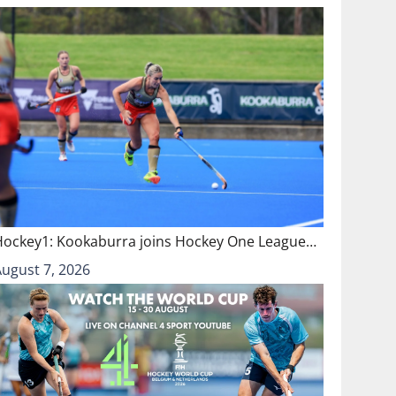
Hockey1: Kookaburra joins Hockey One League…
August 7, 2026