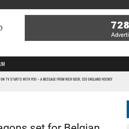
UM
 ON TV STARTS WITH YOU – A MESSAGE FROM RICH BEER, CEO ENGLAND HOCKEY
YOU – A MESSAGE FROM RICH BEER, CEO ENGLAND HOCKEY
IR COVERAGE OF EVERY HOME NATIONS FIH HOCKEY WORLD CUP MATCH
-TO-AIR COVERAGE OF EVERY HOME NATIONS FIH HOCKEY WORLD CUP MATCH
 IN NEW MULTI-YEAR PARTNERSHIP
gons set for Belgian