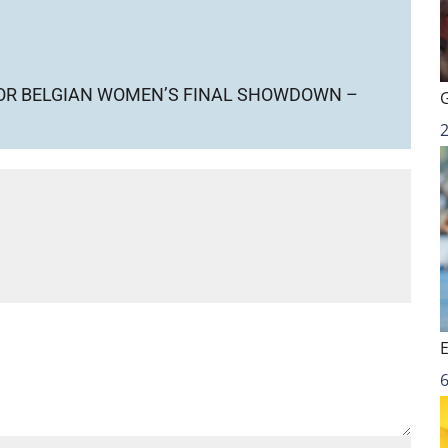
FOR BELGIAN WOMEN’S FINAL SHOWDOWN –
6