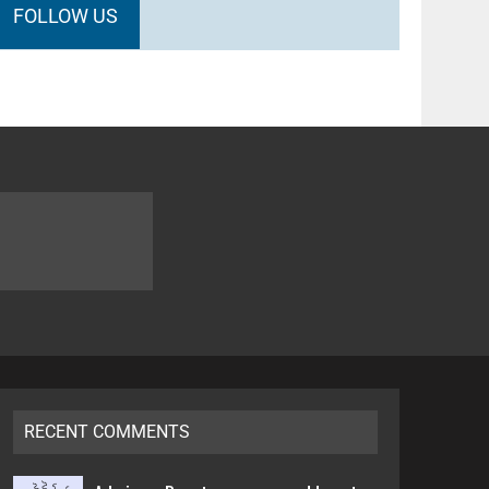
FOLLOW US
RECENT COMMENTS