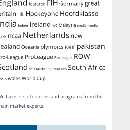
England
FIH
great
Germany
featured
Hoofdklasse
Hockeyone
britain
HIL
india
Ireland
Malaysia
Indoor
media
JWC
media
Netherlands
ncaa
new
uide
pakistan
zealand
olympics
Oceania
PAHF
ROW
ProLeague
Pro-League
Pro League
Scotland
South Africa
SEO Marketing
Solutions
World Cup
wales
pain
We have lots of courses and programs from the
main market experts.