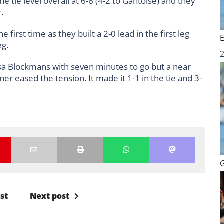
 tie level overall at 6-6 (4-2 to Gantoise) and they
.
first time as they built a 2-0 lead in the first leg
eg.
essa Blockmans with seven minutes to go but a near
r eased the tension. It made it 1-1 in the tie and 3-
st
Next post