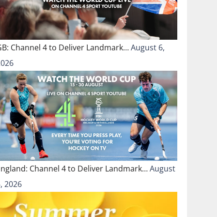
GB: Channel 4 to Deliver Landmark…
August 6,
2026
England: Channel 4 to Deliver Landmark…
August
, 2026