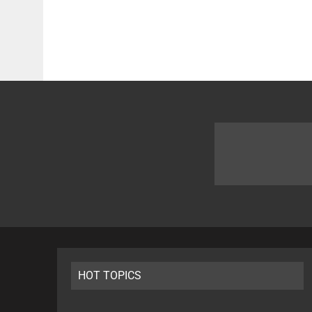
HOT TOPICS