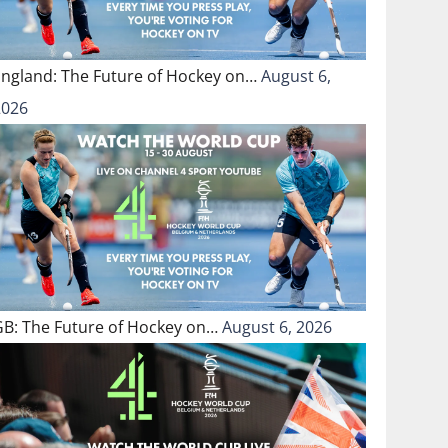
England: The Future of Hockey on…
August 6,
2026
GB: The Future of Hockey on…
August 6, 2026