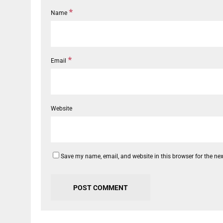
*
Name
*
Email
Website
Save my name, email, and website in this browser for the ne