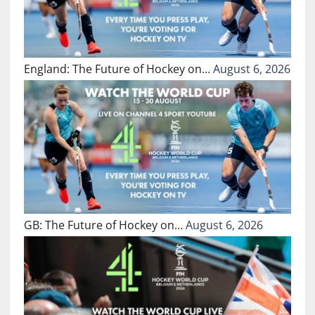
England: The Future of Hockey on…
August 6, 2026
GB: The Future of Hockey on…
August 6, 2026