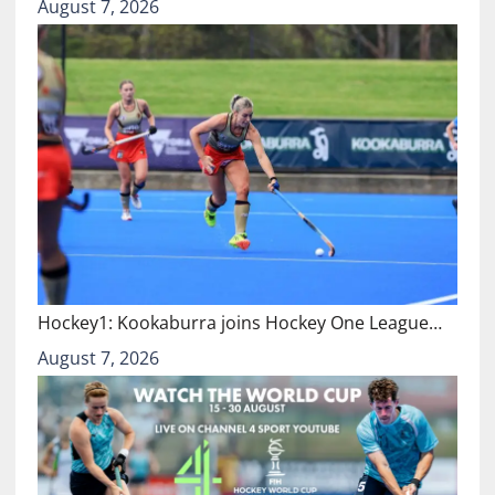
August 7, 2026
Hockey1: Kookaburra joins Hockey One League…
August 7, 2026