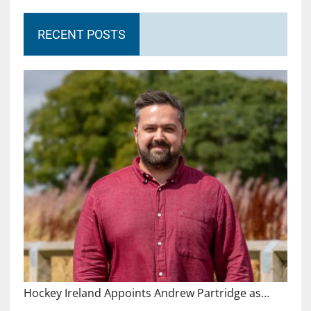
RECENT POSTS
Hockey Ireland Appoints Andrew Partridge as…