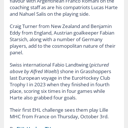
flavour with Argentinean Franco Romani on the
coaching staff as are his compatriots Lucas Harte
and Nahuel Salis on the playing side.
Craig Turner from New Zealand and Benjamin
Eddy from England, Austrian goalkeeper Fabian
Starsich, along with a number of Germany
players, add to the cosmopolitan nature of their
panel.
Swiss international Fabio Landtwing (
pictured
above by Alfred Waelti
) shone in Grasshoppers
last European voyage in the EuroHockey Club
Trophy I in 2023 when they finished in fourth
place, scoring six times in four games while
Harte also grabbed four goals.
Their first EHL challenge sees them play Lille
MHC from France on Thursday, October 3rd.