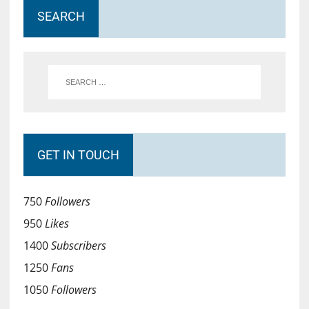
SEARCH
GET IN TOUCH
750
Followers
950
Likes
1400
Subscribers
1250
Fans
1050
Followers