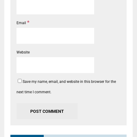
*
Email
Website
Save my name, email, and website in this browser for the
next time I comment.