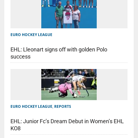
EURO HOCKEY LEAGUE
EHL: Lleonart signs off with golden Polo
success
EURO HOCKEY LEAGUE
,
REPORTS
EHL: Junior Fc’s Dream Debut in Women’s EHL
KO8