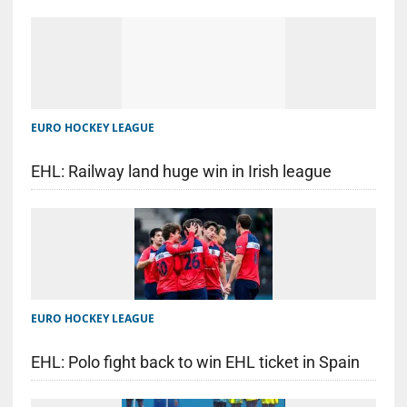
EURO HOCKEY LEAGUE
EHL: Railway land huge win in Irish league
EURO HOCKEY LEAGUE
EHL: Polo fight back to win EHL ticket in Spain