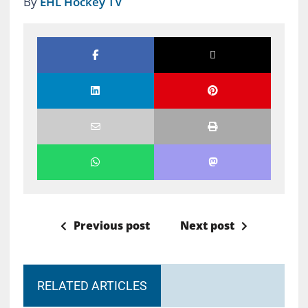
By
EHL Hockey TV
Previous post
Next post
RELATED ARTICLES