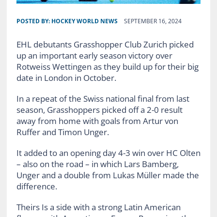
POSTED BY:
HOCKEY WORLD NEWS
SEPTEMBER 16, 2024
EHL debutants Grasshopper Club Zurich picked
up an important early season victory over
Rotweiss Wettingen as they build up for their big
date in London in October.
In a repeat of the Swiss national final from last
season, Grasshoppers picked off a 2-0 result
away from home with goals from Artur von
Ruffer and Timon Unger.
It added to an opening day 4-3 win over HC Olten
– also on the road – in which Lars Bamberg,
Unger and a double from Lukas Müller made the
difference.
Theirs Is a side with a strong Latin American