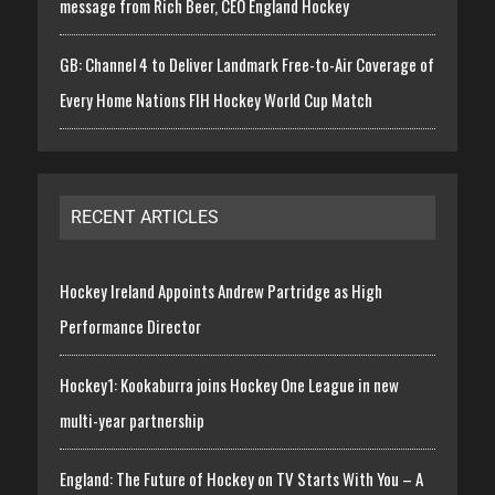
message from Rich Beer, CEO England Hockey
GB: Channel 4 to Deliver Landmark Free-to-Air Coverage of
Every Home Nations FIH Hockey World Cup Match
RECENT ARTICLES
Hockey Ireland Appoints Andrew Partridge as High
Performance Director
Hockey1: Kookaburra joins Hockey One League in new
multi-year partnership
England: The Future of Hockey on TV Starts With You – A