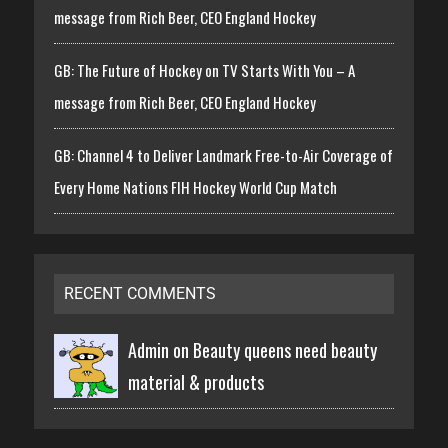
message from Rich Beer, CEO England Hockey
GB: The Future of Hockey on TV Starts With You – A
message from Rich Beer, CEO England Hockey
GB: Channel 4 to Deliver Landmark Free-to-Air Coverage of
Every Home Nations FIH Hockey World Cup Match
RECENT COMMENTS
Admin on
Beauty queens need beauty
material & products