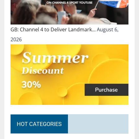
GB: Channel 4 to Deliver Landmark…
August 6,
2026
HOT CATEGORIES