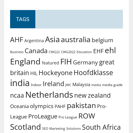
TAGS
Asia
australia
AHF
belgium
Argentina
ehl
Canada
EHF
Business
CWG2022
Education
CWG22
England
FIH
great
Germany
featured
Hoofdklasse
Hockeyone
britain
HIL
india
Ireland
Malaysia
Indoor
media guide
JWC
media
Netherlands
ncaa
new zealand
pakistan
olympics
Oceania
Pro-
PAHF
ROW
ProLeague
League
Pro League
Scotland
South Africa
SEO Marketing
Solutions