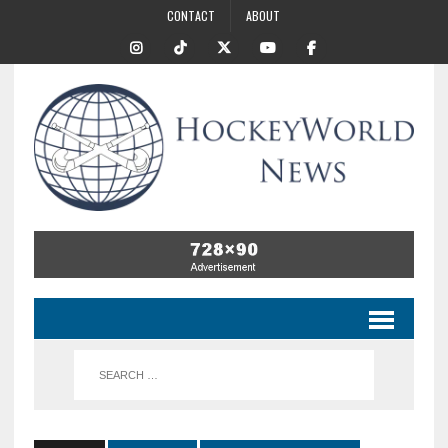
CONTACT
ABOUT