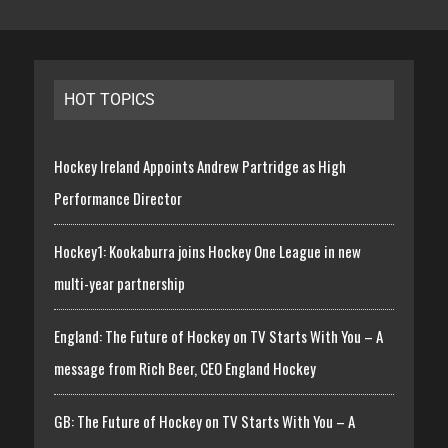
HOT TOPICS
Hockey Ireland Appoints Andrew Partridge as High
Performance Director
Hockey1: Kookaburra joins Hockey One League in new
multi-year partnership
England: The Future of Hockey on TV Starts With You – A
message from Rich Beer, CEO England Hockey
GB: The Future of Hockey on TV Starts With You – A