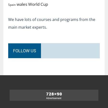
World Cup
wales
Spain
We have lots of courses and programs from the
main market experts.
FOLLOW US