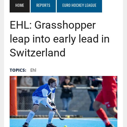
HOME
REPORTS
EURO HOCKEY LEAGUE
EHL: Grasshopper
leap into early lead in
Switzerland
TOPICS:
Ehl