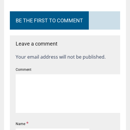
BE THE FIRST TO COMMENT
Leave a comment
Your email address will not be published.
Comment
*
Name