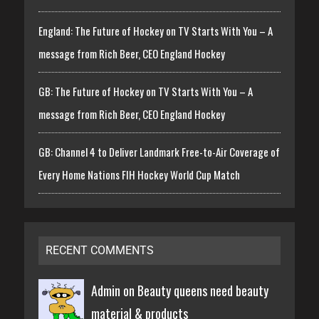
England: The Future of Hockey on TV Starts With You – A
message from Rich Beer, CEO England Hockey
GB: The Future of Hockey on TV Starts With You – A
message from Rich Beer, CEO England Hockey
GB: Channel 4 to Deliver Landmark Free-to-Air Coverage of
Every Home Nations FIH Hockey World Cup Match
RECENT COMMENTS
Admin on
Beauty queens need beauty
material & products