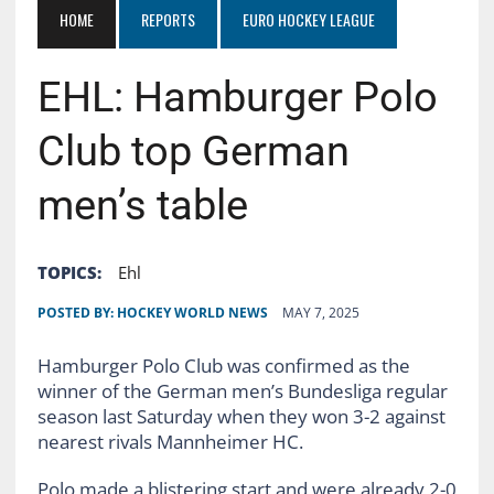
HOME
REPORTS
EURO HOCKEY LEAGUE
EHL: Hamburger Polo
Club top German
men’s table
TOPICS:
Ehl
POSTED BY:
HOCKEY WORLD NEWS
MAY 7, 2025
Hamburger Polo Club was confirmed as the
winner of the German men’s Bundesliga regular
season last Saturday when they won 3-2 against
nearest rivals Mannheimer HC.
Polo made a blistering start and were already 2-0