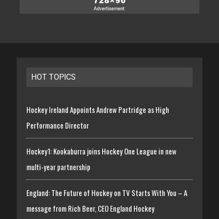
HOT TOPICS
Hockey Ireland Appoints Andrew Partridge as High
Performance Director
Hockey1: Kookaburra joins Hockey One League in new
multi-year partnership
England: The Future of Hockey on TV Starts With You – A
message from Rich Beer, CEO England Hockey