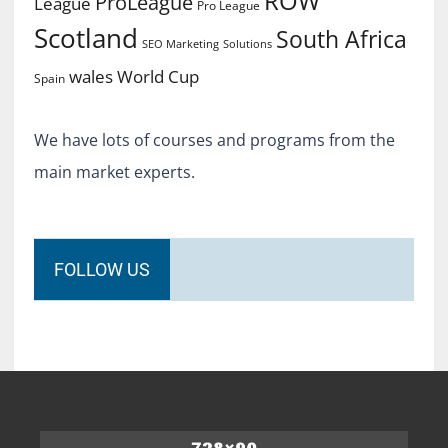
ROW
ProLeague
League
Pro League
Scotland
South Africa
SEO Marketing
Solutions
World Cup
wales
Spain
We have lots of courses and programs from the
main market experts.
FOLLOW US