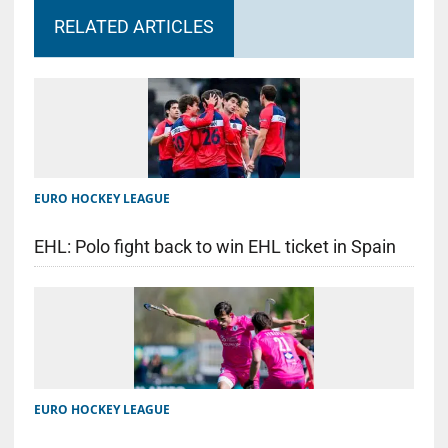
RELATED ARTICLES
EURO HOCKEY LEAGUE
EHL: Polo fight back to win EHL ticket in Spain
EURO HOCKEY LEAGUE