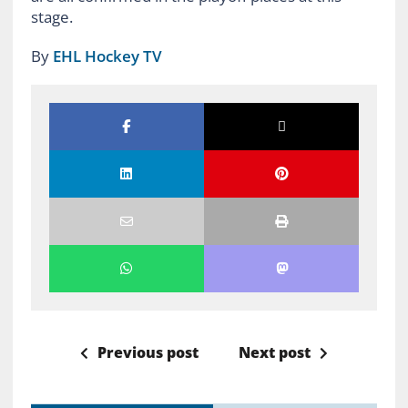
stage.
By
EHL Hockey TV
Previous post
Next post