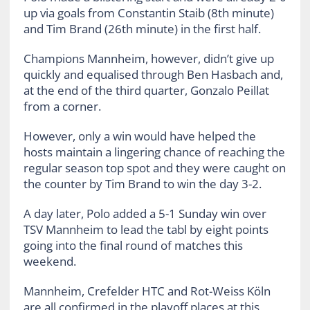
up via goals from Constantin Staib (8th minute)
and Tim Brand (26th minute) in the first half.
Champions Mannheim, however, didn’t give up
quickly and equalised through Ben Hasbach and,
at the end of the third quarter, Gonzalo Peillat
from a corner.
However, only a win would have helped the
hosts maintain a lingering chance of reaching the
regular season top spot and they were caught on
the counter by Tim Brand to win the day 3-2.
A day later, Polo added a 5-1 Sunday win over
TSV Mannheim to lead the tabl by eight points
going into the final round of matches this
weekend.
Mannheim, Crefelder HTC and Rot-Weiss Köln
are all confirmed in the playoff places at this