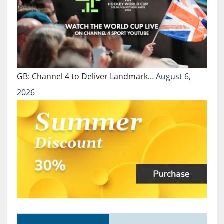
GB: Channel 4 to Deliver Landmark…
August 6,
2026