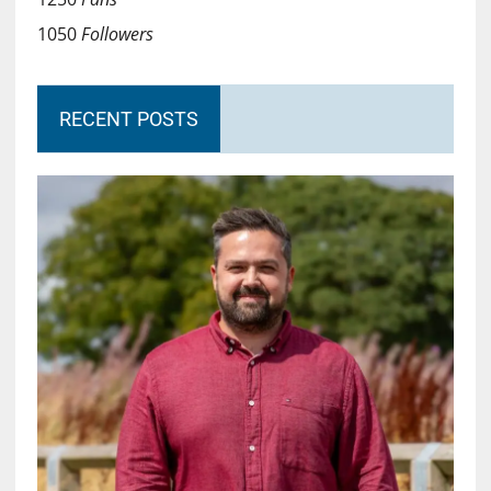
1050
Followers
RECENT POSTS