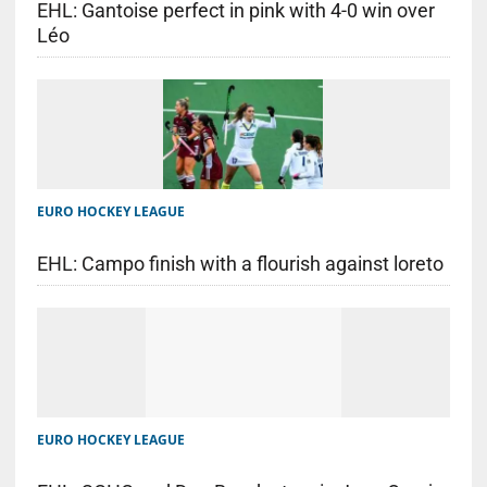
EHL: Gantoise perfect in pink with 4-0 win over
Léo
EURO HOCKEY LEAGUE
EHL: Campo finish with a flourish against loreto
EURO HOCKEY LEAGUE