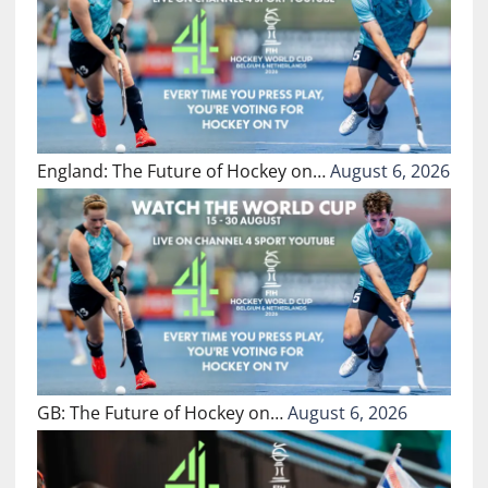
England: The Future of Hockey on…
August 6, 2026
GB: The Future of Hockey on…
August 6, 2026