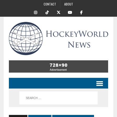
CONTACT
ABOUT