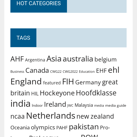
HOT CATEGORIES
TAGS
Asia
australia
AHF
belgium
Argentina
ehl
Canada
EHF
Business
CWG2022
Education
CWG22
England
FIH
great
Germany
featured
Hoofdklasse
Hockeyone
britain
HIL
india
Ireland
Malaysia
Indoor
media guide
JWC
media
Netherlands
ncaa
new zealand
pakistan
olympics
Oceania
Pro-
PAHF