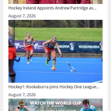
Hockey Ireland Appoints Andrew Partridge as…
August 7, 2026
Hockey1: Kookaburra joins Hockey One League…
August 7, 2026