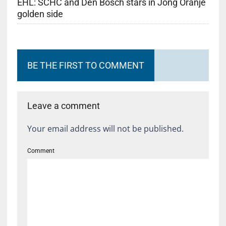
EHL: SCHC and Den Bosch stars in Jong Oranje
golden side
BE THE FIRST TO COMMENT
Leave a comment
Your email address will not be published.
Comment