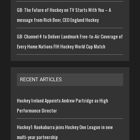
GB: The Future of Hockey on TV Starts With You – A
message from Rich Beer, CEO England Hockey
GB: Channel 4 to Deliver Landmark Free-to-Air Coverage of
Every Home Nations FIH Hockey World Cup Match
RECENT ARTICLES
Hockey Ireland Appoints Andrew Partridge as High
Performance Director
Hockey1: Kookaburra joins Hockey One League in new
multi-year partnership