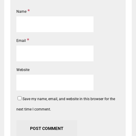
*
Name
*
Email
Website
Save my name, email, and website in this browser for the
next time I comment.