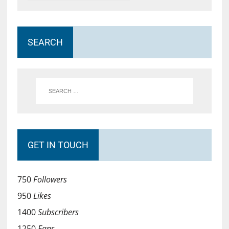
SEARCH
GET IN TOUCH
750
Followers
950
Likes
1400
Subscribers
1250
Fans