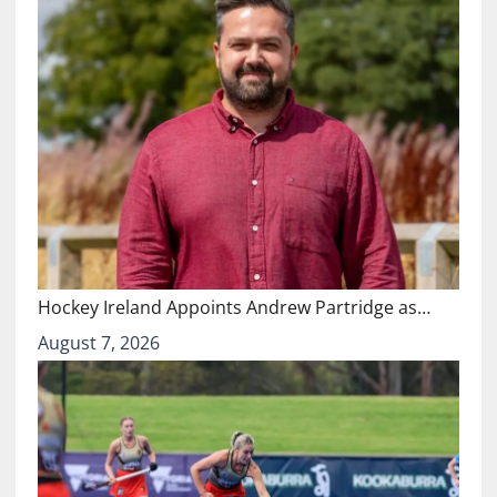
Hockey Ireland Appoints Andrew Partridge as…
August 7, 2026