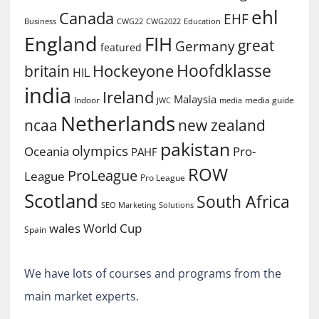
ehl
Canada
EHF
Business
CWG2022
Education
CWG22
England
FIH
great
Germany
featured
Hoofdklasse
Hockeyone
britain
HIL
india
Ireland
Malaysia
Indoor
media guide
JWC
media
Netherlands
ncaa
new zealand
pakistan
olympics
Oceania
Pro-
PAHF
ROW
ProLeague
League
Pro League
Scotland
South Africa
SEO Marketing
Solutions
World Cup
wales
Spain
We have lots of courses and programs from the
main market experts.