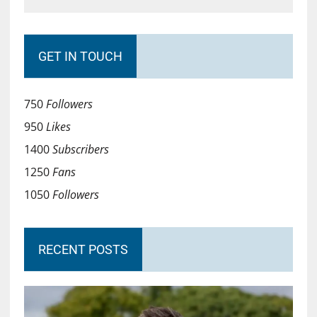
GET IN TOUCH
750
Followers
950
Likes
1400
Subscribers
1250
Fans
1050
Followers
RECENT POSTS