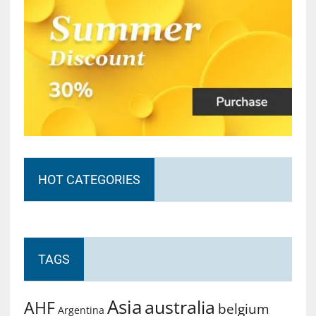
HOT CATEGORIES
TAGS
Asia
australia
AHF
belgium
Argentina