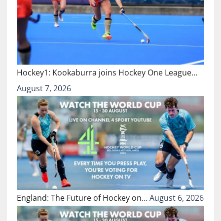
Hockey1: Kookaburra joins Hockey One League…
August 7, 2026
England: The Future of Hockey on…
August 6, 2026