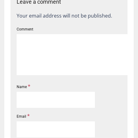
Leave a comment
Your email address will not be published.
Comment
*
Name
*
Email