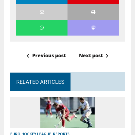
Previous post
Next post
RELATED ARTICLES
EURO HOCKEY LEAGUE
,
REPORTS