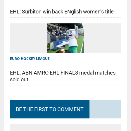
EHL: Surbiton win back ENglish women’s title
EURO HOCKEY LEAGUE
EHL: ABN AMRO EHL FINAL8 medal matches
sold out
BE THE FIRST TO COMMENT