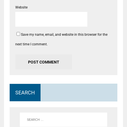
Website
Save my name, email, and website in this browser for the
next time I comment.
SEARCH