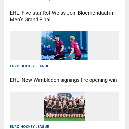
EHL: Five-star Rot-Weiss Join Bloemendaal in
Men’s Grand Final
EURO HOCKEY LEAGUE
EHL: New Wimbledon signings fire opening win
EURO HOCKEY LEAGUE