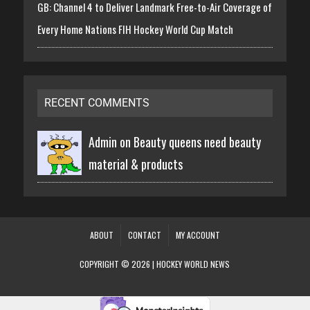
GB: Channel 4 to Deliver Landmark Free-to-Air Coverage of
Every Home Nations FIH Hockey World Cup Match
RECENT COMMENTS
Admin on
Beauty queens need beauty
material & products
ABOUT
CONTACT
MY ACCOUNT
COPYRIGHT © 2026 | HOCKEY WORLD NEWS