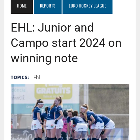
HOME
REPORTS
EURO HOCKEY LEAGUE
EHL: Junior and
Campo start 2024 on
winning note
TOPICS:
Ehl