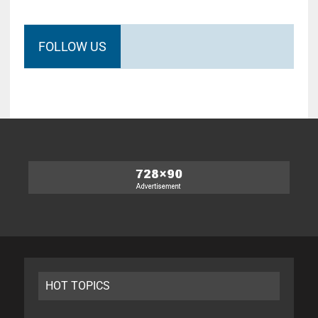
FOLLOW US
HOT TOPICS