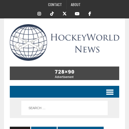
CONTACT
ABOUT