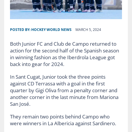
POSTED BY:
HOCKEY WORLD NEWS
MARCH 5, 2024
Both Junior FC and Club de Campo returned to
action for the second half of the Spanish season
in winning fashion as the Iberdrola League got
back into gear for 2024.
In Sant Cugat, Junior took the three points
against CD Terrassa with a goal in the first
quarter by Gigi Oliva from a penalty corner and
another corner in the last minute from Mariona
San José.
They remain two points behind Campo who
were winners in La Albericia against Sardinero.