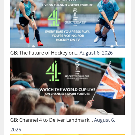
GB: The Future of Hockey on…
August 6, 2026
GB: Channel 4 to Deliver Landmark…
August 6,
2026