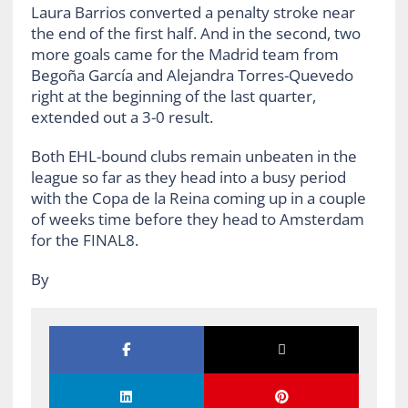
Laura Barrios converted a penalty stroke near
the end of the first half. And in the second, two
more goals came for the Madrid team from
Begoña García and Alejandra Torres-Quevedo
right at the beginning of the last quarter,
extended out a 3-0 result.
Both EHL-bound clubs remain unbeaten in the
league so far as they head into a busy period
with the Copa de la Reina coming up in a couple
of weeks time before they head to Amsterdam
for the FINAL8.
By