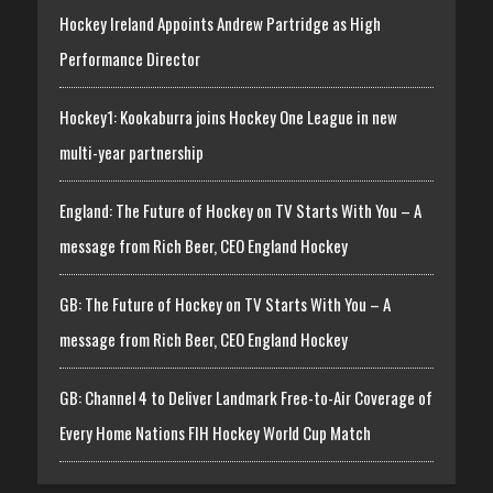
Hockey Ireland Appoints Andrew Partridge as High
Performance Director
Hockey1: Kookaburra joins Hockey One League in new
multi-year partnership
England: The Future of Hockey on TV Starts With You – A
message from Rich Beer, CEO England Hockey
GB: The Future of Hockey on TV Starts With You – A
message from Rich Beer, CEO England Hockey
GB: Channel 4 to Deliver Landmark Free-to-Air Coverage of
Every Home Nations FIH Hockey World Cup Match