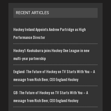
RECENT ARTICLES
Hockey Ireland Appoints Andrew Partridge as High
Performance Director
Hockey1: Kookaburra joins Hockey One League in new
multi-year partnership
England: The Future of Hockey on TV Starts With You – A
message from Rich Beer, CEO England Hockey
GB: The Future of Hockey on TV Starts With You – A
message from Rich Beer, CEO England Hockey