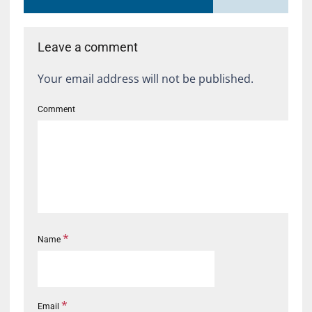
Leave a comment
Your email address will not be published.
Comment
*
Name
*
Email