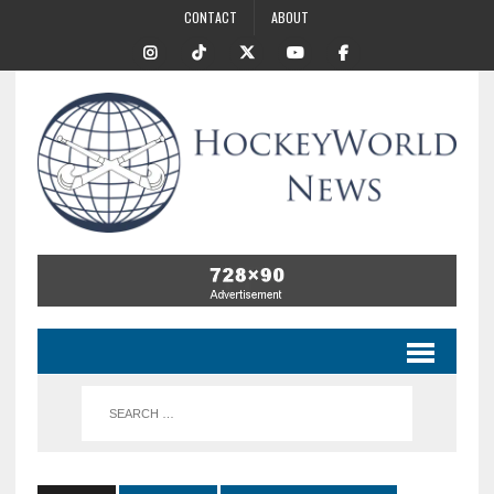
CONTACT
ABOUT