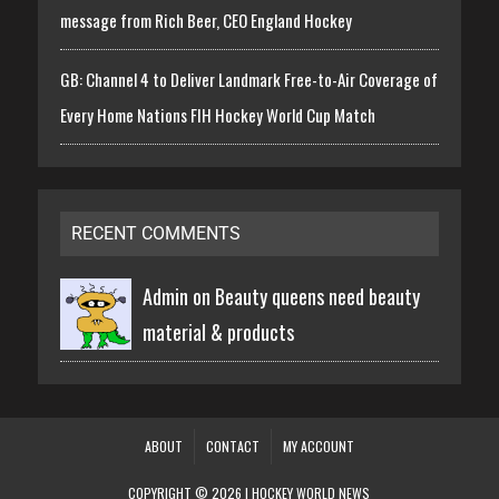
message from Rich Beer, CEO England Hockey
GB: Channel 4 to Deliver Landmark Free-to-Air Coverage of
Every Home Nations FIH Hockey World Cup Match
RECENT COMMENTS
Admin on
Beauty queens need beauty
material & products
ABOUT
CONTACT
MY ACCOUNT
COPYRIGHT © 2026 | HOCKEY WORLD NEWS