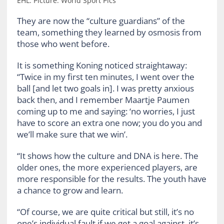
EHL. Picture: World Sport Pics
They are now the “culture guardians” of the
team, something they learned by osmosis from
those who went before.
It is something Koning noticed straightaway:
“Twice in my first ten minutes, I went over the
ball [and let two goals in]. I was pretty anxious
back then, and I remember Maartje Paumen
coming up to me and saying: ‘no worries, I just
have to score an extra one now; you do you and
we’ll make sure that we win’.
“It shows how the culture and DNA is here. The
older ones, the more experienced players, are
more responsible for the results. The youth have
a chance to grow and learn.
“Of course, we are quite critical but still, it’s no
one’s individual fault if we get a goal against, it’s