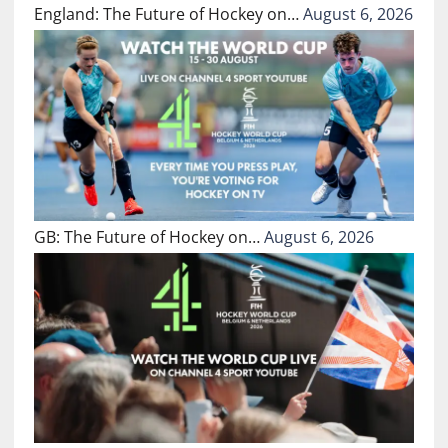
England: The Future of Hockey on…
August 6, 2026
GB: The Future of Hockey on…
August 6, 2026