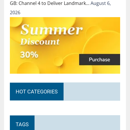
GB: Channel 4 to Deliver Landmark…
August 6,
2026
HOT CATEGORIES
TAGS