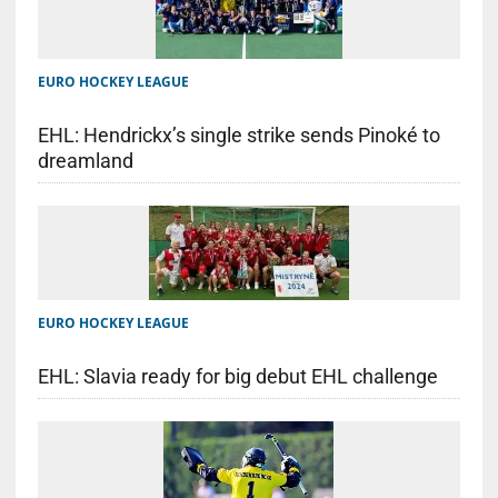
EURO HOCKEY LEAGUE
EHL: Hendrickx’s single strike sends Pinoké to
dreamland
EURO HOCKEY LEAGUE
EHL: Slavia ready for big debut EHL challenge