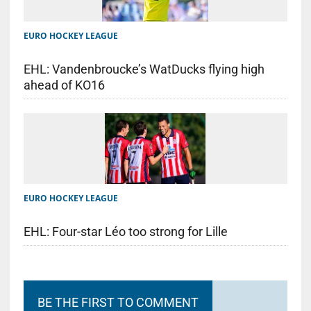
EURO HOCKEY LEAGUE
EHL: Vandenbroucke’s WatDucks flying high
ahead of KO16
EURO HOCKEY LEAGUE
EHL: Four-star Léo too strong for Lille
BE THE FIRST TO COMMENT