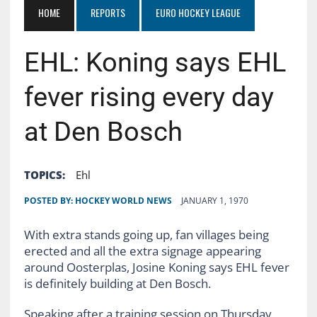
HOME
REPORTS
EURO HOCKEY LEAGUE
EHL: Koning says EHL
fever rising every day
at Den Bosch
TOPICS:
Ehl
POSTED BY:
HOCKEY WORLD NEWS
JANUARY 1, 1970
With extra stands going up, fan villages being
erected and all the extra signage appearing
around Oosterplas, Josine Koning says EHL fever
is definitely building at Den Bosch.
Speaking after a training session on Thursday