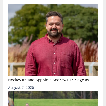
Hockey Ireland Appoints Andrew Partridge as…
August 7, 2026