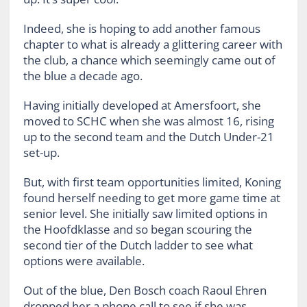
Indeed, she is hoping to add another famous
chapter to what is already a glittering career with
the club, a chance which seemingly came out of
the blue a decade ago.
Having initially developed at Amersfoort, she
moved to SCHC when she was almost 16, rising
up to the second team and the Dutch Under-21
set-up.
But, with first team opportunities limited, Koning
found herself needing to get more game time at
senior level. She initially saw limited options in
the Hoofdklasse and so began scouring the
second tier of the Dutch ladder to see what
options were available.
Out of the blue, Den Bosch coach Raoul Ehren
dropped her a phone call to see if she was