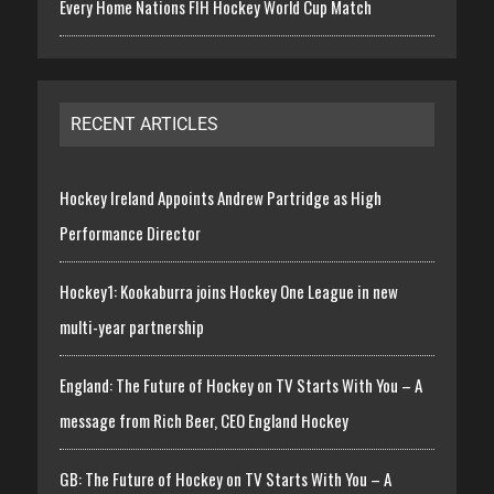
Every Home Nations FIH Hockey World Cup Match
RECENT ARTICLES
Hockey Ireland Appoints Andrew Partridge as High
Performance Director
Hockey1: Kookaburra joins Hockey One League in new
multi-year partnership
England: The Future of Hockey on TV Starts With You – A
message from Rich Beer, CEO England Hockey
GB: The Future of Hockey on TV Starts With You – A