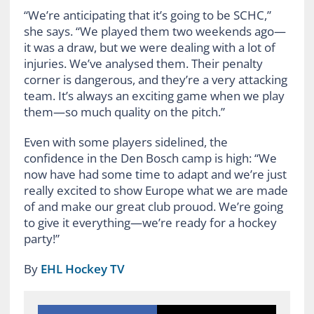
“We’re anticipating that it’s going to be SCHC,”
she says. “We played them two weekends ago—
it was a draw, but we were dealing with a lot of
injuries. We’ve analysed them. Their penalty
corner is dangerous, and they’re a very attacking
team. It’s always an exciting game when we play
them—so much quality on the pitch.”
Even with some players sidelined, the
confidence in the Den Bosch camp is high: “We
now have had some time to adapt and we’re just
really excited to show Europe what we are made
of and make our great club prouod. We’re going
to give it everything—we’re ready for a hockey
party!”
By
EHL Hockey TV