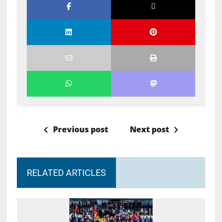
Previous post
Next post
RELATED ARTICLES