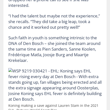
interested.
“I had the talent but maybe not the experience,”
she recalls. “They did take a big leap, took a
chance and it worked out pretty well!”
Such faith in youth is something intrinsic to the
DNA of Den Bosch – she joined the team around
the same time as Pien Sanders, Sanne Koolen,
Frédérique Matla, Joosje Burg and Maartje
Krekelaar.
Koning making a save against Lauren Stam in the 2021