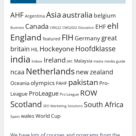
Asia
australia
AHF
belgium
Argentina
ehl
Canada
EHF
Business
CWG2022
Education
CWG22
England
FIH
great
Germany
featured
Hoofdklasse
Hockeyone
britain
HIL
india
Ireland
Malaysia
Indoor
media guide
JWC
media
Netherlands
ncaa
new zealand
pakistan
olympics
Oceania
Pro-
PAHF
ROW
ProLeague
League
Pro League
Scotland
South Africa
SEO Marketing
Solutions
World Cup
wales
Spain
We have lots of courses and programs from the