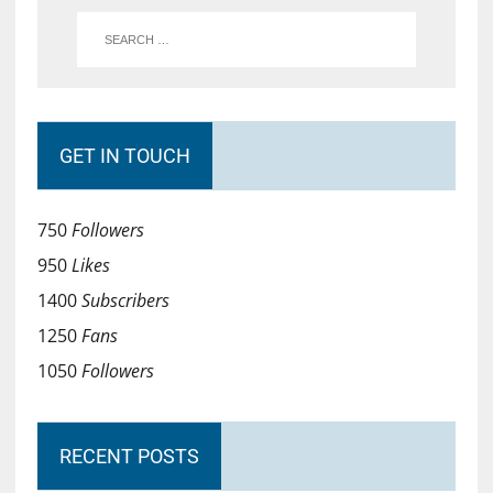
GET IN TOUCH
750
Followers
950
Likes
1400
Subscribers
1250
Fans
1050
Followers
RECENT POSTS