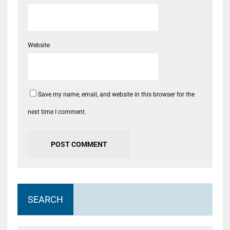
Website
Save my name, email, and website in this browser for the
next time I comment.
SEARCH