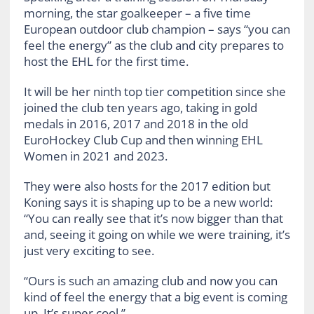
morning, the star goalkeeper – a five time
European outdoor club champion – says “you can
feel the energy” as the club and city prepares to
host the EHL for the first time.
It will be her ninth top tier competition since she
joined the club ten years ago, taking in gold
medals in 2016, 2017 and 2018 in the old
EuroHockey Club Cup and then winning EHL
Women in 2021 and 2023.
They were also hosts for the 2017 edition but
Koning says it is shaping up to be a new world:
“You can really see that it’s now bigger than that
and, seeing it going on while we were training, it’s
just very exciting to see.
“Ours is such an amazing club and now you can
kind of feel the energy that a big event is coming
up. It’s super cool.”