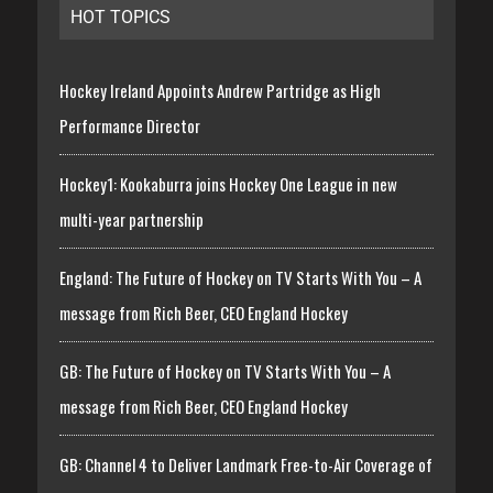
HOT TOPICS
Hockey Ireland Appoints Andrew Partridge as High
Performance Director
Hockey1: Kookaburra joins Hockey One League in new
multi-year partnership
England: The Future of Hockey on TV Starts With You – A
message from Rich Beer, CEO England Hockey
GB: The Future of Hockey on TV Starts With You – A
message from Rich Beer, CEO England Hockey
GB: Channel 4 to Deliver Landmark Free-to-Air Coverage of