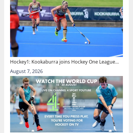
Hockey1: Kookaburra joins Hockey One League…
August 7, 2026