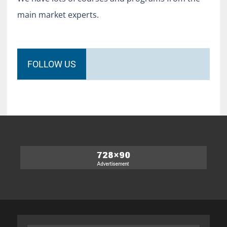
main market experts.
FOLLOW US