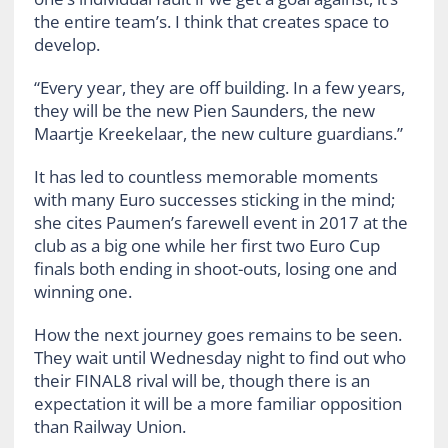
the entire team’s. I think that creates space to
develop.
“Every year, they are off building. In a few years,
they will be the new Pien Saunders, the new
Maartje Kreekelaar, the new culture guardians.”
It has led to countless memorable moments
with many Euro successes sticking in the mind;
she cites Paumen’s farewell event in 2017 at the
club as a big one while her first two Euro Cup
finals both ending in shoot-outs, losing one and
winning one.
How the next journey goes remains to be seen.
They wait until Wednesday night to find out who
their FINAL8 rival will be, though there is an
expectation it will be a more familiar opposition
than Railway Union.