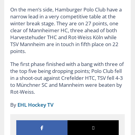
On the men’s side, Hamburger Polo Club have a
narrow lead in a very competitive table at the
winter break stage. They are on 27 points, one
clear of Mannheimer HC, three ahead of both
Harvestehuder THC and Rot-Weiss Köln while
TSV Mannheim are in touch in fifth place on 22
points.
The first phase finished with a bang with three of
the top five being dropping points; Polo Club fell
in a shoot-out against Crefelder HTC, TSV fell 4-3
to Münchner SC and Mannheim were beaten by
Rot-Weiss.
By
EHL Hockey TV