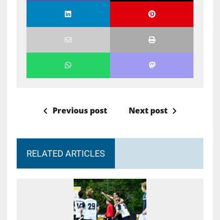
Previous post
Next post
RELATED ARTICLES