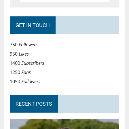
GET IN TOUCH
750
Followers
950
Likes
1400
Subscribers
1250
Fans
1050
Followers
RECENT POSTS