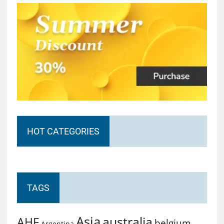
HOT CATEGORIES
TAGS
Asia
australia
AHF
belgium
Argentina