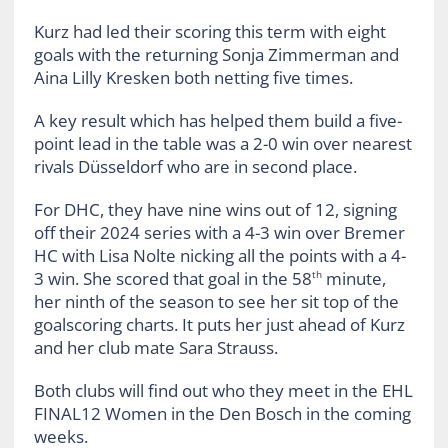
Kurz had led their scoring this term with eight
goals with the returning Sonja Zimmerman and
Aina Lilly Kresken both netting five times.
A key result which has helped them build a five-
point lead in the table was a 2-0 win over nearest
rivals Düsseldorf who are in second place.
For DHC, they have nine wins out of 12, signing
off their 2024 series with a 4-3 win over Bremer
HC with Lisa Nolte nicking all the points with a 4-
3 win. She scored that goal in the 58
minute,
th
her ninth of the season to see her sit top of the
goalscoring charts. It puts her just ahead of Kurz
and her club mate Sara Strauss.
Both clubs will find out who they meet in the EHL
FINAL12 Women in the Den Bosch in the coming
weeks.