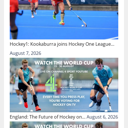
Hockey1: Kookaburra joins Hockey One League…
August 7, 2026
England: The Future of Hockey on…
August 6, 2026