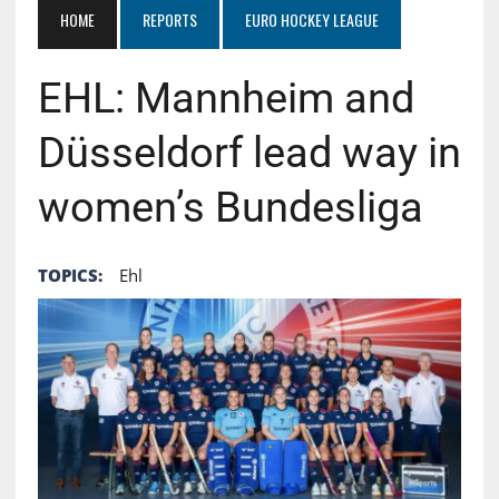
HOME
REPORTS
EURO HOCKEY LEAGUE
EHL: Mannheim and
Düsseldorf lead way in
women’s Bundesliga
TOPICS:
Ehl