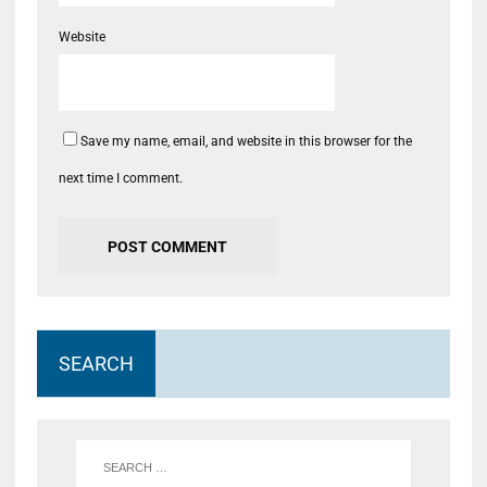
Website
Save my name, email, and website in this browser for the
next time I comment.
SEARCH