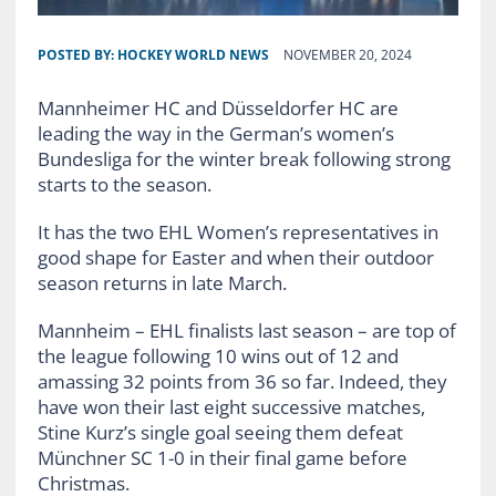
POSTED BY:
HOCKEY WORLD NEWS
NOVEMBER 20, 2024
Mannheimer HC and Düsseldorfer HC are
leading the way in the German’s women’s
Bundesliga for the winter break following strong
starts to the season.
It has the two EHL Women’s representatives in
good shape for Easter and when their outdoor
season returns in late March.
Mannheim – EHL finalists last season – are top of
the league following 10 wins out of 12 and
amassing 32 points from 36 so far. Indeed, they
have won their last eight successive matches,
Stine Kurz’s single goal seeing them defeat
Münchner SC 1-0 in their final game before
Christmas.