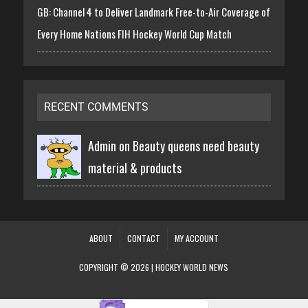
GB: Channel 4 to Deliver Landmark Free-to-Air Coverage of
Every Home Nations FIH Hockey World Cup Match
RECENT COMMENTS
Admin on
Beauty queens need beauty
material & products
ABOUT
CONTACT
MY ACCOUNT
COPYRIGHT © 2026 | HOCKEY WORLD NEWS