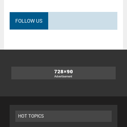
FOLLOW US
HOT TOPICS