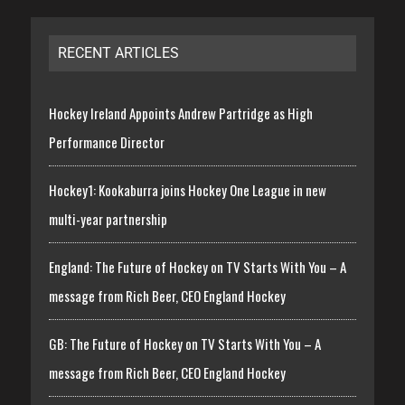
RECENT ARTICLES
Hockey Ireland Appoints Andrew Partridge as High
Performance Director
Hockey1: Kookaburra joins Hockey One League in new
multi-year partnership
England: The Future of Hockey on TV Starts With You – A
message from Rich Beer, CEO England Hockey
GB: The Future of Hockey on TV Starts With You – A
message from Rich Beer, CEO England Hockey