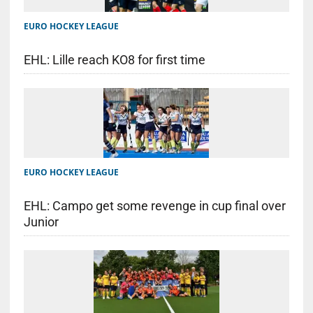
EURO HOCKEY LEAGUE
EHL: Lille reach KO8 for first time
EURO HOCKEY LEAGUE
EHL: Campo get some revenge in cup final over
Junior