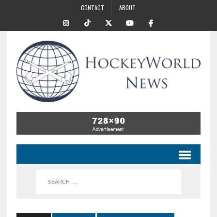
CONTACT
ABOUT