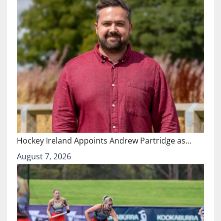
Hockey Ireland Appoints Andrew Partridge as…
August 7, 2026