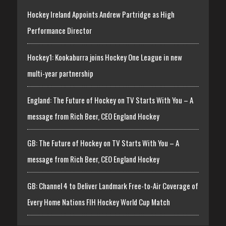
Hockey Ireland Appoints Andrew Partridge as High
Performance Director
Hockey1: Kookaburra joins Hockey One League in new
multi-year partnership
England: The Future of Hockey on TV Starts With You – A
message from Rich Beer, CEO England Hockey
GB: The Future of Hockey on TV Starts With You – A
message from Rich Beer, CEO England Hockey
GB: Channel 4 to Deliver Landmark Free-to-Air Coverage of
Every Home Nations FIH Hockey World Cup Match