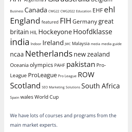
ehl
Canada
EHF
Business
CWG2022
Education
CWG22
England
FIH
great
Germany
featured
Hoofdklasse
Hockeyone
britain
HIL
india
Ireland
Malaysia
Indoor
media guide
JWC
media
Netherlands
ncaa
new zealand
pakistan
olympics
Oceania
Pro-
PAHF
ROW
ProLeague
League
Pro League
Scotland
South Africa
SEO Marketing
Solutions
World Cup
wales
Spain
We have lots of courses and programs from the
main market experts.