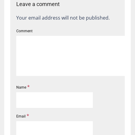
Leave a comment
Your email address will not be published.
Comment
*
Name
*
Email