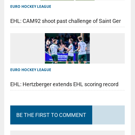
EURO HOCKEY LEAGUE
EHL: CAM92 shoot past challenge of Saint Ger
EURO HOCKEY LEAGUE
EHL: Hertzberger extends EHL scoring record
BE THE FIRST TO COMMENT