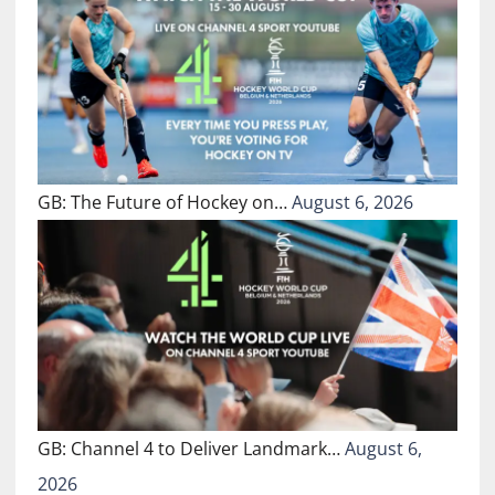
GB: The Future of Hockey on…
August 6, 2026
GB: Channel 4 to Deliver Landmark…
August 6,
2026