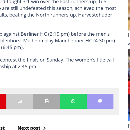
d-fought 3-1 win over the East runners-up, TuS
are still undefeated this season, achieved the most
sults, beating the North runners-up, Harvestehuder
up against Berliner HC (2:15 pm) before the men’s
C Uhlenhorst Mülheim play Mannheimer HC (4:30 pm)
(6:45 pm).
contest the finals on Sunday. The women’s title will
ship at 2:45 pm.
st
Next post