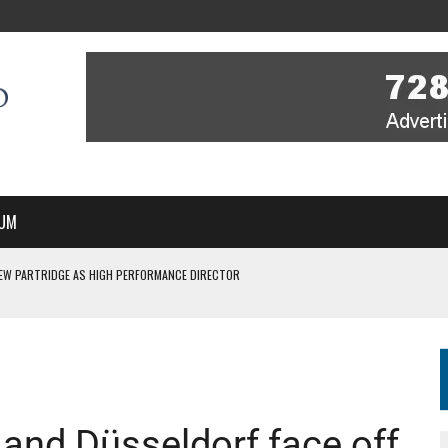
UM
EW PARTRIDGE AS HIGH PERFORMANCE DIRECTOR
 IN NEW MULTI-YEAR PARTNERSHIP
WITH YOU – A MESSAGE FROM RICH BEER, CEO ENGLAND HOCKEY
YOU – A MESSAGE FROM RICH BEER, CEO ENGLAND HOCKEY
SSE JOINS PERTH THUNDERSTICKS
nd Düsseldorf face off