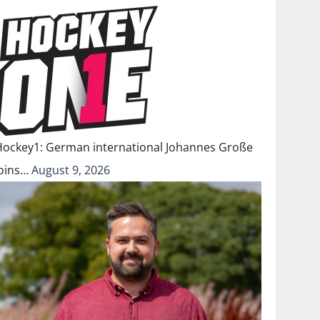
Hockey1: German international Johannes Große
joins…
August 9, 2026