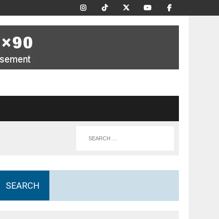
SEARCH