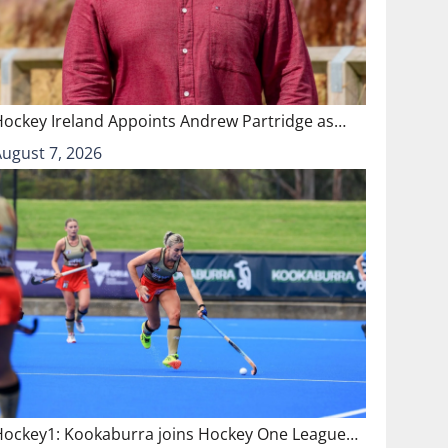
Hockey Ireland Appoints Andrew Partridge as…
August 7, 2026
Hockey1: Kookaburra joins Hockey One League…