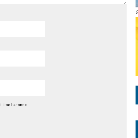
xt time I comment.