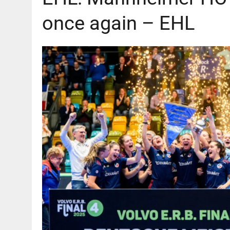
once again – EHL