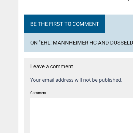
BE THE FIRST TO COMMENT
ON "EHL: MANNHEIMER HC AND DÜSSELDO
Leave a comment
Your email address will not be published.
Comment