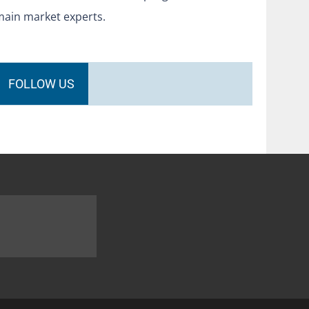
main market experts.
FOLLOW US