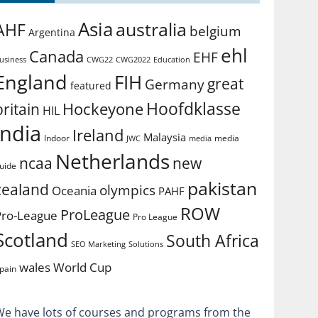
Asia
australia
AHF
belgium
Argentina
ehl
Canada
EHF
usiness
CWG2022
Education
CWG22
England
FIH
great
Germany
featured
Hoofdklasse
Hockeyone
britain
HIL
india
Ireland
Malaysia
Indoor
media
JWC
media
Netherlands
ncaa
new
uide
pakistan
zealand
olympics
Oceania
PAHF
ROW
ProLeague
Pro-League
Pro League
Scotland
South Africa
SEO Marketing
Solutions
World Cup
wales
pain
We have lots of courses and programs from the