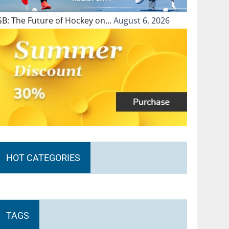
GB: The Future of Hockey on…
August 6, 2026
HOT CATEGORIES
TAGS