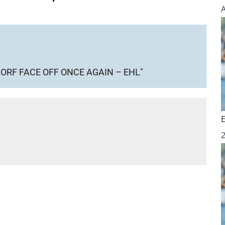
RF FACE OFF ONCE AGAIN – EHL"