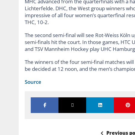
MHC advanced from the quarterfinals with a har
Lichterfelde. DHC, the West group winners who 
impressive of all four women’s quarterfinal re
THC, 10-2.
The second semi-final will see Rot-Weiss Köln 
semi-finals hit the court. In those games, HT
and TSV Mannheim Hockey play UHC Hamburg 
The winners of the four semi-final matches will 
be decided at 12 noon, and the men’s champion
Source
Previous po