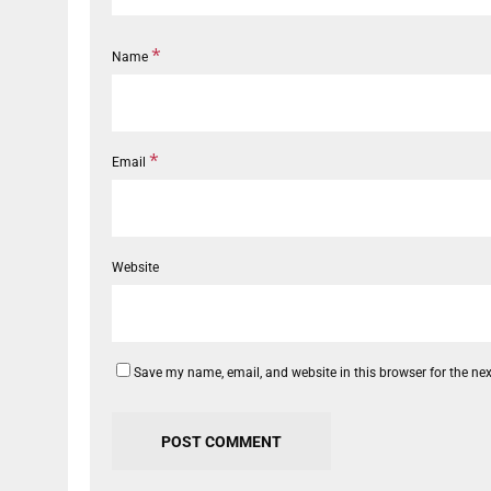
*
Name
*
Email
Website
Save my name, email, and website in this browser for the ne