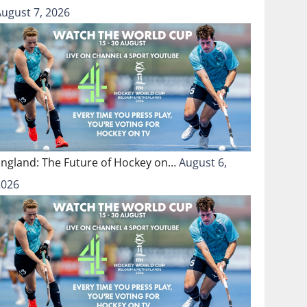
August 7, 2026
England: The Future of Hockey on…
August 6,
2026