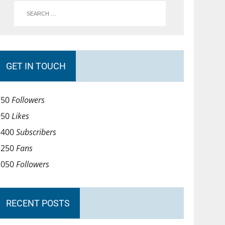
GET IN TOUCH
750
Followers
950
Likes
1400
Subscribers
1250
Fans
1050
Followers
RECENT POSTS