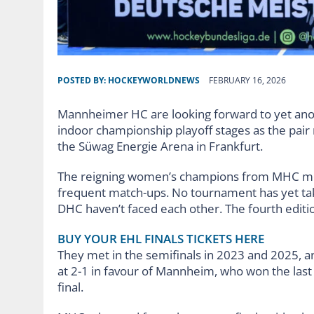
POSTED BY:
HOCKEYWORLDNEWS
FEBRUARY 16, 2026
Mannheimer HC are looking forward to yet ano
indoor championship playoff stages as the pair
the Süwag Energie Arena in Frankfurt.
The reigning women’s champions from MHC me
frequent match-ups. No tournament has yet ta
DHC haven’t faced each other. The fourth edition
BUY YOUR EHL FINALS TICKETS HERE
They met in the semifinals in 2023 and 2025, an
at 2-1 in favour of Mannheim, who won the last t
final.