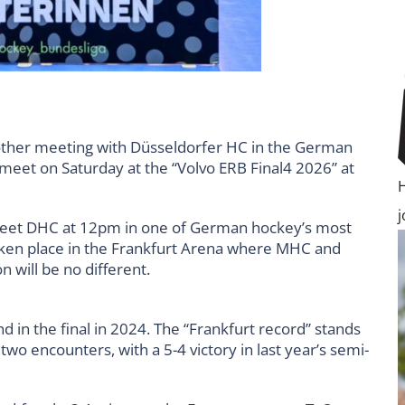
ther meeting with Düsseldorfer HC in the German
 meet on Saturday at the “Volvo ERB Final4 2026” at
et DHC at 12pm in one of German hockey’s most
ken place in the Frankfurt Arena where MHC and
 will be no different.
d in the final in 2024. The “Frankfurt record” stands
wo encounters, with a 5-4 victory in last year’s semi-