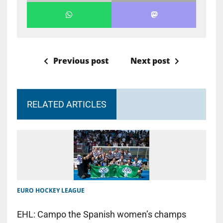
Previous post
Next post
RELATED ARTICLES
EURO HOCKEY LEAGUE
EHL: Campo the Spanish women’s champs