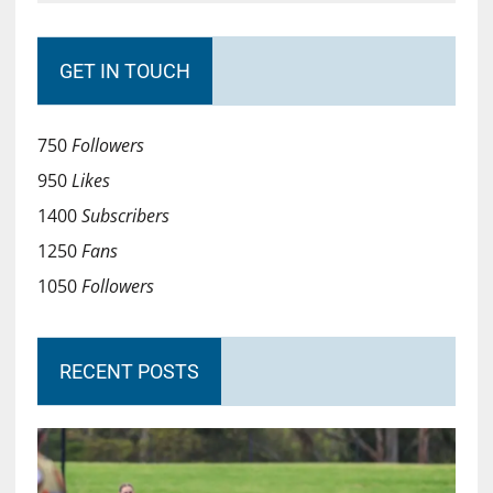
GET IN TOUCH
750
Followers
950
Likes
1400
Subscribers
1250
Fans
1050
Followers
RECENT POSTS