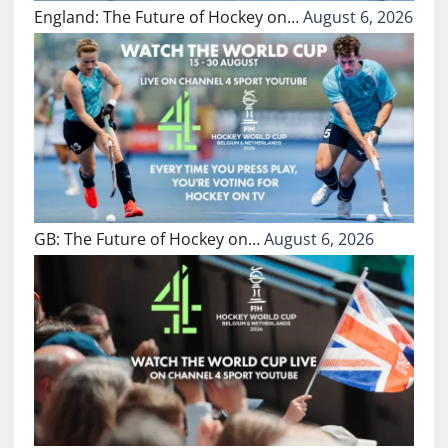
England: The Future of Hockey on…
August 6, 2026
GB: The Future of Hockey on…
August 6, 2026