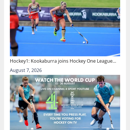
Hockey1: Kookaburra joins Hockey One League…
August 7, 2026