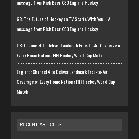
message from Rich Beer, CEO England Hockey
GB: The Future of Hockey on TV Starts With You – A
message from Rich Beer, CEO England Hockey
GB: Channel 4 to Deliver Landmark Free-to-Air Coverage of
Every Home Nations FIH Hockey World Cup Match
England: Channel 4 to Deliver Landmark Free-to-Air
Coverage of Every Home Nations FIH Hockey World Cup
Match
RECENT ARTICLES