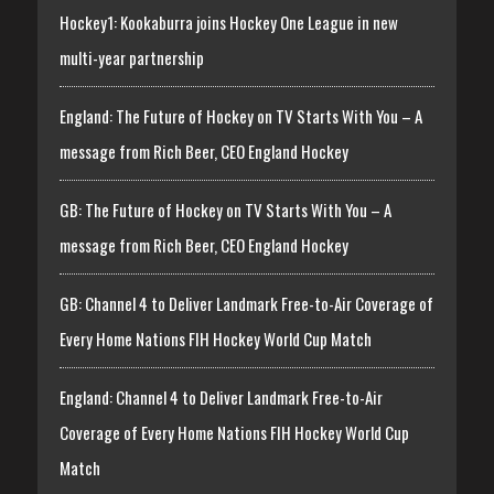
Hockey1: Kookaburra joins Hockey One League in new
multi-year partnership
England: The Future of Hockey on TV Starts With You – A
message from Rich Beer, CEO England Hockey
GB: The Future of Hockey on TV Starts With You – A
message from Rich Beer, CEO England Hockey
GB: Channel 4 to Deliver Landmark Free-to-Air Coverage of
Every Home Nations FIH Hockey World Cup Match
England: Channel 4 to Deliver Landmark Free-to-Air
Coverage of Every Home Nations FIH Hockey World Cup
Match