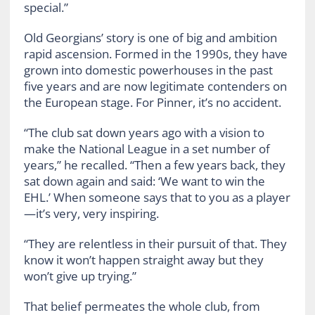
special.”
Old Georgians’ story is one of big and ambition
rapid ascension. Formed in the 1990s, they have
grown into domestic powerhouses in the past
five years and are now legitimate contenders on
the European stage. For Pinner, it’s no accident.
“The club sat down years ago with a vision to
make the National League in a set number of
years,” he recalled. “Then a few years back, they
sat down again and said: ‘We want to win the
EHL.’ When someone says that to you as a player
—it’s very, very inspiring.
“They are relentless in their pursuit of that. They
know it won’t happen straight away but they
won’t give up trying.”
That belief permeates the whole club, from