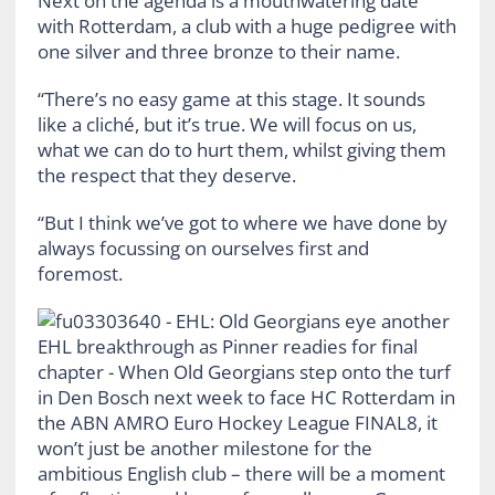
Next on the agenda is a mouthwatering date
with Rotterdam, a club with a huge pedigree with
one silver and three bronze to their name.
“There’s no easy game at this stage. It sounds
like a cliché, but it’s true. We will focus on us,
what we can do to hurt them, whilst giving them
the respect that they deserve.
“But I think we’ve got to where we have done by
always focussing on ourselves first and
foremost.