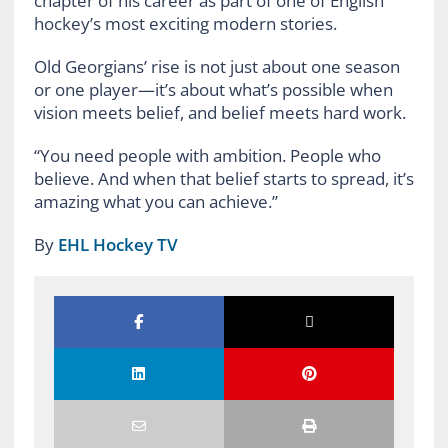
chapter of his career as part of one of English
hockey’s most exciting modern stories.
Old Georgians’ rise is not just about one season
or one player—it’s about what’s possible when
vision meets belief, and belief meets hard work.
“You need people with ambition. People who
believe. And when that belief starts to spread, it’s
amazing what you can achieve.”
By
EHL Hockey TV