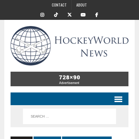
CONTACT
ABOUT