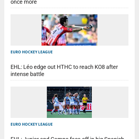
once more
EURO HOCKEY LEAGUE
EHL: Léo edge out HTHC to reach KO8 after
intense battle
EURO HOCKEY LEAGUE