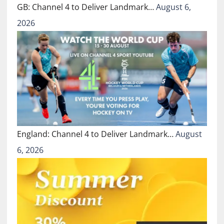
GB: Channel 4 to Deliver Landmark…
August 6,
2026
England: Channel 4 to Deliver Landmark…
August
6, 2026