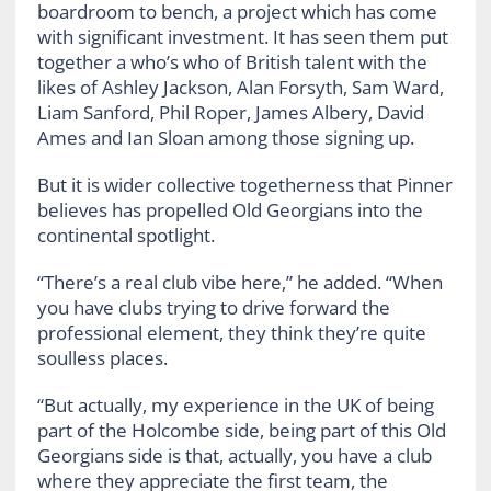
boardroom to bench, a project which has come
with significant investment. It has seen them put
together a who’s who of British talent with the
likes of Ashley Jackson, Alan Forsyth, Sam Ward,
Liam Sanford, Phil Roper, James Albery, David
Ames and Ian Sloan among those signing up.
But it is wider collective togetherness that Pinner
believes has propelled Old Georgians into the
continental spotlight.
“There’s a real club vibe here,” he added. “When
you have clubs trying to drive forward the
professional element, they think they’re quite
soulless places.
“But actually, my experience in the UK of being
part of the Holcombe side, being part of this Old
Georgians side is that, actually, you have a club
where they appreciate the first team, the