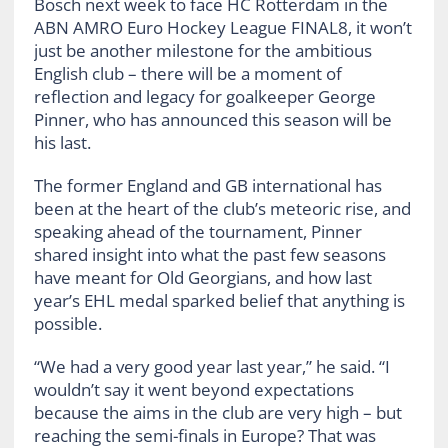
Bosch next week to face HC Rotterdam in the
ABN AMRO Euro Hockey League FINAL8, it won’t
just be another milestone for the ambitious
English club – there will be a moment of
reflection and legacy for goalkeeper George
Pinner, who has announced this season will be
his last.
The former England and GB international has
been at the heart of the club’s meteoric rise, and
speaking ahead of the tournament, Pinner
shared insight into what the past few seasons
have meant for Old Georgians, and how last
year’s EHL medal sparked belief that anything is
possible.
“We had a very good year last year,” he said. “I
wouldn’t say it went beyond expectations
because the aims in the club are very high – but
reaching the semi-finals in Europe? That was