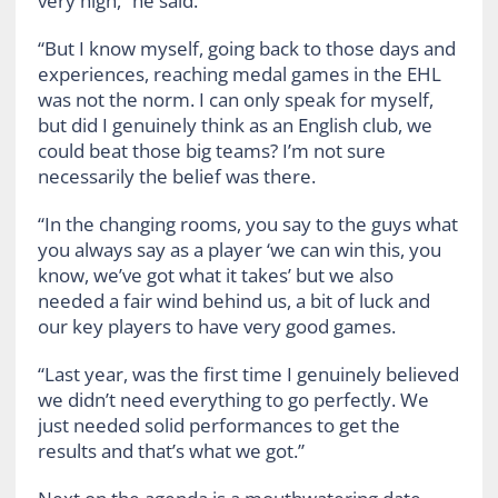
very high,” he said.
“But I know myself, going back to those days and
experiences, reaching medal games in the EHL
was not the norm. I can only speak for myself,
but did I genuinely think as an English club, we
could beat those big teams? I’m not sure
necessarily the belief was there.
“In the changing rooms, you say to the guys what
you always say as a player ‘we can win this, you
know, we’ve got what it takes’ but we also
needed a fair wind behind us, a bit of luck and
our key players to have very good games.
“Last year, was the first time I genuinely believed
we didn’t need everything to go perfectly. We
just needed solid performances to get the
results and that’s what we got.”