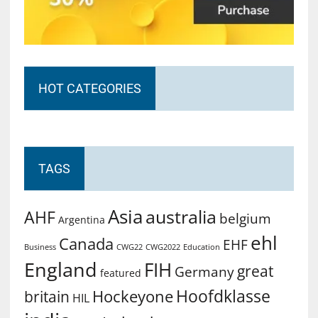
HOT CATEGORIES
TAGS
Asia
australia
AHF
belgium
Argentina
ehl
Canada
EHF
Business
CWG2022
Education
CWG22
England
FIH
great
Germany
featured
Hoofdklasse
Hockeyone
britain
HIL