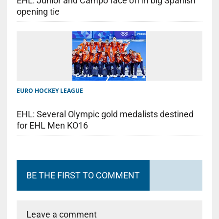
EHL: Junior and Campo face off in big Spanish
opening tie
EURO HOCKEY LEAGUE
EHL: Several Olympic gold medalists destined
for EHL Men KO16
BE THE FIRST TO COMMENT
Leave a comment