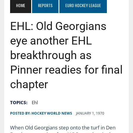
HOME
REPORTS
EURO HOCKEY LEAGUE
EHL: Old Georgians
eye another EHL
breakthrough as
Pinner readies for final
chapter
TOPICS:
Ehl
POSTED BY:
HOCKEY WORLD NEWS
JANUARY 1, 1970
When Old Georgians step onto the turf in Den