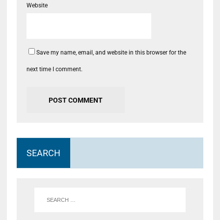
Website
Save my name, email, and website in this browser for the
next time I comment.
SEARCH