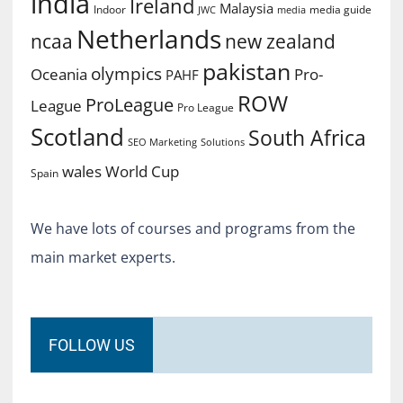
india
Ireland
Malaysia
Indoor
media guide
JWC
media
Netherlands
ncaa
new zealand
pakistan
olympics
Oceania
Pro-
PAHF
ROW
ProLeague
League
Pro League
Scotland
South Africa
SEO Marketing
Solutions
World Cup
wales
Spain
We have lots of courses and programs from the
main market experts.
FOLLOW US