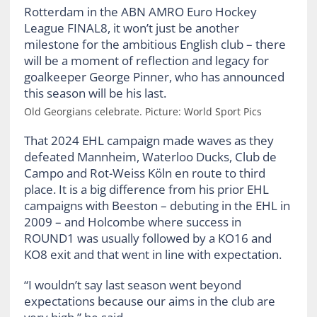
Old Georgians celebrate. Picture: World Sport Pics
That 2024 EHL campaign made waves as they
defeated Mannheim, Waterloo Ducks, Club de
Campo and Rot-Weiss Köln en route to third
place. It is a big difference from his prior EHL
campaigns with Beeston – debuting in the EHL in
2009 – and Holcombe where success in
ROUND1 was usually followed by a KO16 and
KO8 exit and that went in line with expectation.
“I wouldn’t say last season went beyond
expectations because our aims in the club are