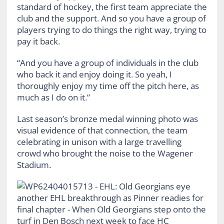
standard of hockey, the first team appreciate the
club and the support. And so you have a group of
players trying to do things the right way, trying to
pay it back.
“And you have a group of individuals in the club
who back it and enjoy doing it. So yeah, I
thoroughly enjoy my time off the pitch here, as
much as I do on it.”
Last season’s bronze medal winning photo was
visual evidence of that connection, the team
celebrating in unison with a large travelling
crowd who brought the noise to the Wagener
Stadium.