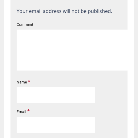
Your email address will not be published.
Comment
*
Name
*
Email