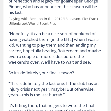
Playing with Beeston in the 2012/13 season. Pic: Frank
Uijlenbroek/World Sport Pics
“Hopefully, it can be a nice sort of bookend of
having watched them [in the EHL] when I was a
kid, wanting to play them and then ending my
career, hopefully beating Rotterdam and maybe
even a couple of more sides before the
weekend’s over. We’ll have to wait and see.”
So it’s definitely your final season?
“This is definitely the last one. If the club has an
injury crisis next year, maybe! But otherwise,
yeah—this is the last hurrah.”
It’s fitting, then, that he gets to write the final