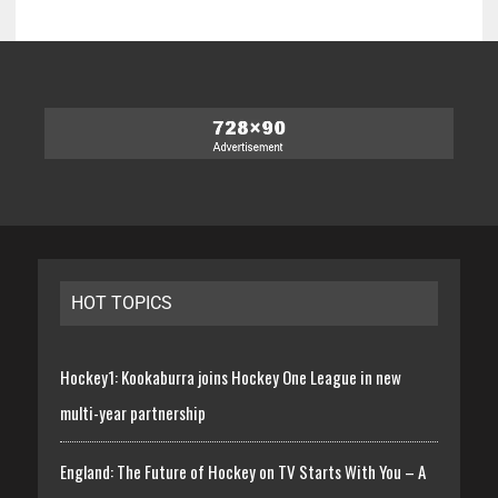
HOT TOPICS
Hockey1: Kookaburra joins Hockey One League in new
multi-year partnership
England: The Future of Hockey on TV Starts With You – A