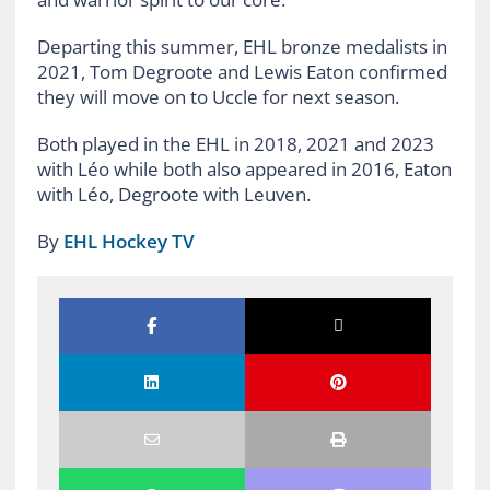
Departing this summer, EHL bronze medalists in
2021, Tom Degroote and Lewis Eaton confirmed
they will move on to Uccle for next season.
Both played in the EHL in 2018, 2021 and 2023
with Léo while both also appeared in 2016, Eaton
with Léo, Degroote with Leuven.
By
EHL Hockey TV