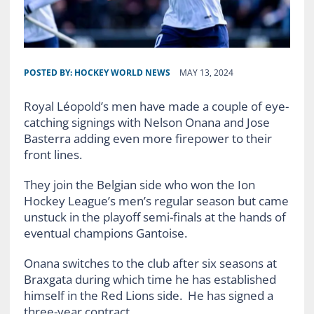
POSTED BY:
HOCKEY WORLD NEWS
MAY 13, 2024
Royal Léopold’s men have made a couple of eye-
catching signings with Nelson Onana and Jose
Basterra adding even more firepower to their
front lines.
They join the Belgian side who won the Ion
Hockey League’s men’s regular season but came
unstuck in the playoff semi-finals at the hands of
eventual champions Gantoise.
Onana switches to the club after six seasons at
Braxgata during which time he has established
himself in the Red Lions side. He has signed a
three-year contract