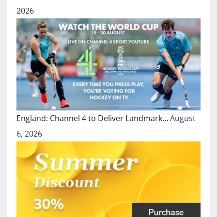
2026
England: Channel 4 to Deliver Landmark…
August
6, 2026