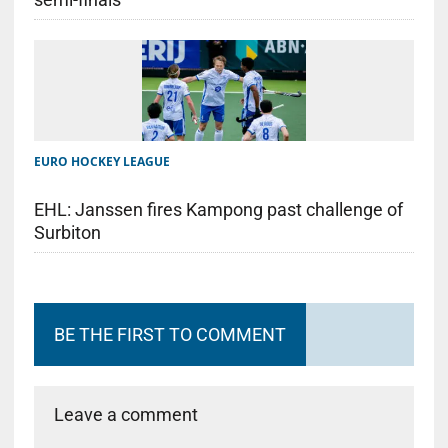
EURO HOCKEY LEAGUE
EHL: Janssen fires Kampong past challenge of
Surbiton
BE THE FIRST TO COMMENT
Leave a comment