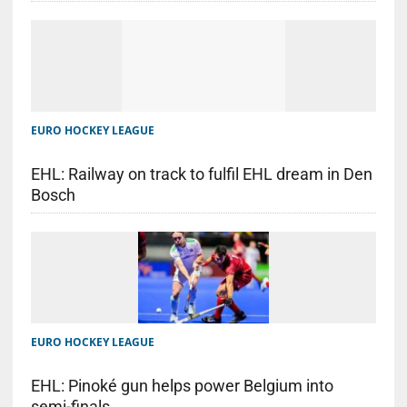
EURO HOCKEY LEAGUE
EHL: Railway on track to fulfil EHL dream in Den
Bosch
EURO HOCKEY LEAGUE
EHL: Pinoké gun helps power Belgium into
semi-finals