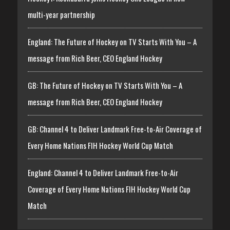
multi-year partnership
England: The Future of Hockey on TV Starts With You – A
message from Rich Beer, CEO England Hockey
GB: The Future of Hockey on TV Starts With You – A
message from Rich Beer, CEO England Hockey
GB: Channel 4 to Deliver Landmark Free-to-Air Coverage of
Every Home Nations FIH Hockey World Cup Match
England: Channel 4 to Deliver Landmark Free-to-Air
Coverage of Every Home Nations FIH Hockey World Cup
Match