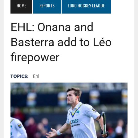
HOME
REPORTS
EURO HOCKEY LEAGUE
EHL: Onana and
Basterra add to Léo
firepower
TOPICS:
Ehl