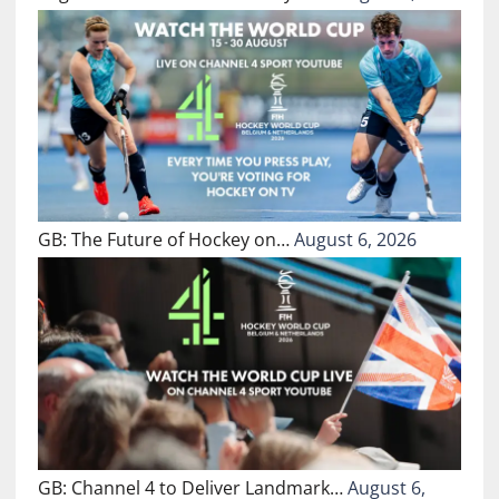
GB: The Future of Hockey on…
August 6, 2026
GB: Channel 4 to Deliver Landmark…
August 6,