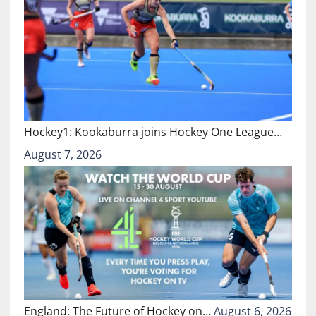
Hockey1: Kookaburra joins Hockey One League…
August 7, 2026
England: The Future of Hockey on…
August 6, 2026