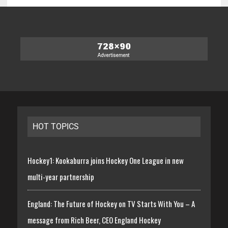
HOT TOPICS
Hockey1: Kookaburra joins Hockey One League in new
multi-year partnership
England: The Future of Hockey on TV Starts With You – A
message from Rich Beer, CEO England Hockey