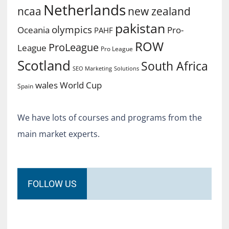
Netherlands
ncaa
new zealand
pakistan
olympics
Oceania
Pro-
PAHF
ROW
ProLeague
League
Pro League
Scotland
South Africa
SEO Marketing
Solutions
World Cup
wales
Spain
We have lots of courses and programs from the
main market experts.
FOLLOW US