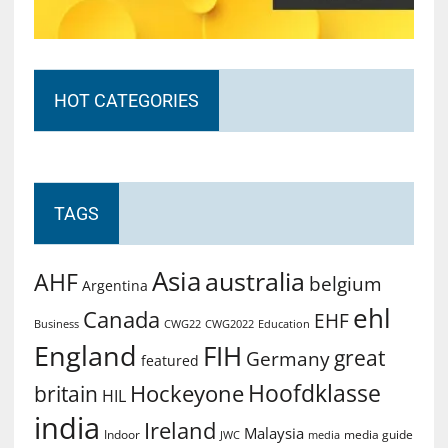
HOT CATEGORIES
TAGS
Asia
australia
AHF
belgium
Argentina
ehl
Canada
EHF
Business
CWG2022
Education
CWG22
England
FIH
great
Germany
featured
Hoofdklasse
Hockeyone
britain
HIL
india
Ireland
Malaysia
Indoor
media guide
JWC
media