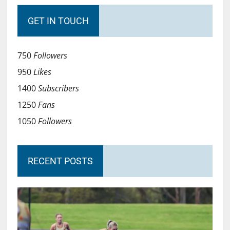
GET IN TOUCH
750
Followers
950
Likes
1400
Subscribers
1250
Fans
1050
Followers
RECENT POSTS