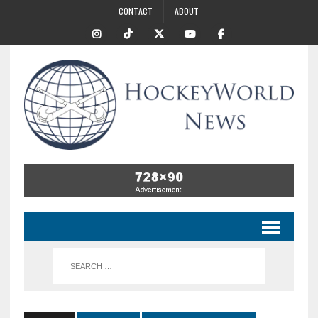
CONTACT
ABOUT