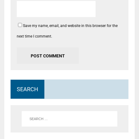
Save my name, email, and website in this browser for the
next time I comment.
SEARCH