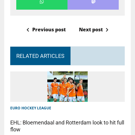
Previous post
Next post
RELATED ARTICLES
EURO HOCKEY LEAGUE
EHL: Bloemendaal and Rotterdam look to hit full
flow