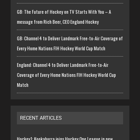
GB: The Future of Hockey on TV Starts With You – A
message from Rich Beer, CEO England Hockey
GB: Channel 4 to Deliver Landmark Free-to-Air Coverage of
Every Home Nations FIH Hockey World Cup Match
England: Channel 4 to Deliver Landmark Free-to-Air
Coverage of Every Home Nations FIH Hockey World Cup
Match
RECENT ARTICLES
Hockey1: Kookaburra joins Hockey One League in new