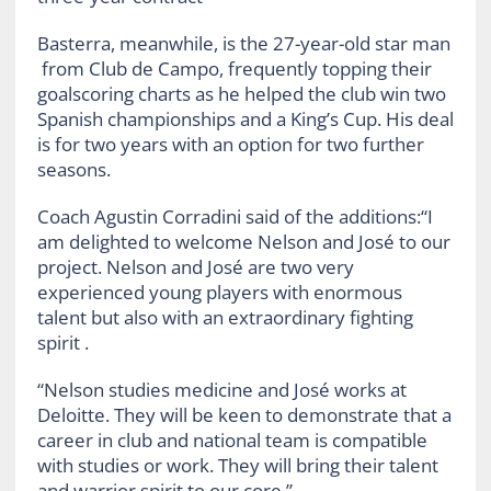
Basterra, meanwhile, is the 27-year-old star man
from Club de Campo, frequently topping their
goalscoring charts as he helped the club win two
Spanish championships and a King’s Cup. His deal
is for two years with an option for two further
seasons.
Coach Agustin Corradini said of the additions:“I
am delighted to welcome Nelson and José to our
project. Nelson and José are two very
experienced young players with enormous
talent but also with an extraordinary fighting
spirit .
“Nelson studies medicine and José works at
Deloitte. They will be keen to demonstrate that a
career in club and national team is compatible
with studies or work. They will bring their talent
and warrior spirit to our core.”