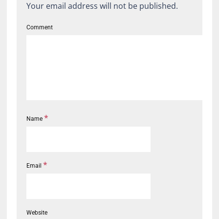
Your email address will not be published.
Comment
*
Name
*
Email
Website